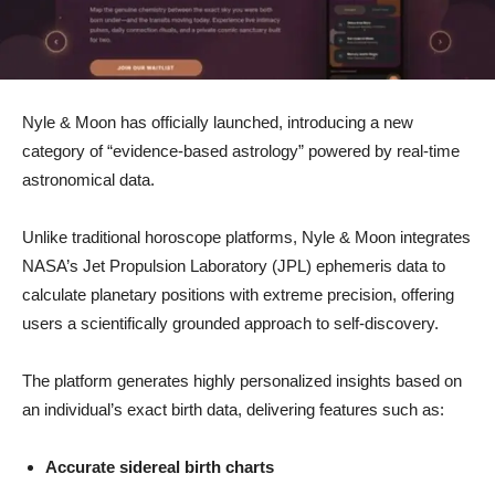
Nyle & Moon has officially launched, introducing a new
category of “evidence-based astrology” powered by real-time
astronomical data.
Unlike traditional horoscope platforms, Nyle & Moon integrates
NASA’s Jet Propulsion Laboratory (JPL) ephemeris data to
calculate planetary positions with extreme precision, offering
users a scientifically grounded approach to self-discovery.
The platform generates highly personalized insights based on
an individual’s exact birth data, delivering features such as:
Accurate sidereal birth charts