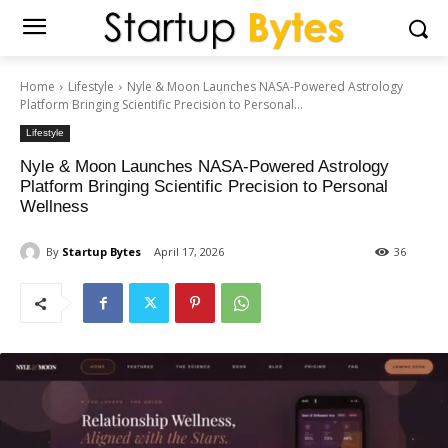
Home
Lifestyle
Nyle & Moon Launches NASA-Powered Astrology
Platform Bringing Scientific Precision to Personal...
Lifestyle
Nyle & Moon Launches NASA-Powered Astrology
Platform Bringing Scientific Precision to Personal
Wellness
By
Startup Bytes
April 17, 2026
36