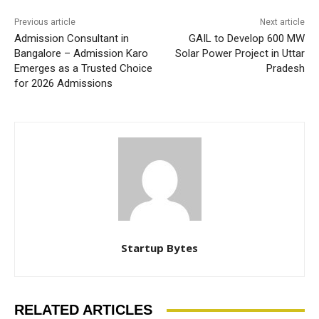
Previous article
Next article
Admission Consultant in
GAIL to Develop 600 MW
Bangalore – Admission Karo
Solar Power Project in Uttar
Emerges as a Trusted Choice
Pradesh
for 2026 Admissions
Startup Bytes
RELATED ARTICLES