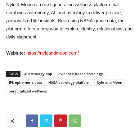
Nyle & Moon is a next-generation wellness platform that
combines astronomy, AI, and astrology to deliver precise,
personalized life insights. Built using NASA-grade data, the
platform offers a new way to explore identity, relationships, and
daily alignment.
Website:
https://nyleandmoon.com/
TAGS
AI astrology app
evidence-based astrology
JPL ephemeris data
NASA astrology platform
Nyle and Moon
personalized wellness