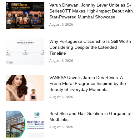
Varun Dhawan, Johnny Lever Unite as S-
SeriesOTT Makes High-Impact Debut with
Star-Powered Mumbai Showcase
August 6, 2026
Why Portuguese Citizenship Is Still Worth
Considering Despite the Extended
Timeline
August 6, 2026
VANESA Unveils Jardin Des Rêves: A
Fresh Floral Fragrance Inspired by the
Beauty of Everyday Moments
August 6, 2026
Best Skin and Hair Solution in Gurgaon at
MedLinks
August 6, 2026