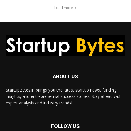
Load more
ABOUT US
StartupBytes.in brings you the latest startup news, funding
insights, and entrepreneurial success stories. Stay ahead with
expert analysis and industry trends!
FOLLOW US