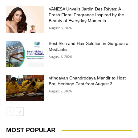
VANESA Unveils Jardin Des Rêves: A
Fresh Floral Fragrance Inspired by the
Beauty of Everyday Moments
August 6, 2026
Best Skin and Hair Solution in Gurgaon at
MedLinks
August 6, 2026
Vrindavan Chandrodaya Mandir to Host
Braj Heritage Fest from August 3
August 2, 2026
MOST POPULAR