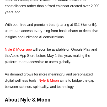
constellations rather than a fixed calendar created over 2,000
years ago.
With both free and premium tiers (starting at $12.99/month),
users can access everything from basic charts to deep-dive
insights and unlimited AI consultations.
Nyle & Moon app
will soon be available on Google Play and
the Apple App Store before May 1 this year, making the
platform more accessible to users globally.
As demand grows for more meaningful and personalized
digital wellness tools,
Nyle & Moon
aims to bridge the gap
between science, spirituality, and technology.
About Nyle & Moon