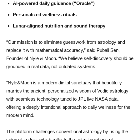
AI-powered daily guidance (“Oracle”)
Personalized wellness rituals
Lunar-aligned nutrition and sound therapy
“Our mission is to eliminate guesswork from astrology and
replace it with mathematical accuracy,” said Pubali Sen,
Founder of Nyle & Moon. “We believe self-discovery should be
grounded in real data, not outdated systems.
”Nyle&Moon is a modern digital sanctuary that beautifully
marries the ancient, personalized wisdom of Vedic astrology
with seamless technology tuned to JPL live NASA data,
offering a deeply intentional approach to daily wellness for the
modern mind.
The platform challenges conventional astrology by using the
sidereal zodiac, which reflects the actual positions of