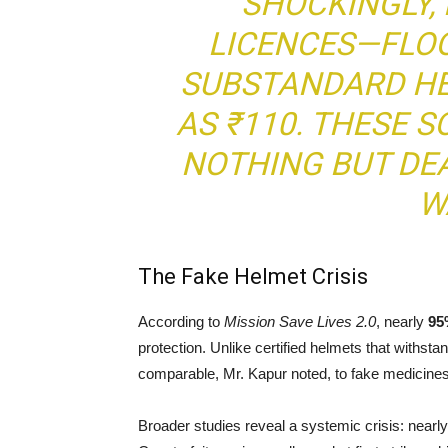
SHOCKINGLY, 
LICENCES—FLO
SUBSTANDARD HE
AS ₹110. THESE 
NOTHING BUT DEA
W
The Fake Helmet Crisis
According to
Mission Save Lives 2.0
, nearly
95
protection. Unlike certified helmets that withs
comparable, Mr. Kapur noted, to fake medicines
Broader studies reveal a systemic crisis: nearl