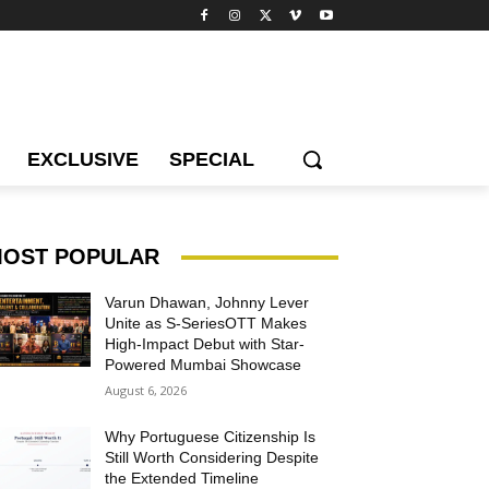
EXCLUSIVE
SPECIAL
OST POPULAR
Varun Dhawan, Johnny Lever
Unite as S-SeriesOTT Makes
High-Impact Debut with Star-
Powered Mumbai Showcase
August 6, 2026
Why Portuguese Citizenship Is
Still Worth Considering Despite
the Extended Timeline