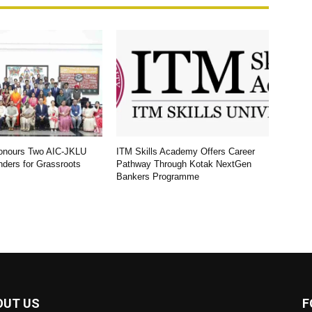
Honours Two AIC-JKLU
ITM Skills Academy Offers Career
nders for Grassroots
Pathway Through Kotak NextGen
Bankers Programme
OUT US
F