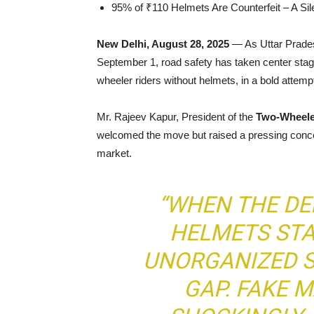
95% of ₹110 Helmets Are Counterfeit – A Sile
New Delhi, August 28, 2025
— As Uttar Prades
September 1, road safety has taken center stage.
wheeler riders without helmets, in a bold attem
Mr. Rajeev Kapur, President of the
Two-Wheele
welcomed the move but raised a pressing concern
market.
“WHEN THE D
HELMETS STA
UNORGANIZED S
GAP. FAKE