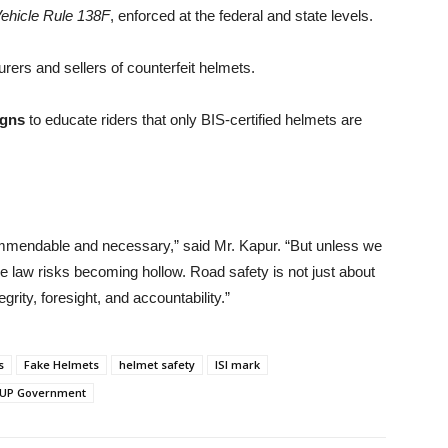
ehicle Rule 138F
, enforced at the federal and state levels.
ers and sellers of counterfeit helmets.
igns
to educate riders that only BIS-certified helmets are
mmendable and necessary,” said Mr. Kapur. “But unless we
the law risks becoming hollow. Road safety is not just about
grity, foresight, and accountability.”
s
Fake Helmets
helmet safety
ISI mark
UP Government