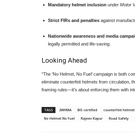
Mandatory helmet inclusion
under
Motor V
Strict FIRs and penalties
against manufactur
Nationwide awareness and media campa
legally permitted and life-saving.
Looking Ahead
“The ‘No Helmet, No Fuel’ campaign is both co
eliminate counterfeit helmets from circulation, 
framing rules—it’s about enforcing them with inte
TAGS
2WHMA
BIS certified
counterfeit helmet
No Helmet No Fuel
Rajeev Kapur
Road Safety