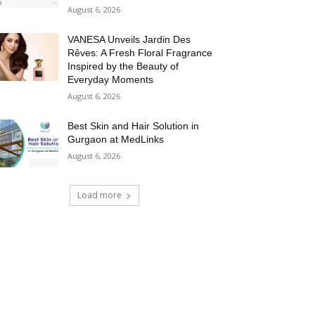
August 6, 2026
VANESA Unveils Jardin Des
Rêves: A Fresh Floral Fragrance
Inspired by the Beauty of
Everyday Moments
August 6, 2026
Best Skin and Hair Solution in
Gurgaon at MedLinks
August 6, 2026
Load more