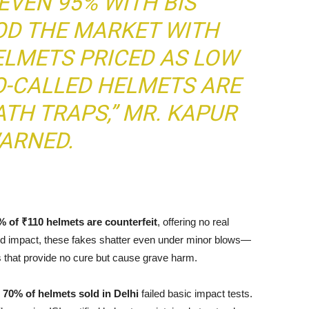
EVEN 95% WITH BIS
OD THE MARKET WITH
LMETS PRICED AS LOW
SO-CALLED HELMETS ARE
TH TRAPS,” MR. KAPUR
ARNED.
% of ₹110 helmets are counterfeit
, offering no real
tand impact, these fakes shatter even under minor blows—
 that provide no cure but cause grave harm.
y
70% of helmets sold in Delhi
failed basic impact tests.