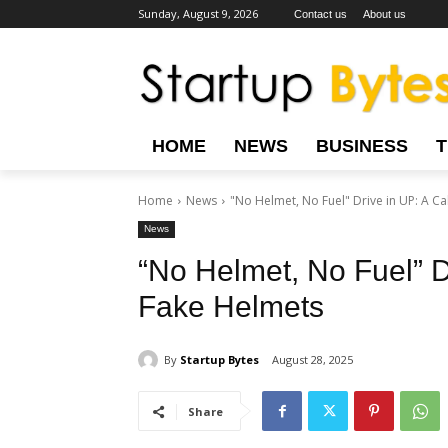
Sunday, August 9, 2026
Contact us
About us
HOME
NEWS
BUSINESS
Home
News
"No Helmet, No Fuel" Drive in UP: A Call
News
“No Helmet, No Fuel” Dr
Fake Helmets
By
Startup Bytes
August 28, 2025
Share