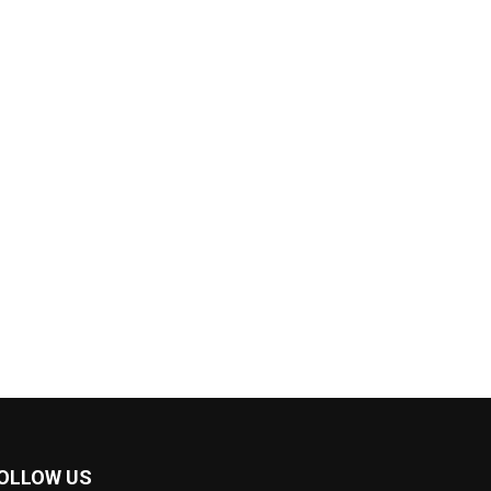
OLLOW US