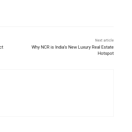
Next article
ct
Why NCR is India’s New Luxury Real Estate
Hotspot