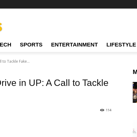
TECH
SPORTS
ENTERTAINMENT
LIFESTYLE
 to Tackle Fake...
M
ive in UP: A Call to Tackle
114