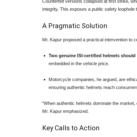
Counterfeit versions collapsed at first strike, wh
integrity. This exposes a public safety loophole
A Pragmatic Solution
Mr. Kapur proposed a practical intervention to 
Two genuine ISI-certified helmets should
embedded in the vehicle price.
Motorcycle companies, he argued, are ethic
ensuring authentic helmets reach consumers f
“When authentic helmets dominate the market, ca
Mr. Kapur emphasized.
Key Calls to Action