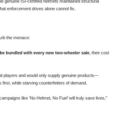
ile genuine ISI-certified helmets maintained structural
 that enforcement drives alone cannot fix.
curb the menace:
 be bundled with every new two-wheeler sale
, their cost
al players and would only supply genuine products—
irst, while starving counterfeiters of demand.
mpaigns like ‘No Helmet, No Fuel’ will truly save lives,”