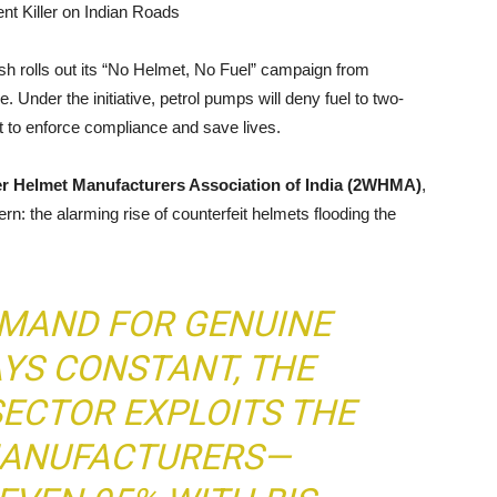
nt Killer on Indian Roads
h rolls out its “No Helmet, No Fuel” campaign from
 Under the initiative, petrol pumps will deny fuel to two-
pt to enforce compliance and save lives.
r Helmet Manufacturers Association of India (2WHMA)
,
: the alarming rise of counterfeit helmets flooding the
EMAND FOR GENUINE
YS CONSTANT, THE
ECTOR EXPLOITS THE
 MANUFACTURERS—