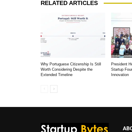
RELATED ARTICLES
Why Portuguese Citizenship Is Still
President 
Worth Considering Despite the
Startup Fou
Extended Timeline
Innovation
AB