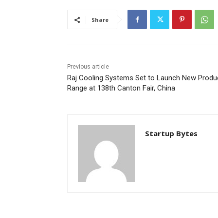
Share
Previous article
Raj Cooling Systems Set to Launch New Produ
Range at 138th Canton Fair, China
Startup Bytes