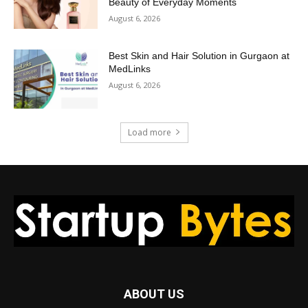
Beauty of Everyday Moments
August 6, 2026
Best Skin and Hair Solution in Gurgaon at
MedLinks
August 6, 2026
Load more
ABOUT US