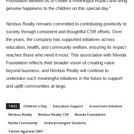
Foundation allowed us to create a meaningful impact and bring
genuine happiness to the children on this special day.”
Nimbus Realty remains committed to contributing positively to
society through consistent and thoughtful CSR efforts. Over
the years, the company has supported initiatives across
education, health, and community welfare, ensuring its impact
reaches those who need it most. This association with Niveda
Foundation reflects their broader vision of creating value
beyond business, and Nimbus Realty will continue to
undertake such meaningful initiatives in the future to support
and uplift communities at large.
TAGS
Children's Day
Education Support
Grassroots Initiative
Nimbus Realty
Nimbus Realty CSR
Niveda Foundation
Noida Community
Underprivileged Students
Yamini Agarwal CMO