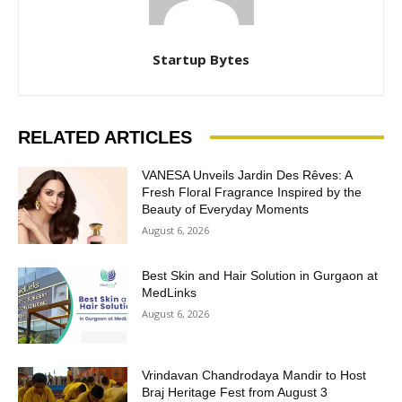
Startup Bytes
RELATED ARTICLES
VANESA Unveils Jardin Des Rêves: A
Fresh Floral Fragrance Inspired by the
Beauty of Everyday Moments
August 6, 2026
Best Skin and Hair Solution in Gurgaon at
MedLinks
August 6, 2026
Vrindavan Chandrodaya Mandir to Host
Braj Heritage Fest from August 3