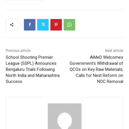
Previous article
Next article
School Shooting Premier
AiMeD Welcomes
League (SSPL) Announces
Government’s Withdrawal of
Bengaluru Trials Following
QCOs on Key Raw Materials;
North India and Maharashtra
Calls for Next Reform on
Success
NOC Removal