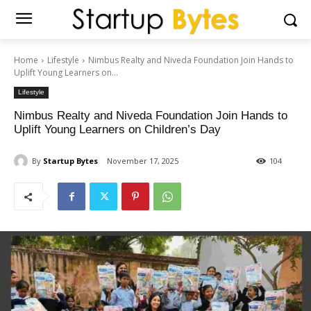
Home
Lifestyle
Nimbus Realty and Niveda Foundation Join Hands to
Uplift Young Learners on...
Lifestyle
Nimbus Realty and Niveda Foundation Join Hands to
Uplift Young Learners on Children’s Day
By
Startup Bytes
November 17, 2025
104