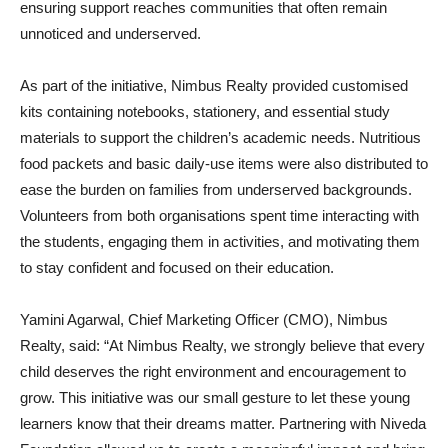
ensuring support reaches communities that often remain
unnoticed and underserved.
As part of the initiative, Nimbus Realty provided customised
kits containing notebooks, stationery, and essential study
materials to support the children’s academic needs. Nutritious
food packets and basic daily-use items were also distributed to
ease the burden on families from underserved backgrounds.
Volunteers from both organisations spent time interacting with
the students, engaging them in activities, and motivating them
to stay confident and focused on their education.
Yamini Agarwal, Chief Marketing Officer (CMO), Nimbus
Realty, said: “At Nimbus Realty, we strongly believe that every
child deserves the right environment and encouragement to
grow. This initiative was our small gesture to let these young
learners know that their dreams matter. Partnering with Niveda