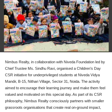
Nimbus Realty, in collaboration with Niveda Foundation led by
Chief Trustee Ms. Sindhu Ravi, organised a Children’s Day
CSR initiative for underprivileged students at Niveda Vidya
Mandir, B-15, Nithari Village, Sector 31, Noida. The activity
aimed to encourage their learning journey and make them feel
valued and motivated on this special day. As part of its CSR
philosophy, Nimbus Realty consciously partners with smaller
grassroots organisations that create real on-ground impact,