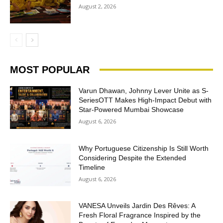
August 2, 2026
MOST POPULAR
Varun Dhawan, Johnny Lever Unite as S-
SeriesOTT Makes High-Impact Debut with
Star-Powered Mumbai Showcase
August 6, 2026
Why Portuguese Citizenship Is Still Worth
Considering Despite the Extended
Timeline
August 6, 2026
VANESA Unveils Jardin Des Rêves: A
Fresh Floral Fragrance Inspired by the