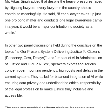
Mr. Vikas Singh added that despite the heavy pressures faced
by litigating lawyers, every lawyer in the country should
contribute meaningfully. He said, “If each lawyer takes up just
one pro bono matter and conducts one legal awareness camp
in a year, it would be a major contribution to society as a
whole.”
In other two panel discussions held during the conclave on the
topics “Is Our Present System Delivering Justice To Citizens
(Pendency, Cost, Delays)”, and “Impact of AI in Administration
of Justice and DPDP Rules”, speakers expressed serious
concern over mounting pendency, high costs and delays in the
current system. They called for balanced integration of AI while
ensuring data privacy and underlined the ethical responsibility
of the legal profession to make justice truly inclusive and
accessible.
The conclave provided a vibrant platform for constructive