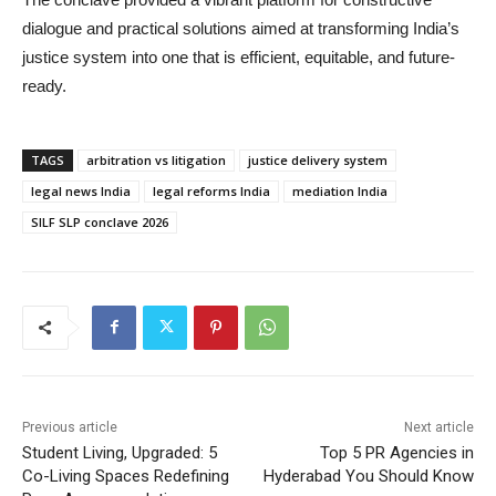
dialogue and practical solutions aimed at transforming India’s
justice system into one that is efficient, equitable, and future-
ready.
TAGS
arbitration vs litigation
justice delivery system
legal news India
legal reforms India
mediation India
SILF SLP conclave 2026
Previous article
Next article
Student Living, Upgraded: 5
Top 5 PR Agencies in
Co-Living Spaces Redefining
Hyderabad You Should Know