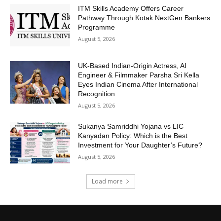
ITM Skills Academy Offers Career
Pathway Through Kotak NextGen Bankers
Programme
August 5, 2026
UK-Based Indian-Origin Actress, AI
Engineer & Filmmaker Parsha Sri Kella
Eyes Indian Cinema After International
Recognition
August 5, 2026
Sukanya Samriddhi Yojana vs LIC
Kanyadan Policy: Which is the Best
Investment for Your Daughter’s Future?
August 5, 2026
Load more