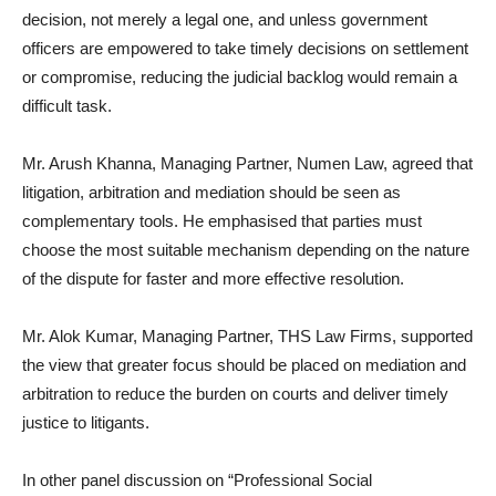
decision, not merely a legal one, and unless government
officers are empowered to take timely decisions on settlement
or compromise, reducing the judicial backlog would remain a
difficult task.
Mr. Arush Khanna, Managing Partner, Numen Law, agreed that
litigation, arbitration and mediation should be seen as
complementary tools. He emphasised that parties must
choose the most suitable mechanism depending on the nature
of the dispute for faster and more effective resolution.
Mr. Alok Kumar, Managing Partner, THS Law Firms, supported
the view that greater focus should be placed on mediation and
arbitration to reduce the burden on courts and deliver timely
justice to litigants.
In other panel discussion on “Professional Social