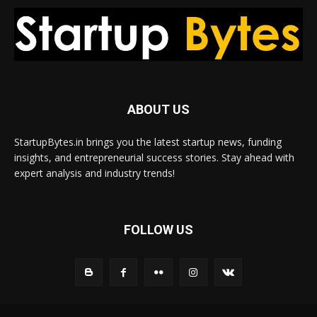
ABOUT US
StartupBytes.in brings you the latest startup news, funding
insights, and entrepreneurial success stories. Stay ahead with
expert analysis and industry trends!
FOLLOW US