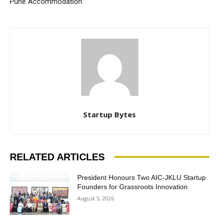
Pune Accommodation
Startup Bytes
RELATED ARTICLES
President Honours Two AIC-JKLU Startup
Founders for Grassroots Innovation
August 5, 2026