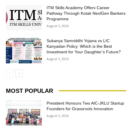
ITM Skills Academy Offers Career
Pathway Through Kotak NextGen Bankers
Programme
August 5, 2026
Sukanya Samriddhi Yojana vs LIC
Kanyadan Policy: Which is the Best
Investment for Your Daughter’s Future?
August 5, 2026
MOST POPULAR
President Honours Two AIC-JKLU Startup
Founders for Grassroots Innovation
August 5, 2026