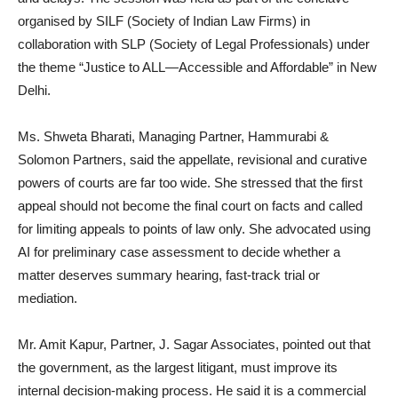
organised by SILF (Society of Indian Law Firms) in
collaboration with SLP (Society of Legal Professionals) under
the theme “Justice to ALL—Accessible and Affordable” in New
Delhi.
Ms. Shweta Bharati, Managing Partner, Hammurabi &
Solomon Partners, said the appellate, revisional and curative
powers of courts are far too wide. She stressed that the first
appeal should not become the final court on facts and called
for limiting appeals to points of law only. She advocated using
AI for preliminary case assessment to decide whether a
matter deserves summary hearing, fast-track trial or
mediation.
Mr. Amit Kapur, Partner, J. Sagar Associates, pointed out that
the government, as the largest litigant, must improve its
internal decision-making process. He said it is a commercial