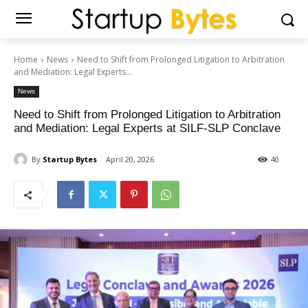
Home
News
Need to Shift from Prolonged Litigation to Arbitration
and Mediation: Legal Experts...
News
Need to Shift from Prolonged Litigation to Arbitration
and Mediation: Legal Experts at SILF-SLP Conclave
By
Startup Bytes
April 20, 2026
40