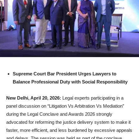
Supreme Court Bar President Urges Lawyers to
Balance Professional Duty with Social Responsibility
New Delhi, April 20, 2026:
Legal experts participating in a
panel discussion on “Litigation Vs Arbitration Vs Mediation”
during the Legal Conclave and Awards 2026 strongly
advocated for reforming the justice delivery system to make it
faster, more efficient, and less burdened by excessive appeals
and delays. The session was held as part of the conclave