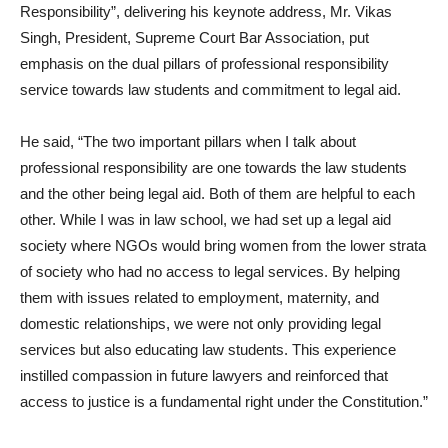
Responsibility”, delivering his keynote address, Mr. Vikas
Singh, President, Supreme Court Bar Association, put
emphasis on the dual pillars of professional responsibility
service towards law students and commitment to legal aid.
He said, “The two important pillars when I talk about
professional responsibility are one towards the law students
and the other being legal aid. Both of them are helpful to each
other. While I was in law school, we had set up a legal aid
society where NGOs would bring women from the lower strata
of society who had no access to legal services. By helping
them with issues related to employment, maternity, and
domestic relationships, we were not only providing legal
services but also educating law students. This experience
instilled compassion in future lawyers and reinforced that
access to justice is a fundamental right under the Constitution.”