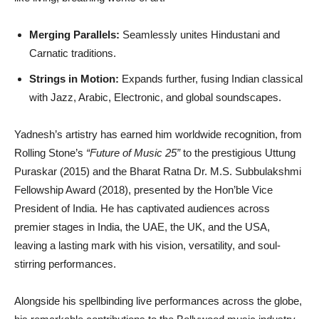
Merging Parallels:
Seamlessly unites Hindustani and
Carnatic traditions.
Strings in Motion:
Expands further, fusing Indian classical
with Jazz, Arabic, Electronic, and global soundscapes.
Yadnesh’s artistry has earned him worldwide recognition, from
Rolling Stone’s
“Future of Music 25”
to the prestigious Uttung
Puraskar (2015) and the Bharat Ratna Dr. M.S. Subbulakshmi
Fellowship Award (2018), presented by the Hon’ble Vice
President of India. He has captivated audiences across
premier stages in India, the UAE, the UK, and the USA,
leaving a lasting mark with his vision, versatility, and soul-
stirring performances.
Alongside his spellbinding live performances across the globe,