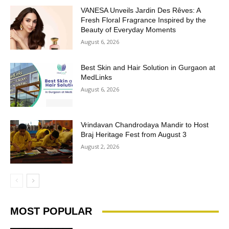
VANESA Unveils Jardin Des Rêves: A
Fresh Floral Fragrance Inspired by the
Beauty of Everyday Moments
August 6, 2026
Best Skin and Hair Solution in Gurgaon at
MedLinks
August 6, 2026
Vrindavan Chandrodaya Mandir to Host
Braj Heritage Fest from August 3
August 2, 2026
MOST POPULAR