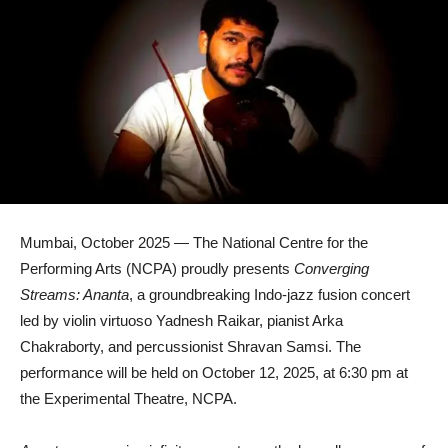
Mumbai, October 2025 — The National Centre for the
Performing Arts (NCPA) proudly presents
Converging
Streams: Ananta
, a groundbreaking Indo-jazz fusion concert
led by violin virtuoso Yadnesh Raikar, pianist Arka
Chakraborty, and percussionist Shravan Samsi. The
performance will be held on October 12, 2025, at 6:30 pm at
the Experimental Theatre, NCPA.