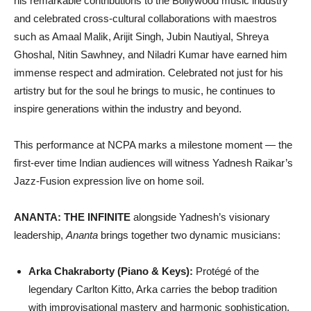
his remarkable contributions to the Bollywood music industry
and celebrated cross-cultural collaborations with maestros
such as Amaal Malik, Arijit Singh, Jubin Nautiyal, Shreya
Ghoshal, Nitin Sawhney, and Niladri Kumar have earned him
immense respect and admiration. Celebrated not just for his
artistry but for the soul he brings to music, he continues to
inspire generations within the industry and beyond.
This performance at NCPA marks a milestone moment — the
first-ever time Indian audiences will witness Yadnesh Raikar’s
Jazz-Fusion expression live on home soil.
ANANTA: THE INFINITE
alongside Yadnesh’s visionary
leadership,
Ananta
brings together two dynamic musicians:
Arka Chakraborty (Piano & Keys):
Protégé of the
legendary Carlton Kitto, Arka carries the bebop tradition
with improvisational mastery and harmonic sophistication,