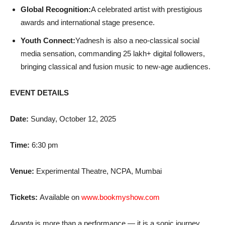
Global Recognition:
A celebrated artist with prestigious
awards and international stage presence.
Youth Connect:
Yadnesh is also a neo-classical social
media sensation, commanding 25 lakh+ digital followers,
bringing classical and fusion music to new-age audiences.
EVENT DETAILS
Date:
Sunday, October 12, 2025
Time:
6:30 pm
Venue:
Experimental Theatre, NCPA, Mumbai
Tickets:
Available on
www.bookmyshow.com
Ananta
is more than a performance — it is a sonic journey