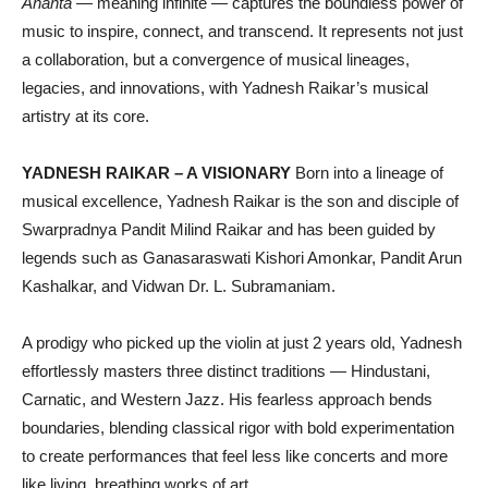
Ananta
— meaning infinite — captures the boundless power of
music to inspire, connect, and transcend. It represents not just
a collaboration, but a convergence of musical lineages,
legacies, and innovations, with Yadnesh Raikar’s musical
artistry at its core.
YADNESH RAIKAR – A VISIONARY
Born into a lineage of
musical excellence, Yadnesh Raikar is the son and disciple of
Swarpradnya Pandit Milind Raikar and has been guided by
legends such as Ganasaraswati Kishori Amonkar, Pandit Arun
Kashalkar, and Vidwan Dr. L. Subramaniam.
A prodigy who picked up the violin at just 2 years old, Yadnesh
effortlessly masters three distinct traditions — Hindustani,
Carnatic, and Western Jazz. His fearless approach bends
boundaries, blending classical rigor with bold experimentation
to create performances that feel less like concerts and more
like living, breathing works of art.