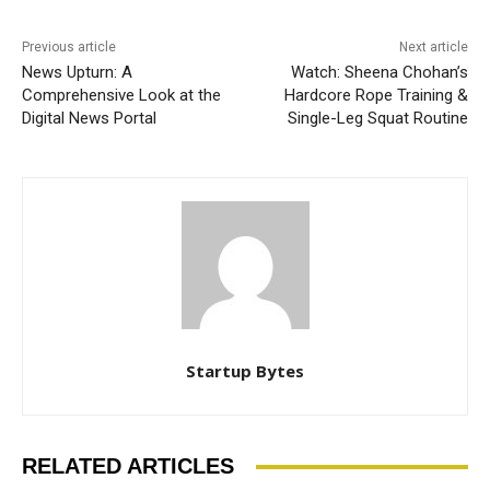
Previous article
Next article
News Upturn: A
Watch: Sheena Chohan’s
Comprehensive Look at the
Hardcore Rope Training &
Digital News Portal
Single-Leg Squat Routine
Startup Bytes
RELATED ARTICLES