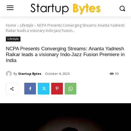
Home
Lifestyle
NCPA Presents Converging Streams: Ananta Yadnesh
Raikar leads a visionary Indo-Jazz Fusion...
Lifestyle
NCPA Presents Converging Streams: Ananta Yadnesh
Raikar leads a visionary Indo-Jazz Fusion Premiere in
India
By
Startup Bytes
October 4, 2025
93