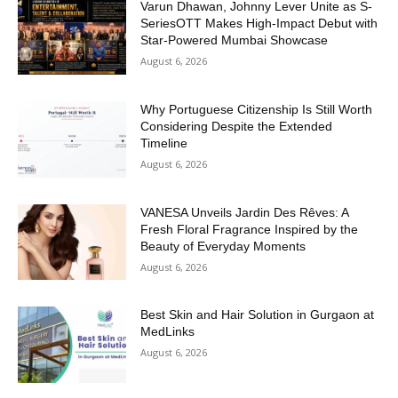
Varun Dhawan, Johnny Lever Unite as S-
SeriesOTT Makes High-Impact Debut with
Star-Powered Mumbai Showcase
August 6, 2026
Why Portuguese Citizenship Is Still Worth
Considering Despite the Extended
Timeline
August 6, 2026
VANESA Unveils Jardin Des Rêves: A
Fresh Floral Fragrance Inspired by the
Beauty of Everyday Moments
August 6, 2026
Best Skin and Hair Solution in Gurgaon at
MedLinks
August 6, 2026