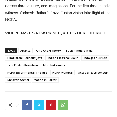
across time, culture, and imagination. For the first time in India,
witness Yadnesh Raikar’s Jazz-Fusion vision take flight at the
NCPA.
VIOLIN HAS ITS NEW PRINCE, & HE’S HERE TO RULE.
TAGS
Ananta
Arka Chakraborty
Fusion music India
Hindustani Carnatic Jazz
Indian Classical Violin
Indo-Jazz Fusion
Jazz Fusion Premiere
Mumbai events
NCPA Experimental Theatre
NCPA Mumbai
October 2025 concert
Shravan Samsi
Yadnesh Raikar