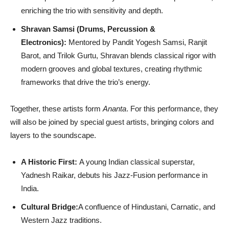
enriching the trio with sensitivity and depth.
Shravan Samsi (Drums, Percussion &
Electronics):
Mentored by Pandit Yogesh Samsi, Ranjit
Barot, and Trilok Gurtu, Shravan blends classical rigor with
modern grooves and global textures, creating rhythmic
frameworks that drive the trio’s energy.
Together, these artists form
Ananta
. For this performance, they
will also be joined by special guest artists, bringing colors and
layers to the soundscape.
A Historic First:
A young Indian classical superstar,
Yadnesh Raikar, debuts his Jazz-Fusion performance in
India.
Cultural Bridge:
A confluence of Hindustani, Carnatic, and
Western Jazz traditions.