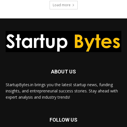
Load more
ABOUT US
StartupBytes.in brings you the latest startup news, funding
insights, and entrepreneurial success stories. Stay ahead with
expert analysis and industry trends!
FOLLOW US