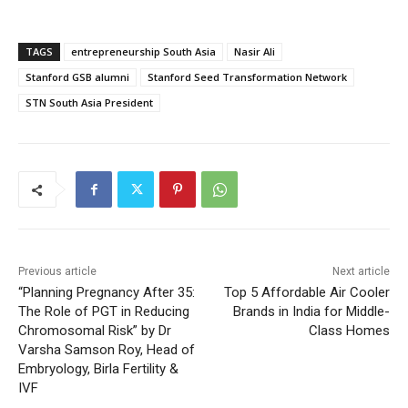
TAGS
entrepreneurship South Asia
Nasir Ali
Stanford GSB alumni
Stanford Seed Transformation Network
STN South Asia President
Previous article
Next article
“Planning Pregnancy After 35:
Top 5 Affordable Air Cooler
The Role of PGT in Reducing
Brands in India for Middle-
Chromosomal Risk” by Dr
Class Homes
Varsha Samson Roy, Head of
Embryology, Birla Fertility &
IVF