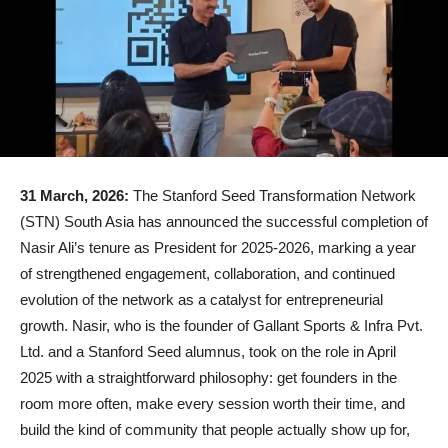
31 March, 2026:
The Stanford Seed Transformation Network
(STN) South Asia has announced the successful completion of
Nasir Ali’s tenure as President for 2025-2026, marking a year
of strengthened engagement, collaboration, and continued
evolution of the network as a catalyst for entrepreneurial
growth. Nasir, who is the founder of Gallant Sports & Infra Pvt.
Ltd. and a Stanford Seed alumnus, took on the role in April
2025 with a straightforward philosophy: get founders in the
room more often, make every session worth their time, and
build the kind of community that people actually show up for,