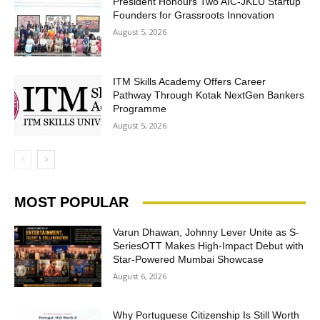
President Honours Two AIC-JKLU Startup
Founders for Grassroots Innovation
August 5, 2026
ITM Skills Academy Offers Career
Pathway Through Kotak NextGen Bankers
Programme
August 5, 2026
MOST POPULAR
Varun Dhawan, Johnny Lever Unite as S-
SeriesOTT Makes High-Impact Debut with
Star-Powered Mumbai Showcase
August 6, 2026
Why Portuguese Citizenship Is Still Worth