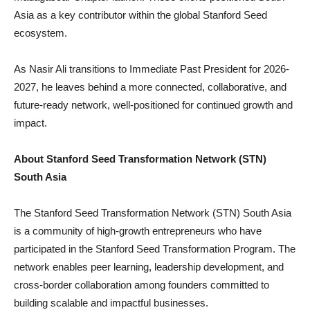
Asia as a key contributor within the global Stanford Seed
ecosystem.
As Nasir Ali transitions to Immediate Past President for 2026-
2027, he leaves behind a more connected, collaborative, and
future-ready network, well-positioned for continued growth and
impact.
About Stanford Seed Transformation Network (STN)
South Asia
The Stanford Seed Transformation Network (STN) South Asia
is a community of high-growth entrepreneurs who have
participated in the Stanford Seed Transformation Program. The
network enables peer learning, leadership development, and
cross-border collaboration among founders committed to
building scalable and impactful businesses.