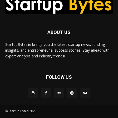
ABOUT US
StartupBytes.in brings you the latest startup news, funding
insights, and entrepreneurial success stories. Stay ahead with
expert analysis and industry trends!
FOLLOW US
© Startup Bytes 2025