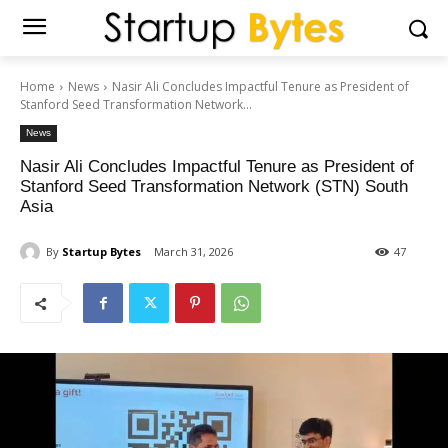
Home
News
Nasir Ali Concludes Impactful Tenure as President of
Stanford Seed Transformation Network...
News
Nasir Ali Concludes Impactful Tenure as President of
Stanford Seed Transformation Network (STN) South
Asia
By
Startup Bytes
March 31, 2026
47