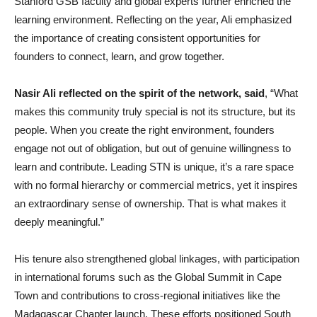
Stanford GSB faculty and global experts further enriched the
learning environment. Reflecting on the year, Ali emphasized
the importance of creating consistent opportunities for
founders to connect, learn, and grow together.
Nasir Ali reflected on the spirit of the network, said
, “What
makes this community truly special is not its structure, but its
people. When you create the right environment, founders
engage not out of obligation, but out of genuine willingness to
learn and contribute. Leading STN is unique, it’s a rare space
with no formal hierarchy or commercial metrics, yet it inspires
an extraordinary sense of ownership. That is what makes it
deeply meaningful.”
His tenure also strengthened global linkages, with participation
in international forums such as the Global Summit in Cape
Town and contributions to cross-regional initiatives like the
Madagascar Chapter launch. These efforts positioned South