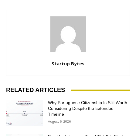
Startup Bytes
RELATED ARTICLES
Why Portuguese Citizenship Is Still Worth
Considering Despite the Extended
Timeline
August 6, 2026