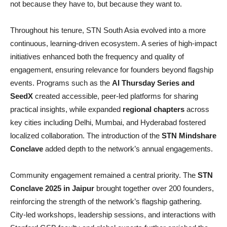
not because they have to, but because they want to.
Throughout his tenure, STN South Asia evolved into a more
continuous, learning-driven ecosystem. A series of high-impact
initiatives enhanced both the frequency and quality of
engagement, ensuring relevance for founders beyond flagship
events. Programs such as the
AI Thursday Series and
SeedX
created accessible, peer-led platforms for sharing
practical insights, while expanded
regional chapters
across
key cities including Delhi, Mumbai, and Hyderabad fostered
localized collaboration. The introduction of the
STN Mindshare
Conclave
added depth to the network’s annual engagements.
Community engagement remained a central priority. The
STN
Conclave 2025 in Jaipur
brought together over 200 founders,
reinforcing the strength of the network’s flagship gathering.
City-led workshops, leadership sessions, and interactions with