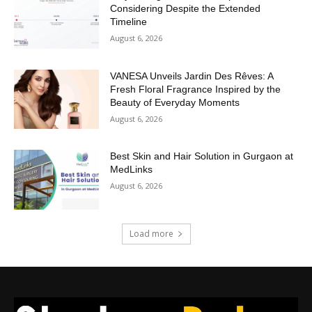
Considering Despite the Extended
Timeline
August 6, 2026
VANESA Unveils Jardin Des Rêves: A
Fresh Floral Fragrance Inspired by the
Beauty of Everyday Moments
August 6, 2026
Best Skin and Hair Solution in Gurgaon at
MedLinks
August 6, 2026
Load more