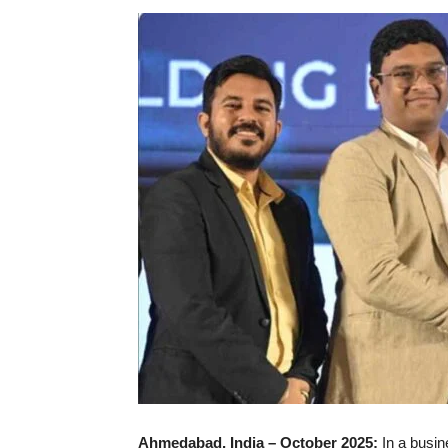
Ahmedabad, India – October 2025:
In a busin