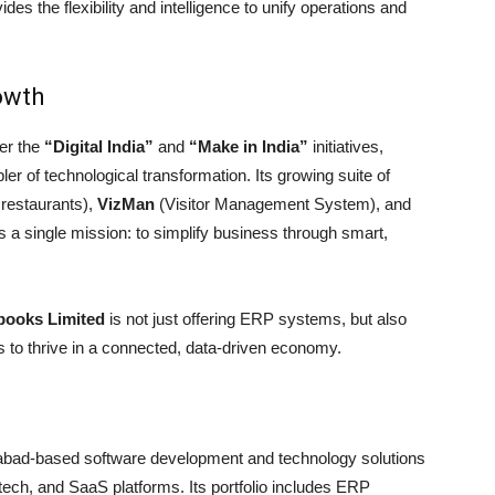
s the flexibility and intelligence to unify operations and
owth
er the
“Digital India”
and
“Make in India”
initiatives,
ler of technological transformation. Its growing suite of
 restaurants),
VizMan
(Visitor Management System), and
 a single mission: to simplify business through smart,
ooks Limited
is not just offering ERP systems, but also
es to thrive in a connected, data-driven economy.
bad-based software development and technology solutions
tech, and SaaS platforms. Its portfolio includes ERP