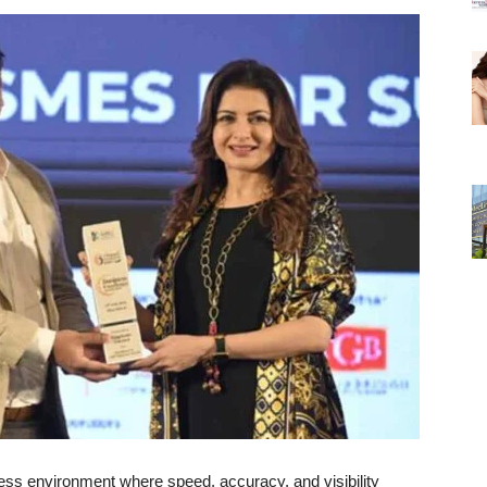
ess environment where speed, accuracy, and visibility