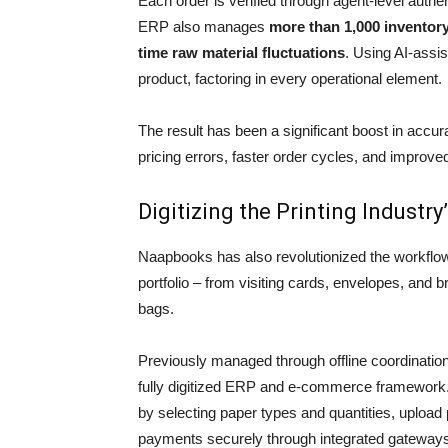
Each order is verified through agent-level authen
ERP also manages
more than 1,000 inventor
time raw material fluctuations
. Using AI-assis
product, factoring in every operational element.
The result has been a significant boost in accur
pricing errors, faster order cycles, and improve
Digitizing the Printing Industr
Naapbooks has also revolutionized the workflo
portfolio – from visiting cards, envelopes, and
bags.
Previously managed through offline coordinati
fully digitized ERP and e-commerce framework
by selecting paper types and quantities, upload 
payments securely through integrated gateway