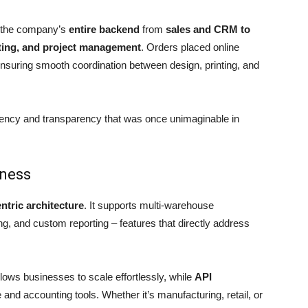
 the company’s
entire backend
from
sales and CRM to
ting, and project management
. Orders placed online
ensuring smooth coordination between design, printing, and
iency and transparency that was once unimaginable in
iness
entric architecture
. It supports multi-warehouse
ng, and custom reporting – features that directly address
lows businesses to scale effortlessly, while
API
nd accounting tools. Whether it’s manufacturing, retail, or