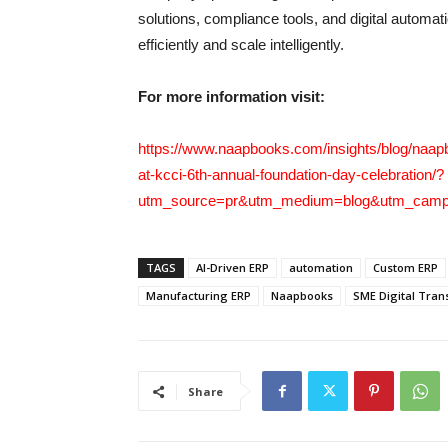
solutions, compliance tools, and digital autom
efficiently and scale intelligently.
For more information visit:
https://www.naapbooks.com/insights/blog/naapb
at-kcci-6th-annual-foundation-day-celebration/?
utm_source=pr&utm_medium=blog&utm_campa
TAGS
AI-Driven ERP
automation
Custom ERP
Manufacturing ERP
Naapbooks
SME Digital Tran
Share