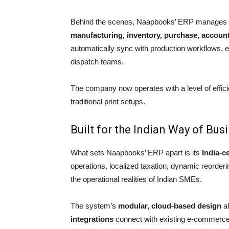
Behind the scenes, Naapbooks’ ERP manages
manufacturing, inventory, purchase, accoun
automatically sync with production workflows, 
dispatch teams.
The company now operates with a level of effic
traditional print setups.
Built for the Indian Way of Bus
What sets Naapbooks’ ERP apart is its
India-c
operations, localized taxation, dynamic reorderi
the operational realities of Indian SMEs.
The system’s
modular, cloud-based design
al
integrations
connect with existing e-commerce a