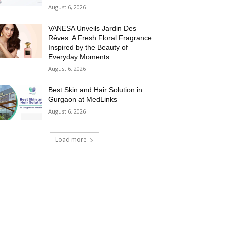
August 6, 2026
VANESA Unveils Jardin Des
Rêves: A Fresh Floral Fragrance
Inspired by the Beauty of
Everyday Moments
August 6, 2026
Best Skin and Hair Solution in
Gurgaon at MedLinks
August 6, 2026
Load more