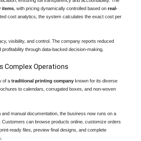
tication, ensuring full transparency and accountability. The
y items
, with pricing dynamically controlled based on
real-
ted cost analytics, the system calculates the exact cost per
acy, visibility, and control. The company reports reduced
d profitability through data-backed decision-making.
y’s Complex Operations
w of a
traditional printing company
known for its diverse
 brochures to calendars, corrugated boxes, and non-woven
on and manual documentation, the business now runs on a
. Customers can browse products online, customize orders
print-ready files, preview final designs, and complete
s.