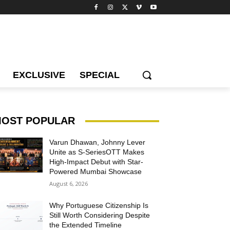
EXCLUSIVE
SPECIAL
OST POPULAR
Varun Dhawan, Johnny Lever
Unite as S-SeriesOTT Makes
High-Impact Debut with Star-
Powered Mumbai Showcase
August 6, 2026
Why Portuguese Citizenship Is
Still Worth Considering Despite
the Extended Timeline