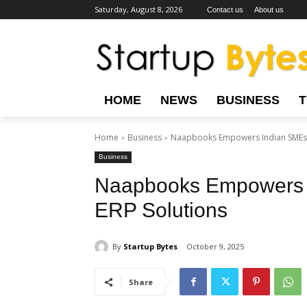
Saturday, August 8, 2026
Contact us
About us
HOME
NEWS
BUSINESS
Home
Business
Naapbooks Empowers Indian SMEs w
Business
Naapbooks Empowers 
ERP Solutions
By
Startup Bytes
October 9, 2025
Share