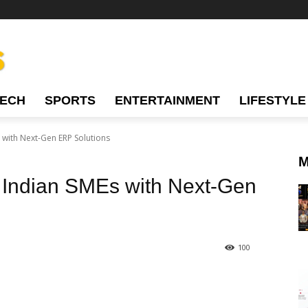
TECH
SPORTS
ENTERTAINMENT
LIFESTYLE
ith Next-Gen ERP Solutions
M
Indian SMEs with Next-Gen
100