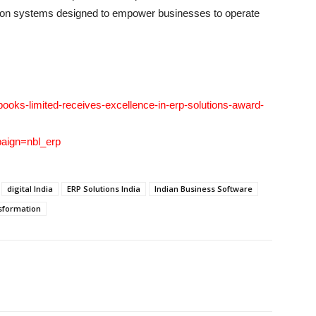
ation systems designed to empower businesses to operate
ooks-limited-receives-excellence-in-erp-solutions-award-
ign=nbl_erp
digital India
ERP Solutions India
Indian Business Software
sformation