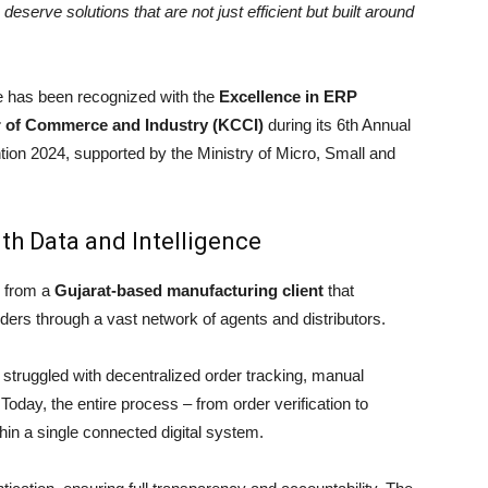
eserve solutions that are not just efficient but built around
 has been recognized with the
Excellence in ERP
of Commerce and Industry (KCCI)
during its 6th Annual
n 2024, supported by the Ministry of Micro, Small and
th Data and Intelligence
 from a
Gujarat-based manufacturing client
that
s through a vast network of agents and distributors.
truggled with decentralized order tracking, manual
. Today, the entire process – from order verification to
in a single connected digital system.