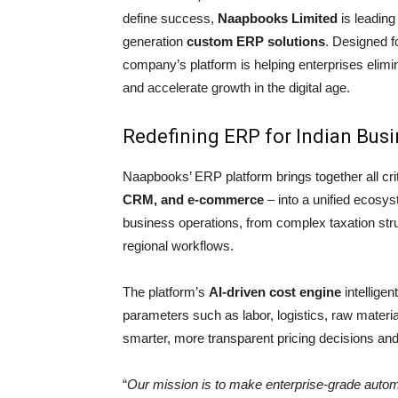
define success,
Naapbooks Limited
is leading
generation
custom ERP solutions
. Designed f
company’s platform is helping enterprises elimin
and accelerate growth in the digital age.
Redefining ERP for Indian Bus
Naapbooks’ ERP platform brings together all crit
CRM, and e-commerce
– into a unified ecosys
business operations, from complex taxation stru
regional workflows.
The platform’s
AI-driven cost engine
intelligen
parameters such as labor, logistics, raw mater
smarter, more transparent pricing decisions and m
“
Our mission is to make enterprise-grade autom