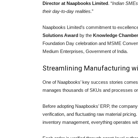
Director at Naapbooks Limited
. “
Indian SMEs d
their day-to-day realities.
”
Naapbooks Limited’s commitment to excellence
Solutions Award
by the
Knowledge Chamber 
Foundation Day celebration and MSME Conventio
Medium Enterprises, Government of India.
Streamlining Manufacturing wi
One of Naapbooks’ key success stories comes
manages thousands of SKUs and processes order
Before adopting Naapbooks’ ERP, the company s
verification, and fluctuating raw material pricing
inventory management, everything operates with