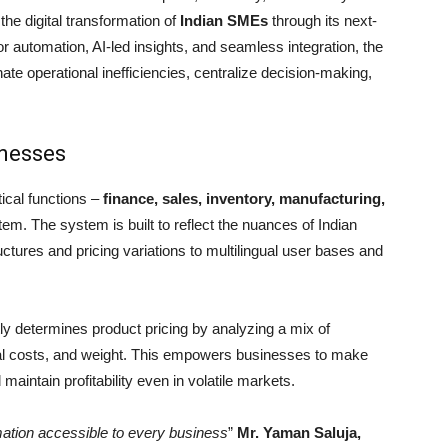
 the digital transformation of
Indian SMEs
through its next-
or automation, AI-led insights, and seamless integration, the
ate operational inefficiencies, centralize decision-making,
inesses
ical functions –
finance, sales, inventory, manufacturing,
tem. The system is built to reflect the nuances of Indian
ctures and pricing variations to multilingual user bases and
tly determines product pricing by analyzing a mix of
ial costs, and weight. This empowers businesses to make
aintain profitability even in volatile markets.
ation accessible to every business
”
Mr. Yaman Saluja,