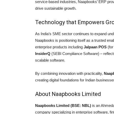
service-based industries, Naapbooks’ ERP provide
drive sustainable growth.
Technology that Empowers Gr
As India’s SME sector continues to expand und
Naapbooks is positioning itself as a trusted enab
enterprise products including
Jalpaan POS
(for
InsiderQ
(SEBI Compliance Software) – reflects
scalable software.
By combining innovation with practicality,
Naapb
creating digital foundations for Indian business
About Naapbooks Limited
Naapbooks Limited (BSE: NBL)
is an Ahmeda
company specializing in enterprise software, fin