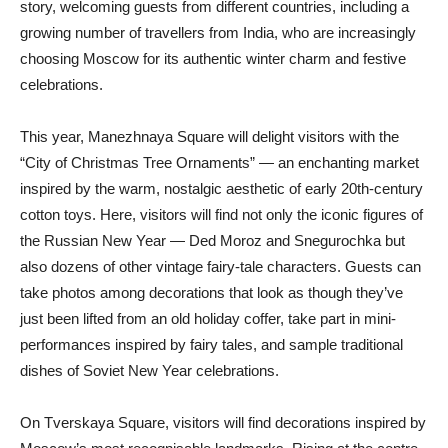
story, welcoming guests from different countries, including a
growing number of travellers from India, who are increasingly
choosing Moscow for its authentic winter charm and festive
celebrations.
This year, Manezhnaya Square will delight visitors with the
“City of Christmas Tree Ornaments” — an enchanting market
inspired by the warm, nostalgic aesthetic of early 20th-century
cotton toys. Here, visitors will find not only the iconic figures of
the Russian New Year — Ded Moroz and Snegurochka but
also dozens of other vintage fairy-tale characters. Guests can
take photos among decorations that look as though they’ve
just been lifted from an old holiday coffer, take part in mini-
performances inspired by fairy tales, and sample traditional
dishes of Soviet New Year celebrations.
On Tverskaya Square, visitors will find decorations inspired by