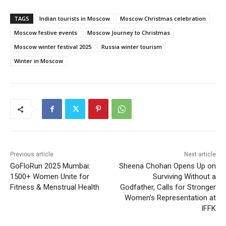
TAGS
Indian tourists in Moscow
Moscow Christmas celebration
Moscow festive events
Moscow Journey to Christmas
Moscow winter festival 2025
Russia winter tourism
Winter in Moscow
Previous article
Next article
GoFloRun 2025 Mumbai:
Sheena Chohan Opens Up on
1500+ Women Unite for
Surviving Without a
Fitness & Menstrual Health
Godfather, Calls for Stronger
Women’s Representation at
IFFK