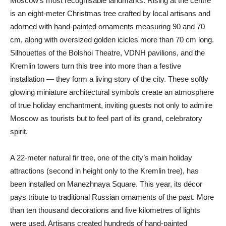
Moscow’s most recognisable landmarks. Rising at the centre
is an eight-meter Christmas tree crafted by local artisans and
adorned with hand-painted ornaments measuring 90 and 70
cm, along with oversized golden icicles more than 70 cm long.
Silhouettes of the Bolshoi Theatre, VDNH pavilions, and the
Kremlin towers turn this tree into more than a festive
installation — they form a living story of the city. These softly
glowing miniature architectural symbols create an atmosphere
of true holiday enchantment, inviting guests not only to admire
Moscow as tourists but to feel part of its grand, celebratory
spirit.
A 22-meter natural fir tree, one of the city’s main holiday
attractions (second in height only to the Kremlin tree), has
been installed on Manezhnaya Square. This year, its décor
pays tribute to traditional Russian ornaments of the past. More
than ten thousand decorations and five kilometres of lights
were used. Artisans created hundreds of hand-painted