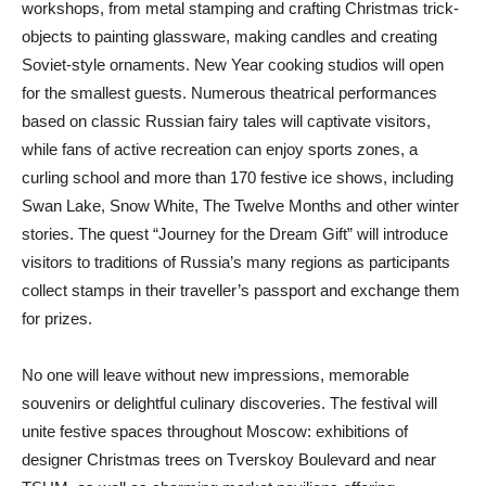
workshops, from metal stamping and crafting Christmas trick-
objects to painting glassware, making candles and creating
Soviet-style ornaments. New Year cooking studios will open
for the smallest guests. Numerous theatrical performances
based on classic Russian fairy tales will captivate visitors,
while fans of active recreation can enjoy sports zones, a
curling school and more than 170 festive ice shows, including
Swan Lake, Snow White, The Twelve Months and other winter
stories. The quest “Journey for the Dream Gift” will introduce
visitors to traditions of Russia’s many regions as participants
collect stamps in their traveller’s passport and exchange them
for prizes.
No one will leave without new impressions, memorable
souvenirs or delightful culinary discoveries. The festival will
unite festive spaces throughout Moscow: exhibitions of
designer Christmas trees on Tverskoy Boulevard and near