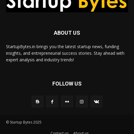
ABOUT US
StartupBytes.in brings you the latest startup news, funding
insights, and entrepreneurial success stories. Stay ahead with
expert analysis and industry trends!
FOLLOW US
© Startup Bytes 2025
Contact us
About us