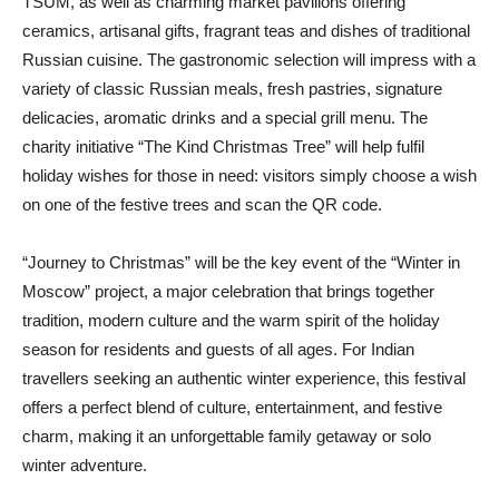
TSUM, as well as charming market pavilions offering
ceramics, artisanal gifts, fragrant teas and dishes of traditional
Russian cuisine. The gastronomic selection will impress with a
variety of classic Russian meals, fresh pastries, signature
delicacies, aromatic drinks and a special grill menu. The
charity initiative “The Kind Christmas Tree” will help fulfil
holiday wishes for those in need: visitors simply choose a wish
on one of the festive trees and scan the QR code.
“Journey to Christmas” will be the key event of the “Winter in
Moscow” project, a major celebration that brings together
tradition, modern culture and the warm spirit of the holiday
season for residents and guests of all ages. For Indian
travellers seeking an authentic winter experience, this festival
offers a perfect blend of culture, entertainment, and festive
charm, making it an unforgettable family getaway or solo
winter adventure.