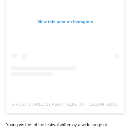
View this post on Instagram
A POST SHARED BY ASIAN TALKS (@THEASIANTALKS)
Young visitors of the festival will enjoy a wide range of