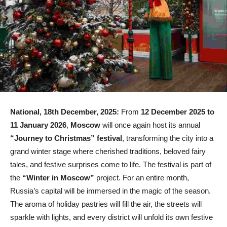
National, 18th December, 2025:
From
12 December 2025 to
11 January 2026
,
Moscow
will once again host its annual
“Journey to Christmas” festival
, transforming the city into a
grand winter stage where cherished traditions, beloved fairy
tales, and festive surprises come to life. The festival is part of
the
“Winter in Moscow”
project. For an entire month,
Russia’s capital will be immersed in the magic of the season.
The aroma of holiday pastries will fill the air, the streets will
sparkle with lights, and every district will unfold its own festive