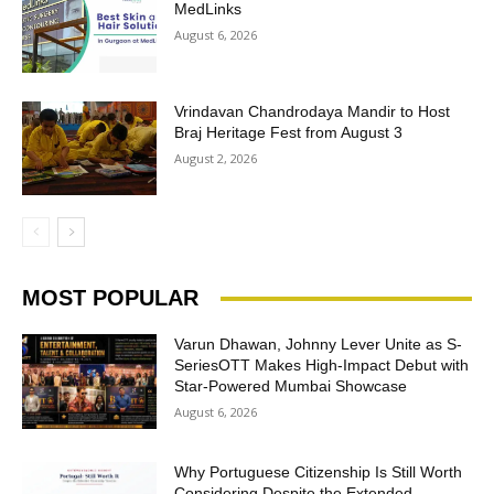
MedLinks
August 6, 2026
Vrindavan Chandrodaya Mandir to Host
Braj Heritage Fest from August 3
August 2, 2026
MOST POPULAR
Varun Dhawan, Johnny Lever Unite as S-
SeriesOTT Makes High-Impact Debut with
Star-Powered Mumbai Showcase
August 6, 2026
Why Portuguese Citizenship Is Still Worth
Considering Despite the Extended