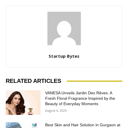
Startup Bytes
RELATED ARTICLES
VANESA Unveils Jardin Des Rêves: A
Fresh Floral Fragrance Inspired by the
Beauty of Everyday Moments
August 6, 2026
Best Skin and Hair Solution in Gurgaon at