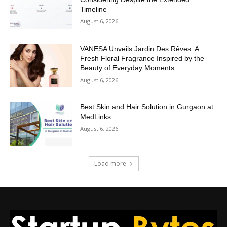
Timeline
August 6, 2026
VANESA Unveils Jardin Des Rêves: A
Fresh Floral Fragrance Inspired by the
Beauty of Everyday Moments
August 6, 2026
Best Skin and Hair Solution in Gurgaon at
MedLinks
August 6, 2026
Load more