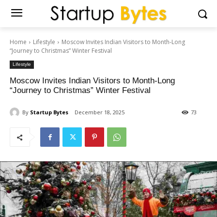
Home
Lifestyle
Moscow Invites Indian Visitors to Month-Long
“Journey to Christmas” Winter Festival
Lifestyle
Moscow Invites Indian Visitors to Month-Long
“Journey to Christmas” Winter Festival
By
Startup Bytes
December 18, 2025
73