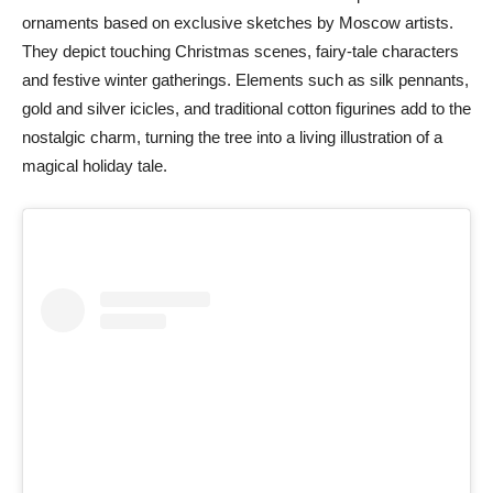
ornaments based on exclusive sketches by Moscow artists.
They depict touching Christmas scenes, fairy-tale characters
and festive winter gatherings. Elements such as silk pennants,
gold and silver icicles, and traditional cotton figurines add to the
nostalgic charm, turning the tree into a living illustration of a
magical holiday tale.