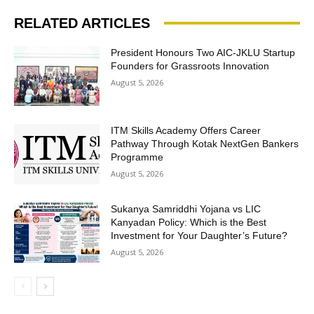
RELATED ARTICLES
President Honours Two AIC-JKLU Startup
Founders for Grassroots Innovation
August 5, 2026
ITM Skills Academy Offers Career
Pathway Through Kotak NextGen Bankers
Programme
August 5, 2026
Sukanya Samriddhi Yojana vs LIC
Kanyadan Policy: Which is the Best
Investment for Your Daughter’s Future?
August 5, 2026