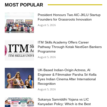
MOST POPULAR
President Honours Two AIC-JKLU Startup
Founders for Grassroots Innovation
August 5, 2026
ITM Skills Academy Offers Career
Pathway Through Kotak NextGen Bankers
Programme
August 5, 2026
UK-Based Indian-Origin Actress, AI
Engineer & Filmmaker Parsha Sri Kella
Eyes Indian Cinema After International
Recognition
August 5, 2026
Sukanya Samriddhi Yojana vs LIC
Kanyadan Policy: Which is the Best