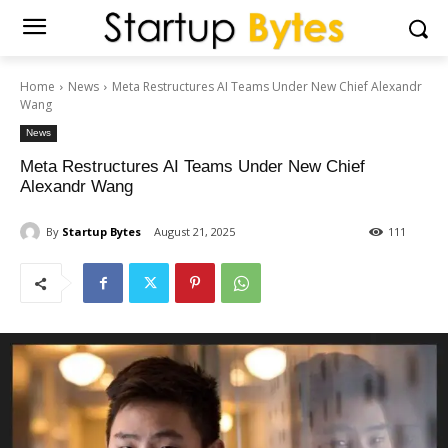
Home
News
Meta Restructures AI Teams Under New Chief Alexandr
Wang
News
Meta Restructures AI Teams Under New Chief
Alexandr Wang
By
Startup Bytes
August 21, 2025
111