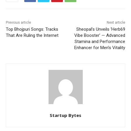
Previous article
Next article
Top Bhojpuri Songs: Tracks
Sheopal’s Unveils ‘Herb69
That Are Ruling the Internet
Vibe Booster’ — Advanced
Stamina and Performance
Enhancer for Men’s Vitality
Startup Bytes