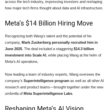
across the tech industry, impressing investors and reshaping
how major tech firms thought about data and AI infrastructure.
Meta’s $14 Billion Hiring Move
Recognizing both Wang’s talent and the potential of his
company,
Mark Zuckerberg personally recruited him in
June 2025
. The deal included a staggering
$14.3 billion
investment into Scale AI
, while placing Wang at the helm of
Meta’s AI operations.
Now leading a team of industry experts, Wang oversees the
company’s
Superintelligence program
as well as all other AI
research and product teams—brought together under the new
umbrella of
Meta Superintelligence Labs
.
Reshaping Meta’s AI Vision