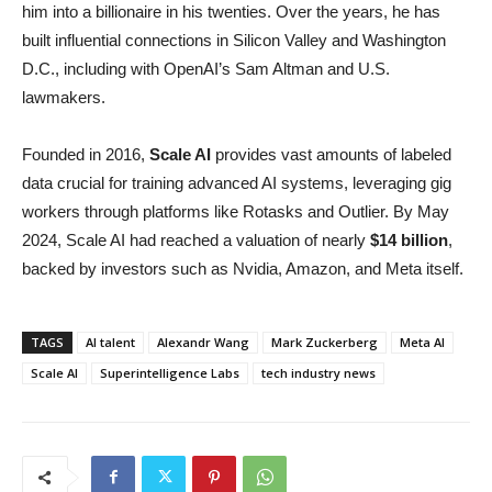
him into a billionaire in his twenties. Over the years, he has
built influential connections in Silicon Valley and Washington
D.C., including with OpenAI’s Sam Altman and U.S.
lawmakers.
Founded in 2016,
Scale AI
provides vast amounts of labeled
data crucial for training advanced AI systems, leveraging gig
workers through platforms like Rotasks and Outlier. By May
2024, Scale AI had reached a valuation of nearly
$14 billion
,
backed by investors such as Nvidia, Amazon, and Meta itself.
TAGS
AI talent
Alexandr Wang
Mark Zuckerberg
Meta AI
Scale AI
Superintelligence Labs
tech industry news