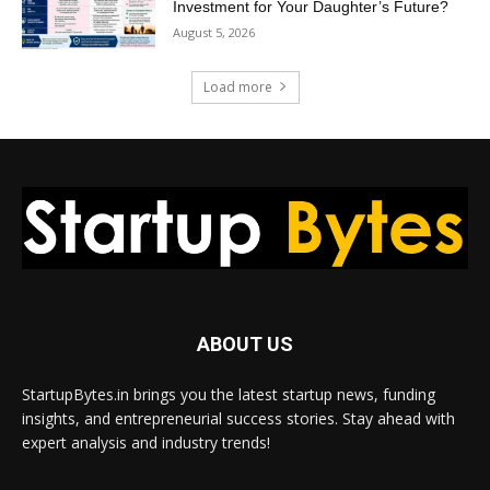
Investment for Your Daughter’s Future?
August 5, 2026
Load more
ABOUT US
StartupBytes.in brings you the latest startup news, funding
insights, and entrepreneurial success stories. Stay ahead with
expert analysis and industry trends!