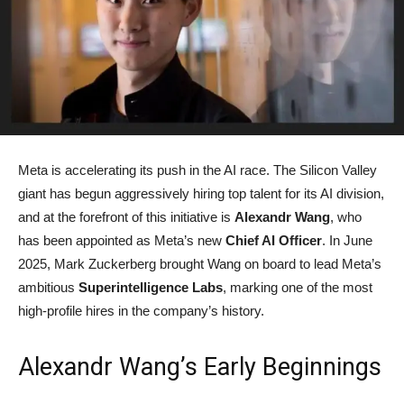
Meta is accelerating its push in the AI race. The Silicon Valley
giant has begun aggressively hiring top talent for its AI division,
and at the forefront of this initiative is
Alexandr Wang
, who
has been appointed as Meta’s new
Chief AI Officer
. In June
2025, Mark Zuckerberg brought Wang on board to lead Meta’s
ambitious
Superintelligence Labs
, marking one of the most
high-profile hires in the company’s history.
Alexandr Wang’s Early Beginnings