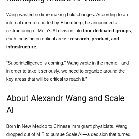
Wang wasted no time making bold changes. According to an
internal memo reported by Bloomberg, he announced a
restructuring of Meta’s AI division into
four dedicated groups
,
each focusing on critical areas:
research, product, and
infrastructure
.
“Superintelligence is coming,” Wang wrote in the memo, “and
in order to take it seriously, we need to organize around the
key areas that will be critical to reach it.”
About Alexandr Wang and Scale
AI
Born in New Mexico to Chinese immigrant physicists, Wang
dropped out of MIT to pursue Scale AI—a decision that turned