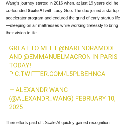
Wang’s journey started in 2016 when, at just 19 years old, he
co-founded
Scale AI
with Lucy Guo. The duo joined a startup
accelerator program and endured the grind of early startup life
—sleeping on air mattresses while working tirelessly to bring
their vision to life.
GREAT TO MEET
@NARENDRAMODI
AND
@EMMANUELMACRON
IN PARIS
TODAY!
PIC.TWITTER.COM/L5PLBEHNCA
— ALEXANDR WANG
(@ALEXANDR_WANG)
FEBRUARY 10,
2025
Their efforts paid off. Scale AI quickly gained recognition