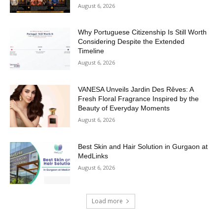
August 6, 2026
Why Portuguese Citizenship Is Still Worth
Considering Despite the Extended
Timeline
August 6, 2026
VANESA Unveils Jardin Des Rêves: A
Fresh Floral Fragrance Inspired by the
Beauty of Everyday Moments
August 6, 2026
Best Skin and Hair Solution in Gurgaon at
MedLinks
August 6, 2026
Load more