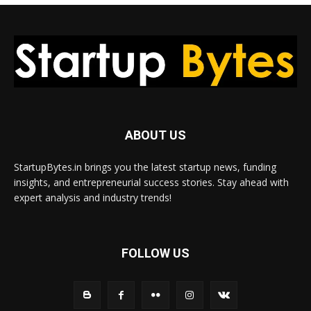
ABOUT US
StartupBytes.in brings you the latest startup news, funding
insights, and entrepreneurial success stories. Stay ahead with
expert analysis and industry trends!
FOLLOW US