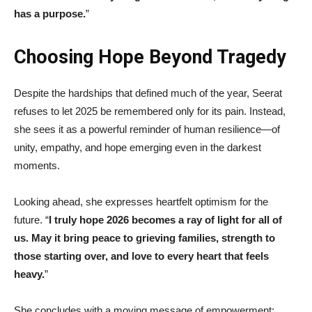
has a purpose.
”
Choosing Hope Beyond Tragedy
Despite the hardships that defined much of the year, Seerat
refuses to let 2025 be remembered only for its pain. Instead,
she sees it as a powerful reminder of human resilience—of
unity, empathy, and hope emerging even in the darkest
moments.
Looking ahead, she expresses heartfelt optimism for the
future. “
I truly hope 2026 becomes a ray of light for all of
us. May it bring peace to grieving families, strength to
those starting over, and love to every heart that feels
heavy.
”
She concludes with a moving message of empowerment: