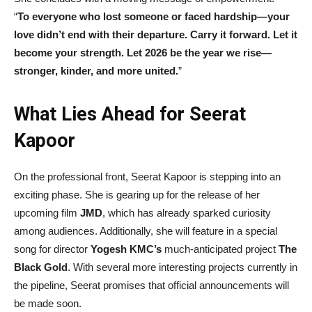
“
To everyone who lost someone or faced hardship—your
love didn’t end with their departure. Carry it forward. Let it
become your strength. Let 2026 be the year we rise—
stronger, kinder, and more united.
”
What Lies Ahead for Seerat
Kapoor
On the professional front, Seerat Kapoor is stepping into an
exciting phase. She is gearing up for the release of her
upcoming film
JMD
, which has already sparked curiosity
among audiences. Additionally, she will feature in a special
song for director
Yogesh KMC’s
much-anticipated project
The
Black Gold
. With several more interesting projects currently in
the pipeline, Seerat promises that official announcements will
be made soon.