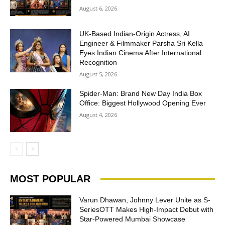
August 6, 2026
UK-Based Indian-Origin Actress, AI
Engineer & Filmmaker Parsha Sri Kella
Eyes Indian Cinema After International
Recognition
August 5, 2026
Spider-Man: Brand New Day India Box
Office: Biggest Hollywood Opening Ever
August 4, 2026
MOST POPULAR
Varun Dhawan, Johnny Lever Unite as S-
SeriesOTT Makes High-Impact Debut with
Star-Powered Mumbai Showcase