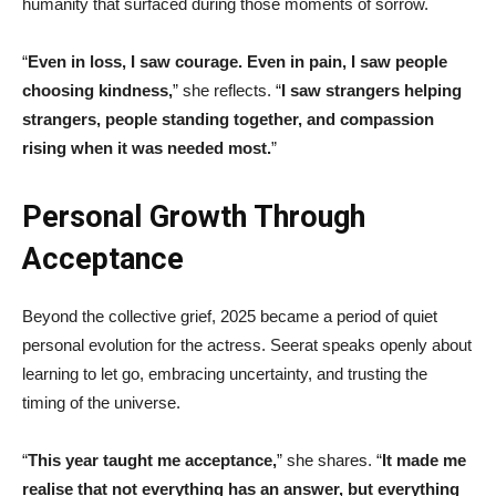
humanity that surfaced during those moments of sorrow.
“
Even in loss, I saw courage. Even in pain, I saw people
choosing kindness,
” she reflects. “
I saw strangers helping
strangers, people standing together, and compassion
rising when it was needed most.
”
Personal Growth Through
Acceptance
Beyond the collective grief, 2025 became a period of quiet
personal evolution for the actress. Seerat speaks openly about
learning to let go, embracing uncertainty, and trusting the
timing of the universe.
“
This year taught me acceptance,
” she shares. “
It made me
realise that not everything has an answer, but everything