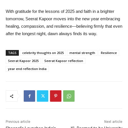
With gratitude for the lessons of 2025 and faith in a brighter
tomorrow, Seerat Kapoor moves into the new year embracing
healing, compassion, and resilience—believing firmly that even
after the longest night, dawn always finds its way.
TAGS
celebrity thoughts on 2025
mental strength
Resilience
Seerat Kapoor 2025
Seerat Kapoor reflection
year end reflection India
Previous article
Next article