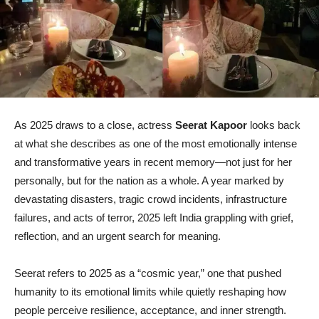
As 2025 draws to a close, actress
Seerat Kapoor
looks back
at what she describes as one of the most emotionally intense
and transformative years in recent memory—not just for her
personally, but for the nation as a whole. A year marked by
devastating disasters, tragic crowd incidents, infrastructure
failures, and acts of terror, 2025 left India grappling with grief,
reflection, and an urgent search for meaning.
Seerat refers to 2025 as a “cosmic year,” one that pushed
humanity to its emotional limits while quietly reshaping how
people perceive resilience, acceptance, and inner strength.