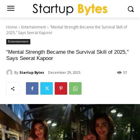
Home
Entertainment
“Mental Strength Became the Survival Skill of
2025,” Says Seerat Kapoor
Entertainment
“Mental Strength Became the Survival Skill of 2025,”
Says Seerat Kapoor
By
Startup Bytes
December 29, 2025
57