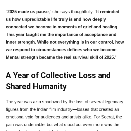
“
2025 made us pause,
” she says thoughtfully. “
It reminded
us how unpredictable life truly is and how deeply
connected we become in moments of grief and healing.
This year taught me the importance of acceptance and
inner strength. While not everything is in our control, how
we respond to circumstances defines who we become.
Mental strength became the real survival skill of 2025.
”
A Year of Collective Loss and
Shared Humanity
The year was also shadowed by the loss of several legendary
figures from the Indian film industry—losses that created an
emotional void for audiences and artists alike. For Seerat, the
pain was undeniable, but what stood out even more was the