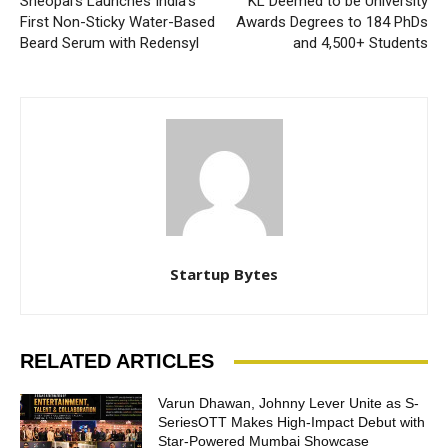
Sheopal’s Launches India’s
KL Deemed to be University
First Non-Sticky Water-Based
Awards Degrees to 184 PhDs
Beard Serum with Redensyl
and 4,500+ Students
Startup Bytes
RELATED ARTICLES
Varun Dhawan, Johnny Lever Unite as S-
SeriesOTT Makes High-Impact Debut with
Star-Powered Mumbai Showcase