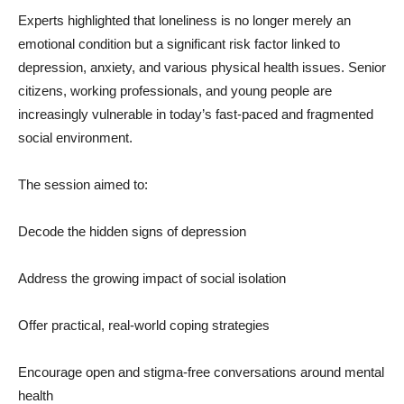
Experts highlighted that loneliness is no longer merely an
emotional condition but a significant risk factor linked to
depression, anxiety, and various physical health issues. Senior
citizens, working professionals, and young people are
increasingly vulnerable in today’s fast-paced and fragmented
social environment.
The session aimed to:
Decode the hidden signs of depression
Address the growing impact of social isolation
Offer practical, real-world coping strategies
Encourage open and stigma-free conversations around mental
health