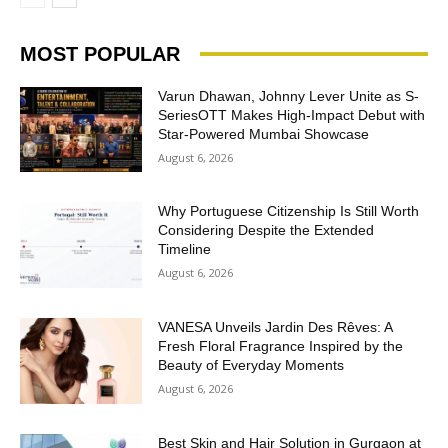
MOST POPULAR
Varun Dhawan, Johnny Lever Unite as S-
SeriesOTT Makes High-Impact Debut with
Star-Powered Mumbai Showcase
August 6, 2026
Why Portuguese Citizenship Is Still Worth
Considering Despite the Extended
Timeline
August 6, 2026
VANESA Unveils Jardin Des Rêves: A
Fresh Floral Fragrance Inspired by the
Beauty of Everyday Moments
August 6, 2026
Best Skin and Hair Solution in Gurgaon at