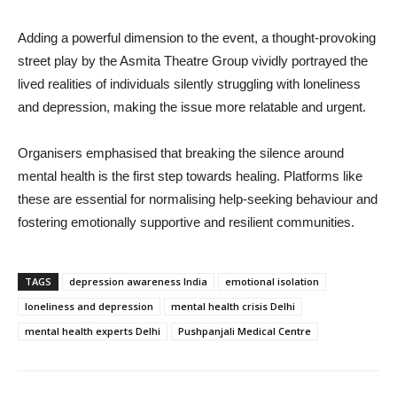
Adding a powerful dimension to the event, a thought-provoking
street play by the Asmita Theatre Group vividly portrayed the
lived realities of individuals silently struggling with loneliness
and depression, making the issue more relatable and urgent.
Organisers emphasised that breaking the silence around
mental health is the first step towards healing. Platforms like
these are essential for normalising help-seeking behaviour and
fostering emotionally supportive and resilient communities.
TAGS
depression awareness India
emotional isolation
loneliness and depression
mental health crisis Delhi
mental health experts Delhi
Pushpanjali Medical Centre