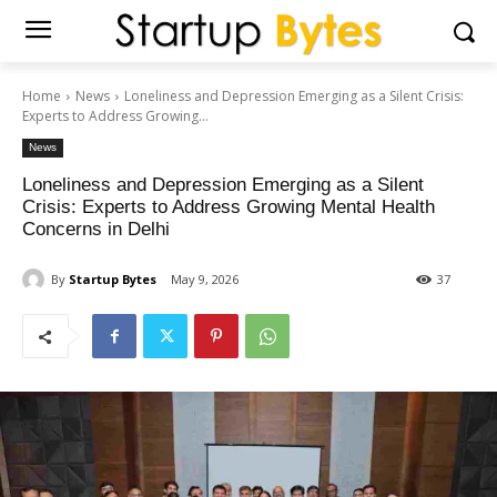
Home
News
Loneliness and Depression Emerging as a Silent Crisis:
Experts to Address Growing...
News
Loneliness and Depression Emerging as a Silent
Crisis: Experts to Address Growing Mental Health
Concerns in Delhi
By
Startup Bytes
May 9, 2026
37