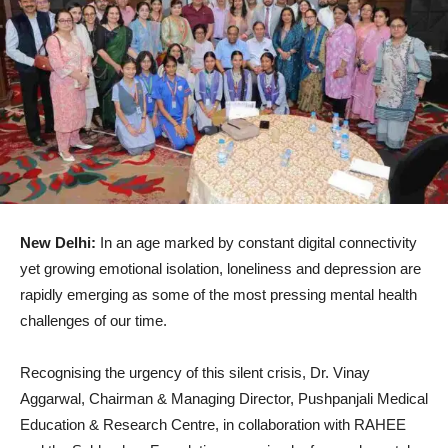
New Delhi:
In an age marked by constant digital connectivity
yet growing emotional isolation, loneliness and depression are
rapidly emerging as some of the most pressing mental health
challenges of our time.
Recognising the urgency of this silent crisis, Dr. Vinay
Aggarwal, Chairman & Managing Director, Pushpanjali Medical
Education & Research Centre, in collaboration with RAHEE