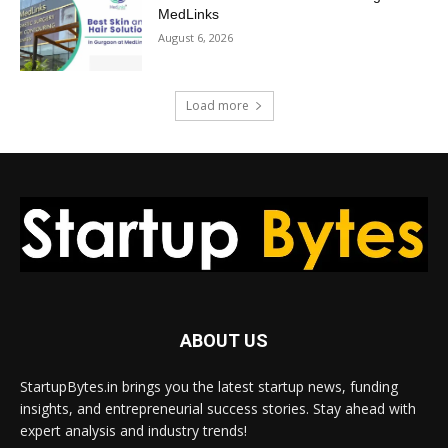
MedLinks
August 6, 2026
Load more
ABOUT US
StartupBytes.in brings you the latest startup news, funding
insights, and entrepreneurial success stories. Stay ahead with
expert analysis and industry trends!