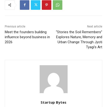
Previous article
Next article
Meet the founders building
“Stories the Soil Remembers”
influence beyond business in
Explores Nature, Memory and
2026
Urban Change Through Jyoti
Tyagi’s Art
Startup Bytes