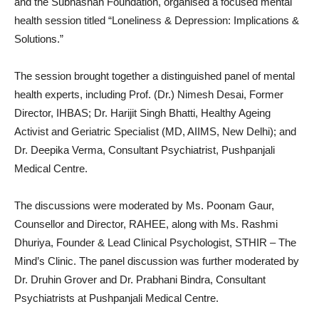
and the Subhashan Foundation, organised a focused mental
health session titled “Loneliness & Depression: Implications &
Solutions.”
The session brought together a distinguished panel of mental
health experts, including Prof. (Dr.) Nimesh Desai, Former
Director, IHBAS; Dr. Harijit Singh Bhatti, Healthy Ageing
Activist and Geriatric Specialist (MD, AIIMS, New Delhi); and
Dr. Deepika Verma, Consultant Psychiatrist, Pushpanjali
Medical Centre.
The discussions were moderated by Ms. Poonam Gaur,
Counsellor and Director, RAHEE, along with Ms. Rashmi
Dhuriya, Founder & Lead Clinical Psychologist, STHIR – The
Mind’s Clinic. The panel discussion was further moderated by
Dr. Druhin Grover and Dr. Prabhani Bindra, Consultant
Psychiatrists at Pushpanjali Medical Centre.