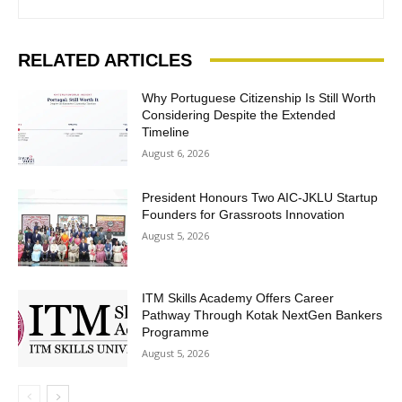
RELATED ARTICLES
Why Portuguese Citizenship Is Still Worth
Considering Despite the Extended
Timeline
August 6, 2026
President Honours Two AIC-JKLU Startup
Founders for Grassroots Innovation
August 5, 2026
ITM Skills Academy Offers Career
Pathway Through Kotak NextGen Bankers
Programme
August 5, 2026