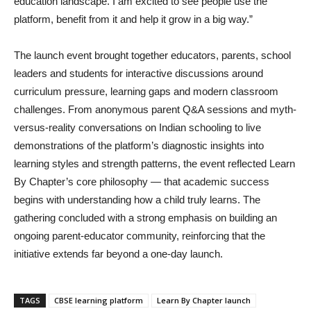
education landscape. I am excited to see people use the
platform, benefit from it and help it grow in a big way.”
The launch event brought together educators, parents, school
leaders and students for interactive discussions around
curriculum pressure, learning gaps and modern classroom
challenges. From anonymous parent Q&A sessions and myth-
versus-reality conversations on Indian schooling to live
demonstrations of the platform’s diagnostic insights into
learning styles and strength patterns, the event reflected Learn
By Chapter’s core philosophy — that academic success
begins with understanding how a child truly learns. The
gathering concluded with a strong emphasis on building an
ongoing parent-educator community, reinforcing that the
initiative extends far beyond a one-day launch.
TAGS
CBSE learning platform
Learn By Chapter launch