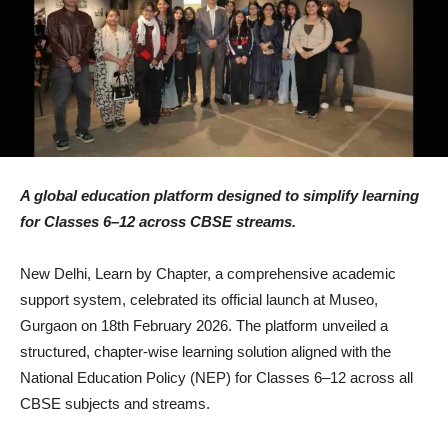
A global education platform designed to simplify learning
for Classes 6–12 across CBSE streams.
New Delhi, Learn by Chapter, a comprehensive academic
support system, celebrated its official launch at Museo,
Gurgaon on 18th February 2026. The platform unveiled a
structured, chapter-wise learning solution aligned with the
National Education Policy (NEP) for Classes 6–12 across all
CBSE subjects and streams.