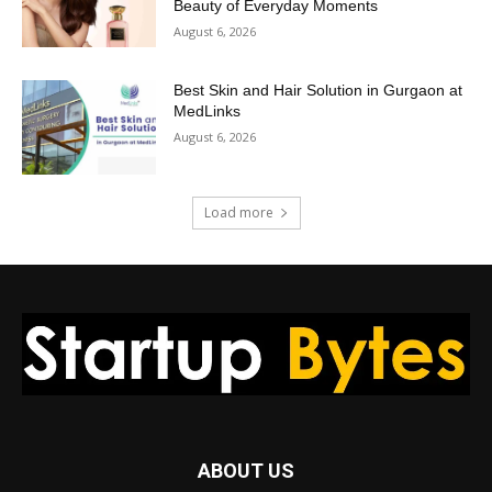
Beauty of Everyday Moments
August 6, 2026
Best Skin and Hair Solution in Gurgaon at
MedLinks
August 6, 2026
Load more
ABOUT US