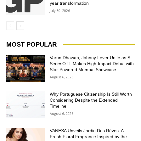
year transformation
July 30, 2026
MOST POPULAR
Varun Dhawan, Johnny Lever Unite as S-
SeriesOTT Makes High-Impact Debut with
Star-Powered Mumbai Showcase
August 6, 2026
Why Portuguese Citizenship Is Still Worth
Considering Despite the Extended
Timeline
August 6, 2026
VANESA Unveils Jardin Des Rêves: A
Fresh Floral Fragrance Inspired by the