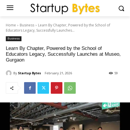
Home
Business
Learn By Chapter, Powered by the School of
Educators Legacy, Successfully Launches...
Business
Learn By Chapter, Powered by the School of
Educators Legacy, Successfully Launches at Museo,
Gurgaon
By
Startup Bytes
February 21, 2026
59