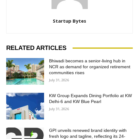
Startup Bytes
RELATED ARTICLES
Bhiwadi becomes a senior-living hub in
NCR as demand for organized retirement
communities rises
July 31, 2026
KW Group Expands Dining Portfolio at KW
Delhi-6 and KW Blue Pearl
July 31, 2026
GPI unveils renewed brand identity with
fresh logo and tagline, reflecting its 24-