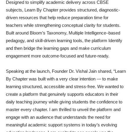
Designed to simplify academic delivery across CBSE
subjects, Learn By Chapter provides structured, diagnostic-
driven resources that help reduce preparation time for
teachers while strengthening conceptual clarity for students.
Built around Bloom’s Taxonomy, Multiple Intelligence–based
pedagogy, and skill-driven learning tools, the platform Identify
and then bridge the learning gaps and make curriculum
engagement more outcome-focused and future-ready.
Speaking at the launch, Founder Dr. Vishal Jain shared, “Learn
By Chapter was built with a very clear intention — to make
learning structured, accessible and stress-free. We wanted to
create a platform that genuinely supports educators in their
daily teaching journey while giving students the confidence to
master every chapter. I am thrilled to unveil the platform and
engage with an audience that understands the need for
meaningful academic support systems in today’s evolving