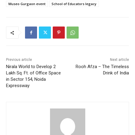
Museo Gurgaon event
School of Educators legacy
Previous article
Next article
Nirala World to Develop 2
Rooh Afza – The Timeless
Lakh Sq. Ft. of Office Space
Drink of India
in Sector 154, Noida
Expressway