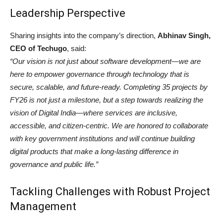
Leadership Perspective
Sharing insights into the company’s direction,
Abhinav Singh,
CEO of Techugo
, said:
“Our vision is not just about software development—we are
here to empower governance through technology that is
secure, scalable, and future-ready. Completing 35 projects by
FY26 is not just a milestone, but a step towards realizing the
vision of Digital India—where services are inclusive,
accessible, and citizen-centric. We are honored to collaborate
with key government institutions and will continue building
digital products that make a long-lasting difference in
governance and public life.”
Tackling Challenges with Robust Project
Management