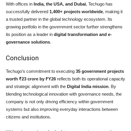
With offices in
India, the USA, and Dubai
, Techugo has
successfully delivered
1,400+ projects worldwide
, making it
a trusted partner in the global technology ecosystem. Its
growing portfolio in the government sector further strengthens
its position as a leader in
digital transformation and e-
governance solutions
.
Conclusion
Techugo’s commitment to executing
35 government projects
worth ₹23 crore by FY26
reflects both its operational capacity
and strategic alignment with the
Digital India mission
. By
blending technological innovation with governance needs, the
company is not only driving efficiency within government
systems but also improving everyday interactions between
citizens and institutions.