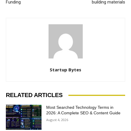
Funding
building materials
Startup Bytes
RELATED ARTICLES
Most Searched Technology Terms in
2026: A Complete SEO & Content Guide
August 4, 2026