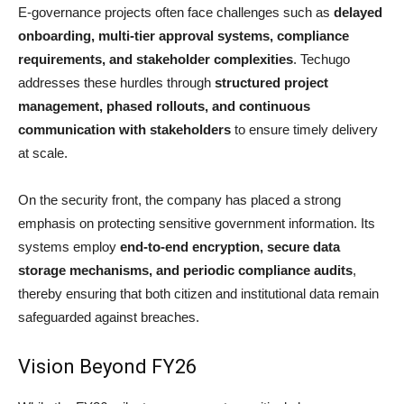
E-governance projects often face challenges such as
delayed
onboarding, multi-tier approval systems, compliance
requirements, and stakeholder complexities
. Techugo
addresses these hurdles through
structured project
management, phased rollouts, and continuous
communication with stakeholders
to ensure timely delivery
at scale.
On the security front, the company has placed a strong
emphasis on protecting sensitive government information. Its
systems employ
end-to-end encryption, secure data
storage mechanisms, and periodic compliance audits
,
thereby ensuring that both citizen and institutional data remain
safeguarded against breaches.
Vision Beyond FY26