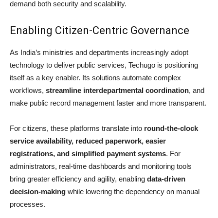
demand both security and scalability.
Enabling Citizen-Centric Governance
As India’s ministries and departments increasingly adopt
technology to deliver public services, Techugo is positioning
itself as a key enabler. Its solutions automate complex
workflows,
streamline interdepartmental coordination
, and
make public record management faster and more transparent.
For citizens, these platforms translate into
round-the-clock
service availability, reduced paperwork, easier
registrations, and simplified payment systems
. For
administrators, real-time dashboards and monitoring tools
bring greater efficiency and agility, enabling
data-driven
decision-making
while lowering the dependency on manual
processes.