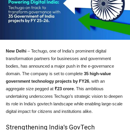
New Delhi
– Techugo, one of India’s prominent digital
transformation partners for businesses and government
bodies, has announced a major push in the e-governance
domain. The company is set to complete
35 high-value
government technology projects by FY26
, with an
aggregate size pegged at
₹23 crore
. This ambitious
undertaking underscores Techugo’s strategic vision to deepen
its role in India’s govtech landscape while enabling large-scale
digital impact for citizens and institutions alike.
Strengthening India’s GovTech