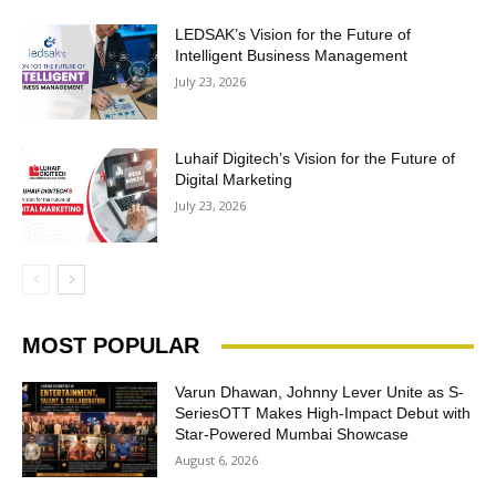
LEDSAK’s Vision for the Future of
Intelligent Business Management
July 23, 2026
Luhaif Digitech’s Vision for the Future of
Digital Marketing
July 23, 2026
MOST POPULAR
Varun Dhawan, Johnny Lever Unite as S-
SeriesOTT Makes High-Impact Debut with
Star-Powered Mumbai Showcase
August 6, 2026