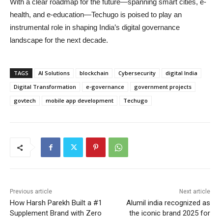
With a clear roadmap for the future—spanning smart cities, e-
health, and e-education—Techugo is poised to play an
instrumental role in shaping India’s digital governance
landscape for the next decade.
TAGS
AI Solutions
blockchain
Cybersecurity
digital India
Digital Transformation
e-governance
government projects
govtech
mobile app development
Techugo
Previous article
Next article
How Harsh Parekh Built a #1
Alumil india recognized as
Supplement Brand with Zero
the iconic brand 2025 for