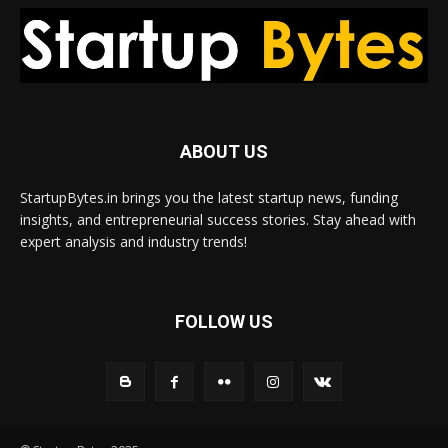
ABOUT US
StartupBytes.in brings you the latest startup news, funding
insights, and entrepreneurial success stories. Stay ahead with
expert analysis and industry trends!
FOLLOW US