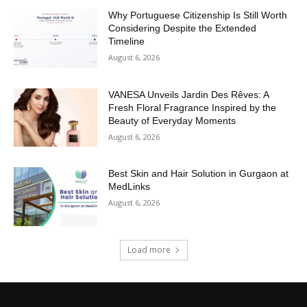
Why Portuguese Citizenship Is Still Worth
Considering Despite the Extended
Timeline
August 6, 2026
VANESA Unveils Jardin Des Rêves: A
Fresh Floral Fragrance Inspired by the
Beauty of Everyday Moments
August 6, 2026
Best Skin and Hair Solution in Gurgaon at
MedLinks
August 6, 2026
Load more