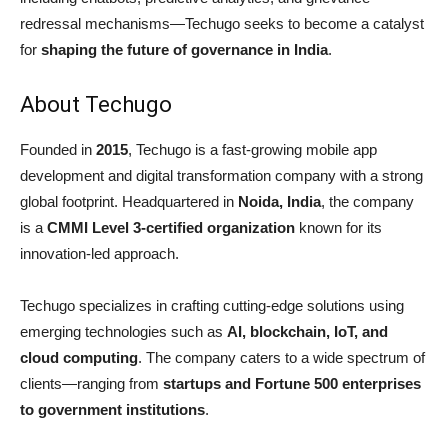
redressal mechanisms—Techugo seeks to become a catalyst
for
shaping the future of governance in India
.
About Techugo
Founded in
2015
, Techugo is a fast-growing mobile app
development and digital transformation company with a strong
global footprint. Headquartered in
Noida, India
, the company
is a
CMMI Level 3-certified organization
known for its
innovation-led approach.
Techugo specializes in crafting cutting-edge solutions using
emerging technologies such as
AI, blockchain, IoT, and
cloud computing
. The company caters to a wide spectrum of
clients—ranging from
startups and Fortune 500 enterprises
to government institutions
.