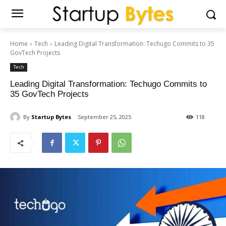
Home
Tech
Leading Digital Transformation: Techugo Commits to 35
GovTech Projects
Tech
Leading Digital Transformation: Techugo Commits to
35 GovTech Projects
By
Startup Bytes
September 25, 2025
118