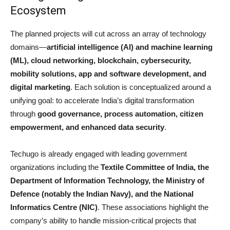
Ecosystem
The planned projects will cut across an array of technology
domains—
artificial intelligence (AI) and machine learning
(ML), cloud networking, blockchain, cybersecurity,
mobility solutions, app and software development, and
digital marketing
. Each solution is conceptualized around a
unifying goal: to accelerate India’s digital transformation
through
good governance, process automation, citizen
empowerment, and enhanced data security
.
Techugo is already engaged with leading government
organizations including the
Textile Committee of India, the
Department of Information Technology, the Ministry of
Defence (notably the Indian Navy), and the National
Informatics Centre (NIC)
. These associations highlight the
company’s ability to handle mission-critical projects that