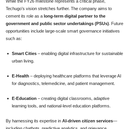
While the FY26 milestone represents a critical phase,
Techugo’s vision stretches further. The company aims to
cement its role as a
long-term digital partner to the
government and public sector undertakings (PSUs)
. Future
opportunities include large-scale smart governance initiatives
such as:
Smart Cities
– enabling digital infrastructure for sustainable
urban living.
E-Health
– deploying healthcare platforms that leverage AI
for diagnostics, telemedicine, and patient management.
E-Education
– creating digital classrooms, adaptive
learning tools, and national-level education platforms.
By harnessing its expertise in
AI-driven citizen services
—
including chatbots, predictive analytics, and grievance