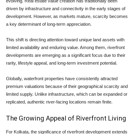
evolving. Real estate value creation has traditionally been
driven by infrastructure and connectivity in the early stages of
development. However, as markets mature, scarcity becomes
a key determinant of long-term appreciation.
This shift is directing attention toward unique land assets with
limited availability and enduring value. Among them, riverfront
developments are emerging as a significant focus due to their
rarity, lifestyle appeal, and long-term investment potential.
Globally, waterfront properties have consistently attracted
premium valuations because of their geographical scarcity and
limited supply. Unlike infrastructure, which can be expanded or
replicated, authentic river-facing locations remain finite.
The Growing Appeal of Riverfront Living
For Kolkata, the significance of riverfront development extends