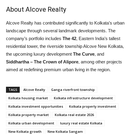
About Alcove Realty
Alcove Realty has contributed significantly to Kolkata’s urban
landscape through several landmark developments. The
company’s portfolio includes
The 42
, Eastern India’s tallest
residential tower, the riverside township Alcove New Kolkata,
the upcoming luxury development
The Curve
, and
Siddhartha – The Crown of Alipore
, among other projects
aimed at redefining premium urban living in the region.
TAGS
Alcove Realty
Ganga riverfront township
Kolkata housing market
Kolkata infrastructure development
Kolkata investment opportunities
Kolkata property investment
Kolkata property market
Kolkata real estate 2026
Kolkata urban development
luxury real estate Kolkata
New Kolkata growth
New Kolkata Sangam