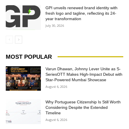
GPI unveils renewed brand identity with
fresh logo and tagline, reflecting its 24-
year transformation
July 30, 2026
MOST POPULAR
Varun Dhawan, Johnny Lever Unite as S-
SeriesOTT Makes High-Impact Debut with
Star-Powered Mumbai Showcase
August 6, 2026
Why Portuguese Citizenship Is Still Worth
Considering Despite the Extended
Timeline
August 6, 2026