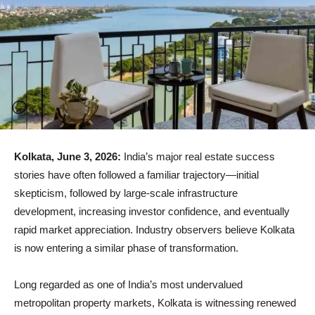
Kolkata, June 3, 2026:
India’s major real estate success
stories have often followed a familiar trajectory—initial
skepticism, followed by large-scale infrastructure
development, increasing investor confidence, and eventually
rapid market appreciation. Industry observers believe Kolkata
is now entering a similar phase of transformation.
Long regarded as one of India’s most undervalued
metropolitan property markets, Kolkata is witnessing renewed