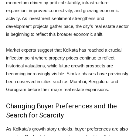
momentum driven by political stability, infrastructure
expansion, improved connectivity, and growing economic
activity. As investment sentiment strengthens and
development projects gather pace, the city’s real estate sector
is beginning to reflect this broader economic shift.
Market experts suggest that Kolkata has reached a crucial
inflection point where property prices continue to reflect
historical valuations, while future growth prospects are
becoming increasingly visible. Similar phases have previously
been observed in cities such as Mumbai, Bengaluru, and
Gurugram before their major real estate expansions.
Changing Buyer Preferences and the
Search for Scarcity
As Kolkata’s growth story unfolds, buyer preferences are also