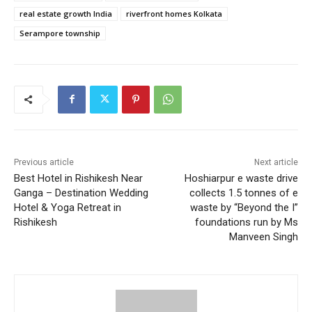
real estate growth India
riverfront homes Kolkata
Serampore township
Previous article
Next article
Best Hotel in Rishikesh Near
Hoshiarpur e waste drive
Ganga – Destination Wedding
collects 1.5 tonnes of e
Hotel & Yoga Retreat in
waste by “Beyond the I”
Rishikesh
foundations run by Ms
Manveen Singh