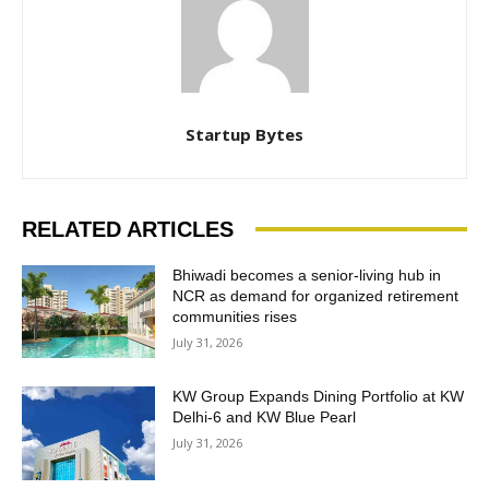
Startup Bytes
RELATED ARTICLES
Bhiwadi becomes a senior-living hub in
NCR as demand for organized retirement
communities rises
July 31, 2026
KW Group Expands Dining Portfolio at KW
Delhi-6 and KW Blue Pearl
July 31, 2026