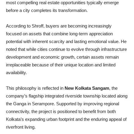
most compelling real estate opportunities typically emerge
before a city completes its transformation.
According to Shroff, buyers are becoming increasingly
focused on assets that combine long-term appreciation
potential with inherent scarcity and lasting emotional value. He
noted that while cities continue to evolve through infrastructure
development and economic growth, certain assets remain
irreplaceable because of their unique location and limited
availability.
This philosophy is reflected in
New Kolkata Sangam
, the
company’s flagship integrated riverside township located along
the Ganga in Serampore. Supported by improving regional
connectivity, the project is positioned to benefit from both
Kolkata’s expanding urban footprint and the enduring appeal of
riverfront living.