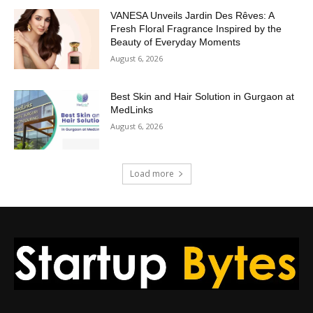
VANESA Unveils Jardin Des Rêves: A
Fresh Floral Fragrance Inspired by the
Beauty of Everyday Moments
August 6, 2026
Best Skin and Hair Solution in Gurgaon at
MedLinks
August 6, 2026
Load more