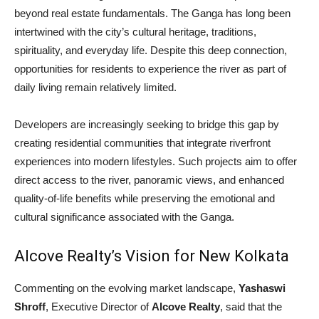
beyond real estate fundamentals. The Ganga has long been
intertwined with the city’s cultural heritage, traditions,
spirituality, and everyday life. Despite this deep connection,
opportunities for residents to experience the river as part of
daily living remain relatively limited.
Developers are increasingly seeking to bridge this gap by
creating residential communities that integrate riverfront
experiences into modern lifestyles. Such projects aim to offer
direct access to the river, panoramic views, and enhanced
quality-of-life benefits while preserving the emotional and
cultural significance associated with the Ganga.
Alcove Realty’s Vision for New Kolkata
Commenting on the evolving market landscape,
Yashaswi
Shroff
, Executive Director of
Alcove Realty
, said that the