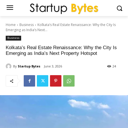
Home
Business
Kolkata’s Real Estate Renaissance: Why the City Is
Emerging as India’s Next...
Business
Kolkata’s Real Estate Renaissance: Why the City Is
Emerging as India’s Next Property Hotspot
By
Startup Bytes
June 3, 2026
24