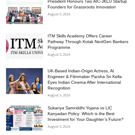
President Honours Two AIC-JKLU Startup
Founders for Grassroots Innovation
August 5, 2026
ITM Skills Academy Offers Career
Pathway Through Kotak NextGen Bankers
Programme
August 5, 2026
UK-Based Indian-Origin Actress, AI
Engineer & Filmmaker Parsha Sri Kella
Eyes Indian Cinema After International
Recognition
August 5, 2026
Sukanya Samriddhi Yojana vs LIC
Kanyadan Policy: Which is the Best
Investment for Your Daughter’s Future?
August 5, 2026