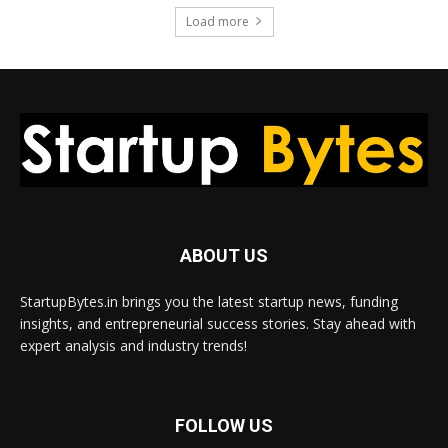
Load more
ABOUT US
StartupBytes.in brings you the latest startup news, funding
insights, and entrepreneurial success stories. Stay ahead with
expert analysis and industry trends!
FOLLOW US