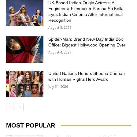
UK-Based Indian-Origin Actress, AI
Engineer & Filmmaker Parsha Sri Kella
Eyes Indian Cinema After International
Recognition
August 5, 2026
Spider-Man: Brand New Day India Box
Office: Biggest Hollywood Opening Ever
August 4, 2026
United Nations Honors Sheena Chohan
with Human Rights Hero Award
July 31, 2026
MOST POPULAR