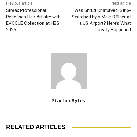
Previous article
Next article
Streax Professional
Was Shruti Chaturvedi Strip-
Redefines Hair Artistry with
Searched by a Male Officer at
EVOQUE Collection at HBS
a US Airport? Here’s What
2025
Really Happened
Startup Bytes
RELATED ARTICLES