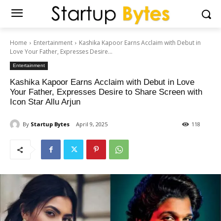
Home
Entertainment
Kashika Kapoor Earns Acclaim with Debut in
Love Your Father, Expresses Desire...
Entertainment
Kashika Kapoor Earns Acclaim with Debut in Love
Your Father, Expresses Desire to Share Screen with
Icon Star Allu Arjun
By
Startup Bytes
April 9, 2025
118