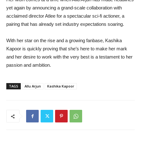
yet again by announcing a grand-scale collaboration with
acclaimed director Atlee for a spectacular sci-fi actioner, a
pairing that has already set industry expectations soaring.
With her star on the rise and a growing fanbase, Kashika
Kapoor is quickly proving that she’s here to make her mark
and her desire to work with the very best is a testament to her
passion and ambition.
TAGS
Allu Arjun
Kashika Kapoor