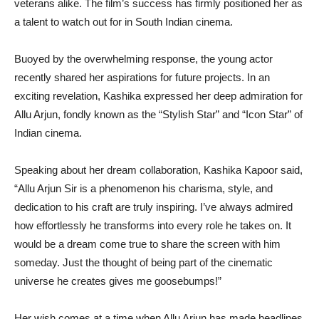
veterans alike. The film’s success has firmly positioned her as
a talent to watch out for in South Indian cinema.
Buoyed by the overwhelming response, the young actor
recently shared her aspirations for future projects. In an
exciting revelation, Kashika expressed her deep admiration for
Allu Arjun, fondly known as the “Stylish Star” and “Icon Star” of
Indian cinema.
Speaking about her dream collaboration, Kashika Kapoor said,
“Allu Arjun Sir is a phenomenon his charisma, style, and
dedication to his craft are truly inspiring. I’ve always admired
how effortlessly he transforms into every role he takes on. It
would be a dream come true to share the screen with him
someday. Just the thought of being part of the cinematic
universe he creates gives me goosebumps!”
Her wish comes at a time when Allu Arjun has made headlines