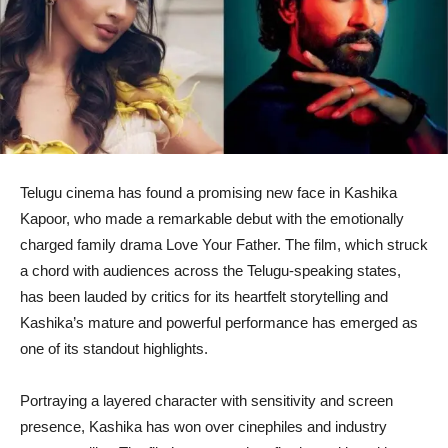
Telugu cinema has found a promising new face in Kashika
Kapoor, who made a remarkable debut with the emotionally
charged family drama Love Your Father. The film, which struck
a chord with audiences across the Telugu-speaking states,
has been lauded by critics for its heartfelt storytelling and
Kashika’s mature and powerful performance has emerged as
one of its standout highlights.
Portraying a layered character with sensitivity and screen
presence, Kashika has won over cinephiles and industry