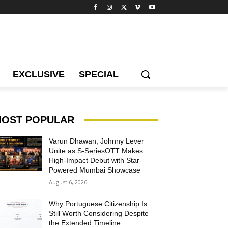
EXCLUSIVE
SPECIAL
OST POPULAR
Varun Dhawan, Johnny Lever
Unite as S-SeriesOTT Makes
High-Impact Debut with Star-
Powered Mumbai Showcase
August 6, 2026
Why Portuguese Citizenship Is
Still Worth Considering Despite
the Extended Timeline