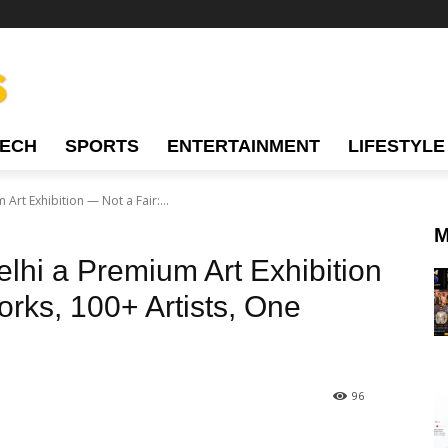
TECH
SPORTS
ENTERTAINMENT
LIFESTYLE
Art Exhibition — Not a Fair:...
M
lhi a Premium Art Exhibition
rks, 100+ Artists, One
96