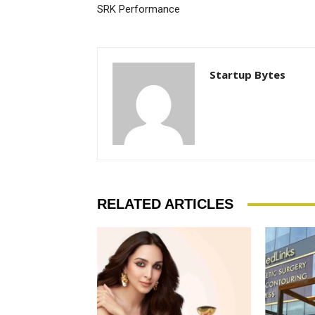
SRK Performance
Startup Bytes
RELATED ARTICLES