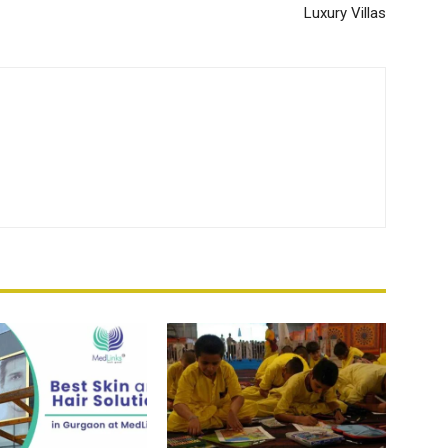
Luxury Villas