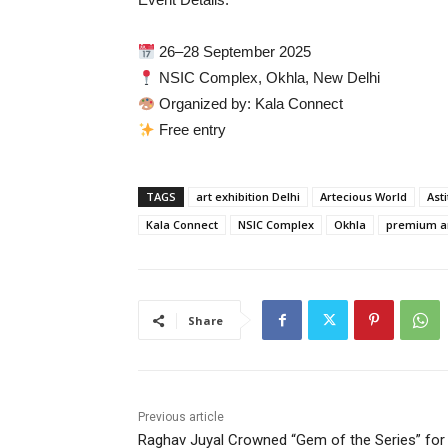
26–28 September 2025
NSIC Complex, Okhla, New Delhi
Organized by: Kala Connect
Free entry
TAGS
art exhibition Delhi
Artecious World
Ast
Kala Connect
NSIC Complex
Okhla
premium a
Share
Previous article
Raghav Juyal Crowned “Gem of the Series” for