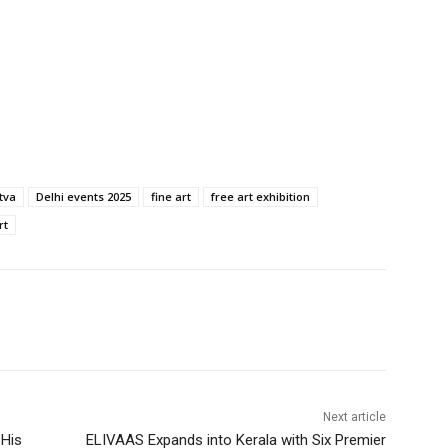
itva
Delhi events 2025
fine art
free art exhibition
rt
Next article
 His
ELIVAAS Expands into Kerala with Six Premier