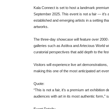
Kala Connect is set to host a landmark premium
September 2025. This event is not a fair — it’s a
established and emerging artists in a setting that
artworks.
The three-day showcase will feature over 2000 
galleries such as Astitva and Artecious World wil
curatorial perspectives that add depth to the fest
Visitors will experience live art demonstrations
making this one of the most anticipated art even
Quote:
“This is not a fair, it’s a premium art exhibition
audiences with art in its most authentic form,” 
Event Details: