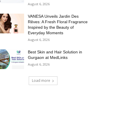
August 6, 2026
VANESA Unveils Jardin Des
Rêves: A Fresh Floral Fragrance
Inspired by the Beauty of
Everyday Moments
August 6, 2026
Best Skin and Hair Solution in
Gurgaon at MedLinks
August 6, 2026
Load more