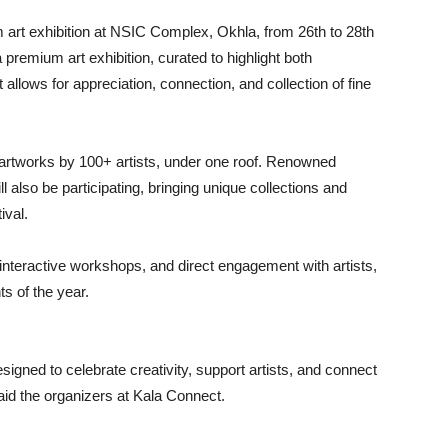
 art exhibition at NSIC Complex, Okhla, from 26th to 28th
 premium art exhibition, curated to highlight both
 allows for appreciation, connection, and collection of fine
artworks by 100+ artists, under one roof. Renowned
l also be participating, bringing unique collections and
ival.
, interactive workshops, and direct engagement with artists,
ts of the year.
 designed to celebrate creativity, support artists, and connect
said the organizers at Kala Connect.