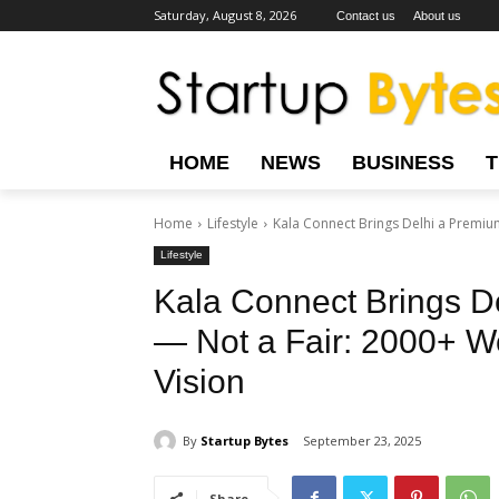
Saturday, August 8, 2026
Contact us
About us
HOME
NEWS
BUSINESS
Home
Lifestyle
Kala Connect Brings Delhi a Premium 
Lifestyle
Kala Connect Brings De
— Not a Fair: 2000+ Wo
Vision
By
Startup Bytes
September 23, 2025
Share