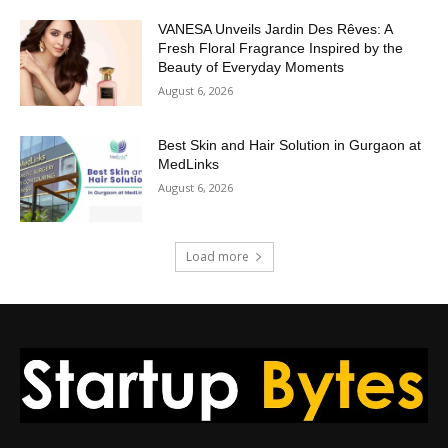
VANESA Unveils Jardin Des Rêves: A
Fresh Floral Fragrance Inspired by the
Beauty of Everyday Moments
August 6, 2026
Best Skin and Hair Solution in Gurgaon at
MedLinks
August 6, 2026
Load more