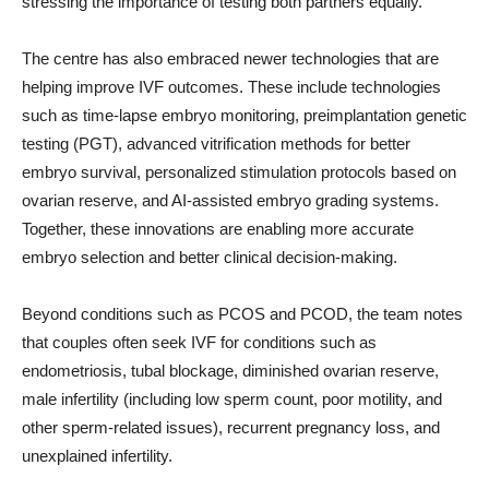
stressing the importance of testing both partners equally.
The centre has also embraced newer technologies that are
helping improve IVF outcomes. These include technologies
such as time-lapse embryo monitoring, preimplantation genetic
testing (PGT), advanced vitrification methods for better
embryo survival, personalized stimulation protocols based on
ovarian reserve, and AI-assisted embryo grading systems.
Together, these innovations are enabling more accurate
embryo selection and better clinical decision-making.
Beyond conditions such as PCOS and PCOD, the team notes
that couples often seek IVF for conditions such as
endometriosis, tubal blockage, diminished ovarian reserve,
male infertility (including low sperm count, poor motility, and
other sperm-related issues), recurrent pregnancy loss, and
unexplained infertility.