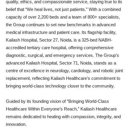
quality, ethics, and compassionate service, staying true to its
belief that “We heal lives, not just patients.” With a combined
capacity of over 2,200 beds and a team of 800+ specialists,
the Group continues to set new benchmarks in advanced
medical infrastructure and patient care. Its flagship facility,
Kailash Hospital, Sector 27, Noida, is a 325-bed NABH-
accredited tertiary care hospital, offering comprehensive
diagnostic, surgical, and emergency services. The Group’s
advanced Kailash Hospital, Sector 71, Noida, stands as a
centre of excellence in neurology, cardiology, and robotic joint
replacement, reflecting Kailash Healthcare’s commitment to
bringing world-class technology closer to the community.
Guided by its founding vision of “Bringing World-Class
Healthcare Within Everyone’s Reach,” Kailash Healthcare
remains dedicated to healing with compassion, integrity, and
innovation.