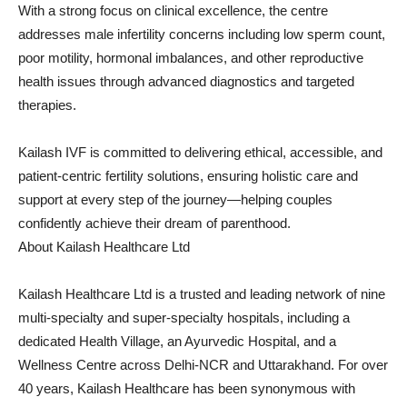
With a strong focus on clinical excellence, the centre
addresses male infertility concerns including low sperm count,
poor motility, hormonal imbalances, and other reproductive
health issues through advanced diagnostics and targeted
therapies.
Kailash IVF is committed to delivering ethical, accessible, and
patient-centric fertility solutions, ensuring holistic care and
support at every step of the journey—helping couples
confidently achieve their dream of parenthood.
About Kailash Healthcare Ltd
Kailash Healthcare Ltd is a trusted and leading network of nine
multi-specialty and super-specialty hospitals, including a
dedicated Health Village, an Ayurvedic Hospital, and a
Wellness Centre across Delhi-NCR and Uttarakhand. For over
40 years, Kailash Healthcare has been synonymous with