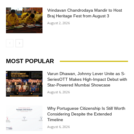
Vrindavan Chandrodaya Mandir to Host
Braj Heritage Fest from August 3
August 2, 2026
MOST POPULAR
Varun Dhawan, Johnny Lever Unite as S-
SeriesOTT Makes High-Impact Debut with
Star-Powered Mumbai Showcase
August 6, 2026
Why Portuguese Citizenship Is Still Worth
Considering Despite the Extended
Timeline
August 6, 2026