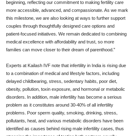
beginning, reflecting our commitment to making fertility care
more accessible, advanced, and compassionate. As we mark
this milestone, we are also looking at ways to further support
couples through thoughtfully designed care options and
patient-focused initiatives. We remain dedicated to combining
medical excellence with affordability and trust, so more
families can move closer to their dream of parenthood.”
Experts at Kailash IVF note that infertility in India is rising due
to a combination of medical and lifestyle factors, including
delayed childbearing, stress, sedentary habits, poor diet,
obesity, pollution, toxin exposure, and hormonal or metabolic
disorders. In addition, male infertility has become a serious
problem as it constitutes around 30-40% of all infertility
problems. Poor sperm quality, smoking, drinking, stress,
pollutants, heat, and various metabolic disorders have been
identified as causes behind rising male infertility cases, thus