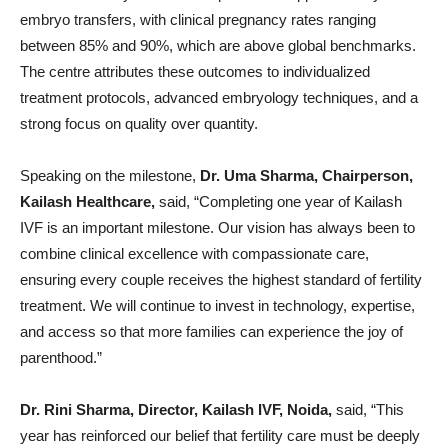
embryo transfers, with clinical pregnancy rates ranging
between 85% and 90%, which are above global benchmarks.
The centre attributes these outcomes to individualized
treatment protocols, advanced embryology techniques, and a
strong focus on quality over quantity.
Speaking on the milestone,
Dr. Uma Sharma, Chairperson,
Kailash Healthcare,
said, “Completing one year of Kailash
IVF is an important milestone. Our vision has always been to
combine clinical excellence with compassionate care,
ensuring every couple receives the highest standard of fertility
treatment. We will continue to invest in technology, expertise,
and access so that more families can experience the joy of
parenthood.”
Dr. Rini Sharma, Director, Kailash IVF, Noida,
said, “This
year has reinforced our belief that fertility care must be deeply