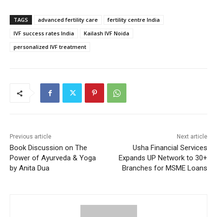
TAGS
advanced fertility care
fertility centre India
IVF success rates India
Kailash IVF Noida
personalized IVF treatment
Previous article
Next article
Book Discussion on The
Usha Financial Services
Power of Ayurveda & Yoga
Expands UP Network to 30+
by Anita Dua
Branches for MSME Loans