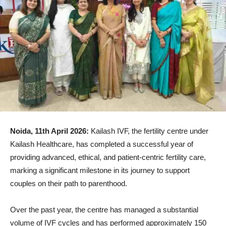
Noida, 11th April 2026:
Kailash IVF, the fertility centre under
Kailash Healthcare, has completed a successful year of
providing advanced, ethical, and patient-centric fertility care,
marking a significant milestone in its journey to support
couples on their path to parenthood.
Over the past year, the centre has managed a substantial
volume of IVF cycles and has performed approximately 150