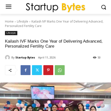
Home
Lifestyle
Kailash IVF Marks One Year of Delivering Advanced,
Personalized Fertility Care
Lifestyle
Kailash IVF Marks One Year of Delivering Advanced,
Personalized Fertility Care
By
Startup Bytes
April 11, 2026
50