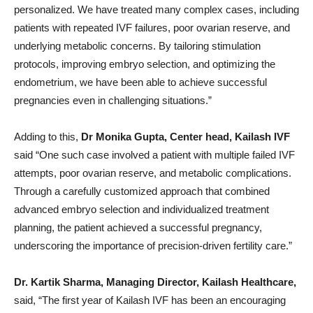
personalized. We have treated many complex cases, including
patients with repeated IVF failures, poor ovarian reserve, and
underlying metabolic concerns. By tailoring stimulation
protocols, improving embryo selection, and optimizing the
endometrium, we have been able to achieve successful
pregnancies even in challenging situations.”
Adding to this,
Dr Monika Gupta, Center head, Kailash IVF
said “One such case involved a patient with multiple failed IVF
attempts, poor ovarian reserve, and metabolic complications.
Through a carefully customized approach that combined
advanced embryo selection and individualized treatment
planning, the patient achieved a successful pregnancy,
underscoring the importance of precision-driven fertility care.”
Dr. Kartik Sharma, Managing Director, Kailash Healthcare,
said, “The first year of Kailash IVF has been an encouraging