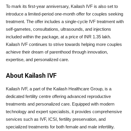
To mark its first-year anniversary, Kailash IVF is also set to
introduce a limited-period one-month offer for couples seeking
treatment. The offer includes a single-cycle IVF treatment with
self-gametes, consultations, ultrasounds, and injections
included within the package, at a price of INR 1.35 lakh.
Kailash IVF continues to strive towards helping more couples
achieve their dream of parenthood through innovation,
expertise, and personalized care.
About Kailash IVF
Kailash IVF, a part of the Kailash Healthcare Group, is a
dedicated fertility centre offering advanced reproductive
treatments and personalized care. Equipped with modern
technology and expert specialists, it provides comprehensive
services such as IVF, ICSI, fertility preservation, and
specialized treatments for both female and male infertility.