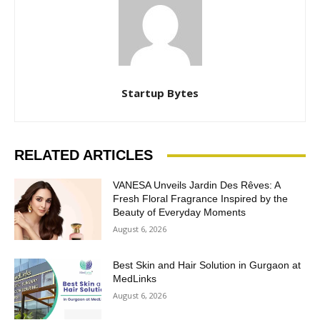
Startup Bytes
RELATED ARTICLES
VANESA Unveils Jardin Des Rêves: A
Fresh Floral Fragrance Inspired by the
Beauty of Everyday Moments
August 6, 2026
Best Skin and Hair Solution in Gurgaon at
MedLinks
August 6, 2026