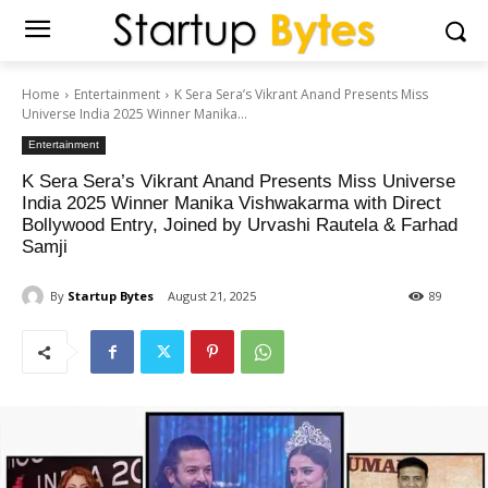
Home
Entertainment
K Sera Sera’s Vikrant Anand Presents Miss
Universe India 2025 Winner Manika...
Entertainment
K Sera Sera’s Vikrant Anand Presents Miss Universe
India 2025 Winner Manika Vishwakarma with Direct
Bollywood Entry, Joined by Urvashi Rautela & Farhad
Samji
By
Startup Bytes
August 21, 2025
89