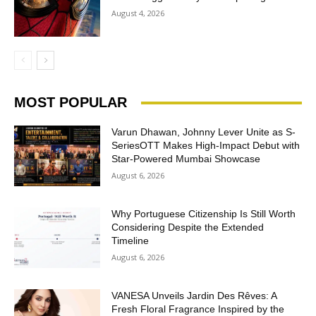
August 4, 2026
MOST POPULAR
Varun Dhawan, Johnny Lever Unite as S-
SeriesOTT Makes High-Impact Debut with
Star-Powered Mumbai Showcase
August 6, 2026
Why Portuguese Citizenship Is Still Worth
Considering Despite the Extended
Timeline
August 6, 2026
VANESA Unveils Jardin Des Rêves: A
Fresh Floral Fragrance Inspired by the