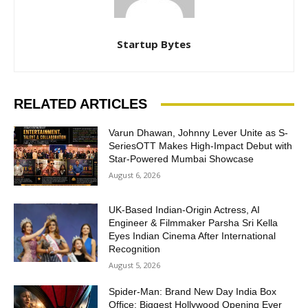
Startup Bytes
RELATED ARTICLES
Varun Dhawan, Johnny Lever Unite as S-
SeriesOTT Makes High-Impact Debut with
Star-Powered Mumbai Showcase
August 6, 2026
UK-Based Indian-Origin Actress, AI
Engineer & Filmmaker Parsha Sri Kella
Eyes Indian Cinema After International
Recognition
August 5, 2026
Spider-Man: Brand New Day India Box
Office: Biggest Hollywood Opening Ever