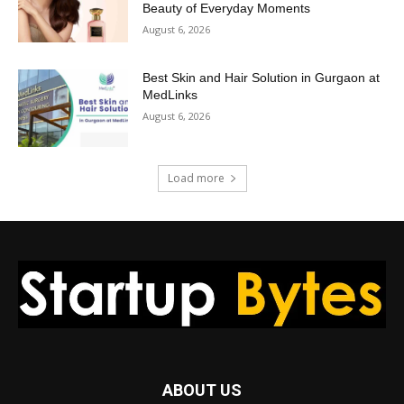
Beauty of Everyday Moments
August 6, 2026
Best Skin and Hair Solution in Gurgaon at
MedLinks
August 6, 2026
Load more
ABOUT US