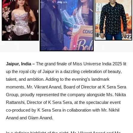
Jaipur, India –
The grand finale of Miss Universe India 2025 lit
up the royal city of Jaipur in a dazzling celebration of beauty,
talent, and ambition. Adding to the evening’s landmark
moments, Mr. Vikrant Anand, Board of Director at K Sera Sera
Group, proudly represented the company alongside Ms. Nikita
Rattanshi, Director of K Sera Sera, at the spectacular event
co-produced by K Sera Sera in collaboration with Mr. Nikhil
Anand and Glam Anand.