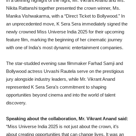
In a defining highlight of the night, Mr. Vikrant Anand and Ms.
Nikita Rattanshi together presented the crown winner, Ms.
Manika Vishwakarma, with a “Direct Ticket to Bollywood.” In
an unprecedented move, K Sera Sera immediately signed the
newly crowned Miss Universe India 2025 for their upcoming
feature film, marking the beginning of her cinematic journey
with one of India’s most dynamic entertainment companies.
The star-studded evening saw filmmaker Farhad Samji and
Bollywood actress Urvashi Rautela serve on the prestigious
jury alongside industry leaders, while Mr. Vikrant Anand
represented K Sera Sera’s commitment to shaping
opportunities beyond cinema and into the world of talent
discovery.
Speaking about the collaboration, Mr. Vikrant Anand said:
“Miss Universe India 2025 is not just about the crown, it’s
about creating opportunities that can change lives. It was an