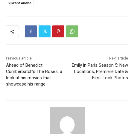
Vikrant Anand
Previous article
Next article
Ahead of Benedict
Emily in Paris Season 5: New
Cumberbatch’s The Roses, a
Locations, Premiere Date &
look at his movies that
First-Look Photos
showcase his range