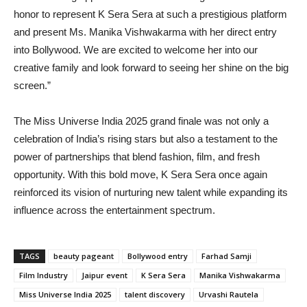
honor to represent K Sera Sera at such a prestigious platform
and present Ms. Manika Vishwakarma with her direct entry
into Bollywood. We are excited to welcome her into our
creative family and look forward to seeing her shine on the big
screen.”
The Miss Universe India 2025 grand finale was not only a
celebration of India’s rising stars but also a testament to the
power of partnerships that blend fashion, film, and fresh
opportunity. With this bold move, K Sera Sera once again
reinforced its vision of nurturing new talent while expanding its
influence across the entertainment spectrum.
TAGS
beauty pageant
Bollywood entry
Farhad Samji
Film Industry
Jaipur event
K Sera Sera
Manika Vishwakarma
Miss Universe India 2025
talent discovery
Urvashi Rautela