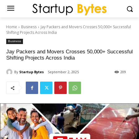
Home
Business
Jay Packers and Movers Crosses 50,000+ Successful
Shifting Projects Across India
Business
Jay Packers and Movers Crosses 50,000+ Successful
Shifting Projects Across India
By
Startup Bytes
September 2, 2025
209