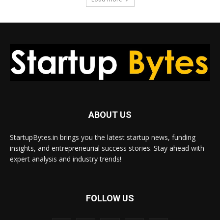
ABOUT US
StartupBytes.in brings you the latest startup news, funding
insights, and entrepreneurial success stories. Stay ahead with
expert analysis and industry trends!
FOLLOW US