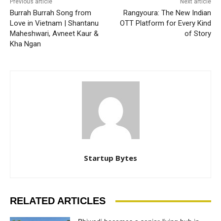
Previous article
Next article
Burrah Burrah Song from
Rangyoura: The New Indian
Love in Vietnam | Shantanu
OTT Platform for Every Kind
Maheshwari, Avneet Kaur &
of Story
Kha Ngan
Startup Bytes
RELATED ARTICLES