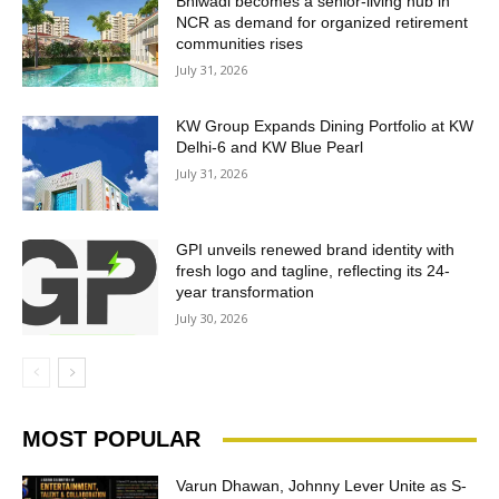
Bhiwadi becomes a senior-living hub in
NCR as demand for organized retirement
communities rises
July 31, 2026
KW Group Expands Dining Portfolio at KW
Delhi-6 and KW Blue Pearl
July 31, 2026
GPI unveils renewed brand identity with
fresh logo and tagline, reflecting its 24-
year transformation
July 30, 2026
MOST POPULAR
Varun Dhawan, Johnny Lever Unite as S-