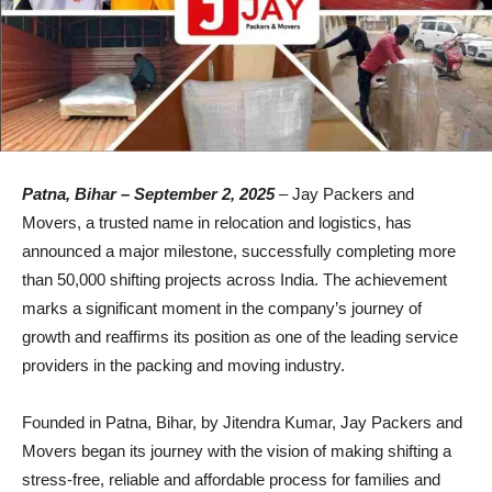
Patna, Bihar – September 2, 2025
– Jay Packers and
Movers, a trusted name in relocation and logistics, has
announced a major milestone, successfully completing more
than 50,000 shifting projects across India. The achievement
marks a significant moment in the company’s journey of
growth and reaffirms its position as one of the leading service
providers in the packing and moving industry.
Founded in Patna, Bihar, by Jitendra Kumar, Jay Packers and
Movers began its journey with the vision of making shifting a
stress-free, reliable and affordable process for families and