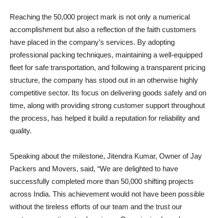
Reaching the 50,000 project mark is not only a numerical
accomplishment but also a reflection of the faith customers
have placed in the company’s services. By adopting
professional packing techniques, maintaining a well-equipped
fleet for safe transportation, and following a transparent pricing
structure, the company has stood out in an otherwise highly
competitive sector. Its focus on delivering goods safely and on
time, along with providing strong customer support throughout
the process, has helped it build a reputation for reliability and
quality.
Speaking about the milestone, Jitendra Kumar, Owner of Jay
Packers and Movers, said, “We are delighted to have
successfully completed more than 50,000 shifting projects
across India. This achievement would not have been possible
without the tireless efforts of our team and the trust our