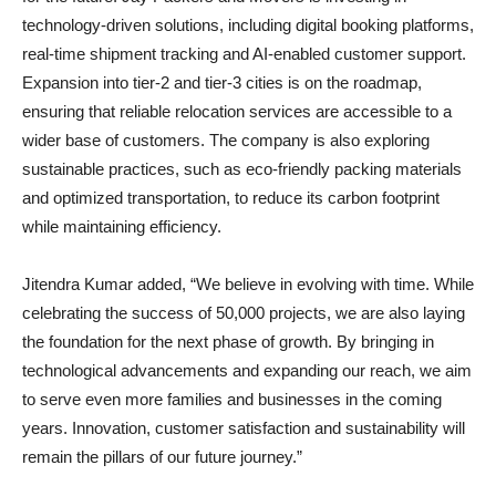
technology-driven solutions, including digital booking platforms,
real-time shipment tracking and AI-enabled customer support.
Expansion into tier-2 and tier-3 cities is on the roadmap,
ensuring that reliable relocation services are accessible to a
wider base of customers. The company is also exploring
sustainable practices, such as eco-friendly packing materials
and optimized transportation, to reduce its carbon footprint
while maintaining efficiency.
Jitendra Kumar added, “We believe in evolving with time. While
celebrating the success of 50,000 projects, we are also laying
the foundation for the next phase of growth. By bringing in
technological advancements and expanding our reach, we aim
to serve even more families and businesses in the coming
years. Innovation, customer satisfaction and sustainability will
remain the pillars of our future journey.”