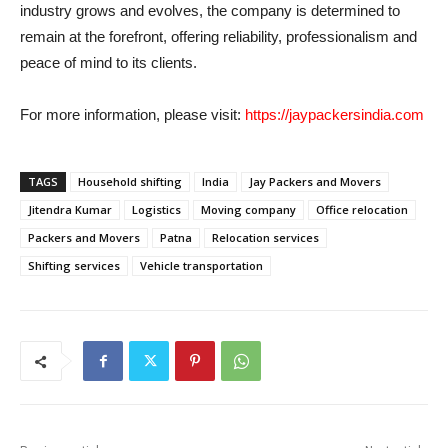
industry grows and evolves, the company is determined to
remain at the forefront, offering reliability, professionalism and
peace of mind to its clients.
For more information, please visit:
https://jaypackersindia.com
TAGS
Household shifting
India
Jay Packers and Movers
Jitendra Kumar
Logistics
Moving company
Office relocation
Packers and Movers
Patna
Relocation services
Shifting services
Vehicle transportation