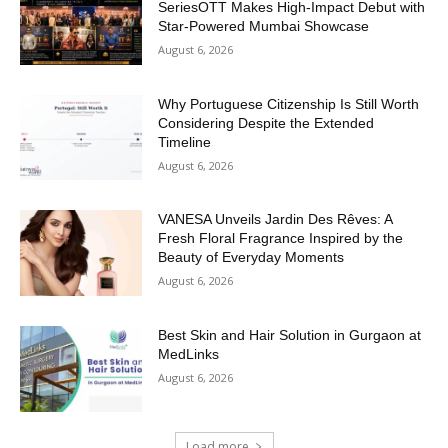
SeriesOTT Makes High-Impact Debut with
Star-Powered Mumbai Showcase
August 6, 2026
Why Portuguese Citizenship Is Still Worth
Considering Despite the Extended
Timeline
August 6, 2026
VANESA Unveils Jardin Des Rêves: A
Fresh Floral Fragrance Inspired by the
Beauty of Everyday Moments
August 6, 2026
Best Skin and Hair Solution in Gurgaon at
MedLinks
August 6, 2026
Load more