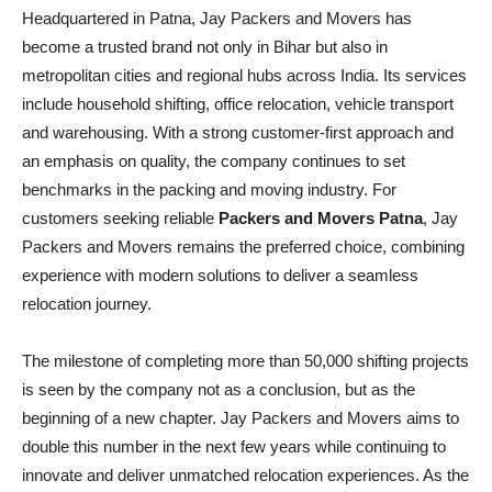
Headquartered in Patna, Jay Packers and Movers has
become a trusted brand not only in Bihar but also in
metropolitan cities and regional hubs across India. Its services
include household shifting, office relocation, vehicle transport
and warehousing. With a strong customer-first approach and
an emphasis on quality, the company continues to set
benchmarks in the packing and moving industry. For
customers seeking reliable
Packers and Movers Patna
, Jay
Packers and Movers remains the preferred choice, combining
experience with modern solutions to deliver a seamless
relocation journey.
The milestone of completing more than 50,000 shifting projects
is seen by the company not as a conclusion, but as the
beginning of a new chapter. Jay Packers and Movers aims to
double this number in the next few years while continuing to
innovate and deliver unmatched relocation experiences. As the