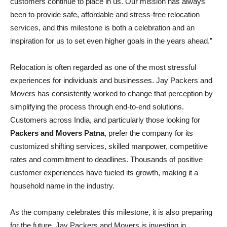
customers continue to place in us. Our mission has always
been to provide safe, affordable and stress-free relocation
services, and this milestone is both a celebration and an
inspiration for us to set even higher goals in the years ahead.”
Relocation is often regarded as one of the most stressful
experiences for individuals and businesses. Jay Packers and
Movers has consistently worked to change that perception by
simplifying the process through end-to-end solutions.
Customers across India, and particularly those looking for
Packers and Movers Patna
, prefer the company for its
customized shifting services, skilled manpower, competitive
rates and commitment to deadlines. Thousands of positive
customer experiences have fueled its growth, making it a
household name in the industry.
As the company celebrates this milestone, it is also preparing
for the future. Jay Packers and Movers is investing in