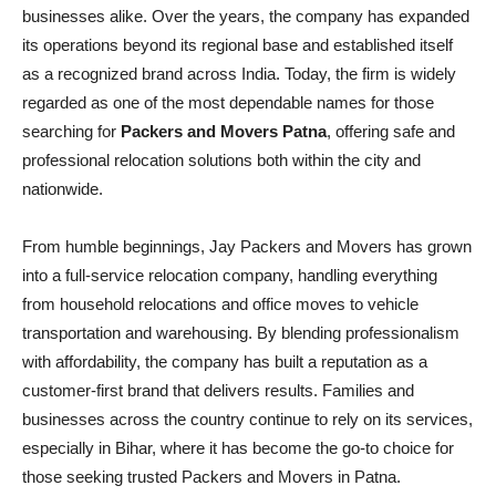
businesses alike. Over the years, the company has expanded
its operations beyond its regional base and established itself
as a recognized brand across India. Today, the firm is widely
regarded as one of the most dependable names for those
searching for
Packers and Movers Patna
, offering safe and
professional relocation solutions both within the city and
nationwide.
From humble beginnings, Jay Packers and Movers has grown
into a full-service relocation company, handling everything
from household relocations and office moves to vehicle
transportation and warehousing. By blending professionalism
with affordability, the company has built a reputation as a
customer-first brand that delivers results. Families and
businesses across the country continue to rely on its services,
especially in Bihar, where it has become the go-to choice for
those seeking trusted Packers and Movers in Patna.