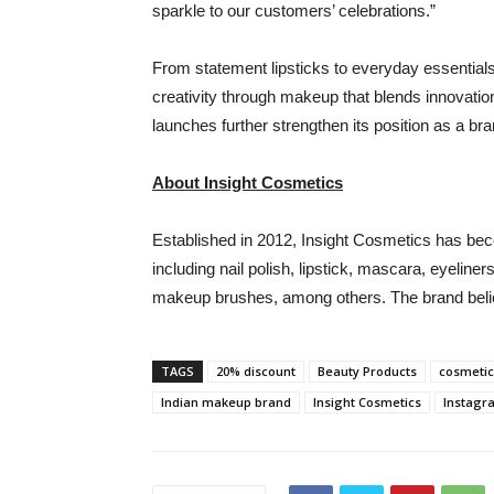
sparkle to our customers’ celebrations.”
From statement lipsticks to everyday essentials
creativity through makeup that blends innovation
launches further strengthen its position as a bra
About Insight Cosmetics
Established in 2012, Insight Cosmetics has be
including nail polish, lipstick, mascara, eyelin
makeup brushes, among others. The brand believ
TAGS
20% discount
Beauty Products
cosmetic
Indian makeup brand
Insight Cosmetics
Instagr