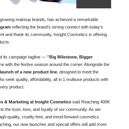
st-growing makeup brands, has achieved a remarkable
tagram
reflecting the brand’s strong connect with today’s
nt and thank its community, Insight Cosmetics is offering
ducts.
led its campaign tagline —
“Big Milestone, Bigger
me with the festive season around the corner. Alongside the
launch of a new product line
, designed to meet the
eek quality, affordability, all in 1 multiuse products with
every product.
les & Marketing at Insight Cosmetics
said Reaching 400K
 to the trust, love, and loyalty of our community. As we
gh-quality, cruelty-free, and trend-forward cosmetics
oaching, our new launches and special offers will add more