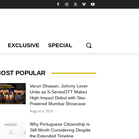
EXCLUSIVE
SPECIAL
OST POPULAR
Varun Dhawan, Johnny Lever
Unite as S-SeriesOTT Makes
High-Impact Debut with Star-
Powered Mumbai Showcase
August 6, 2026
Why Portuguese Citizenship Is
Still Worth Considering Despite
the Extended Timeline