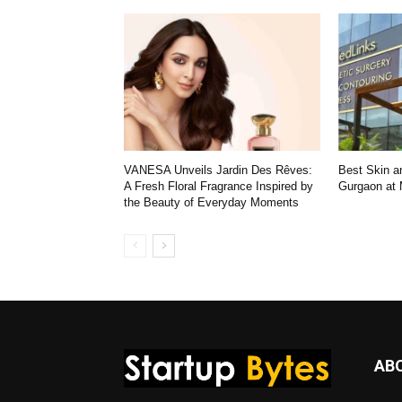
VANESA Unveils Jardin Des Rêves:
Best Skin an
A Fresh Floral Fragrance Inspired by
Gurgaon at
the Beauty of Everyday Moments
AB