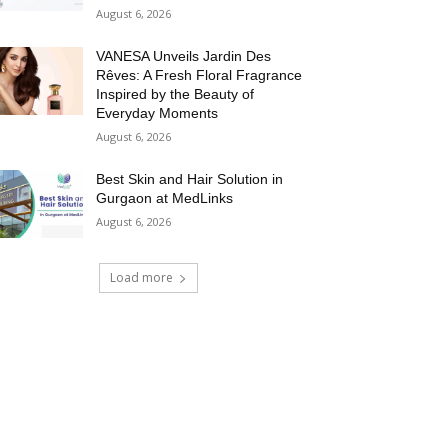
August 6, 2026
VANESA Unveils Jardin Des
Rêves: A Fresh Floral Fragrance
Inspired by the Beauty of
Everyday Moments
August 6, 2026
Best Skin and Hair Solution in
Gurgaon at MedLinks
August 6, 2026
Load more