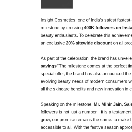
Insight Cosmetics, one of India’s safest faste
milestone by crossing
400K followers on Ins
beauty enthusiasts. To celebrate this achieveme
an exclusive
20% sitewide discount
on all pro
As part of the celebration, the brand has unvei
savings”
The milestone comes at the perfect ti
special offer, the brand has also announced the
evolving beauty needs of modern consumers who s
all the skincare benefits and new innovation in 
Speaking on the milestone,
Mr. Mihir Jain, Sa
followers is not just a number—it is a testament
grow, our promise remains the same: to make hi
accessible to all. With the festive season appr