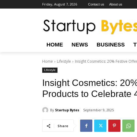
Friday, August 7, 2026
Contact us
About us
HOME
NEWS
BUSINESS
Home
Lifestyle
Insight Cosmetics: 20% Festive Offer
Lifestyle
Insight Cosmetics: 20% 
Products to Celebrate
By
Startup Bytes
September 9, 2025
Share