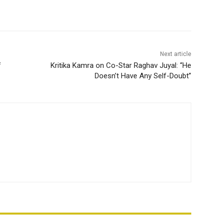
Next article
f
Kritika Kamra on Co-Star Raghav Juyal: “He
Doesn’t Have Any Self-Doubt”