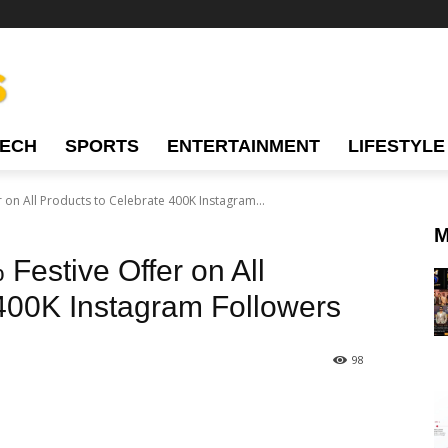
TECH
SPORTS
ENTERTAINMENT
LIFESTYLE
 on All Products to Celebrate 400K Instagram...
M
Festive Offer on All
 400K Instagram Followers
98