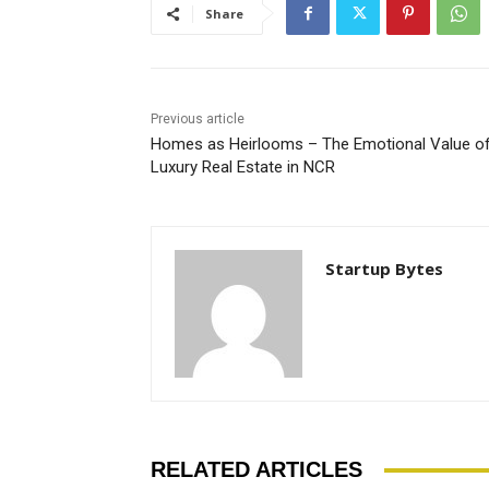
Share
Previous article
Homes as Heirlooms – The Emotional Value o
Luxury Real Estate in NCR
Startup Bytes
RELATED ARTICLES