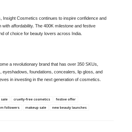
, Insight Cosmetics continues to inspire confidence and
 with affordability. The 400K milestone and festive
nd of choice for beauty lovers across India.
come a revolutionary brand that has over 350 SKUs,
ers, eyeshadows, foundations, concealers, lip gloss, and
es in investing in the next generation of cosmetics.
 sale
cruelty-free cosmetics
festive offer
am followers
makeup sale
new beauty launches