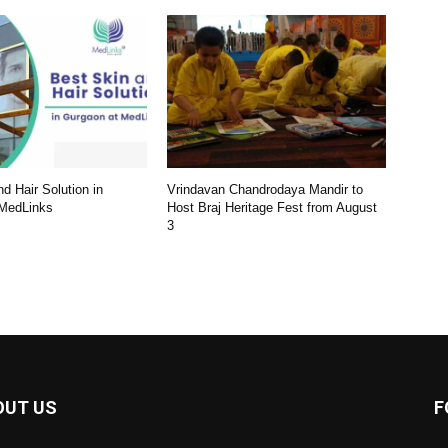
d Hair Solution in
Vrindavan Chandrodaya Mandir to
 MedLinks
Host Braj Heritage Fest from August
3
OUT US
F