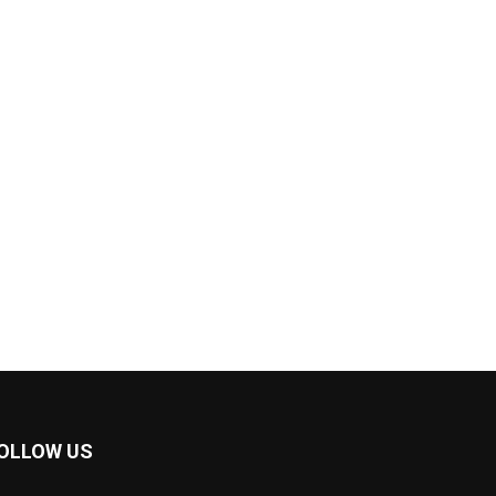
OLLOW US