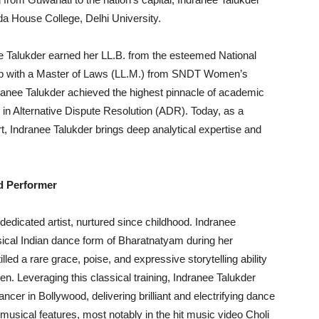
da House College, Delhi University.
ee Talukder earned her LL.B. from the esteemed National
ip with a Master of Laws (LL.M.) from SNDT Women’s
dranee Talukder achieved the highest pinnacle of academic
 in Alternative Dispute Resolution (ADR). Today, as a
, Indranee Talukder brings deep analytical expertise and
d Performer
a dedicated artist, nurtured since childhood. Indranee
ssical Indian dance form of Bharatnatyam during her
illed a rare grace, poise, and expressive storytelling ability
en. Leveraging this classical training, Indranee Talukder
ncer in Bollywood, delivering brilliant and electrifying dance
usical features, most notably in the hit music video Choli