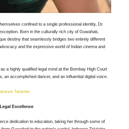
themselves confined to a single professional identity, Dr.
eption. Born in the culturally rich city of Guwahati,
e destiny that seamlessly bridges two entirely different
gal advocacy and the expressive world of Indian cinema and
 as a highly qualified legal mind at the Bombay High Court
 an accomplished dancer, and an influential digital voice.
Legal Excellence
ierce dedication to education, taking her through some of
g from Guwahati to the nation’s capital, Indranee Talukder