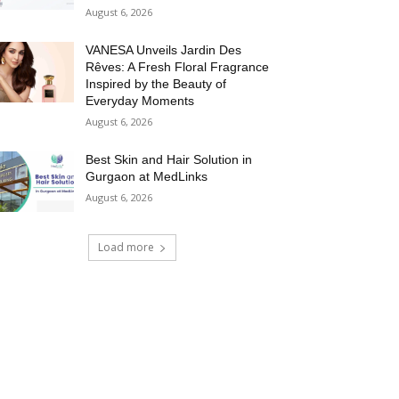
August 6, 2026
VANESA Unveils Jardin Des
Rêves: A Fresh Floral Fragrance
Inspired by the Beauty of
Everyday Moments
August 6, 2026
Best Skin and Hair Solution in
Gurgaon at MedLinks
August 6, 2026
Load more