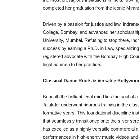
completed her graduation from the iconic Miran
Driven by a passion for justice and law, Indran
College, Bombay, and advanced her scholarsh
University, Mumbai. Refusing to stop there, In
success by earning a Ph.D. in Law, specializing
registered advocate with the Bombay High Court
legal acumen to her practice.
Classical Dance Roots & Versatile Bollywoo
Beneath the brilliant legal mind lies the soul of 
Talukder underwent rigorous training in the cla
formative years. This foundational discipline inst
that seamlessly transitioned onto the silver scre
has excelled as a highly versatile commercial da
performances in high-energy music videos and m