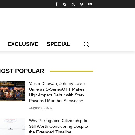
EXCLUSIVE
SPECIAL
OST POPULAR
Varun Dhawan, Johnny Lever
Unite as S-SeriesOTT Makes
High-Impact Debut with Star-
Powered Mumbai Showcase
August 6, 2026
Why Portuguese Citizenship Is
Still Worth Considering Despite
the Extended Timeline