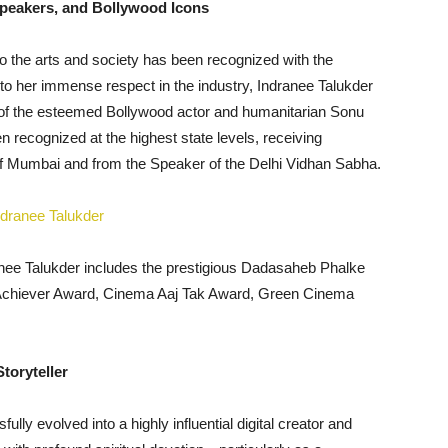
peakers, and Bollywood Icons
to the arts and society has been recognized with the
to her immense respect in the industry, Indranee Talukder
s of the esteemed Bollywood actor and humanitarian Sonu
recognized at the highest state levels, receiving
of Mumbai and from the Speaker of the Delhi Vidhan Sabha.
anee Talukder includes the prestigious Dadasaheb Phalke
 Achiever Award, Cinema Aaj Tak Award, Green Cinema
toryteller
ully evolved into a highly influential digital creator and