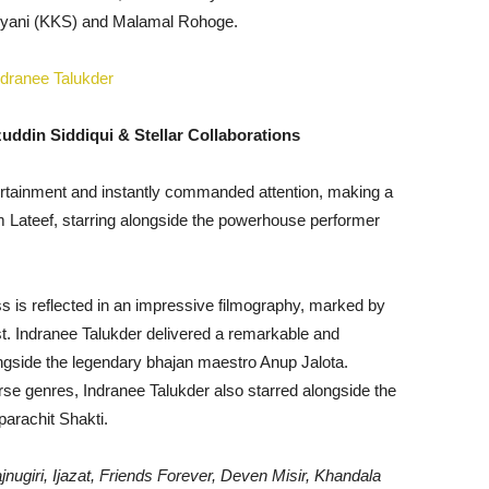
ryani (KKS) and Malamal Rohoge.
uddin Siddiqui & Stellar Collaborations
tertainment and instantly commanded attention, making a
film Lateef, starring alongside the powerhouse performer
ss is reflected in an impressive filmography, marked by
est. Indranee Talukder delivered a remarkable and
gside the legendary bhajan maestro Anup Jalota.
rse genres, Indranee Talukder also starred alongside the
parachit Shakti.
jnugiri, Ijazat, Friends Forever, Deven Misir, Khandala