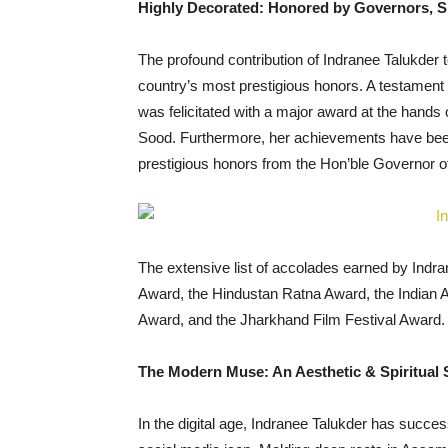
Highly Decorated: Honored by Governors, S
The profound contribution of Indranee Talukder 
country’s most prestigious honors. A testament 
was felicitated with a major award at the hand
Sood. Furthermore, her achievements have been 
prestigious honors from the Hon’ble Governor 
The extensive list of accolades earned by Indr
Award, the Hindustan Ratna Award, the Indian
Award, and the Jharkhand Film Festival Award.
The Modern Muse: An Aesthetic & Spiritual S
In the digital age, Indranee Talukder has successf