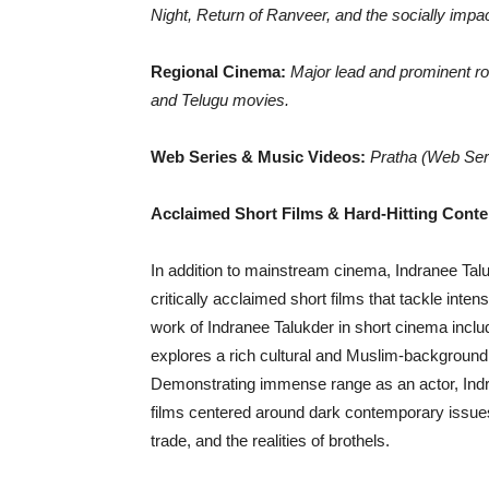
Night, Return of Ranveer, and the socially impa
Regional Cinema:
Major lead and prominent r
and Telugu movies.
Web Series & Music Videos:
Pratha (Web Ser
Acclaimed Short Films & Hard-Hitting Cont
In addition to mainstream cinema, Indranee Talu
critically acclaimed short films that tackle inten
work of Indranee Talukder in short cinema includ
explores a rich cultural and Muslim-background 
Demonstrating immense range as an actor, Indra
films centered around dark contemporary issues, 
trade, and the realities of brothels.