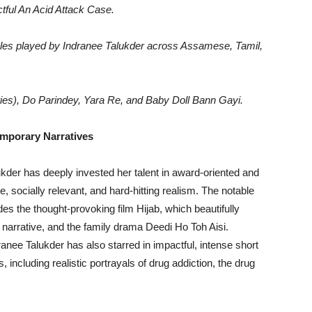
ctful An Acid Attack Case.
oles played by Indranee Talukder across Assamese, Tamil,
ies), Do Parindey, Yara Re, and Baby Doll Bann Gayi.
emporary Narratives
kder has deeply invested her talent in award-oriented and
se, socially relevant, and hard-hitting realism. The notable
es the thought-provoking film Hijab, which beautifully
narrative, and the family drama Deedi Ho Toh Aisi.
nee Talukder has also starred in impactful, intense short
including realistic portrayals of drug addiction, the drug