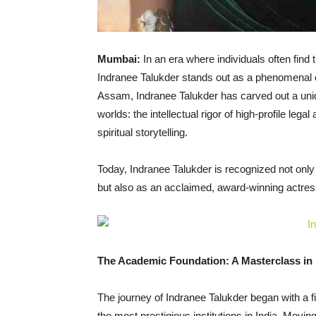
Mumbai:
In an era where individuals often find 
Indranee Talukder stands out as a phenomenal exc
Assam, Indranee Talukder has carved out a uniqu
worlds: the intellectual rigor of high-profile le
spiritual storytelling.
Today, Indranee Talukder is recognized not only
but also as an acclaimed, award-winning actress,
The Academic Foundation: A Masterclass in 
The journey of Indranee Talukder began with a f
the most prestigious institutions in India. Movin