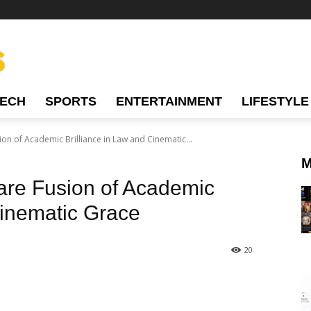
TECH
SPORTS
ENTERTAINMENT
LIFESTYLE
on of Academic Brilliance in Law and Cinematic...
M
are Fusion of Academic
Cinematic Grace
20