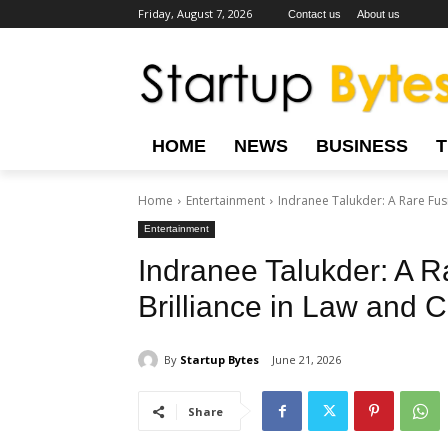
Friday, August 7, 2026
Contact us
About us
HOME
NEWS
BUSINESS
Home
Entertainment
Indranee Talukder: A Rare Fusi
Entertainment
Indranee Talukder: A R
Brilliance in Law and 
By
Startup Bytes
June 21, 2026
Share