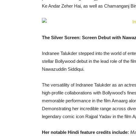
Ke Andar Zeher Hai, as well as Chamanganj Bi
The Silver Screen: Screen Debut with Nawaz
Indranee Talukder stepped into the world of en
stellar Bollywood debut in the lead role of the 
Nawazuddin Siddiqui.
The versatility of Indranee Talukder as an actre
high-profile collaborations with Bollywood’s fin
memorable performance in the film Amaarg alon
Demonstrating her incredible range across dive
legendary comic icon Rajpal Yadav in the film A
Her notable Hindi feature credits include:
Ma