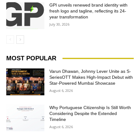
GPI unveils renewed brand identity with
fresh logo and tagline, reflecting its 24-
year transformation
July 30, 2026
MOST POPULAR
Varun Dhawan, Johnny Lever Unite as S-
SeriesOTT Makes High-Impact Debut with
Star-Powered Mumbai Showcase
August 6, 2026
Why Portuguese Citizenship Is Still Worth
Considering Despite the Extended
Timeline
August 6, 2026