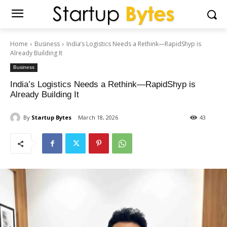
Home
Business
India’s Logistics Needs a Rethink—RapidShyp is
Already Building It
Business
India’s Logistics Needs a Rethink—RapidShyp is
Already Building It
By
Startup Bytes
March 18, 2026
43