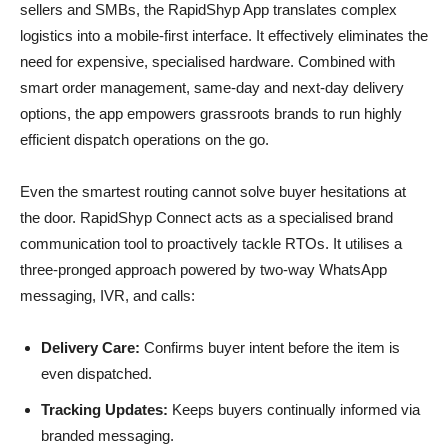
sellers and SMBs, the RapidShyp App translates complex
logistics into a mobile-first interface. It effectively eliminates the
need for expensive, specialised hardware. Combined with
smart order management, same-day and next-day delivery
options, the app empowers grassroots brands to run highly
efficient dispatch operations on the go.
Even the smartest routing cannot solve buyer hesitations at
the door. RapidShyp Connect acts as a specialised brand
communication tool to proactively tackle RTOs. It utilises a
three-pronged approach powered by two-way WhatsApp
messaging, IVR, and calls:
Delivery Care:
Confirms buyer intent before the item is
even dispatched.
Tracking Updates:
Keeps buyers continually informed via
branded messaging.