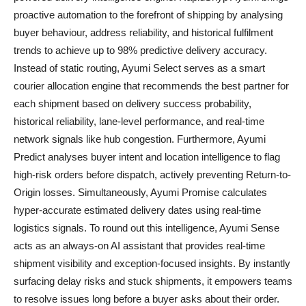
proactive automation to the forefront of shipping by analysing
buyer behaviour, address reliability, and historical fulfilment
trends to achieve up to 98% predictive delivery accuracy.
Instead of static routing, Ayumi Select serves as a smart
courier allocation engine that recommends the best partner for
each shipment based on delivery success probability,
historical reliability, lane-level performance, and real-time
network signals like hub congestion. Furthermore, Ayumi
Predict analyses buyer intent and location intelligence to flag
high-risk orders before dispatch, actively preventing Return-to-
Origin losses. Simultaneously, Ayumi Promise calculates
hyper-accurate estimated delivery dates using real-time
logistics signals. To round out this intelligence, Ayumi Sense
acts as an always-on AI assistant that provides real-time
shipment visibility and exception-focused insights. By instantly
surfacing delay risks and stuck shipments, it empowers teams
to resolve issues long before a buyer asks about their order.