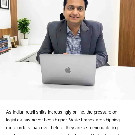
As Indian retail shifts increasingly online, the pressure on
logistics has never been higher. While brands are shipping
more orders than ever before, they are also encountering