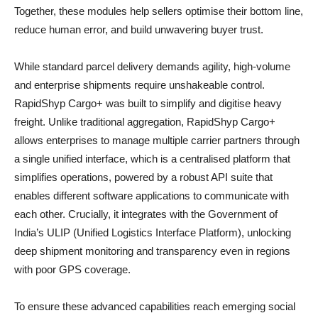
Together, these modules help sellers optimise their bottom line,
reduce human error, and build unwavering buyer trust.
While standard parcel delivery demands agility, high-volume
and enterprise shipments require unshakeable control.
RapidShyp Cargo+ was built to simplify and digitise heavy
freight. Unlike traditional aggregation, RapidShyp Cargo+
allows enterprises to manage multiple carrier partners through
a single unified interface, which is a centralised platform that
simplifies operations, powered by a robust API suite that
enables different software applications to communicate with
each other. Crucially, it integrates with the Government of
India’s ULIP (Unified Logistics Interface Platform), unlocking
deep shipment monitoring and transparency even in regions
with poor GPS coverage.
To ensure these advanced capabilities reach emerging social