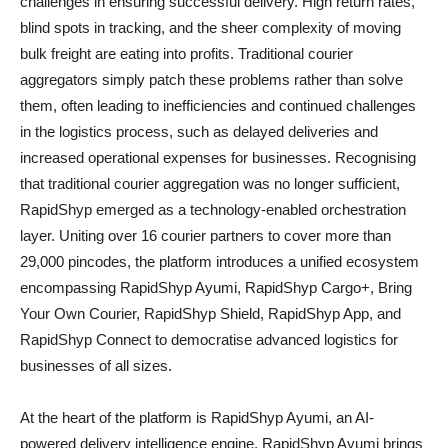
challenges in ensuring successful delivery. High return rates,
blind spots in tracking, and the sheer complexity of moving
bulk freight are eating into profits. Traditional courier
aggregators simply patch these problems rather than solve
them, often leading to inefficiencies and continued challenges
in the logistics process, such as delayed deliveries and
increased operational expenses for businesses. Recognising
that traditional courier aggregation was no longer sufficient,
RapidShyp emerged as a technology-enabled orchestration
layer. Uniting over 16 courier partners to cover more than
29,000 pincodes, the platform introduces a unified ecosystem
encompassing RapidShyp Ayumi, RapidShyp Cargo+, Bring
Your Own Courier, RapidShyp Shield, RapidShyp App, and
RapidShyp Connect to democratise advanced logistics for
businesses of all sizes.
At the heart of the platform is RapidShyp Ayumi, an AI-
powered delivery intelligence engine. RapidShyp Ayumi brings