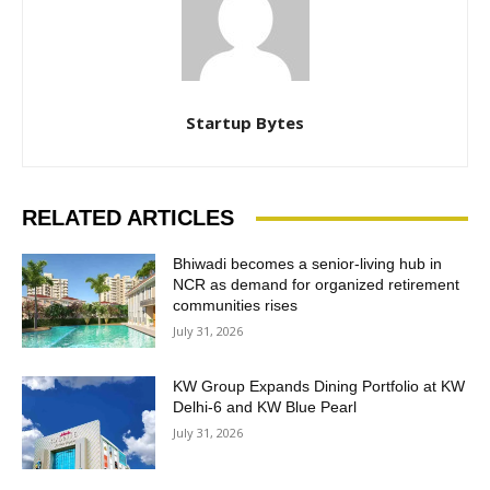
Startup Bytes
RELATED ARTICLES
Bhiwadi becomes a senior-living hub in
NCR as demand for organized retirement
communities rises
July 31, 2026
KW Group Expands Dining Portfolio at KW
Delhi-6 and KW Blue Pearl
July 31, 2026