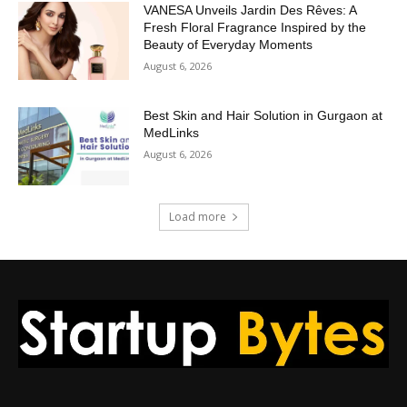
VANESA Unveils Jardin Des Rêves: A
Fresh Floral Fragrance Inspired by the
Beauty of Everyday Moments
August 6, 2026
Best Skin and Hair Solution in Gurgaon at
MedLinks
August 6, 2026
Load more