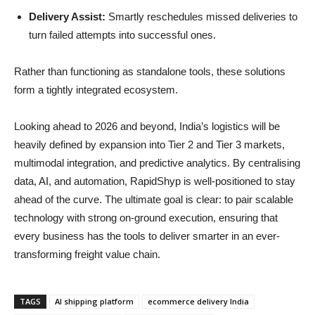
Delivery Assist:
Smartly reschedules missed deliveries to
turn failed attempts into successful ones.
Rather than functioning as standalone tools, these solutions
form a tightly integrated ecosystem.
Looking ahead to 2026 and beyond, India’s logistics will be
heavily defined by expansion into Tier 2 and Tier 3 markets,
multimodal integration, and predictive analytics. By centralising
data, AI, and automation, RapidShyp is well-positioned to stay
ahead of the curve. The ultimate goal is clear: to pair scalable
technology with strong on-ground execution, ensuring that
every business has the tools to deliver smarter in an ever-
transforming freight value chain.
TAGS
AI shipping platform
ecommerce delivery India