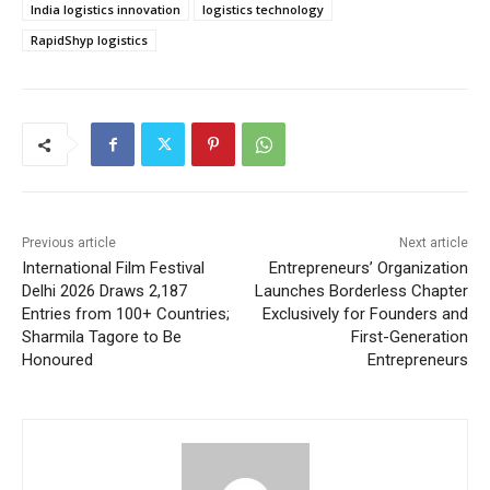
India logistics innovation
logistics technology
RapidShyp logistics
Previous article
Next article
International Film Festival
Entrepreneurs’ Organization
Delhi 2026 Draws 2,187
Launches Borderless Chapter
Entries from 100+ Countries;
Exclusively for Founders and
Sharmila Tagore to Be
First-Generation
Honoured
Entrepreneurs