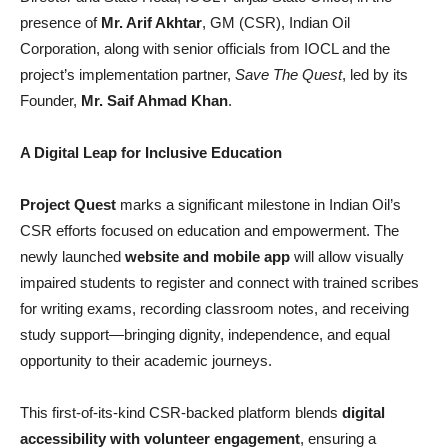
presence of
Mr. Arif Akhtar
, GM (CSR), Indian Oil
Corporation, along with senior officials from IOCL and the
project’s implementation partner,
Save The Quest
, led by its
Founder,
Mr. Saif Ahmad Khan
.
A Digital Leap for Inclusive Education
Project Quest
marks a significant milestone in Indian Oil’s
CSR efforts focused on education and empowerment. The
newly launched
website and mobile app
will allow visually
impaired students to register and connect with trained scribes
for writing exams, recording classroom notes, and receiving
study support—bringing dignity, independence, and equal
opportunity to their academic journeys.
This first-of-its-kind CSR-backed platform blends
digital
accessibility with volunteer engagement
, ensuring a