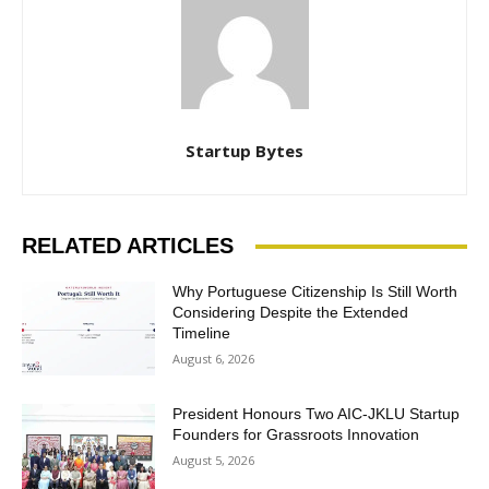
Startup Bytes
RELATED ARTICLES
Why Portuguese Citizenship Is Still Worth
Considering Despite the Extended
Timeline
August 6, 2026
President Honours Two AIC-JKLU Startup
Founders for Grassroots Innovation
August 5, 2026