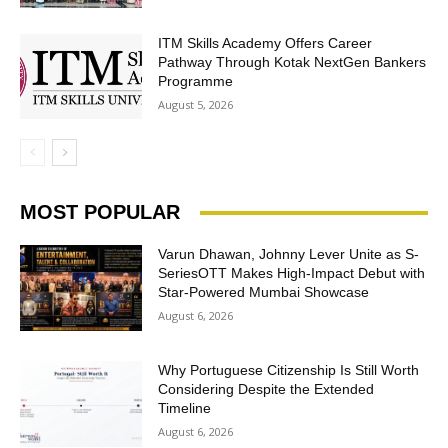
ITM Skills Academy Offers Career
Pathway Through Kotak NextGen Bankers
Programme
August 5, 2026
MOST POPULAR
Varun Dhawan, Johnny Lever Unite as S-
SeriesOTT Makes High-Impact Debut with
Star-Powered Mumbai Showcase
August 6, 2026
Why Portuguese Citizenship Is Still Worth
Considering Despite the Extended
Timeline
August 6, 2026