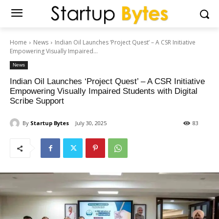
Home
News
Indian Oil Launches ‘Project Quest’ – A CSR Initiative
Empowering Visually Impaired...
News
Indian Oil Launches ‘Project Quest’ – A CSR Initiative
Empowering Visually Impaired Students with Digital
Scribe Support
By
Startup Bytes
July 30, 2025
83