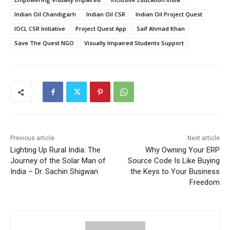
Indian Oil Chandigarh
Indian Oil CSR
Indian Oil Project Quest
IOCL CSR Initiative
Project Quest App
Saif Ahmad Khan
Save The Quest NGO
Visually Impaired Students Support
Previous article
Next article
Lighting Up Rural India: The
Why Owning Your ERP
Journey of the Solar Man of
Source Code Is Like Buying
India – Dr. Sachin Shigwan
the Keys to Your Business
Freedom