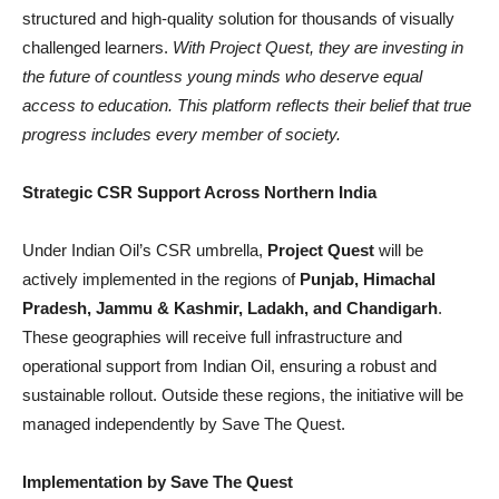
structured and high-quality solution for thousands of visually
challenged learners.
With Project Quest, they are investing in
the future of countless young minds who deserve equal
access to education. This platform reflects their belief that true
progress includes every member of society.
Strategic CSR Support Across Northern India
Under Indian Oil’s CSR umbrella,
Project Quest
will be
actively implemented in the regions of
Punjab, Himachal
Pradesh, Jammu & Kashmir, Ladakh, and Chandigarh
.
These geographies will receive full infrastructure and
operational support from Indian Oil, ensuring a robust and
sustainable rollout. Outside these regions, the initiative will be
managed independently by Save The Quest.
Implementation by Save The Quest