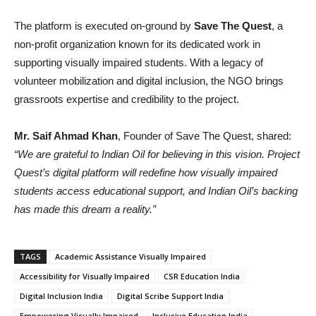
The platform is executed on-ground by
Save The Quest
, a
non-profit organization known for its dedicated work in
supporting visually impaired students. With a legacy of
volunteer mobilization and digital inclusion, the NGO brings
grassroots expertise and credibility to the project.
Mr. Saif Ahmad Khan
, Founder of Save The Quest, shared:
“We are grateful to Indian Oil for believing in this vision. Project
Quest’s digital platform will redefine how visually impaired
students access educational support, and Indian Oil’s backing
has made this dream a reality.”
TAGS
Academic Assistance Visually Impaired
Accessibility for Visually Impaired
CSR Education India
Digital Inclusion India
Digital Scribe Support India
Empowering Visually Impaired
Inclusive Education India