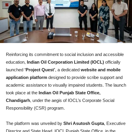
Reinforcing its commitment to social inclusion and accessible
education,
Indian Oil Corporation Limited (IOCL)
officially
launched
‘Project Quest’
, a dedicated
website and mobile
application platform
designed to provide scribe support and
academic assistance to visually impaired students. The launch
took place at the
Indian Oil Punjab State Office,
Chandigarh
, under the aegis of IOCL’s Corporate Social
Responsibility (CSR) program.
The platform was unveiled by
Shri Asutosh Gupta
, Executive
Director and State Head, IOCL Punjab State Office, in the