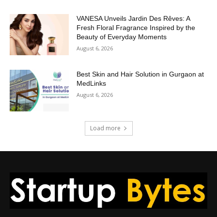
VANESA Unveils Jardin Des Rêves: A
Fresh Floral Fragrance Inspired by the
Beauty of Everyday Moments
August 6, 2026
Best Skin and Hair Solution in Gurgaon at
MedLinks
August 6, 2026
Load more