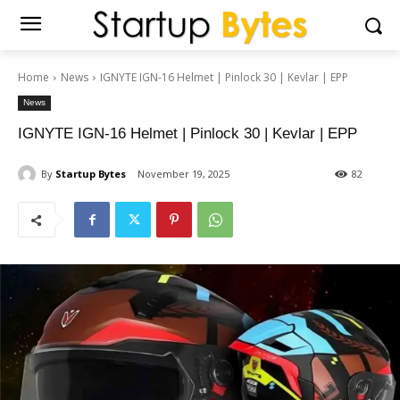
Home
News
IGNYTE IGN-16 Helmet | Pinlock 30 | Kevlar | EPP
News
IGNYTE IGN-16 Helmet | Pinlock 30 | Kevlar | EPP
By
Startup Bytes
November 19, 2025
82