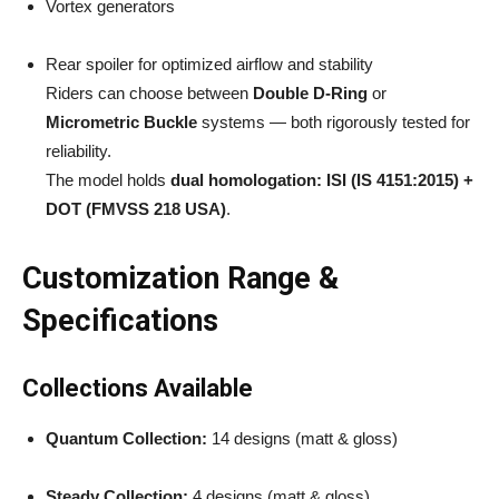
Vortex generators
Rear spoiler for optimized airflow and stability
Riders can choose between
Double D-Ring
or
Micrometric Buckle
systems — both rigorously tested for
reliability.
The model holds
dual homologation: ISI (IS 4151:2015) +
DOT (FMVSS 218 USA)
.
Customization Range &
Specifications
Collections Available
Quantum Collection:
14 designs (matt & gloss)
Steady Collection:
4 designs (matt & gloss)