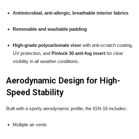
Antimicrobial, anti-allergic, breathable interior fabrics
Removable and washable padding
High-grade polycarbonate visor
with anti-scratch coating,
UV protection, and
Pinlock 30 anti-fog insert
for clear
visibility in all weather conditions.
Aerodynamic Design for High-
Speed Stability
Built with a sporty aerodynamic profile, the IGN-16 includes:
Multiple air vents