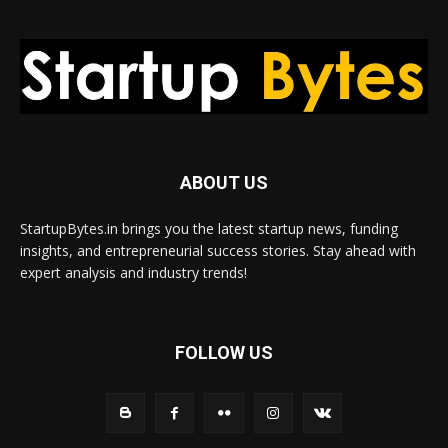
ABOUT US
StartupBytes.in brings you the latest startup news, funding
insights, and entrepreneurial success stories. Stay ahead with
expert analysis and industry trends!
FOLLOW US