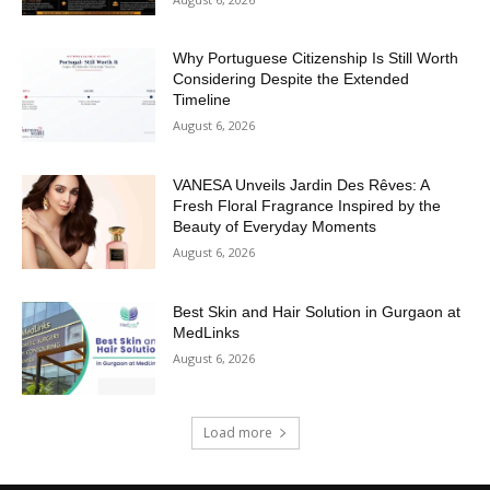
Why Portuguese Citizenship Is Still Worth
Considering Despite the Extended
Timeline
August 6, 2026
VANESA Unveils Jardin Des Rêves: A
Fresh Floral Fragrance Inspired by the
Beauty of Everyday Moments
August 6, 2026
Best Skin and Hair Solution in Gurgaon at
MedLinks
August 6, 2026
Load more