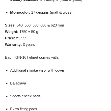
Monocolor:
17 designs (matt & gloss)
Sizes:
540, 560, 580, 600 & 620 mm
Weight:
1750 ± 50 g
Price:
₹5,999
Warranty:
3 years
Each IGN-16 helmet comes with:
Additional smoke visor with cover
Balaclava
Sports cheek pads
Extra fitting pads