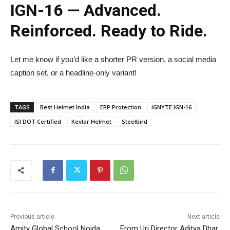
IGN-16 — Advanced.
Reinforced. Ready to Ride.
Let me know if you’d like a shorter PR version, a social media
caption set, or a headline-only variant!
TAGS
Best Helmet India
EPP Protection
IGNYTE IGN-16
ISI DOT Certified
Kevlar Helmet
Steelbird
Previous article
Next article
Amity Global School Noida
From Uri Director Aditya Dhar: