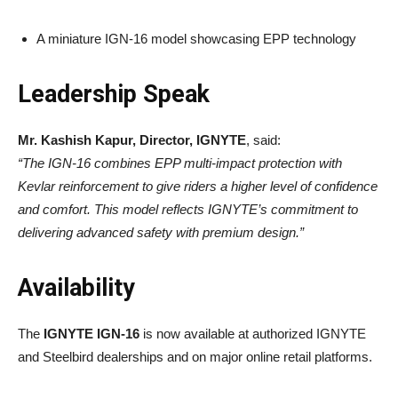
A miniature IGN-16 model showcasing EPP technology
Leadership Speak
Mr. Kashish Kapur, Director, IGNYTE
, said:
“The IGN-16 combines EPP multi-impact protection with
Kevlar reinforcement to give riders a higher level of confidence
and comfort. This model reflects IGNYTE’s commitment to
delivering advanced safety with premium design.”
Availability
The
IGNYTE IGN-16
is now available at authorized IGNYTE
and Steelbird dealerships and on major online retail platforms.