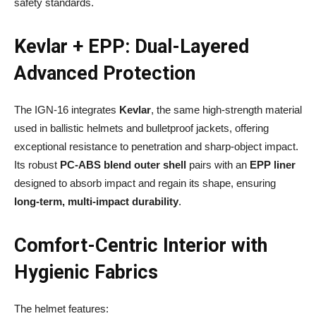
safety standards.
Kevlar + EPP: Dual-Layered
Advanced Protection
The IGN-16 integrates
Kevlar
, the same high-strength material
used in ballistic helmets and bulletproof jackets, offering
exceptional resistance to penetration and sharp-object impact.
Its robust
PC-ABS blend outer shell
pairs with an
EPP liner
designed to absorb impact and regain its shape, ensuring
long-term, multi-impact durability
.
Comfort-Centric Interior with
Hygienic Fabrics
The helmet features: