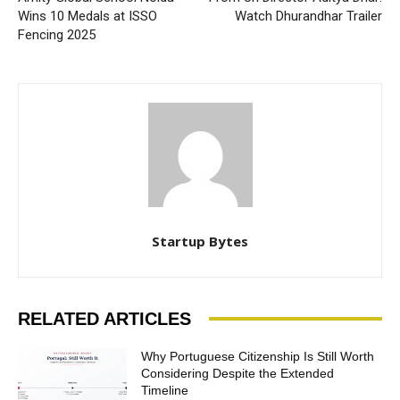
Wins 10 Medals at ISSO
Watch Dhurandhar Trailer
Fencing 2025
Startup Bytes
RELATED ARTICLES
Why Portuguese Citizenship Is Still Worth
Considering Despite the Extended
Timeline