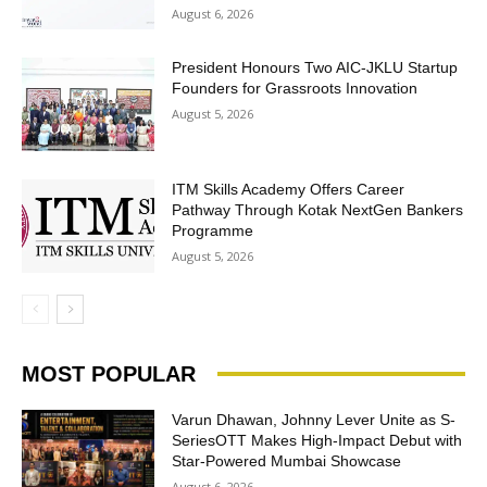
August 6, 2026
President Honours Two AIC-JKLU Startup
Founders for Grassroots Innovation
August 5, 2026
ITM Skills Academy Offers Career
Pathway Through Kotak NextGen Bankers
Programme
August 5, 2026
MOST POPULAR
Varun Dhawan, Johnny Lever Unite as S-
SeriesOTT Makes High-Impact Debut with
Star-Powered Mumbai Showcase
August 6, 2026