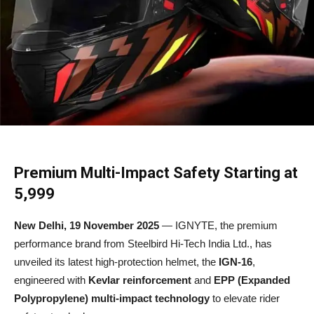
Premium Multi-Impact Safety Starting at
₹5,999
New Delhi, 19 November 2025
— IGNYTE, the premium
performance brand from Steelbird Hi-Tech India Ltd., has
unveiled its latest high-protection helmet, the
IGN-16
,
engineered with
Kevlar reinforcement
and
EPP (Expanded
Polypropylene) multi-impact technology
to elevate rider