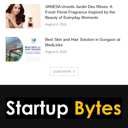
VANESA Unveils Jardin Des Rêves: A
Fresh Floral Fragrance Inspired by the
Beauty of Everyday Moments
August 6, 2026
Best Skin and Hair Solution in Gurgaon at
MedLinks
August 6, 2026
Load more