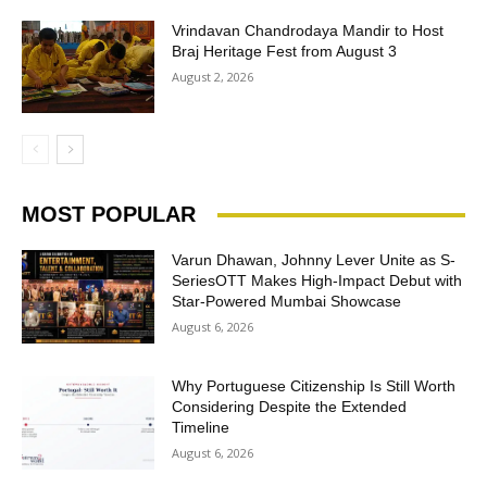
Vrindavan Chandrodaya Mandir to Host
Braj Heritage Fest from August 3
August 2, 2026
MOST POPULAR
Varun Dhawan, Johnny Lever Unite as S-
SeriesOTT Makes High-Impact Debut with
Star-Powered Mumbai Showcase
August 6, 2026
Why Portuguese Citizenship Is Still Worth
Considering Despite the Extended
Timeline
August 6, 2026