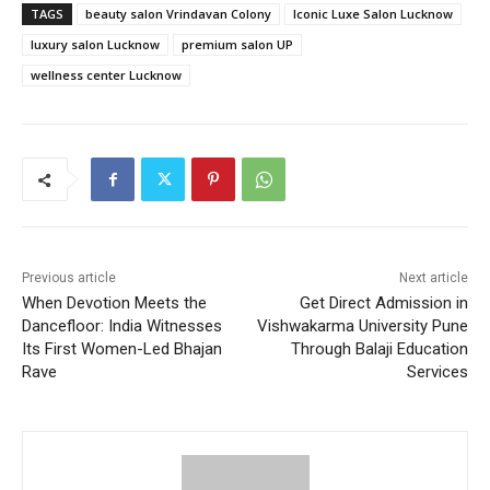
TAGS
beauty salon Vrindavan Colony
Iconic Luxe Salon Lucknow
luxury salon Lucknow
premium salon UP
wellness center Lucknow
Previous article
Next article
When Devotion Meets the
Get Direct Admission in
Dancefloor: India Witnesses
Vishwakarma University Pune
Its First Women-Led Bhajan
Through Balaji Education
Rave
Services