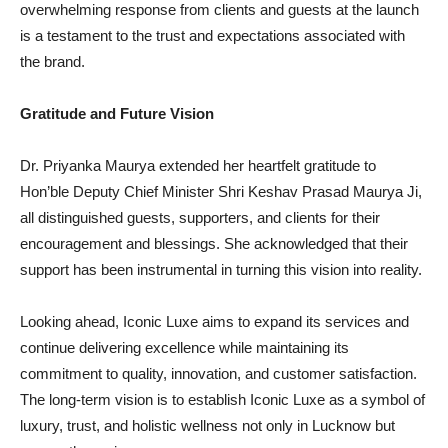
overwhelming response from clients and guests at the launch
is a testament to the trust and expectations associated with
the brand.
Gratitude and Future Vision
Dr. Priyanka Maurya extended her heartfelt gratitude to
Hon’ble Deputy Chief Minister Shri Keshav Prasad Maurya Ji,
all distinguished guests, supporters, and clients for their
encouragement and blessings. She acknowledged that their
support has been instrumental in turning this vision into reality.
Looking ahead, Iconic Luxe aims to expand its services and
continue delivering excellence while maintaining its
commitment to quality, innovation, and customer satisfaction.
The long-term vision is to establish Iconic Luxe as a symbol of
luxury, trust, and holistic wellness not only in Lucknow but