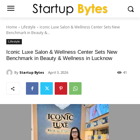
Home
Lifestyle
Iconic Luxe Salon & Wellness Center Sets New
Benchmark in Beauty &...
Lifestyle
Iconic Luxe Salon & Wellness Center Sets New
Benchmark in Beauty & Wellness in Lucknow
By
Startup Bytes
April 3, 2026
41