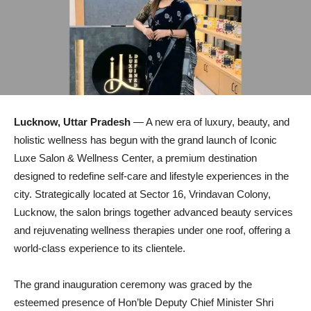
Lucknow, Uttar Pradesh
— A new era of luxury, beauty, and
holistic wellness has begun with the grand launch of Iconic
Luxe Salon & Wellness Center, a premium destination
designed to redefine self-care and lifestyle experiences in the
city. Strategically located at Sector 16, Vrindavan Colony,
Lucknow, the salon brings together advanced beauty services
and rejuvenating wellness therapies under one roof, offering a
world-class experience to its clientele.
The grand inauguration ceremony was graced by the
esteemed presence of Hon’ble Deputy Chief Minister Shri