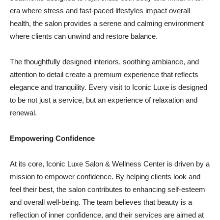
era where stress and fast-paced lifestyles impact overall
health, the salon provides a serene and calming environment
where clients can unwind and restore balance.
The thoughtfully designed interiors, soothing ambiance, and
attention to detail create a premium experience that reflects
elegance and tranquility. Every visit to Iconic Luxe is designed
to be not just a service, but an experience of relaxation and
renewal.
Empowering Confidence
At its core, Iconic Luxe Salon & Wellness Center is driven by a
mission to empower confidence. By helping clients look and
feel their best, the salon contributes to enhancing self-esteem
and overall well-being. The team believes that beauty is a
reflection of inner confidence, and their services are aimed at