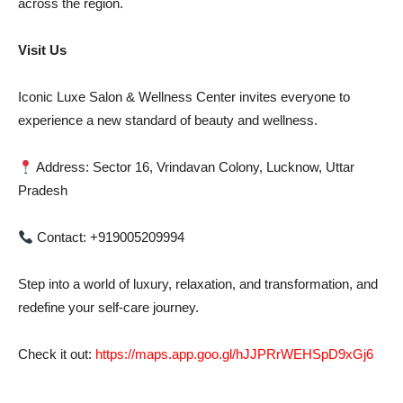
across the region.
Visit Us
Iconic Luxe Salon & Wellness Center invites everyone to
experience a new standard of beauty and wellness.
Address: Sector 16, Vrindavan Colony, Lucknow, Uttar
Pradesh
Contact: +919005209994
Step into a world of luxury, relaxation, and transformation, and
redefine your self-care journey.
Check it out:
https://maps.app.goo.gl/hJJPRrWEHSpD9xGj6