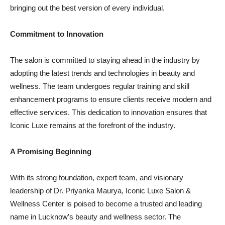
bringing out the best version of every individual.
Commitment to Innovation
The salon is committed to staying ahead in the industry by
adopting the latest trends and technologies in beauty and
wellness. The team undergoes regular training and skill
enhancement programs to ensure clients receive modern and
effective services. This dedication to innovation ensures that
Iconic Luxe remains at the forefront of the industry.
A Promising Beginning
With its strong foundation, expert team, and visionary
leadership of Dr. Priyanka Maurya, Iconic Luxe Salon &
Wellness Center is poised to become a trusted and leading
name in Lucknow’s beauty and wellness sector. The