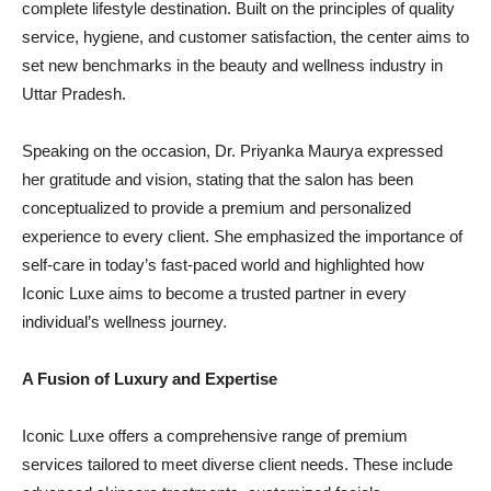
complete lifestyle destination. Built on the principles of quality
service, hygiene, and customer satisfaction, the center aims to
set new benchmarks in the beauty and wellness industry in
Uttar Pradesh.
Speaking on the occasion, Dr. Priyanka Maurya expressed
her gratitude and vision, stating that the salon has been
conceptualized to provide a premium and personalized
experience to every client. She emphasized the importance of
self-care in today’s fast-paced world and highlighted how
Iconic Luxe aims to become a trusted partner in every
individual’s wellness journey.
A Fusion of Luxury and Expertise
Iconic Luxe offers a comprehensive range of premium
services tailored to meet diverse client needs. These include