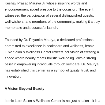
Keshav Prasad Maurya Ji, whose inspiring words and
encouragement added prestige to the occasion. The event
witnessed the participation of several distinguished guests,
well-wishers, and members of the community, making it a truly
memorable and successful launch.
Founded by Dr. Priyanka Maurya, a dedicated professional
committed to excellence in healthcare and wellness, Iconic
Luxe Salon & Wellness Center reflects her vision of creating a
space where beauty meets holistic well-being. With a strong
belief in empowering individuals through self-care, Dr. Maurya
has established this center as a symbol of quality, trust, and
innovation.
A Vision Beyond Beauty
Iconic Luxe Salon & Wellness Center is not just a salon—it is a