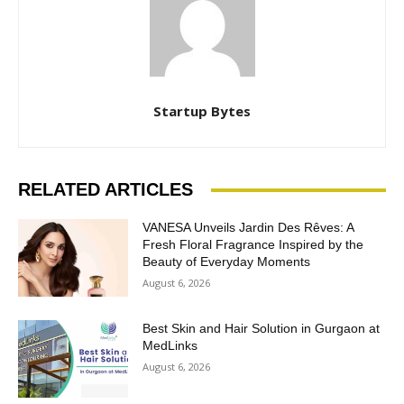
Startup Bytes
RELATED ARTICLES
VANESA Unveils Jardin Des Rêves: A
Fresh Floral Fragrance Inspired by the
Beauty of Everyday Moments
August 6, 2026
Best Skin and Hair Solution in Gurgaon at
MedLinks
August 6, 2026