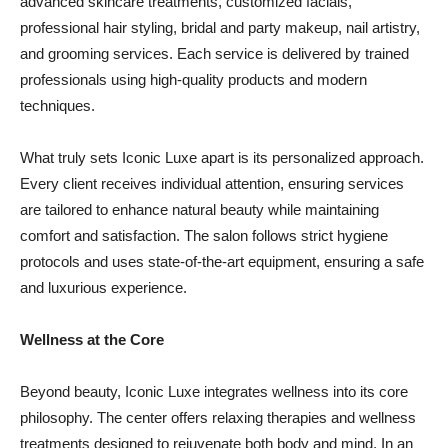
advanced skincare treatments, customized facials,
professional hair styling, bridal and party makeup, nail artistry,
and grooming services. Each service is delivered by trained
professionals using high-quality products and modern
techniques.
What truly sets Iconic Luxe apart is its personalized approach.
Every client receives individual attention, ensuring services
are tailored to enhance natural beauty while maintaining
comfort and satisfaction. The salon follows strict hygiene
protocols and uses state-of-the-art equipment, ensuring a safe
and luxurious experience.
Wellness at the Core
Beyond beauty, Iconic Luxe integrates wellness into its core
philosophy. The center offers relaxing therapies and wellness
treatments designed to rejuvenate both body and mind. In an