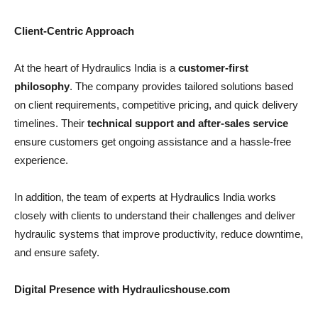
Client-Centric Approach
At the heart of Hydraulics India is a
customer-first
philosophy
. The company provides tailored solutions based
on client requirements, competitive pricing, and quick delivery
timelines. Their
technical support and after-sales service
ensure customers get ongoing assistance and a hassle-free
experience.
In addition, the team of experts at Hydraulics India works
closely with clients to understand their challenges and deliver
hydraulic systems that improve productivity, reduce downtime,
and ensure safety.
Digital Presence with Hydraulicshouse.com