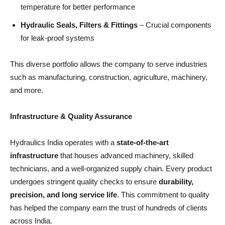
temperature for better performance
Hydraulic Seals, Filters & Fittings
– Crucial components
for leak-proof systems
This diverse portfolio allows the company to serve industries
such as manufacturing, construction, agriculture, machinery,
and more.
Infrastructure & Quality Assurance
Hydraulics India operates with a
state-of-the-art
infrastructure
that houses advanced machinery, skilled
technicians, and a well-organized supply chain. Every product
undergoes stringent quality checks to ensure
durability,
precision, and long service life
. This commitment to quality
has helped the company earn the trust of hundreds of clients
across India.