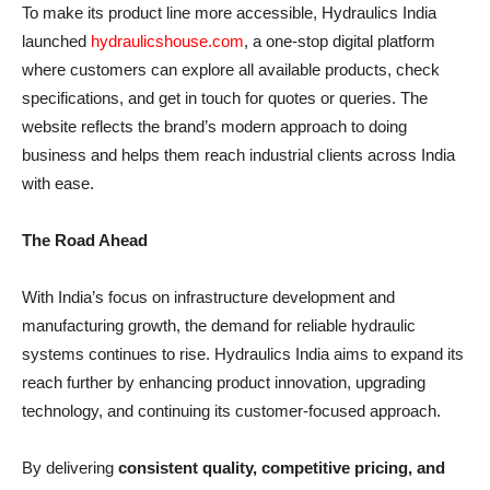
To make its product line more accessible, Hydraulics India
launched
hydraulicshouse.com
, a one-stop digital platform
where customers can explore all available products, check
specifications, and get in touch for quotes or queries. The
website reflects the brand’s modern approach to doing
business and helps them reach industrial clients across India
with ease.
The Road Ahead
With India’s focus on infrastructure development and
manufacturing growth, the demand for reliable hydraulic
systems continues to rise. Hydraulics India aims to expand its
reach further by enhancing product innovation, upgrading
technology, and continuing its customer-focused approach.
By delivering
consistent quality, competitive pricing, and