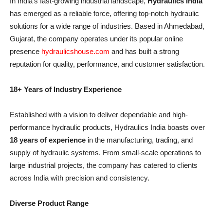
In India’s fast-growing industrial landscape,
Hydraulics India
has emerged as a reliable force, offering top-notch hydraulic
solutions for a wide range of industries. Based in Ahmedabad,
Gujarat, the company operates under its popular online
presence
hydraulicshouse.com
and has built a strong
reputation for quality, performance, and customer satisfaction.
18+ Years of Industry Experience
Established with a vision to deliver dependable and high-
performance hydraulic products, Hydraulics India boasts over
18 years of experience
in the manufacturing, trading, and
supply of hydraulic systems. From small-scale operations to
large industrial projects, the company has catered to clients
across India with precision and consistency.
Diverse Product Range