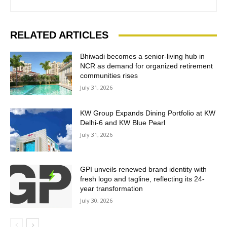
RELATED ARTICLES
Bhiwadi becomes a senior-living hub in
NCR as demand for organized retirement
communities rises
July 31, 2026
KW Group Expands Dining Portfolio at KW
Delhi-6 and KW Blue Pearl
July 31, 2026
GPI unveils renewed brand identity with
fresh logo and tagline, reflecting its 24-
year transformation
July 30, 2026