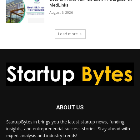
MedLinks
August 6, 2026
Load more
ABOUT US
StartupBytes.in brings you the latest startup news, funding
insights, and entrepreneurial success stories. Stay ahead with
expert analysis and industry trends!