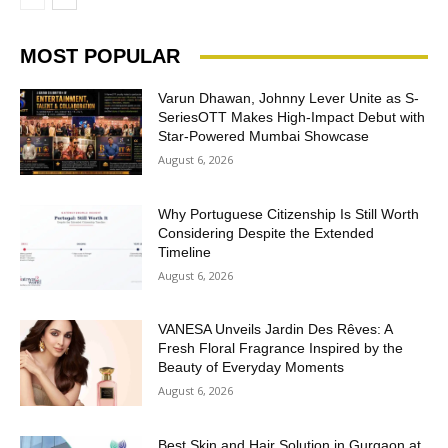
MOST POPULAR
Varun Dhawan, Johnny Lever Unite as S-
SeriesOTT Makes High-Impact Debut with
Star-Powered Mumbai Showcase
August 6, 2026
Why Portuguese Citizenship Is Still Worth
Considering Despite the Extended
Timeline
August 6, 2026
VANESA Unveils Jardin Des Rêves: A
Fresh Floral Fragrance Inspired by the
Beauty of Everyday Moments
August 6, 2026
Best Skin and Hair Solution in Gurgaon at