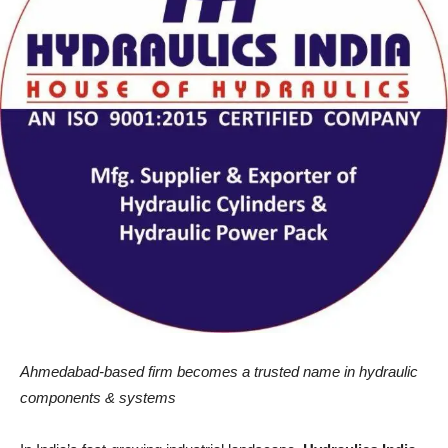
Ahmedabad-based firm becomes a trusted name in hydraulic
components & systems