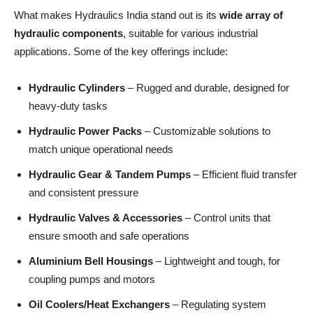
What makes Hydraulics India stand out is its
wide array of
hydraulic components
, suitable for various industrial
applications. Some of the key offerings include:
Hydraulic Cylinders
– Rugged and durable, designed for
heavy-duty tasks
Hydraulic Power Packs
– Customizable solutions to
match unique operational needs
Hydraulic Gear & Tandem Pumps
– Efficient fluid transfer
and consistent pressure
Hydraulic Valves & Accessories
– Control units that
ensure smooth and safe operations
Aluminium Bell Housings
– Lightweight and tough, for
coupling pumps and motors
Oil Coolers/Heat Exchangers
– Regulating system