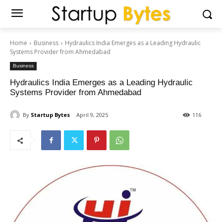
Home
Business
Hydraulics India Emerges as a Leading Hydraulic
Systems Provider from Ahmedabad
Business
Hydraulics India Emerges as a Leading Hydraulic
Systems Provider from Ahmedabad
By
Startup Bytes
April 9, 2025
116