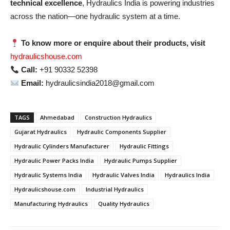
technical excellence
, Hydraulics India is powering industries
across the nation—one hydraulic system at a time.
To know more or enquire about their products, visit
hydraulicshouse.com
Call:
+91 90332 52398
Email:
hydraulicsindia2018@gmail.com
TAGS
Ahmedabad
Construction Hydraulics
Gujarat Hydraulics
Hydraulic Components Supplier
Hydraulic Cylinders Manufacturer
Hydraulic Fittings
Hydraulic Power Packs India
Hydraulic Pumps Supplier
Hydraulic Systems India
Hydraulic Valves India
Hydraulics India
Hydraulicshouse.com
Industrial Hydraulics
Manufacturing Hydraulics
Quality Hydraulics