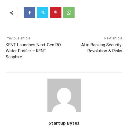
Previous article
Next article
KENT Launches Next-Gen RO
AI in Banking Security:
Water Purifier – KENT
Revolution & Risks
Sapphire
Startup Bytes