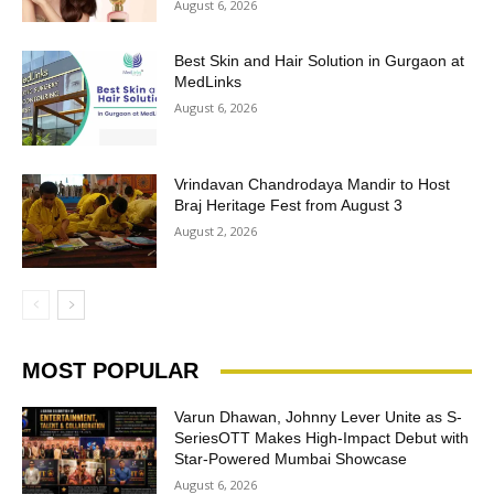
August 6, 2026
Best Skin and Hair Solution in Gurgaon at
MedLinks
August 6, 2026
Vrindavan Chandrodaya Mandir to Host
Braj Heritage Fest from August 3
August 2, 2026
MOST POPULAR
Varun Dhawan, Johnny Lever Unite as S-
SeriesOTT Makes High-Impact Debut with
Star-Powered Mumbai Showcase
August 6, 2026