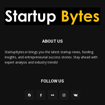
ABOUT US
StartupBytes.in brings you the latest startup news, funding
insights, and entrepreneurial success stories. Stay ahead with
expert analysis and industry trends!
FOLLOW US