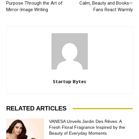
Purpose Through the Art of
Calm, Beauty and Books—
Mirror-Image Writing
Fans React Warmly
Startup Bytes
RELATED ARTICLES
VANESA Unveils Jardin Des Rêves: A
Fresh Floral Fragrance Inspired by the
Beauty of Everyday Moments