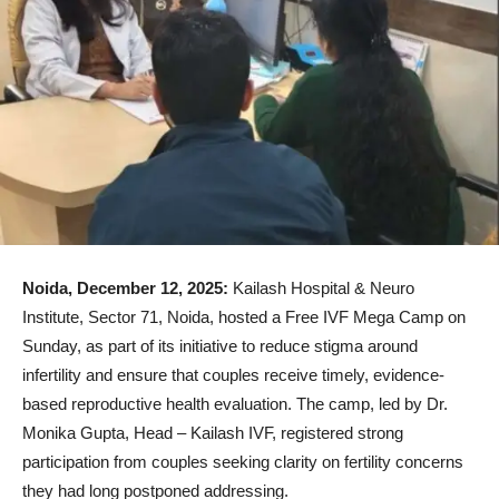
Noida, December 12, 2025:
Kailash Hospital & Neuro
Institute, Sector 71, Noida, hosted a Free IVF Mega Camp on
Sunday, as part of its initiative to reduce stigma around
infertility and ensure that couples receive timely, evidence-
based reproductive health evaluation. The camp, led by Dr.
Monika Gupta, Head – Kailash IVF, registered strong
participation from couples seeking clarity on fertility concerns
they had long postponed addressing.