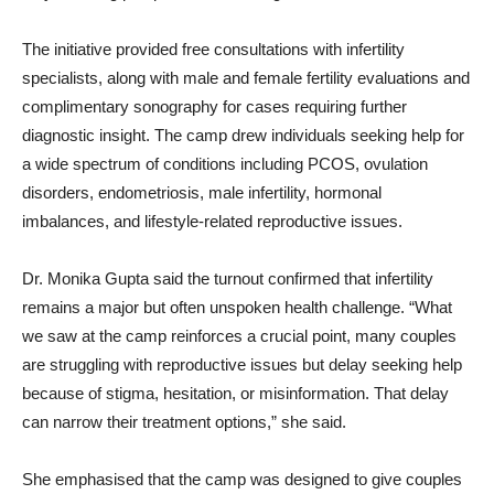
The initiative provided free consultations with infertility
specialists, along with male and female fertility evaluations and
complimentary sonography for cases requiring further
diagnostic insight. The camp drew individuals seeking help for
a wide spectrum of conditions including PCOS, ovulation
disorders, endometriosis, male infertility, hormonal
imbalances, and lifestyle-related reproductive issues.
Dr. Monika Gupta said the turnout confirmed that infertility
remains a major but often unspoken health challenge. “What
we saw at the camp reinforces a crucial point, many couples
are struggling with reproductive issues but delay seeking help
because of stigma, hesitation, or misinformation. That delay
can narrow their treatment options,” she said.
She emphasised that the camp was designed to give couples