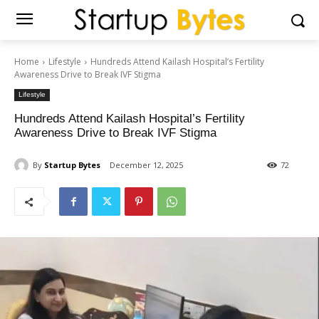
Home
Lifestyle
Hundreds Attend Kailash Hospital’s Fertility
Awareness Drive to Break IVF Stigma
Lifestyle
Hundreds Attend Kailash Hospital’s Fertility
Awareness Drive to Break IVF Stigma
By
Startup Bytes
December 12, 2025
72