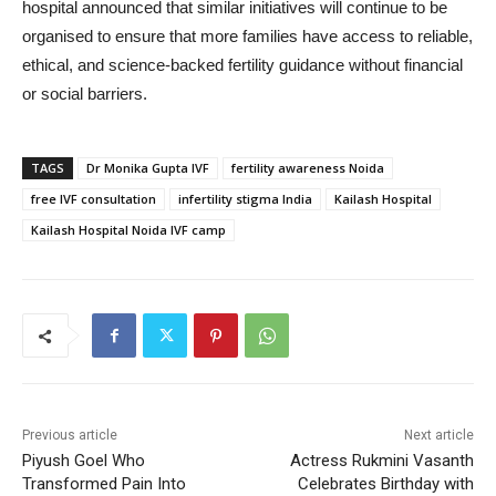
hospital announced that similar initiatives will continue to be
organised to ensure that more families have access to reliable,
ethical, and science-backed fertility guidance without financial
or social barriers.
TAGS
Dr Monika Gupta IVF
fertility awareness Noida
free IVF consultation
infertility stigma India
Kailash Hospital
Kailash Hospital Noida IVF camp
Previous article
Next article
Piyush Goel Who
Actress Rukmini Vasanth
Transformed Pain Into
Celebrates Birthday with