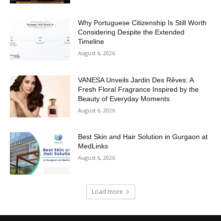
Why Portuguese Citizenship Is Still Worth
Considering Despite the Extended
Timeline
August 6, 2026
VANESA Unveils Jardin Des Rêves: A
Fresh Floral Fragrance Inspired by the
Beauty of Everyday Moments
August 6, 2026
Best Skin and Hair Solution in Gurgaon at
MedLinks
August 6, 2026
Load more