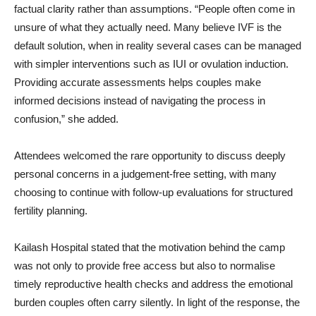
factual clarity rather than assumptions. “People often come in
unsure of what they actually need. Many believe IVF is the
default solution, when in reality several cases can be managed
with simpler interventions such as IUI or ovulation induction.
Providing accurate assessments helps couples make
informed decisions instead of navigating the process in
confusion,” she added.
Attendees welcomed the rare opportunity to discuss deeply
personal concerns in a judgement-free setting, with many
choosing to continue with follow-up evaluations for structured
fertility planning.
Kailash Hospital stated that the motivation behind the camp
was not only to provide free access but also to normalise
timely reproductive health checks and address the emotional
burden couples often carry silently. In light of the response, the