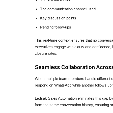
The communication channel used
Key discussion points
Pending follow-ups
This real-time context ensures that no conversat
executives engage with clarity and confidence,
closure rates.
Seamless Collaboration Acros
When multiple team members handle different
respond on WhatsApp while another follows up via
Ledsak Sales Automation eliminates this gap by
from the same conversation history, ensuring 