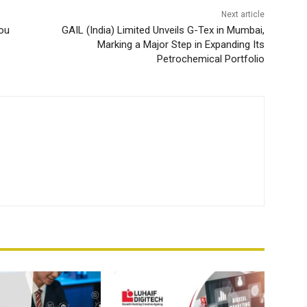
Next article
You
GAIL (India) Limited Unveils G-Tex in Mumbai,
Marking a Major Step in Expanding Its
Petrochemical Portfolio