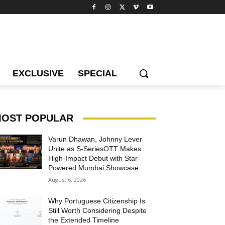
EXCLUSIVE
SPECIAL
OST POPULAR
Varun Dhawan, Johnny Lever
Unite as S-SeriesOTT Makes
High-Impact Debut with Star-
Powered Mumbai Showcase
August 6, 2026
Why Portuguese Citizenship Is
Still Worth Considering Despite
the Extended Timeline