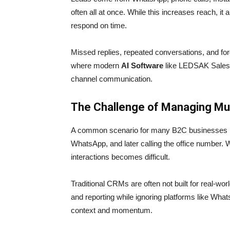
often all at once. While this increases reach, it
respond on time.
Missed replies, repeated conversations, and for
where modern
AI Software
like LEDSAK Sales C
channel communication.
The Challenge of Managing Mu
A common scenario for many B2C businesses is
WhatsApp, and later calling the office number. W
interactions becomes difficult.
Traditional CRMs are often not built for real-wo
and reporting while ignoring platforms like Wha
context and momentum.