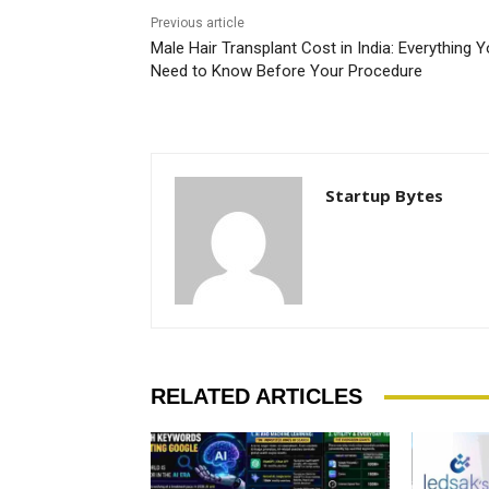
Previous article
Male Hair Transplant Cost in India: Everything 
Need to Know Before Your Procedure
Startup Bytes
RELATED ARTICLES