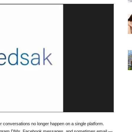
 conversations no longer happen on a single platform.
tagram DMs, Facebook messages, and sometimes email —