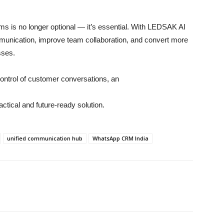
ms is no longer optional — it’s essential. With LEDSAK AI
unication, improve team collaboration, and convert more
sses.
control of customer conversations, an
ctical and future-ready solution.
unified communication hub
WhatsApp CRM India