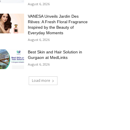
August 6, 2026
VANESA Unveils Jardin Des
Rêves: A Fresh Floral Fragrance
Inspired by the Beauty of
Everyday Moments
August 6, 2026
Best Skin and Hair Solution in
Gurgaon at MedLinks
August 6, 2026
Load more