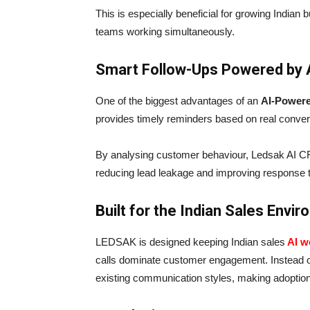
This is especially beneficial for growing Indian b
teams working simultaneously.
Smart Follow-Ups Powered by 
One of the biggest advantages of an
AI-Powe
provides timely reminders based on real convers
By analysing customer behaviour, Ledsak AI C
reducing lead leakage and improving response 
Built for the Indian Sales Envi
LEDSAK is designed keeping Indian sales
AI w
calls dominate customer engagement. Instead o
existing communication styles, making adoption 