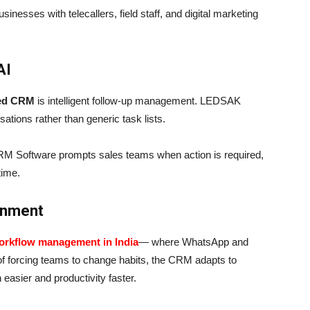
usinesses with telecallers, field staff, and digital marketing
AI
red CRM
is intelligent follow-up management. LEDSAK
ations rather than generic task lists.
RM Software prompts sales teams when action is required,
time.
ronment
orkflow management in India
— where WhatsApp and
f forcing teams to change habits, the CRM adapts to
easier and productivity faster.