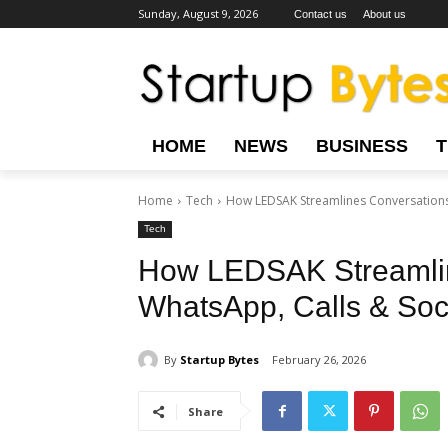
Sunday, August 9, 2026
Contact us
About us
HOME
NEWS
BUSINESS
Home
Tech
How LEDSAK Streamlines Conversations
Tech
How LEDSAK Streamlin
WhatsApp, Calls & Soc
By
Startup Bytes
February 26, 2026
Share