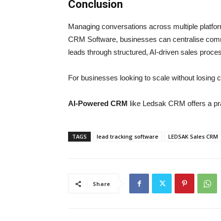
Conclusion
Managing conversations across multiple platfor
CRM Software, businesses can centralise comm
leads through structured, AI-driven sales proce
For businesses looking to scale without losing 
AI-Powered CRM
like Ledsak CRM offers a pra
TAGS
lead tracking software
LEDSAK Sales CRM
Share