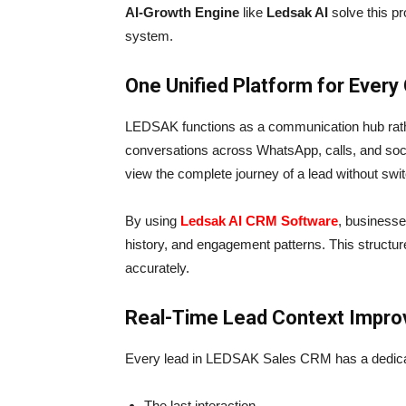
AI-Growth Engine
like
Ledsak AI
solve this p
system.
One Unified Platform for Every
LEDSAK functions as a communication hub rathe
conversations across WhatsApp, calls, and soci
view the complete journey of a lead without swi
By using
Ledsak AI CRM Software
, businesses
history, and engagement patterns. This struct
accurately.
Real-Time Lead Context Impro
Every lead in LEDSAK Sales CRM has a dedicate
The last interaction