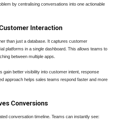
roblem by centralising conversations into one actionable
 Customer Interaction
r than just a database. It captures customer
al platforms in a single dashboard. This allows teams to
tching between multiple apps.
 gain better visibility into customer intent, response
ured approach helps sales teams respond faster and more
ves Conversions
d conversation timeline. Teams can instantly see: