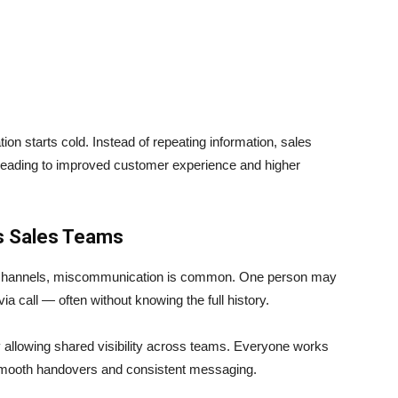
ion starts cold. Instead of repeating information, sales
 leading to improved customer experience and higher
s Sales Teams
 channels, miscommunication is common. One person may
 call — often without knowing the full history.
 allowing shared visibility across teams. Everyone works
smooth handovers and consistent messaging.