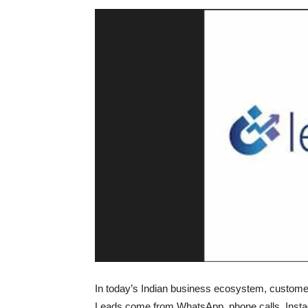
In today’s Indian business ecosystem, customer
Leads come from WhatsApp, phone calls, Ins