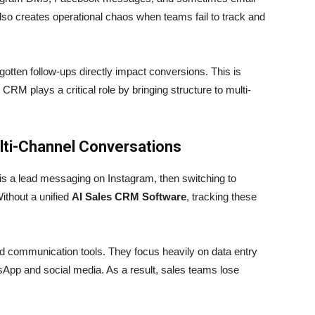
 also creates operational chaos when teams fail to track and
gotten follow-ups directly impact conversions. This is
RM plays a critical role by bringing structure to multi-
lti-Channel Conversations
 a lead messaging on Instagram, then switching to
ithout a unified
AI Sales CRM Software
, tracking these
rld communication tools. They focus heavily on data entry
tsApp and social media. As a result, sales teams lose