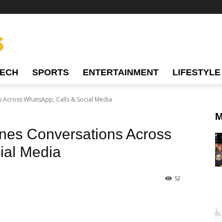
TECH
SPORTS
ENTERTAINMENT
LIFESTYLE
 Across WhatsApp, Calls & Social Media
M
es Conversations Across
ial Media
52