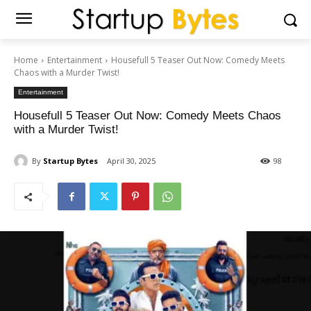
Home
Entertainment
Housefull 5 Teaser Out Now: Comedy Meets
Chaos with a Murder Twist!
Entertainment
Housefull 5 Teaser Out Now: Comedy Meets Chaos
with a Murder Twist!
By
Startup Bytes
April 30, 2025
98