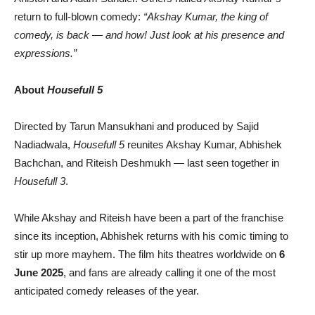
return to full-blown comedy:
“Akshay Kumar, the king of
comedy, is back — and how! Just look at his presence and
expressions.”
About
Housefull 5
Directed by Tarun Mansukhani and produced by Sajid
Nadiadwala,
Housefull 5
reunites Akshay Kumar, Abhishek
Bachchan, and Riteish Deshmukh — last seen together in
Housefull 3
.
While Akshay and Riteish have been a part of the franchise
since its inception, Abhishek returns with his comic timing to
stir up more mayhem. The film hits theatres worldwide on
6
June 2025
, and fans are already calling it one of the most
anticipated comedy releases of the year.