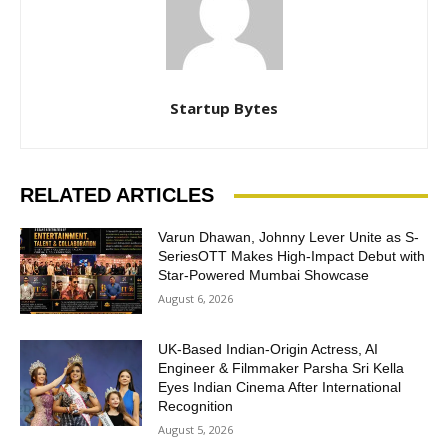
Startup Bytes
RELATED ARTICLES
Varun Dhawan, Johnny Lever Unite as S-
SeriesOTT Makes High-Impact Debut with
Star-Powered Mumbai Showcase
August 6, 2026
UK-Based Indian-Origin Actress, AI
Engineer & Filmmaker Parsha Sri Kella
Eyes Indian Cinema After International
Recognition
August 5, 2026