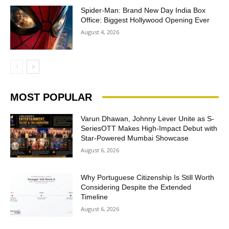
Spider-Man: Brand New Day India Box
Office: Biggest Hollywood Opening Ever
August 4, 2026
MOST POPULAR
Varun Dhawan, Johnny Lever Unite as S-
SeriesOTT Makes High-Impact Debut with
Star-Powered Mumbai Showcase
August 6, 2026
Why Portuguese Citizenship Is Still Worth
Considering Despite the Extended
Timeline
August 6, 2026