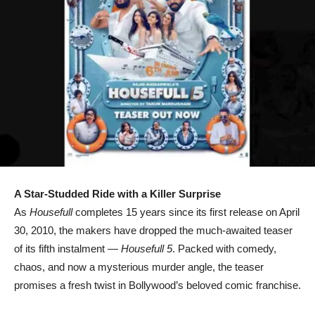
A Star-Studded Ride with a Killer Surprise
As
Housefull
completes 15 years since its first release on April
30, 2010, the makers have dropped the much-awaited teaser
of its fifth instalment —
Housefull 5
. Packed with comedy,
chaos, and now a mysterious murder angle, the teaser
promises a fresh twist in Bollywood’s beloved comic franchise.