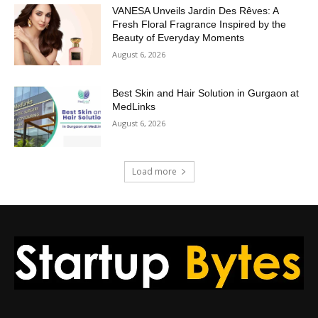
VANESA Unveils Jardin Des Rêves: A
Fresh Floral Fragrance Inspired by the
Beauty of Everyday Moments
August 6, 2026
Best Skin and Hair Solution in Gurgaon at
MedLinks
August 6, 2026
Load more