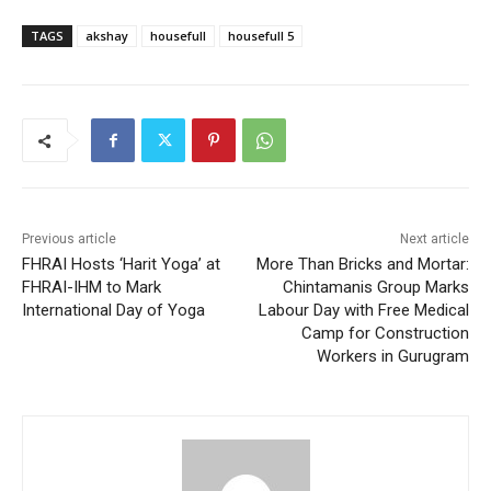
TAGS
akshay
housefull
housefull 5
Previous article
Next article
FHRAI Hosts ‘Harit Yoga’ at
More Than Bricks and Mortar:
FHRAI-IHM to Mark
Chintamanis Group Marks
International Day of Yoga
Labour Day with Free Medical
Camp for Construction
Workers in Gurugram