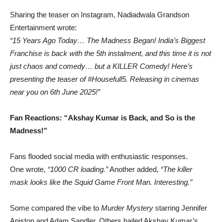
Sharing the teaser on Instagram, Nadiadwala Grandson
Entertainment wrote:
“15 Years Ago Today… The Madness Began! India’s Biggest
Franchise is back with the 5th instalment, and this time it is not
just chaos and comedy… but a KILLER Comedy! Here’s
presenting the teaser of #Housefull5. Releasing in cinemas
near you on 6th June 2025!”
Fan Reactions: “Akshay Kumar is Back, and So is the
Madness!”
Fans flooded social media with enthusiastic responses.
One wrote,
“1000 CR loading.”
Another added,
“The killer
mask looks like the Squid Game Front Man. Interesting.”
Some compared the vibe to
Murder Mystery
starring Jennifer
Aniston and Adam Sandler. Others hailed Akshay Kumar’s