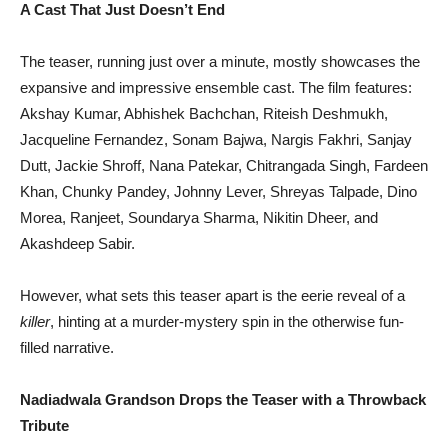
A Cast That Just Doesn’t End
The teaser, running just over a minute, mostly showcases the
expansive and impressive ensemble cast. The film features:
Akshay Kumar, Abhishek Bachchan, Riteish Deshmukh,
Jacqueline Fernandez, Sonam Bajwa, Nargis Fakhri, Sanjay
Dutt, Jackie Shroff, Nana Patekar, Chitrangada Singh, Fardeen
Khan, Chunky Pandey, Johnny Lever, Shreyas Talpade, Dino
Morea, Ranjeet, Soundarya Sharma, Nikitin Dheer, and
Akashdeep Sabir.
However, what sets this teaser apart is the eerie reveal of a
killer
, hinting at a murder-mystery spin in the otherwise fun-
filled narrative.
Nadiadwala Grandson Drops the Teaser with a Throwback
Tribute