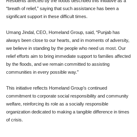
Residents affected by the floods described this initiative as a
“breath of relief,” saying that such assistance has been a
significant support in these difficult times.
Umang Jindal, CEO, Homeland Group, said, “Punjab has
always been close to our hearts, and in moments of adversity,
we believe in standing by the people who need us most. Our
relief efforts aim to bring immediate support to families affected
by the floods, and we remain committed to assisting
communities in every possible way.”
This initiative reflects Homeland Group’s continued
commitment to corporate social responsibility and community
welfare, reinforcing its role as a socially responsible
organization dedicated to making a tangible difference in times
of crisis.