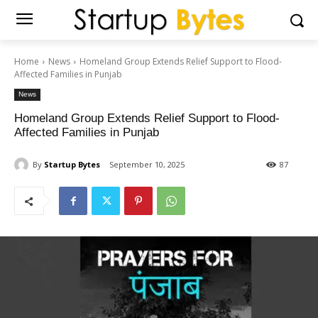
Home
News
Homeland Group Extends Relief Support to Flood-
Affected Families in Punjab
News
Homeland Group Extends Relief Support to Flood-
Affected Families in Punjab
By
Startup Bytes
September 10, 2025
87