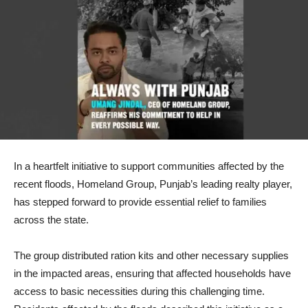
In a heartfelt initiative to support communities affected by the
recent floods, Homeland Group, Punjab’s leading realty player,
has stepped forward to provide essential relief to families
across the state.
The group distributed ration kits and other necessary supplies
in the impacted areas, ensuring that affected households have
access to basic necessities during this challenging time.