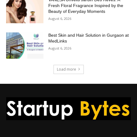
Fresh Floral Fragrance Inspired by the
Beauty of Everyday Moments
August 6, 2026
Best Skin and Hair Solution in Gurgaon at
MedLinks
August 6, 2026
Load more