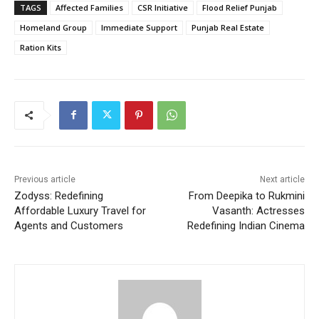
TAGS
Affected Families
CSR Initiative
Flood Relief Punjab
Homeland Group
Immediate Support
Punjab Real Estate
Ration Kits
Previous article
Next article
Zodyss: Redefining
From Deepika to Rukmini
Affordable Luxury Travel for
Vasanth: Actresses
Agents and Customers
Redefining Indian Cinema