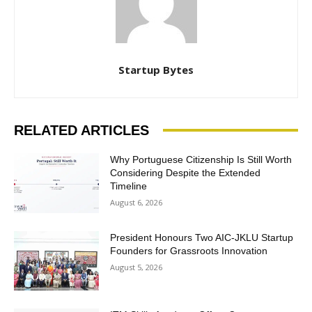
Startup Bytes
RELATED ARTICLES
Why Portuguese Citizenship Is Still Worth
Considering Despite the Extended
Timeline
August 6, 2026
President Honours Two AIC-JKLU Startup
Founders for Grassroots Innovation
August 5, 2026