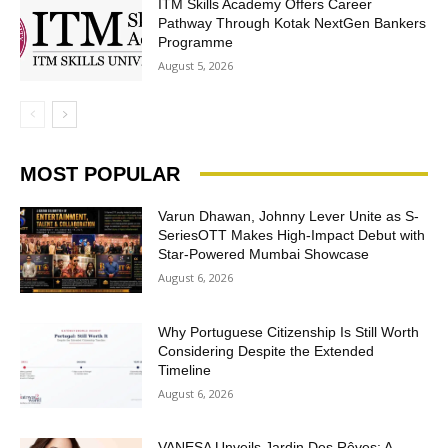
ITM Skills Academy Offers Career
Pathway Through Kotak NextGen Bankers
Programme
August 5, 2026
MOST POPULAR
Varun Dhawan, Johnny Lever Unite as S-
SeriesOTT Makes High-Impact Debut with
Star-Powered Mumbai Showcase
August 6, 2026
Why Portuguese Citizenship Is Still Worth
Considering Despite the Extended
Timeline
August 6, 2026
VANESA Unveils Jardin Des Rêves: A