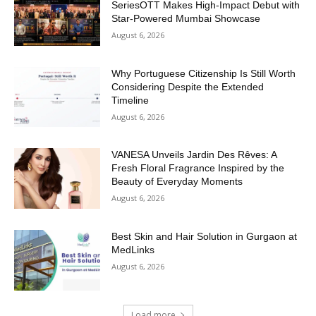
SeriesOTT Makes High-Impact Debut with
Star-Powered Mumbai Showcase
August 6, 2026
Why Portuguese Citizenship Is Still Worth
Considering Despite the Extended
Timeline
August 6, 2026
VANESA Unveils Jardin Des Rêves: A
Fresh Floral Fragrance Inspired by the
Beauty of Everyday Moments
August 6, 2026
Best Skin and Hair Solution in Gurgaon at
MedLinks
August 6, 2026
Load more