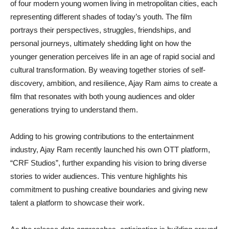
of four modern young women living in metropolitan cities, each
representing different shades of today’s youth. The film
portrays their perspectives, struggles, friendships, and
personal journeys, ultimately shedding light on how the
younger generation perceives life in an age of rapid social and
cultural transformation. By weaving together stories of self-
discovery, ambition, and resilience, Ajay Ram aims to create a
film that resonates with both young audiences and older
generations trying to understand them.
Adding to his growing contributions to the entertainment
industry, Ajay Ram recently launched his own OTT platform,
“CRF Studios”, further expanding his vision to bring diverse
stories to wider audiences. This venture highlights his
commitment to pushing creative boundaries and giving new
talent a platform to showcase their work.