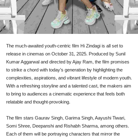
The much-awaited youth-centric film Hi Zindagi is all set to
release in cinemas on October 31, 2025. Produced by Sunil
Kumar Aggarwal and directed by Ajay Ram, the film promises
to strike a chord with today’s generation by highlighting the
complexities, aspirations, and vibrant lifestyle of modern youth.
With a refreshing storyline and a talented cast, the makers aim
to bring to audiences a cinematic experience that feels both
relatable and thought-provoking.
The film stars Gaurav Singh, Garima Singh, Aayushi Tiwari,
Somi Shree, Deepanshi and Rishabh Sharma, among others.
Each of them will be portraying characters that mirror the