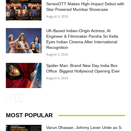
SeriesOTT Makes High-Impact Debut with
Star-Powered Mumbai Showcase
August 6, 2026
UK-Based Indian-Origin Actress, AI
Engineer & Filmmaker Parsha Sri Kella
Eyes Indian Cinema After International
Recognition
August 5, 2026
Spider-Man: Brand New Day India Box
Office: Biggest Hollywood Opening Ever
August 4, 2026
MOST POPULAR
Varun Dhawan, Johnny Lever Unite as S-