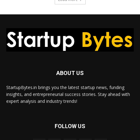
ABOUT US
StartupBytes.in brings you the latest startup news, funding
insights, and entrepreneurial success stories. Stay ahead with
expert analysis and industry trends!
FOLLOW US