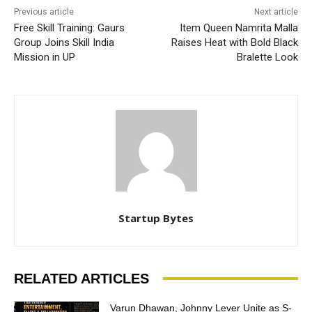
Previous article
Next article
Free Skill Training: Gaurs
Item Queen Namrita Malla
Group Joins Skill India
Raises Heat with Bold Black
Mission in UP
Bralette Look
Startup Bytes
RELATED ARTICLES
Varun Dhawan, Johnny Lever Unite as S-