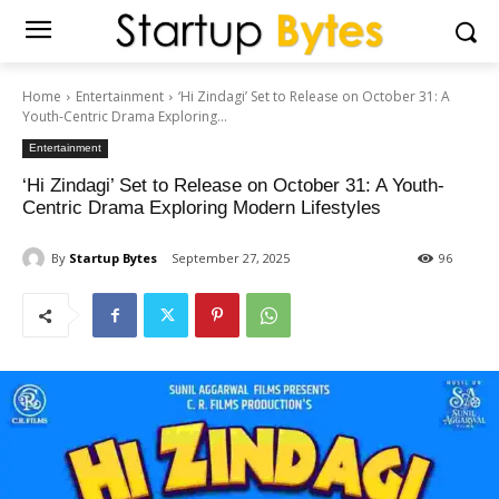
Home
Entertainment
‘Hi Zindagi’ Set to Release on October 31: A
Youth-Centric Drama Exploring...
Entertainment
‘Hi Zindagi’ Set to Release on October 31: A Youth-
Centric Drama Exploring Modern Lifestyles
By
Startup Bytes
September 27, 2025
96