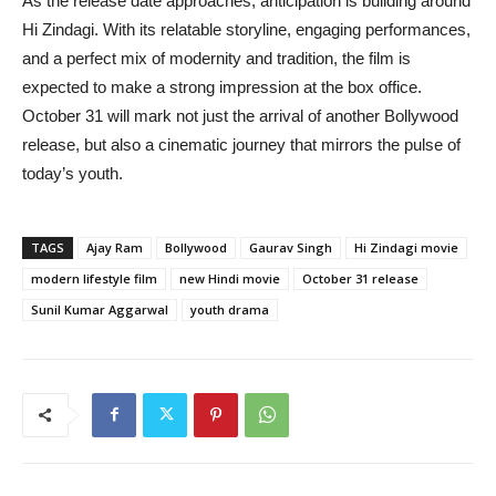
As the release date approaches, anticipation is building around
Hi Zindagi. With its relatable storyline, engaging performances,
and a perfect mix of modernity and tradition, the film is
expected to make a strong impression at the box office.
October 31 will mark not just the arrival of another Bollywood
release, but also a cinematic journey that mirrors the pulse of
today’s youth.
TAGS
Ajay Ram
Bollywood
Gaurav Singh
Hi Zindagi movie
modern lifestyle film
new Hindi movie
October 31 release
Sunil Kumar Aggarwal
youth drama