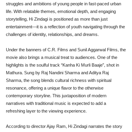
struggles and ambitions of young people in fast-paced urban
life. With relatable themes, emotional depth, and engaging
storytelling, Hi Zindagi is positioned as more than just
entertainment—it is a reflection of youth navigating through the
challenges of identity, relationships, and dreams.
Under the banners of C.R. Films and Sunil Aggarwal Films, the
movie also brings a musical treat to audiences. One of the
highlights is the soulful track “Kanha Ki Murli Baaje”, shot in
Mathura. Sung by Raj Nandini Sharma and Aditya Raj
Sharma, the song blends cultural richness with spiritual
resonance, offering a unique flavor to the otherwise
contemporary storyline. This juxtaposition of modern
narratives with traditional music is expected to add a
refreshing layer to the viewing experience.
According to director Ajay Ram, Hi Zindagi narrates the story