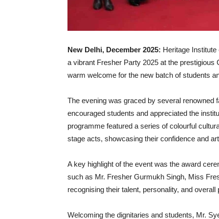
New Delhi, December 2025:
Heritage Institu
a vibrant Fresher Party 2025 at the prestigious
warm welcome for the new batch of students and 
The evening was graced by several renowned fa
encouraged students and appreciated the institute
programme featured a series of colourful cultur
stage acts, showcasing their confidence and artis
A key highlight of the event was the award cer
such as Mr. Fresher Gurmukh Singh, Miss Freshe
recognising their talent, personality, and overal
Welcoming the dignitaries and students, Mr. Sy