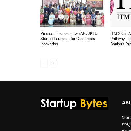
President Honours Two AIC-JKLU
ITM Skills 
Startup Founders for Grassroots
Pathway Th
Innovation
Bankers Pr
AB
Star
insi
expe