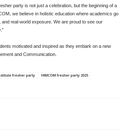
er party is not just a celebration, but the beginning of a
MCOM, we believe in holistic education where academics go
y, and real-world exposure. We are proud to see our
.”
udents motivated and inspired as they embark on a new
nagement and Communication.
stitute fresher party
HIMCOM fresher party 2025