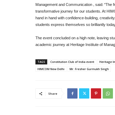
Management and Communication , said: “The fresh
transformative journey for our students. At HI
hand in hand with confidence-building, creativit
students express themselves so brilliantly today
The event concluded on a high note, leaving st
academic journey at Heritage Institute of Ma
TAGS
Constitution Club of India event
Heritage In
HIMCOM New Delhi
Mr. Fresher Gurmukh Singh
Share