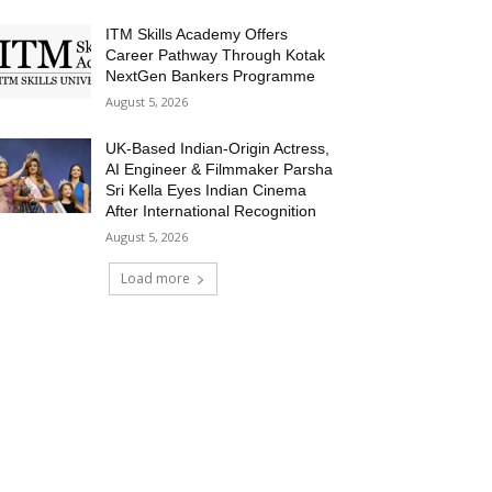
ITM Skills Academy Offers
Career Pathway Through Kotak
NextGen Bankers Programme
August 5, 2026
UK-Based Indian-Origin Actress,
AI Engineer & Filmmaker Parsha
Sri Kella Eyes Indian Cinema
After International Recognition
August 5, 2026
Load more