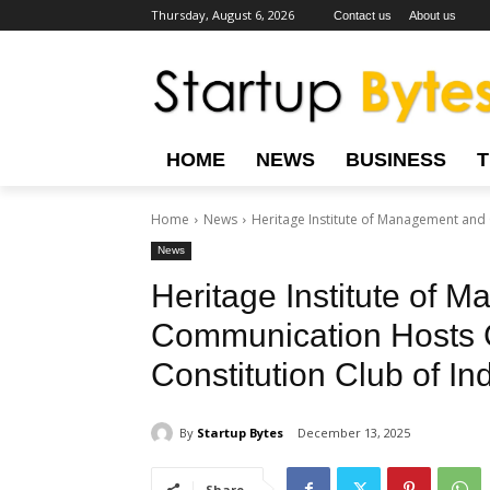
Thursday, August 6, 2026
Contact us
About us
HOME
NEWS
BUSINESS
Home
News
Heritage Institute of Management and 
News
Heritage Institute of 
Communication Hosts G
Constitution Club of In
By
Startup Bytes
December 13, 2025
Share