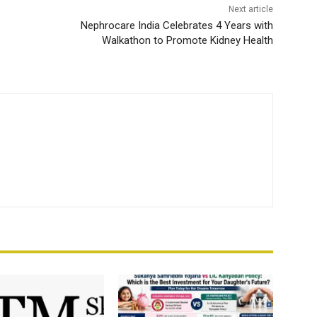
Next article
Nephrocare India Celebrates 4 Years with
Walkathon to Promote Kidney Health