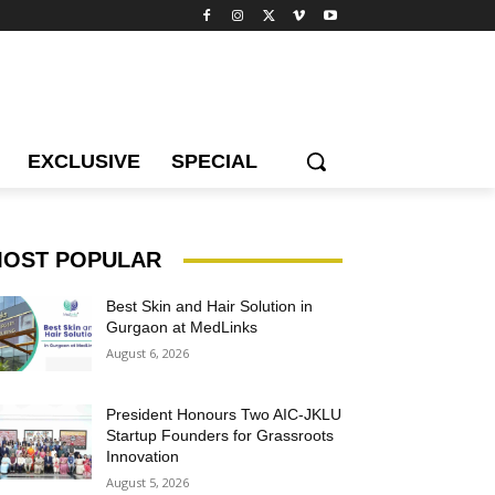
EXCLUSIVE
SPECIAL
OST POPULAR
Best Skin and Hair Solution in
Gurgaon at MedLinks
August 6, 2026
President Honours Two AIC-JKLU
Startup Founders for Grassroots
Innovation
August 5, 2026