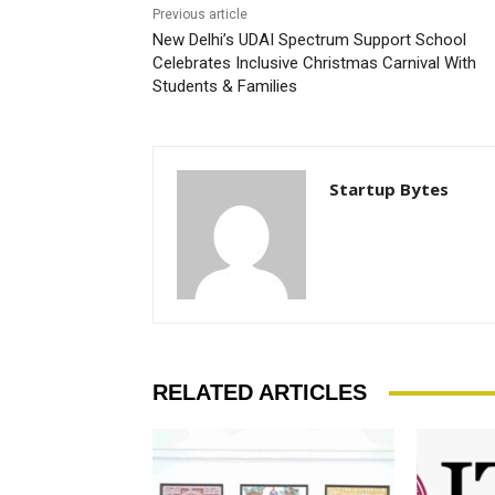
Previous article
New Delhi’s UDAI Spectrum Support School
Celebrates Inclusive Christmas Carnival With
Students & Families
Startup Bytes
RELATED ARTICLES