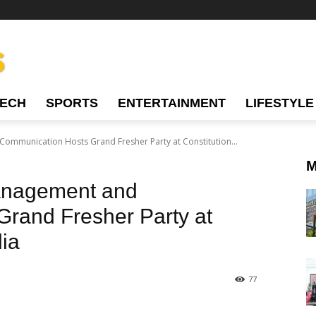
TECH
SPORTS
ENTERTAINMENT
LIFESTYLE
Communication Hosts Grand Fresher Party at Constitution...
M
Management and
rand Fresher Party at
dia
77