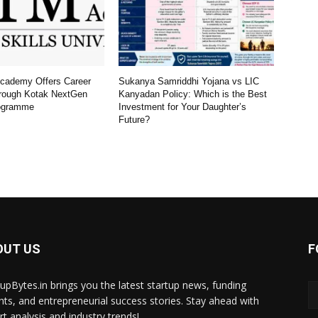
Academy Offers Career
Sukanya Samriddhi Yojana vs LIC
rough Kotak NextGen
Kanyadan Policy: Which is the Best
ogramme
Investment for Your Daughter’s
Future?
OUT US
F
tupBytes.in brings you the latest startup news, funding
ghts, and entrepreneurial success stories. Stay ahead with
rt analysis and industry trends!