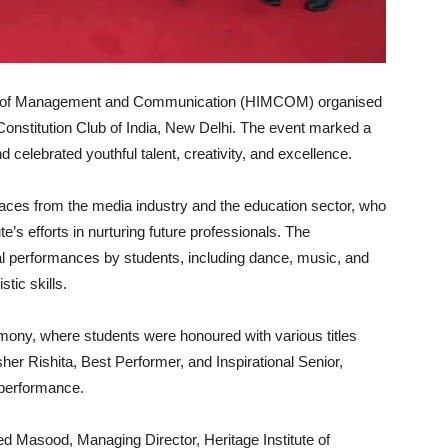
te of Management and Communication (HIMCOM) organised
 Constitution Club of India, New Delhi. The event marked a
celebrated youthful talent, creativity, and excellence.
ces from the media industry and the education sector, who
’s efforts in nurturing future professionals. The
al performances by students, including dance, music, and
tic skills.
emony, where students were honoured with various titles
r Rishita, Best Performer, and Inspirational Senior,
l performance.
ed Masood, Managing Director, Heritage Institute of