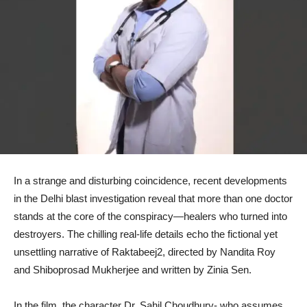
In a strange and disturbing coincidence, recent developments
in the Delhi blast investigation reveal that more than one doctor
stands at the core of the conspiracy—healers who turned into
destroyers. The chilling real-life details echo the fictional yet
unsettling narrative of Raktabeej2, directed by Nandita Roy
and Shiboprosad Mukherjee and written by Zinia Sen.
In the film, the character Dr. Sahil Choudhury- who assumes