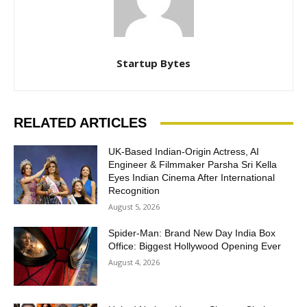
Startup Bytes
RELATED ARTICLES
UK-Based Indian-Origin Actress, AI
Engineer & Filmmaker Parsha Sri Kella
Eyes Indian Cinema After International
Recognition
August 5, 2026
Spider-Man: Brand New Day India Box
Office: Biggest Hollywood Opening Ever
August 4, 2026