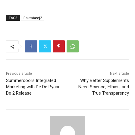
TAGS
Raktabeej2
Previous article
Next article
Summercool’s Integrated
Why Better Supplements
Marketing with De De Pyaar
Need Science, Ethics, and
De 2 Release
True Transparency