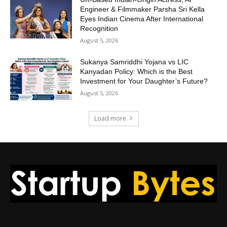
Engineer & Filmmaker Parsha Sri Kella
Eyes Indian Cinema After International
Recognition
August 5, 2026
Sukanya Samriddhi Yojana vs LIC
Kanyadan Policy: Which is the Best
Investment for Your Daughter’s Future?
August 5, 2026
Load more