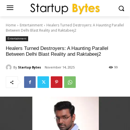
Home
Entertainment
Healers Turned Destroyers: A Haunting Parallel
Between Delhi Blast Reality and Raktabeej2
Entertainment
Healers Turned Destroyers: A Haunting Parallel
Between Delhi Blast Reality and Raktabeej2
By
Startup Bytes
November 14, 2025
99