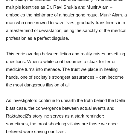
multiple identities as Dr. Ravi Shukla and Munir Alam –
embodies the nightmare of a healer gone rogue. Munir Alam, a
man who once vowed to save lives, gradually transforms into
a mastermind of devastation, using the sanctity of the medical
profession as a perfect disguise.
This eerie overlap between fiction and reality raises unsettling
questions. When a white coat becomes a cloak for terror,
medicine turns into menace. The trust we place in healing
hands, one of society’s strongest assurances – can become
the most dangerous illusion of all.
As investigators continue to unearth the truth behind the Delhi
blast case, the convergence between actual events and
Raktabeej2’s storyline serves as a stark reminder:
sometimes, the most shocking villains are those we once
believed were saving our lives.