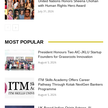
United Nations Honors Sheena Chohan
with Human Rights Hero Award
July 31, 2026
MOST POPULAR
President Honours Two AIC-JKLU Startup
Founders for Grassroots Innovation
August 5, 2026
ITM Skills Academy Offers Career
Pathway Through Kotak NextGen Bankers
Programme
August 5, 2026
UK-Based Indian-Origin Actress, AI