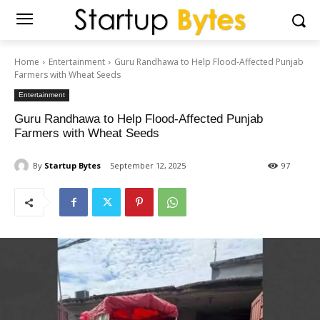
Home
Entertainment
Guru Randhawa to Help Flood-Affected Punjab
Farmers with Wheat Seeds
Entertainment
Guru Randhawa to Help Flood-Affected Punjab
Farmers with Wheat Seeds
By
Startup Bytes
September 12, 2025
97