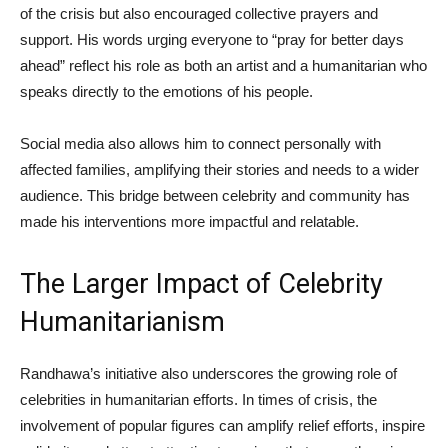
of the crisis but also encouraged collective prayers and
support. His words urging everyone to “pray for better days
ahead” reflect his role as both an artist and a humanitarian who
speaks directly to the emotions of his people.
Social media also allows him to connect personally with
affected families, amplifying their stories and needs to a wider
audience. This bridge between celebrity and community has
made his interventions more impactful and relatable.
The Larger Impact of Celebrity
Humanitarianism
Randhawa’s initiative also underscores the growing role of
celebrities in humanitarian efforts. In times of crisis, the
involvement of popular figures can amplify relief efforts, inspire