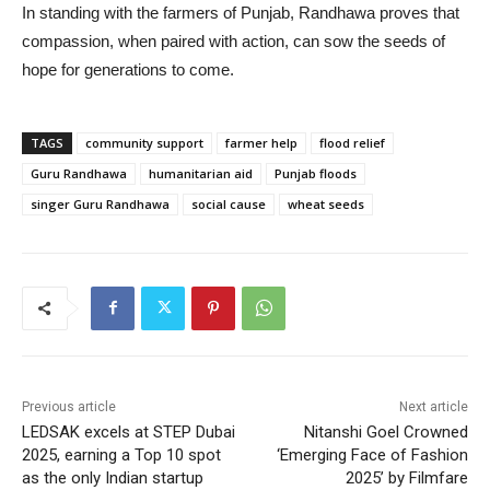
In standing with the farmers of Punjab, Randhawa proves that
compassion, when paired with action, can sow the seeds of
hope for generations to come.
TAGS
community support
farmer help
flood relief
Guru Randhawa
humanitarian aid
Punjab floods
singer Guru Randhawa
social cause
wheat seeds
Previous article
Next article
LEDSAK excels at STEP Dubai
Nitanshi Goel Crowned
2025, earning a Top 10 spot
‘Emerging Face of Fashion
as the only Indian startup
2025’ by Filmfare