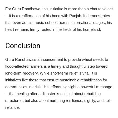
For Guru Randhawa, this initiative is more than a charitable act
—it is a reaffirmation of his bond with Punjab. It demonstrates
that even as his music echoes across international stages, his
heart remains firmly rooted in the fields of his homeland.
Conclusion
Guru Randhawa’s announcement to provide wheat seeds to
flood-affected farmers is a timely and thoughtful step toward
long-term recovery. While short-term relief is vital, it is
initiatives like these that ensure sustainable rehabilitation for
communities in crisis. His efforts highlight a powerful message
—that healing after a disaster is not just about rebuilding
structures, but also about nurturing resilience, dignity, and self-
reliance.