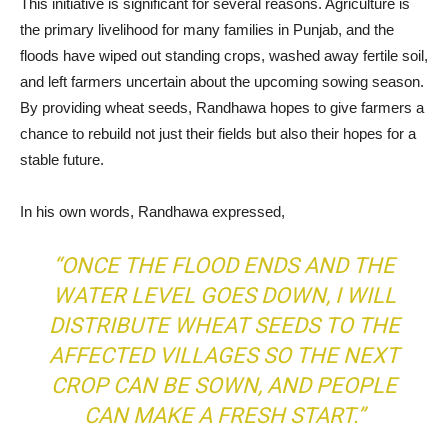
This initiative is significant for several reasons. Agriculture is
the primary livelihood for many families in Punjab, and the
floods have wiped out standing crops, washed away fertile soil,
and left farmers uncertain about the upcoming sowing season.
By providing wheat seeds, Randhawa hopes to give farmers a
chance to rebuild not just their fields but also their hopes for a
stable future.
In his own words, Randhawa expressed,
“ONCE THE FLOOD ENDS AND THE
WATER LEVEL GOES DOWN, I WILL
DISTRIBUTE WHEAT SEEDS TO THE
AFFECTED VILLAGES SO THE NEXT
CROP CAN BE SOWN, AND PEOPLE
CAN MAKE A FRESH START.”