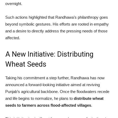
overnight.
Such actions highlighted that Randhawa’s philanthropy goes
beyond symbolic gestures. His efforts are rooted in empathy
and a desire to directly address the pressing needs of those
affected.
A New Initiative: Distributing
Wheat Seeds
Taking his commitment a step further, Randhawa has now
announced a forward-looking initiative aimed at reviving
Punjab’s agricultural backbone. Once the floodwaters recede
and life begins to normalize, he plans to
distribute wheat
seeds to farmers across flood-affected villages
.