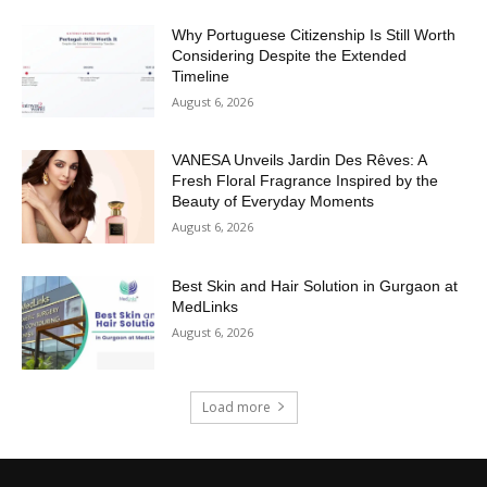
Why Portuguese Citizenship Is Still Worth
Considering Despite the Extended
Timeline
August 6, 2026
VANESA Unveils Jardin Des Rêves: A
Fresh Floral Fragrance Inspired by the
Beauty of Everyday Moments
August 6, 2026
Best Skin and Hair Solution in Gurgaon at
MedLinks
August 6, 2026
Load more