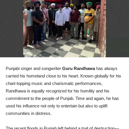
Punjabi singer and songwriter
Guru Randhawa
has always
carried his homeland close to his heart. Known globally for his
chart-topping music and charismatic performances,
Randhawa is equally recognized for his humility and his
commitment to the people of Punjab. Time and again, he has
used his influence not only to entertain but also to uplift
communities in distress.
The recent floods in Punjab left behind a trail of destruction—