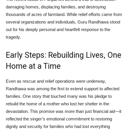
damaging homes, displacing families, and destroying
thousands of acres of farmland. While relief efforts came from
several organizations and individuals, Guru Randhawa stood
out for his deeply personal and heartfelt response to the
tragedy.
Early Steps: Rebuilding Lives, One
Home at a Time
Even as rescue and relief operations were underway,
Randhawa was among the first to extend support to affected
families. One story that touched many was his pledge to
rebuild the home of a mother who lost her shelter in the
devastation. This promise was more than just financial aid—it
reflected the singer’s emotional commitment to restoring
dignity and security for families who had lost everything