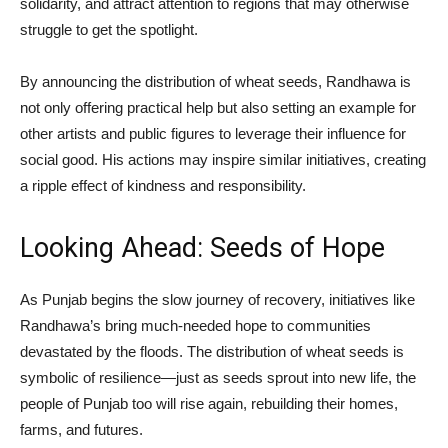
solidarity, and attract attention to regions that may otherwise
struggle to get the spotlight.
By announcing the distribution of wheat seeds, Randhawa is
not only offering practical help but also setting an example for
other artists and public figures to leverage their influence for
social good. His actions may inspire similar initiatives, creating
a ripple effect of kindness and responsibility.
Looking Ahead: Seeds of Hope
As Punjab begins the slow journey of recovery, initiatives like
Randhawa’s bring much-needed hope to communities
devastated by the floods. The distribution of wheat seeds is
symbolic of resilience—just as seeds sprout into new life, the
people of Punjab too will rise again, rebuilding their homes,
farms, and futures.