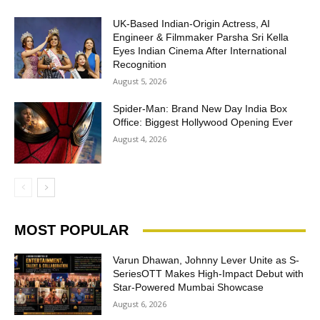
UK-Based Indian-Origin Actress, AI
Engineer & Filmmaker Parsha Sri Kella
Eyes Indian Cinema After International
Recognition
August 5, 2026
Spider-Man: Brand New Day India Box
Office: Biggest Hollywood Opening Ever
August 4, 2026
MOST POPULAR
Varun Dhawan, Johnny Lever Unite as S-
SeriesOTT Makes High-Impact Debut with
Star-Powered Mumbai Showcase
August 6, 2026