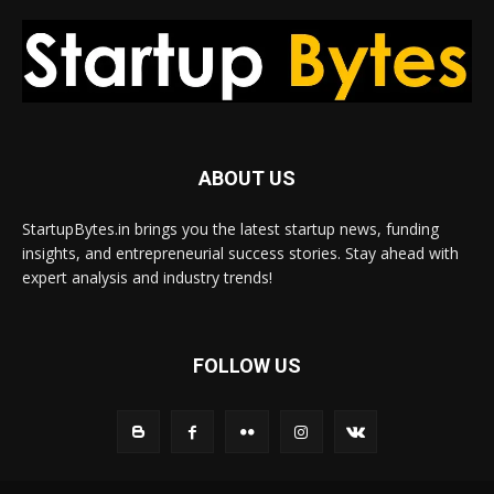
ABOUT US
StartupBytes.in brings you the latest startup news, funding
insights, and entrepreneurial success stories. Stay ahead with
expert analysis and industry trends!
FOLLOW US