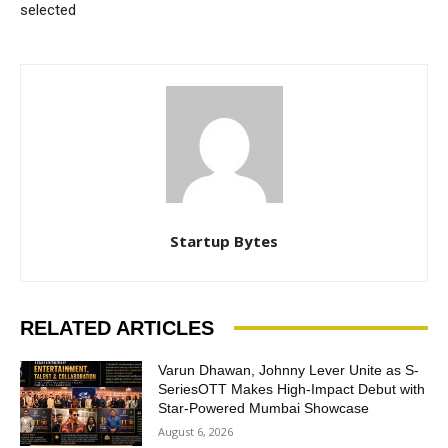
selected
Startup Bytes
RELATED ARTICLES
Varun Dhawan, Johnny Lever Unite as S-
SeriesOTT Makes High-Impact Debut with
Star-Powered Mumbai Showcase
August 6, 2026