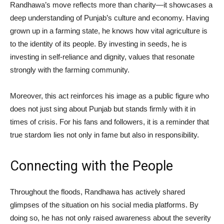
Randhawa’s move reflects more than charity—it showcases a
deep understanding of Punjab’s culture and economy. Having
grown up in a farming state, he knows how vital agriculture is
to the identity of its people. By investing in seeds, he is
investing in self-reliance and dignity, values that resonate
strongly with the farming community.
Moreover, this act reinforces his image as a public figure who
does not just sing about Punjab but stands firmly with it in
times of crisis. For his fans and followers, it is a reminder that
true stardom lies not only in fame but also in responsibility.
Connecting with the People
Throughout the floods, Randhawa has actively shared
glimpses of the situation on his social media platforms. By
doing so, he has not only raised awareness about the severity