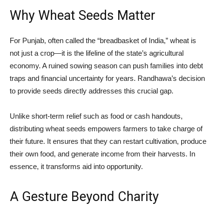
Why Wheat Seeds Matter
For Punjab, often called the “breadbasket of India,” wheat is
not just a crop—it is the lifeline of the state’s agricultural
economy. A ruined sowing season can push families into debt
traps and financial uncertainty for years. Randhawa’s decision
to provide seeds directly addresses this crucial gap.
Unlike short-term relief such as food or cash handouts,
distributing wheat seeds empowers farmers to take charge of
their future. It ensures that they can restart cultivation, produce
their own food, and generate income from their harvests. In
essence, it transforms aid into opportunity.
A Gesture Beyond Charity