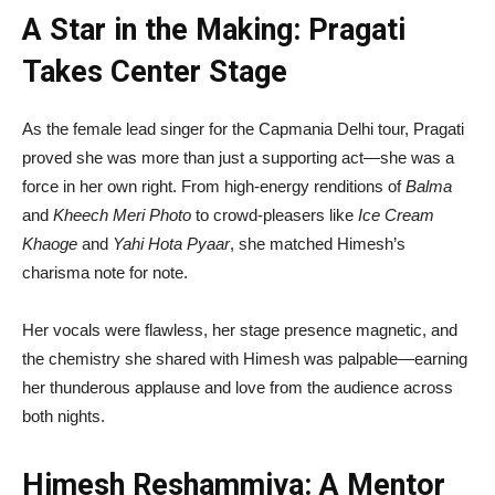
A Star in the Making: Pragati
Takes Center Stage
As the female lead singer for the Capmania Delhi tour, Pragati
proved she was more than just a supporting act—she was a
force in her own right. From high-energy renditions of
Balma
and
Kheech Meri Photo
to crowd-pleasers like
Ice Cream
Khaoge
and
Yahi Hota Pyaar
, she matched Himesh’s
charisma note for note.
Her vocals were flawless, her stage presence magnetic, and
the chemistry she shared with Himesh was palpable—earning
her thunderous applause and love from the audience across
both nights.
Himesh Reshammiya: A Mentor