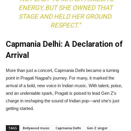
ENERGY, BUT SHE OWNED THAT
STAGE AND HELD HER GROUND.
RESPECT.”
Capmania Delhi: A Declaration of
Arrival
More than just a concert, Capmania Delhi became a turning
point in Pragati Nagpal’s journey. For many, it marked the
arrival of a bold, new voice in Indian music. With talent, poise,
and an undeniable spark, Pragati is poised to lead Gen Z’s
charge in reshaping the sound of Indian pop—and she’s just
getting started.
TAGS
Bollywood music
Capmania Delhi
Gen Z singer