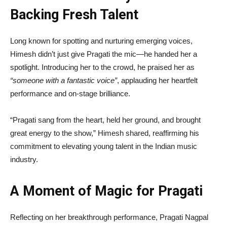
Backing Fresh Talent
Long known for spotting and nurturing emerging voices,
Himesh didn’t just give Pragati the mic—he handed her a
spotlight. Introducing her to the crowd, he praised her as
“someone with a fantastic voice”
, applauding her heartfelt
performance and on-stage brilliance.
“Pragati sang from the heart, held her ground, and brought
great energy to the show,” Himesh shared, reaffirming his
commitment to elevating young talent in the Indian music
industry.
A Moment of Magic for Pragati
Reflecting on her breakthrough performance, Pragati Nagpal