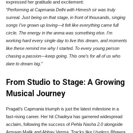
expressed her gratitude and excitement:
“Performing at Capmania Delhi with Himesh sir was truly
surreal. Just being on that stage, in front of thousands, singing
songs I’ve grown up loving—it felt like everything came full
circle. The energy in the arena was something else. I’m
working hard every single day to live this dream, and moments
like these remind me why I started. To every young person
chasing a passion—keep going. This one’s for all of us who
dare to dream big.”
From Studio to Stage: A Growing
Musical Journey
Pragati’s Capmania triumph is just the latest milestone in a
fast-rising career. Her hit
Chadeya
has garnered widespread
acclaim, following the success of
Pehla Nasha 2.0
alongside
Armaan Malik and Abhay Verma. Tracks like
Useless Bhawra