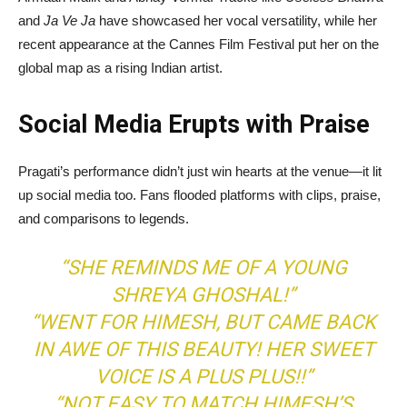
and
Ja Ve Ja
have showcased her vocal versatility, while her
recent appearance at the Cannes Film Festival put her on the
global map as a rising Indian artist.
Social Media Erupts with Praise
Pragati’s performance didn’t just win hearts at the venue—it lit
up social media too. Fans flooded platforms with clips, praise,
and comparisons to legends.
“SHE REMINDS ME OF A YOUNG
SHREYA GHOSHAL!”
“WENT FOR HIMESH, BUT CAME BACK
IN AWE OF THIS BEAUTY! HER SWEET
VOICE IS A PLUS PLUS!!”
“NOT EASY TO MATCH HIMESH’S