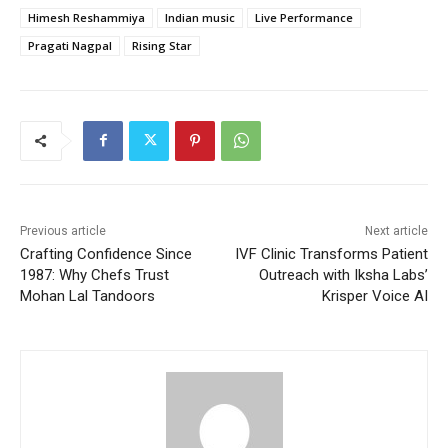
Himesh Reshammiya
Indian music
Live Performance
Pragati Nagpal
Rising Star
Previous article
Next article
Crafting Confidence Since
IVF Clinic Transforms Patient
1987: Why Chefs Trust
Outreach with Iksha Labs’
Mohan Lal Tandoors
Krisper Voice AI