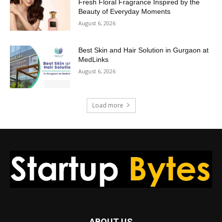
Fresh Floral Fragrance Inspired by the
Beauty of Everyday Moments
August 6, 2026
Best Skin and Hair Solution in Gurgaon at
MedLinks
August 6, 2026
Load more
ABOUT US