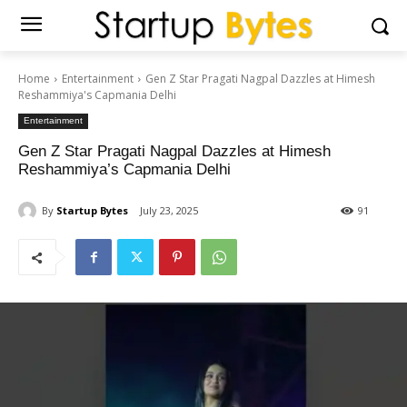
Home
Entertainment
Gen Z Star Pragati Nagpal Dazzles at Himesh
Reshammiya's Capmania Delhi
Entertainment
Gen Z Star Pragati Nagpal Dazzles at Himesh
Reshammiya’s Capmania Delhi
By
Startup Bytes
July 23, 2025
91