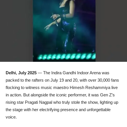
Delhi, July 2025
— The Indira Gandhi Indoor Arena was
packed to the rafters on July 19 and 20, with over 30,000 fans
flocking to witness music maestro Himesh Reshammiya live
in action. But alongside the iconic performer, it was Gen Z’s
rising star Pragati Nagpal who truly stole the show, lighting up
the stage with her electrifying presence and unforgettable
voice.