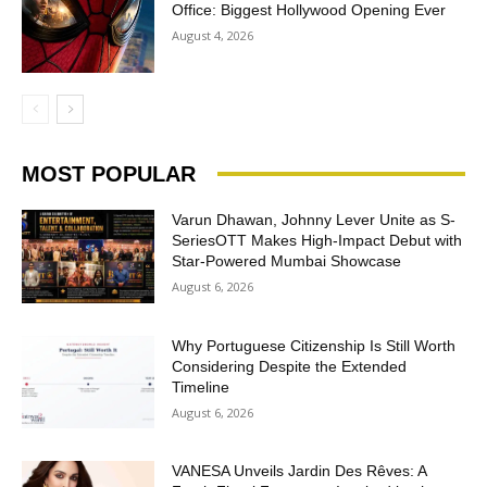
Office: Biggest Hollywood Opening Ever
August 4, 2026
MOST POPULAR
Varun Dhawan, Johnny Lever Unite as S-
SeriesOTT Makes High-Impact Debut with
Star-Powered Mumbai Showcase
August 6, 2026
Why Portuguese Citizenship Is Still Worth
Considering Despite the Extended
Timeline
August 6, 2026
VANESA Unveils Jardin Des Rêves: A