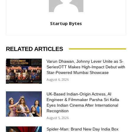
Startup Bytes
RELATED ARTICLES
Varun Dhawan, Johnny Lever Unite as S-
SeriesOTT Makes High-Impact Debut with
Star-Powered Mumbai Showcase
August 6, 2026
UK-Based Indian-Origin Actress, AI
Engineer & Filmmaker Parsha Sri Kella
Eyes Indian Cinema After International
Recognition
August 5, 2026
Spider-Man: Brand New Day India Box