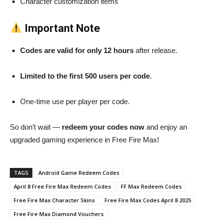
Character customization items
Important Note
Codes are valid for only 12 hours
after release.
Limited to the first 500 users per code
.
One-time use per player per code.
So don’t wait —
redeem your codes now
and enjoy an
upgraded gaming experience in Free Fire Max!
TAGS
Android Game Redeem Codes
April 8 Free Fire Max Redeem Codes
FF Max Redeem Codes
Free Fire Max Character Skins
Free Fire Max Codes April 8 2025
Free Fire Max Diamond Vouchers