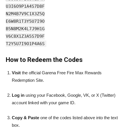
U3I6O9P1A4S7D8F
N2M4B7V9C1X3Z5Q
E6W8R1T3Y5U7I9O
B5N8M2K4L7J9H1G
V6C8X1Z3A5S7D9F
T2Y5U7I9O1P4A6S
How to Redeem the Codes
Visit
the official Garena Free Fire Max Rewards
Redemption Site.
Log in
using your Facebook, Google, VK, or X (Twitter)
account linked with your game ID.
Copy & Paste
one of the codes listed above into the text
box.