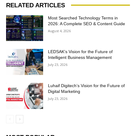
RELATED ARTICLES
Most Searched Technology Terms in
2026: A Complete SEO & Content Guide
August 4, 2026
LEDSAK’s Vision for the Future of
Intelligent Business Management
July 23, 2026
Luhaif Digitech’s Vision for the Future of
Digital Marketing
July 23, 2026