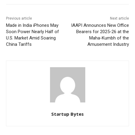
Previous article
Next article
Made in India iPhones May
IAAPI Announces New Office
Soon Power Nearly Half of
Bearers for 2025-26 at the
U.S. Market Amid Soaring
Maha-Kumbh of the
China Tariffs
Amusement Industry
Startup Bytes