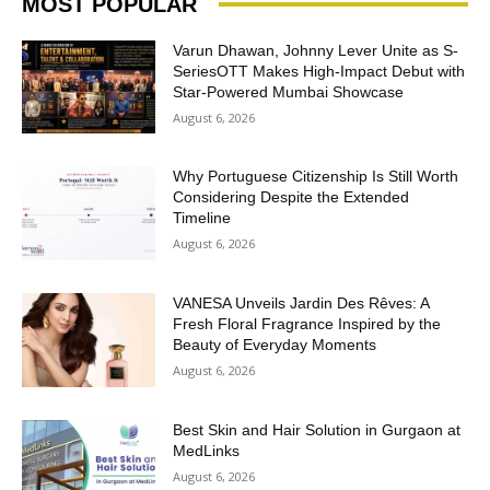
MOST POPULAR
Varun Dhawan, Johnny Lever Unite as S-
SeriesOTT Makes High-Impact Debut with
Star-Powered Mumbai Showcase
August 6, 2026
Why Portuguese Citizenship Is Still Worth
Considering Despite the Extended
Timeline
August 6, 2026
VANESA Unveils Jardin Des Rêves: A
Fresh Floral Fragrance Inspired by the
Beauty of Everyday Moments
August 6, 2026
Best Skin and Hair Solution in Gurgaon at
MedLinks
August 6, 2026