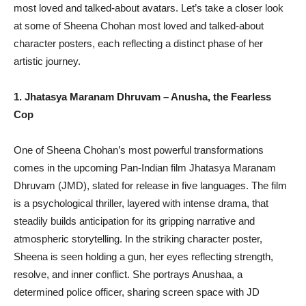
most loved and talked-about avatars. Let’s take a closer look
at some of Sheena Chohan most loved and talked-about
character posters, each reflecting a distinct phase of her
artistic journey.
1. Jhatasya Maranam Dhruvam – Anusha, the Fearless
Cop
One of Sheena Chohan’s most powerful transformations
comes in the upcoming Pan-Indian film Jhatasya Maranam
Dhruvam (JMD), slated for release in five languages. The film
is a psychological thriller, layered with intense drama, that
steadily builds anticipation for its gripping narrative and
atmospheric storytelling. In the striking character poster,
Sheena is seen holding a gun, her eyes reflecting strength,
resolve, and inner conflict. She portrays Anushaa, a
determined police officer, sharing screen space with JD