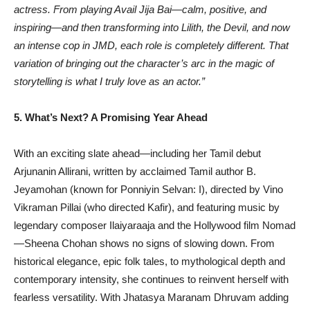
actress. From playing Avail Jija Bai—calm, positive, and
inspiring—and then transforming into Lilith, the Devil, and now
an intense cop in JMD, each role is completely different. That
variation of bringing out the character’s arc in the magic of
storytelling is what I truly love as an actor.”
5. What’s Next? A Promising Year Ahead
With an exciting slate ahead—including her Tamil debut
Arjunanin Allirani, written by acclaimed Tamil author B.
Jeyamohan (known for Ponniyin Selvan: I), directed by Vino
Vikraman Pillai (who directed Kafir), and featuring music by
legendary composer Ilaiyaraaja and the Hollywood film Nomad
—Sheena Chohan shows no signs of slowing down. From
historical elegance, epic folk tales, to mythological depth and
contemporary intensity, she continues to reinvent herself with
fearless versatility. With Jhatasya Maranam Dhruvam adding