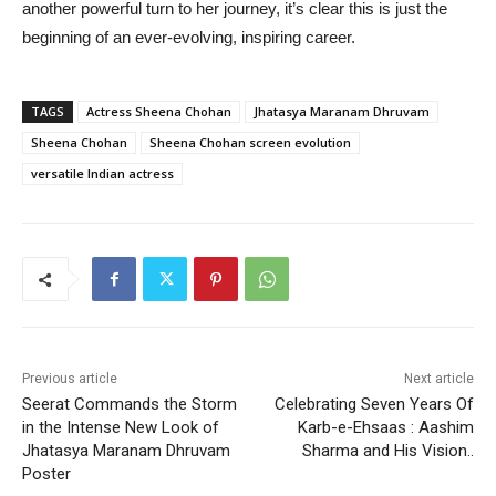
another powerful turn to her journey, it’s clear this is just the
beginning of an ever-evolving, inspiring career.
TAGS
Actress Sheena Chohan
Jhatasya Maranam Dhruvam
Sheena Chohan
Sheena Chohan screen evolution
versatile Indian actress
Previous article
Next article
Seerat Commands the Storm
Celebrating Seven Years Of
in the Intense New Look of
Karb-e-Ehsaas : Aashim
Jhatasya Maranam Dhruvam
Sharma and His Vision..
Poster