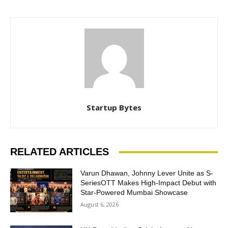
Startup Bytes
RELATED ARTICLES
Varun Dhawan, Johnny Lever Unite as S-
SeriesOTT Makes High-Impact Debut with
Star-Powered Mumbai Showcase
August 6, 2026