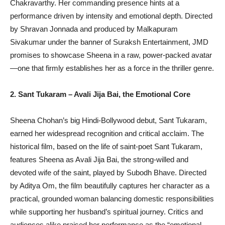
Chakravarthy. Her commanding presence hints at a
performance driven by intensity and emotional depth. Directed
by Shravan Jonnada and produced by Malkapuram
Sivakumar under the banner of Suraksh Entertainment, JMD
promises to showcase Sheena in a raw, power-packed avatar
—one that firmly establishes her as a force in the thriller genre.
2. Sant Tukaram – Avali Jija Bai, the Emotional Core
Sheena Chohan’s big Hindi-Bollywood debut, Sant Tukaram,
earned her widespread recognition and critical acclaim. The
historical film, based on the life of saint-poet Sant Tukaram,
features Sheena as Avali Jija Bai, the strong-willed and
devoted wife of the saint, played by Subodh Bhave. Directed
by Aditya Om, the film beautifully captures her character as a
practical, grounded woman balancing domestic responsibilities
while supporting her husband’s spiritual journey. Critics and
audiences alike praised her performance as the “emotional