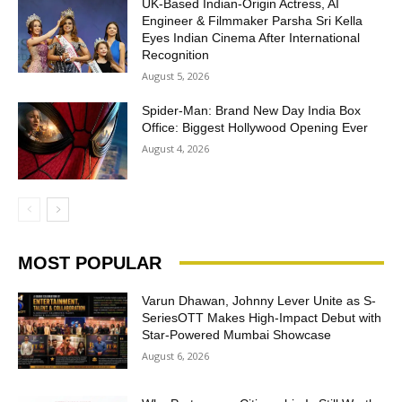
UK-Based Indian-Origin Actress, AI
Engineer & Filmmaker Parsha Sri Kella
Eyes Indian Cinema After International
Recognition
August 5, 2026
Spider-Man: Brand New Day India Box
Office: Biggest Hollywood Opening Ever
August 4, 2026
MOST POPULAR
Varun Dhawan, Johnny Lever Unite as S-
SeriesOTT Makes High-Impact Debut with
Star-Powered Mumbai Showcase
August 6, 2026