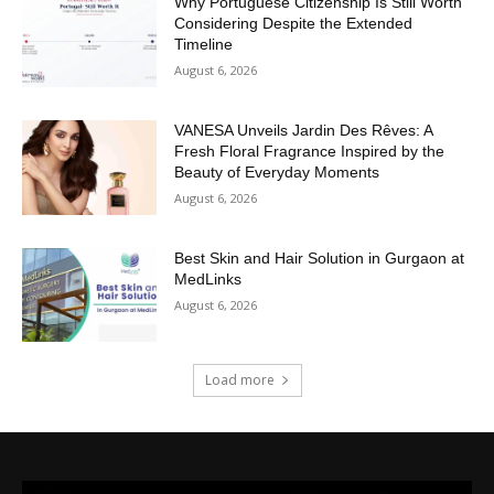
Why Portuguese Citizenship Is Still Worth
Considering Despite the Extended
Timeline
August 6, 2026
VANESA Unveils Jardin Des Rêves: A
Fresh Floral Fragrance Inspired by the
Beauty of Everyday Moments
August 6, 2026
Best Skin and Hair Solution in Gurgaon at
MedLinks
August 6, 2026
Load more