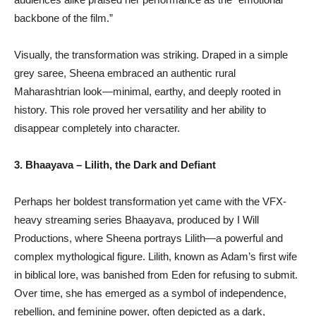
backbone of the film.”
Visually, the transformation was striking. Draped in a simple
grey saree, Sheena embraced an authentic rural
Maharashtrian look—minimal, earthy, and deeply rooted in
history. This role proved her versatility and her ability to
disappear completely into character.
3. Bhaayava – Lilith, the Dark and Defiant
Perhaps her boldest transformation yet came with the VFX-
heavy streaming series Bhaayava, produced by I Will
Productions, where Sheena portrays Lilith—a powerful and
complex mythological figure. Lilith, known as Adam’s first wife
in biblical lore, was banished from Eden for refusing to submit.
Over time, she has emerged as a symbol of independence,
rebellion, and feminine power, often depicted as a dark,