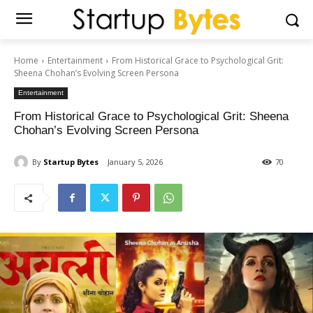
Home
Entertainment
From Historical Grace to Psychological Grit:
Sheena Chohan’s Evolving Screen Persona
Entertainment
From Historical Grace to Psychological Grit: Sheena
Chohan’s Evolving Screen Persona
By
Startup Bytes
January 5, 2026
70