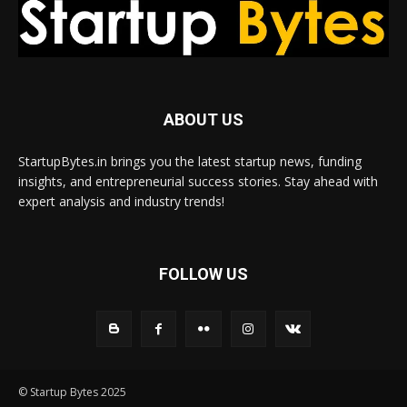
ABOUT US
StartupBytes.in brings you the latest startup news, funding
insights, and entrepreneurial success stories. Stay ahead with
expert analysis and industry trends!
FOLLOW US
© Startup Bytes 2025