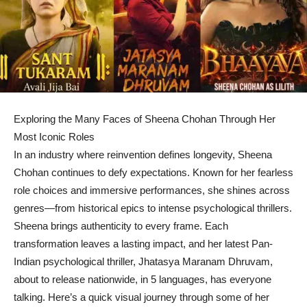
Exploring the Many Faces of Sheena Chohan Through Her
Most Iconic Roles
In an industry where reinvention defines longevity, Sheena
Chohan continues to defy expectations. Known for her fearless
role choices and immersive performances, she shines across
genres—from historical epics to intense psychological thrillers.
Sheena brings authenticity to every frame. Each
transformation leaves a lasting impact, and her latest Pan-
Indian psychological thriller, Jhatasya Maranam Dhruvam,
about to release nationwide, in 5 languages, has everyone
talking. Here’s a quick visual journey through some of her