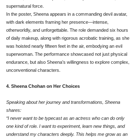
supernatural force.
In the poster, Sheena appears in a commanding devil avatar,
with dark elements framing her presence—intense,
otherworldly, and unforgettable. The role demanded six hours
of daily makeup, along with rigorous acrobatic training, as she
was hoisted nearly fifteen feet in the air, embodying an evil
superwoman. The performance showcased not just physical
endurance, but also Sheena’s willingness to explore complex,
unconventional characters.
4. Sheena Chohan on Her Choices
Speaking about her journey and transformations, Sheena
shares:
“I never want to be typecast as an actress who can do only
one kind of role. I want to experiment, learn new things, and
understand my characters deeply. This helps me grow as an