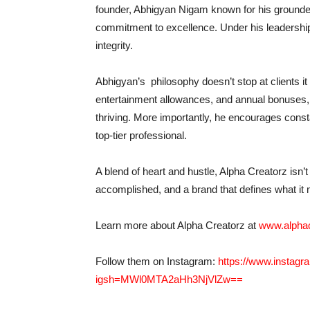
founder, Abhigyan Nigam known for his grounded
commitment to excellence. Under his leadership,
integrity.
Abhigyan’s philosophy doesn’t stop at clients it 
entertainment allowances, and annual bonuses, 
thriving. More importantly, he encourages cons
top-tier professional.
A blend of heart and hustle, Alpha Creatorz isn’
accomplished, and a brand that defines what it
Learn more about Alpha Creatorz at
www.alpha
Follow them on Instagram:
https://www.instag
igsh=MWl0MTA2aHh3NjVlZw==