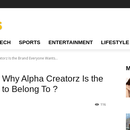
TECH
SPORTS
ENTERTAINMENT
LIFESTYLE
torz Is the Brand Everyone Wants...
M
: Why Alpha Creatorz Is the
to Belong To ?
116