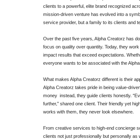
clients to a powerful, elite brand recognized ac
mission-driven venture has evolved into a symbol
service provider, but a family to its clients an
Over the past five years, Alpha Creatorz has do
focus on quality over quantity. Today, they work 
impact results that exceed expectations. Whether 
everyone wants to be associated with the Alpha 
What makes Alpha Creatorz different is their ap
Alpha Creatorz takes pride in being value-drive
money instead, they guide clients honestly. “Eve
further,” shared one client. Their friendly yet
works with them, they never look elsewhere.
From creative services to high-end concierge so
clients not just professionally but personally a