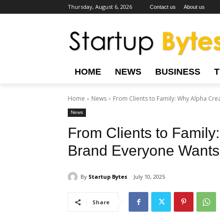
Thursday, August 6, 2026
Contact us
About us
HOME
NEWS
BUSINESS
Home
News
From Clients to Family: Why Alpha Crea
News
From Clients to Family
Brand Everyone Wants 
By
Startup Bytes
July 10, 2025
Share