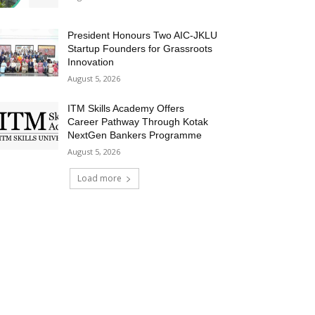
President Honours Two AIC-JKLU
Startup Founders for Grassroots
Innovation
August 5, 2026
ITM Skills Academy Offers
Career Pathway Through Kotak
NextGen Bankers Programme
August 5, 2026
Load more