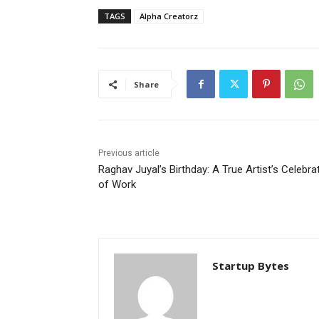
TAGS
Alpha Creatorz
Share
Previous article
Raghav Juyal’s Birthday: A True Artist’s Celebra
of Work
Startup Bytes