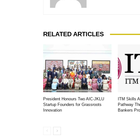
RELATED ARTICLES
President Honours Two AIC-JKLU
ITM Skills 
Startup Founders for Grassroots
Pathway Th
Innovation
Bankers Pr