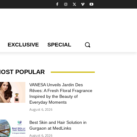
EXCLUSIVE
SPECIAL
OST POPULAR
VANESA Unveils Jardin Des
Rêves: A Fresh Floral Fragrance
Inspired by the Beauty of
Everyday Moments
August 6, 2026
Best Skin and Hair Solution in
Gurgaon at MedLinks
August 6, 2026