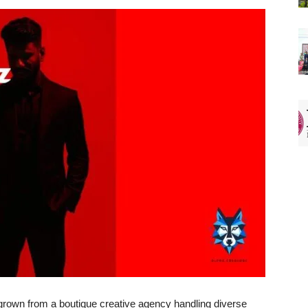
 grown from a boutique creative agency handling diverse