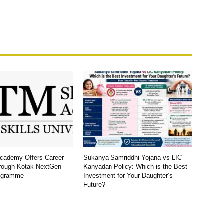
Academy Offers Career
Sukanya Samriddhi Yojana vs LIC
rough Kotak NextGen
Kanyadan Policy: Which is the Best
ogramme
Investment for Your Daughter’s
Future?