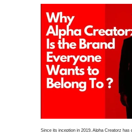
Since its inception in 2019, Alpha Creatorz has