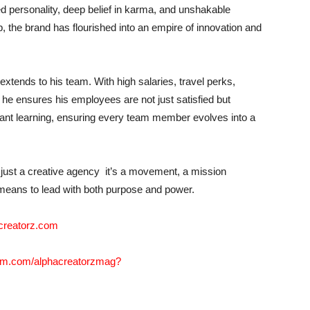
 personality, deep belief in karma, and unshakable
 the brand has flourished into an empire of innovation and
extends to his team. With high salaries, travel perks,
he ensures his employees are not just satisfied but
tant learning, ensuring every team member evolves into a
t just a creative agency it’s a movement, a mission
 means to lead with both purpose and power.
creatorz.com
ram.com/alphacreatorzmag?