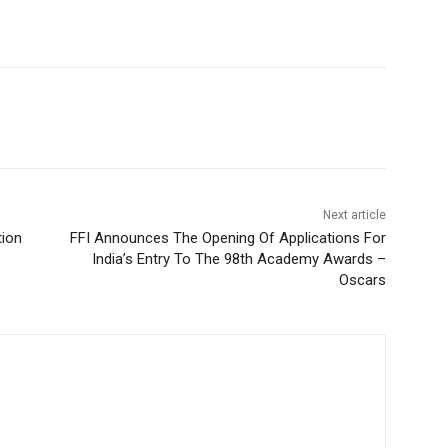
Next article
tion
FFI Announces The Opening Of Applications For
India’s Entry To The 98th Academy Awards –
Oscars