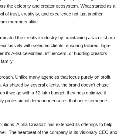
ross the celebrity and creator ecosystem. What started as a
 of trust, creativity, and excellence not just another
d team members alike.
minated the creative industry by maintaining a razor-sharp
exclusively with selected clients, ensuring tailored, high-
it’s A-list celebrities, influencers, or budding creators
family.
proach. Unlike many agencies that focus purely on profit,
n. As shared by several clients, the brand doesn’t chase
n if we go with a ₹2 lakh budget, they help optimize it
 highly professional demeanor ensures that once someone
lutions, Alpha Creatorz has extended its offerings to help
s well. The heartbeat of the company is its visionary CEO and