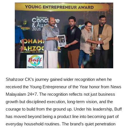
Shahzoor CK’s journey gained wider recognition when he
received the Young Entrepreneur of the Year honor from News
Malayalam 24×7. The recognition reflects not just business
growth but disciplined execution, long-term vision, and the
courage to build from the ground up. Under his leadership, Buff
has moved beyond being a product line into becoming part of
everyday household routines. The brand’s quiet penetration