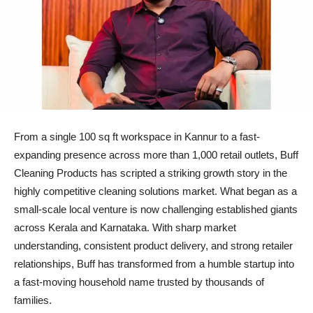
From a single 100 sq ft workspace in Kannur to a fast-
expanding presence across more than 1,000 retail outlets, Buff
Cleaning Products has scripted a striking growth story in the
highly competitive cleaning solutions market. What began as a
small-scale local venture is now challenging established giants
across Kerala and Karnataka. With sharp market
understanding, consistent product delivery, and strong retailer
relationships, Buff has transformed from a humble startup into
a fast-moving household name trusted by thousands of
families.