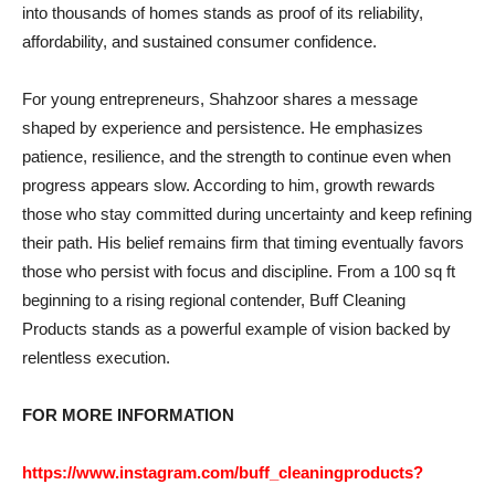
into thousands of homes stands as proof of its reliability,
affordability, and sustained consumer confidence.
For young entrepreneurs, Shahzoor shares a message
shaped by experience and persistence. He emphasizes
patience, resilience, and the strength to continue even when
progress appears slow. According to him, growth rewards
those who stay committed during uncertainty and keep refining
their path. His belief remains firm that timing eventually favors
those who persist with focus and discipline. From a 100 sq ft
beginning to a rising regional contender, Buff Cleaning
Products stands as a powerful example of vision backed by
relentless execution.
FOR MORE INFORMATION
https://www.instagram.com/buff_cleaningproducts?