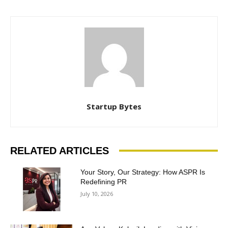
Startup Bytes
RELATED ARTICLES
Your Story, Our Strategy: How ASPR Is
Redefining PR
July 10, 2026