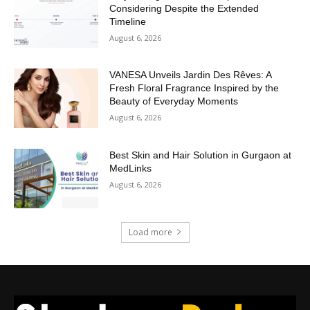
Considering Despite the Extended
Timeline
August 6, 2026
VANESA Unveils Jardin Des Rêves: A
Fresh Floral Fragrance Inspired by the
Beauty of Everyday Moments
August 6, 2026
Best Skin and Hair Solution in Gurgaon at
MedLinks
August 6, 2026
Load more