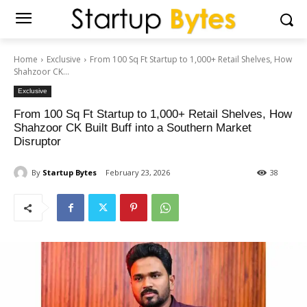
Home
Exclusive
From 100 Sq Ft Startup to 1,000+ Retail Shelves, How
Shahzoor CK...
Exclusive
From 100 Sq Ft Startup to 1,000+ Retail Shelves, How
Shahzoor CK Built Buff into a Southern Market
Disruptor
By
Startup Bytes
February 23, 2026
38