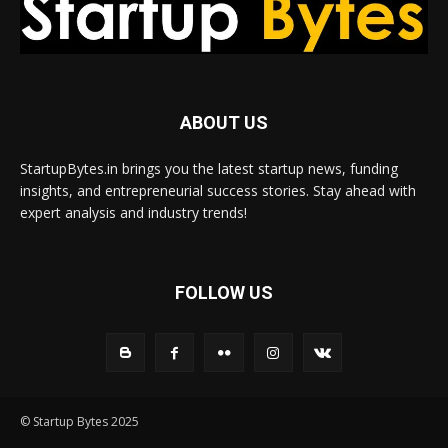
ABOUT US
StartupBytes.in brings you the latest startup news, funding
insights, and entrepreneurial success stories. Stay ahead with
expert analysis and industry trends!
FOLLOW US
© Startup Bytes 2025