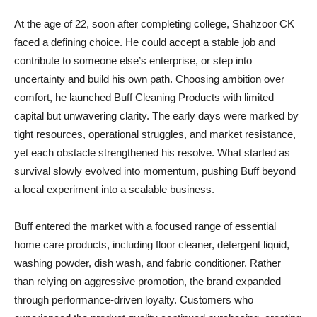
At the age of 22, soon after completing college, Shahzoor CK
faced a defining choice. He could accept a stable job and
contribute to someone else’s enterprise, or step into
uncertainty and build his own path. Choosing ambition over
comfort, he launched Buff Cleaning Products with limited
capital but unwavering clarity. The early days were marked by
tight resources, operational struggles, and market resistance,
yet each obstacle strengthened his resolve. What started as
survival slowly evolved into momentum, pushing Buff beyond
a local experiment into a scalable business.
Buff entered the market with a focused range of essential
home care products, including floor cleaner, detergent liquid,
washing powder, dish wash, and fabric conditioner. Rather
than relying on aggressive promotion, the brand expanded
through performance-driven loyalty. Customers who