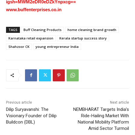
igsh=MWM2eDR0eDZkYnpxcg==
www.buffenterprises.co.in
TAGS
Buff Cleaning Products
home cleaning brand growth
Karnataka retail expansion
Kerala startup success story
Shahzoor CK
young entrepreneur India
Previous article
Next article
Dilip Suryavanshi: The
NEMBHARAT Targets India’s
Visionary Founder of Dilip
Ride-Hailing Market With
Buildcon (DBL)
National Mobility Platform
Amid Sector Turmoil