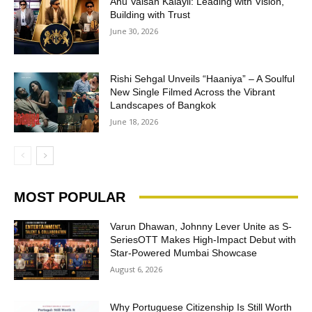
Anu Valsan Kalayil: Leading with Vision,
Building with Trust
June 30, 2026
Rishi Sehgal Unveils “Haaniya” – A Soulful
New Single Filmed Across the Vibrant
Landscapes of Bangkok
June 18, 2026
MOST POPULAR
Varun Dhawan, Johnny Lever Unite as S-
SeriesOTT Makes High-Impact Debut with
Star-Powered Mumbai Showcase
August 6, 2026
Why Portuguese Citizenship Is Still Worth