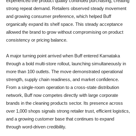
experienced the product quality continued purchasing, creating
strong repeat demand. Retailers observed steady movement
and growing consumer preference, which helped Buff
organically expand its shelf space. This steady acceptance
allowed the brand to grow without compromising on product
consistency or pricing balance.
A major turning point arrived when Buff entered Karnataka
through a bold multi-store rollout, launching simultaneously in
more than 100 outlets. The move demonstrated operational
strength, supply chain readiness, and market confidence.
From a single-room operation to a cross-state distribution
network, Buff now competes directly with large corporate
brands in the cleaning products sector. Its presence across
over 1,000 shops signals strong retailer trust, efficient logistics,
and a growing customer base that continues to expand
through word-driven credibility.