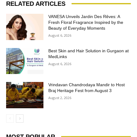
RELATED ARTICLES
VANESA Unveils Jardin Des Rêves: A
Fresh Floral Fragrance Inspired by the
Beauty of Everyday Moments
August 6, 2026
Best Skin and Hair Solution in Gurgaon at
MedLinks
August 6, 2026
Vrindavan Chandrodaya Mandir to Host
Braj Heritage Fest from August 3
August 2, 2026
MOST POPULAR