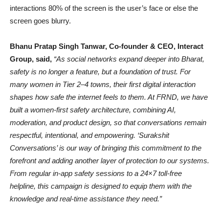
interactions 80% of the screen is the user’s face or else the
screen goes blurry.
Bhanu Pratap Singh Tanwar, Co-founder & CEO, Interact
Group, said,
“As social networks expand deeper into Bharat,
safety is no longer a feature, but a foundation of trust. For
many women in Tier 2–4 towns, their first digital interaction
shapes how safe the internet feels to them. At FRND, we have
built a women-first safety architecture, combining AI,
moderation, and product design, so that conversations remain
respectful, intentional, and empowering. ‘Surakshit
Conversations’ is our way of bringing this commitment to the
forefront and adding another layer of protection to our systems.
From regular in-app safety sessions to a 24×7 toll-free
helpline, this campaign is designed to equip them with the
knowledge and real-time assistance they need.”