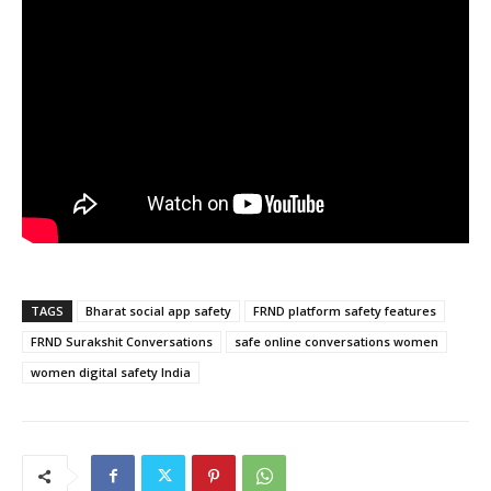
TAGS
Bharat social app safety
FRND platform safety features
FRND Surakshit Conversations
safe online conversations women
women digital safety India