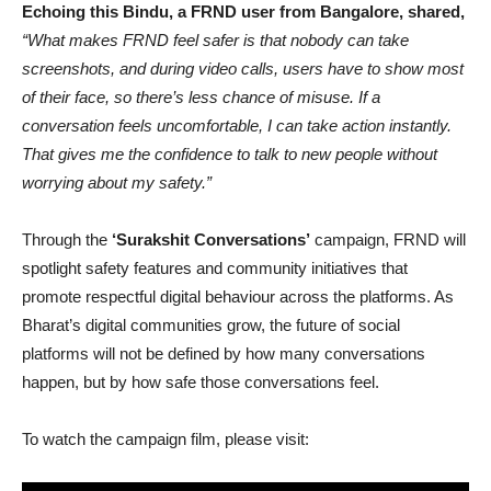
Echoing this Bindu, a FRND user from Bangalore, shared,
“What makes FRND feel safer is that nobody can take
screenshots, and during video calls, users have to show most
of their face, so there’s less chance of misuse. If a
conversation feels uncomfortable, I can take action instantly.
That gives me the confidence to talk to new people without
worrying about my safety.”
Through the
‘Surakshit Conversations’
campaign, FRND will
spotlight safety features and community initiatives that
promote respectful digital behaviour across the platforms. As
Bharat’s digital communities grow, the future of social
platforms will not be defined by how many conversations
happen, but by how safe those conversations feel.
To watch the campaign film, please visit: