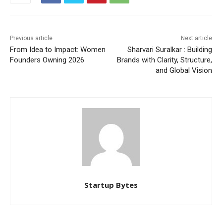
Previous article
Next article
From Idea to Impact: Women
Sharvari Suralkar : Building
Founders Owning 2026
Brands with Clarity, Structure,
and Global Vision
Startup Bytes