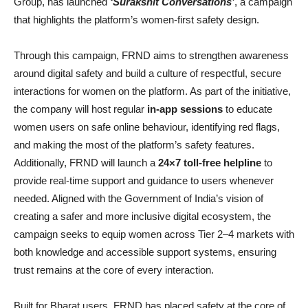
Group, has launched
‘Surakshit Conversations’
, a campaign
that highlights the platform’s women-first safety design.
Through this campaign, FRND aims to strengthen awareness
around digital safety and build a culture of respectful, secure
interactions for women on the platform. As part of the initiative,
the company will host regular
in-app sessions
to educate
women users on safe online behaviour, identifying red flags,
and making the most of the platform’s safety features.
Additionally, FRND will launch a
24×7 toll-free helpline
to
provide real-time support and guidance to users whenever
needed. Aligned with the Government of India’s vision of
creating a safer and more inclusive digital ecosystem, the
campaign seeks to equip women across Tier 2–4 markets with
both knowledge and accessible support systems, ensuring
trust remains at the core of every interaction.
Built for Bharat users, FRND has placed safety at the core of