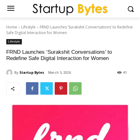
Home
Lifestyle
FRND Launches ‘Surakshit Conversations’ to Redefine
Safe Digital Interaction for Women
Lifestyle
FRND Launches ‘Surakshit Conversations’ to
Redefine Safe Digital Interaction for Women
By
Startup Bytes
March 5, 2026
41