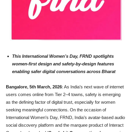
This International Women’s Day, FRND spotlights
women-first design and safety-by-design features
enabling safer digital conversations across Bharat
Bangalore, 5th March, 2026
: As India’s next wave of internet
users comes online from Tier 2–4 towns, safety is emerging
as the defining factor of digital trust, especially for women
seeking meaningful connections. On the occasion of
International Women’s Day, FRND, India’s avatar-based audio
social discovery platform and the marquee product of Interact