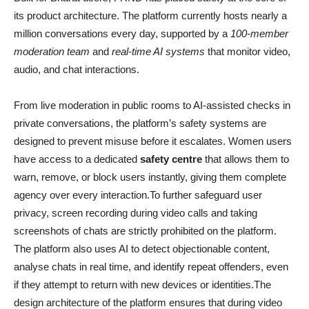
its product architecture. The platform currently hosts nearly a
million conversations every day, supported by a
100-member
moderation team
and
real-time AI systems
that monitor video,
audio, and chat interactions.
From live moderation in public rooms to AI-assisted checks in
private conversations, the platform’s safety systems are
designed to prevent misuse before it escalates. Women users
have access to a dedicated
safety centre
that allows them to
warn, remove, or block users instantly, giving them complete
agency over every interaction.To further safeguard user
privacy, screen recording during video calls and taking
screenshots of chats are strictly prohibited on the platform.
The platform also uses AI to detect objectionable content,
analyse chats in real time, and identify repeat offenders, even
if they attempt to return with new devices or identities.The
design architecture of the platform ensures that during video