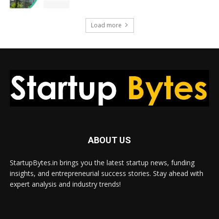
Load more
ABOUT US
StartupBytes.in brings you the latest startup news, funding
insights, and entrepreneurial success stories. Stay ahead with
expert analysis and industry trends!