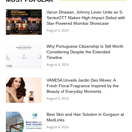
Varun Dhawan, Johnny Lever Unite as S-
SeriesOTT Makes High-Impact Debut with
Star-Powered Mumbai Showcase
August 6, 2026
Why Portuguese Citizenship Is Still Worth
Considering Despite the Extended
Timeline
August 6, 2026
VANESA Unveils Jardin Des Rêves: A
Fresh Floral Fragrance Inspired by the
Beauty of Everyday Moments
August 6, 2026
Best Skin and Hair Solution in Gurgaon at
MedLinks
August 6, 2026