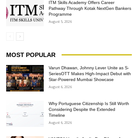
ITM Skills Academy Offers Career
Pathway Through Kotak NextGen Bankers
Programme
August 5, 2026
MOST POPULAR
Varun Dhawan, Johnny Lever Unite as S-
SeriesOTT Makes High-Impact Debut with
Star-Powered Mumbai Showcase
August 6, 2026
Why Portuguese Citizenship Is Still Worth
Considering Despite the Extended
Timeline
August 6, 2026