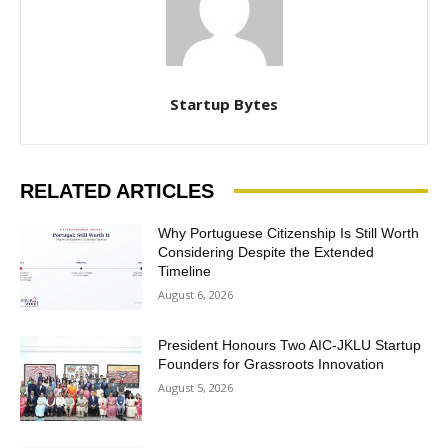
Startup Bytes
RELATED ARTICLES
Why Portuguese Citizenship Is Still Worth
Considering Despite the Extended
Timeline
August 6, 2026
President Honours Two AIC-JKLU Startup
Founders for Grassroots Innovation
August 5, 2026