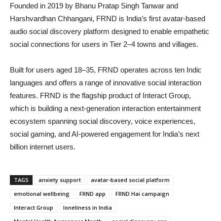
Founded in 2019 by
Bhanu Pratap Singh Tanwar
and
Harshvardhan Chhangani
, FRND is India’s first avatar-based
audio social discovery platform designed to enable empathetic
social connections for users in Tier 2–4 towns and villages.
Built for users aged 18–35, FRND operates across ten Indic
languages and offers a range of innovative social interaction
features. FRND is the flagship product of
Interact Group
,
which is building a next-generation interaction entertainment
ecosystem spanning social discovery, voice experiences,
social gaming, and AI-powered engagement for India’s next
billion internet users.
TAGS
anxiety support
avatar-based social platform
emotional wellbeing
FRND app
FRND Hai campaign
Interact Group
loneliness in India