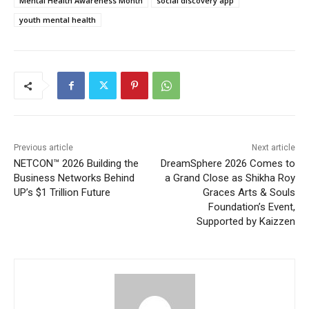
Mental Health Awareness Month
social discovery app
youth mental health
Previous article
Next article
NETCON™ 2026 Building the
DreamSphere 2026 Comes to
Business Networks Behind
a Grand Close as Shikha Roy
UP’s $1 Trillion Future
Graces Arts & Souls
Foundation’s Event,
Supported by Kaizzen