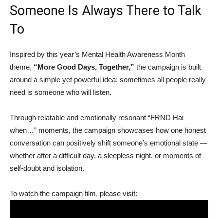
Someone Is Always There to Talk
To
Inspired by this year’s Mental Health Awareness Month
theme,
“More Good Days, Together,”
the campaign is built
around a simple yet powerful idea: sometimes all people really
need is someone who will listen.
Through relatable and emotionally resonant “FRND Hai
when…” moments, the campaign showcases how one honest
conversation can positively shift someone’s emotional state —
whether after a difficult day, a sleepless night, or moments of
self-doubt and isolation.
To watch the campaign film, please visit: