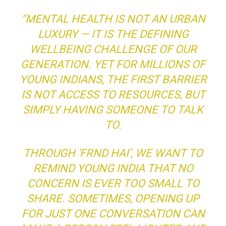
“MENTAL HEALTH IS NOT AN URBAN
LUXURY — IT IS THE DEFINING
WELLBEING CHALLENGE OF OUR
GENERATION. YET FOR MILLIONS OF
YOUNG INDIANS, THE FIRST BARRIER
IS NOT ACCESS TO RESOURCES, BUT
SIMPLY HAVING SOMEONE TO TALK
TO.
THROUGH ‘FRND HAI’, WE WANT TO
REMIND YOUNG INDIA THAT NO
CONCERN IS EVER TOO SMALL TO
SHARE. SOMETIMES, OPENING UP
FOR JUST ONE CONVERSATION CAN