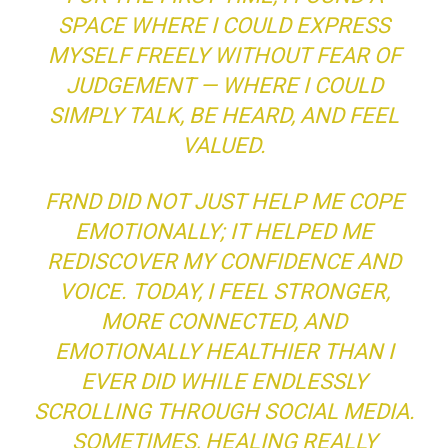
SPACE WHERE I COULD EXPRESS
MYSELF FREELY WITHOUT FEAR OF
JUDGEMENT — WHERE I COULD
SIMPLY TALK, BE HEARD, AND FEEL
VALUED.
FRND DID NOT JUST HELP ME COPE
EMOTIONALLY; IT HELPED ME
REDISCOVER MY CONFIDENCE AND
VOICE. TODAY, I FEEL STRONGER,
MORE CONNECTED, AND
EMOTIONALLY HEALTHIER THAN I
EVER DID WHILE ENDLESSLY
SCROLLING THROUGH SOCIAL MEDIA.
SOMETIMES, HEALING REALLY