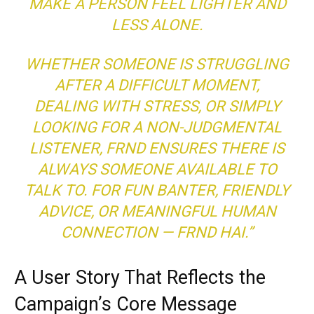
MAKE A PERSON FEEL LIGHTER AND
LESS ALONE.
WHETHER SOMEONE IS STRUGGLING
AFTER A DIFFICULT MOMENT,
DEALING WITH STRESS, OR SIMPLY
LOOKING FOR A NON-JUDGMENTAL
LISTENER, FRND ENSURES THERE IS
ALWAYS SOMEONE AVAILABLE TO
TALK TO. FOR FUN BANTER, FRIENDLY
ADVICE, OR MEANINGFUL HUMAN
CONNECTION — FRND HAI.”
A User Story That Reflects the
Campaign’s Core Message