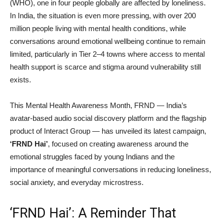
(WHO), one in four people globally are affected by loneliness.
In India, the situation is even more pressing, with over 200
million people living with mental health conditions, while
conversations around emotional wellbeing continue to remain
limited, particularly in Tier 2–4 towns where access to mental
health support is scarce and stigma around vulnerability still
exists.
This Mental Health Awareness Month, FRND — India’s
avatar-based audio social discovery platform and the flagship
product of Interact Group — has unveiled its latest campaign,
‘FRND Hai’
, focused on creating awareness around the
emotional struggles faced by young Indians and the
importance of meaningful conversations in reducing loneliness,
social anxiety, and everyday microstress.
‘FRND Hai’: A Reminder That