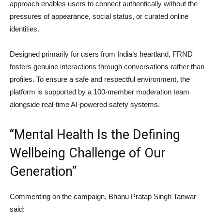
approach enables users to connect authentically without the
pressures of appearance, social status, or curated online
identities.
Designed primarily for users from India’s heartland, FRND
fosters genuine interactions through conversations rather than
profiles. To ensure a safe and respectful environment, the
platform is supported by a 100-member moderation team
alongside real-time AI-powered safety systems.
“Mental Health Is the Defining
Wellbeing Challenge of Our
Generation”
Commenting on the campaign,
Bhanu Pratap Singh Tanwar
said: