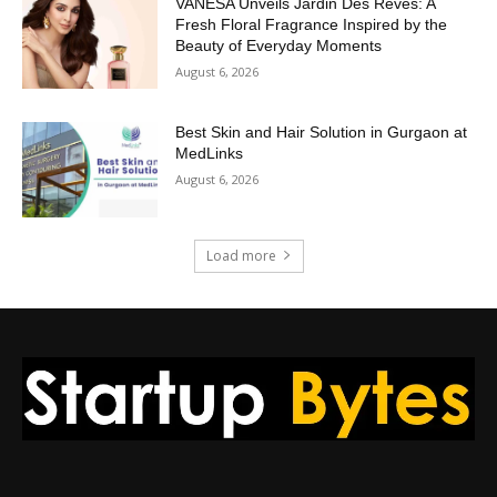
VANESA Unveils Jardin Des Rêves: A
Fresh Floral Fragrance Inspired by the
Beauty of Everyday Moments
August 6, 2026
Best Skin and Hair Solution in Gurgaon at
MedLinks
August 6, 2026
Load more