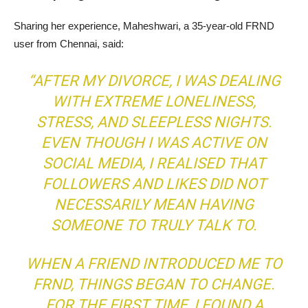
Sharing her experience, Maheshwari, a 35-year-old FRND
user from Chennai, said:
“AFTER MY DIVORCE, I WAS DEALING
WITH EXTREME LONELINESS,
STRESS, AND SLEEPLESS NIGHTS.
EVEN THOUGH I WAS ACTIVE ON
SOCIAL MEDIA, I REALISED THAT
FOLLOWERS AND LIKES DID NOT
NECESSARILY MEAN HAVING
SOMEONE TO TRULY TALK TO.
WHEN A FRIEND INTRODUCED ME TO
FRND, THINGS BEGAN TO CHANGE.
FOR THE FIRST TIME, I FOUND A