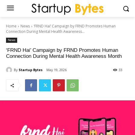
Home
News
‘FRND Hai’ Campaign by FRND Promotes Human
Connection During Mental Health Awareness...
News
‘FRND Hai’ Campaign by FRND Promotes Human
Connection During Mental Health Awareness Month
By
Startup Bytes
May 19, 2026
33