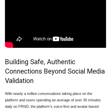
Building Safe, Authentic
Connections Beyond Social Media
Validation
With nearly a million conversations taking place on the
platform and users spending an average of over 30 minutes
daily on FRND, the platform’s voice-first and avatar-based