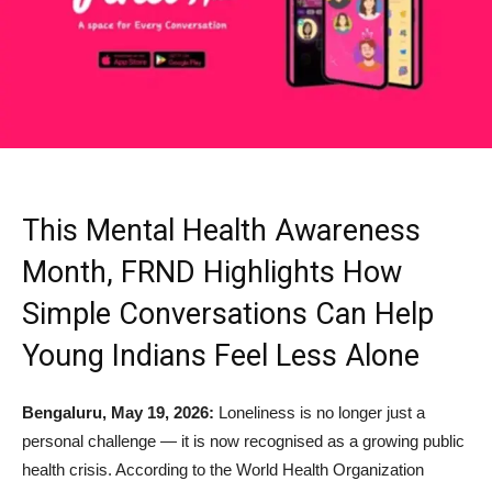
This Mental Health Awareness
Month, FRND Highlights How
Simple Conversations Can Help
Young Indians Feel Less Alone
Bengaluru, May 19, 2026:
Loneliness is no longer just a
personal challenge — it is now recognised as a growing public
health crisis. According to the World Health Organization