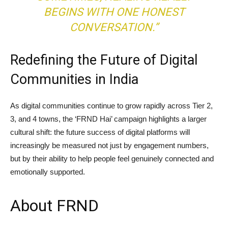
BEGINS WITH ONE HONEST
CONVERSATION.”
Redefining the Future of Digital
Communities in India
As digital communities continue to grow rapidly across Tier 2,
3, and 4 towns, the ‘FRND Hai’ campaign highlights a larger
cultural shift: the future success of digital platforms will
increasingly be measured not just by engagement numbers,
but by their ability to help people feel genuinely connected and
emotionally supported.
About FRND