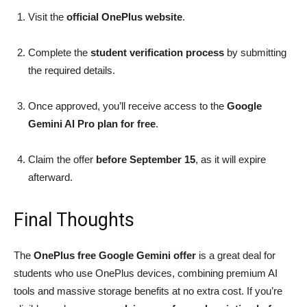
Visit the
official OnePlus website
.
Complete the
student verification process
by submitting
the required details.
Once approved, you’ll receive access to the
Google
Gemini AI Pro plan for free
.
Claim the offer
before September 15
, as it will expire
afterward.
Final Thoughts
The
OnePlus free Google Gemini offer
is a great deal for
students who use OnePlus devices, combining premium AI
tools and massive storage benefits at no extra cost. If you’re