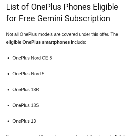
List of OnePlus Phones Eligible
for Free Gemini Subscription
Not all OnePlus models are covered under this offer. The
eligible OnePlus smartphones
include:
OnePlus Nord CE 5
OnePlus Nord 5
OnePlus 13R
OnePlus 13S
OnePlus 13