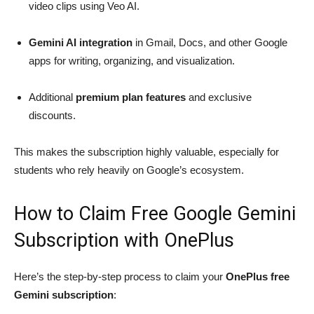
video clips using Veo AI.
Gemini AI integration
in Gmail, Docs, and other Google
apps for writing, organizing, and visualization.
Additional
premium plan features
and exclusive
discounts.
This makes the subscription highly valuable, especially for
students who rely heavily on Google’s ecosystem.
How to Claim Free Google Gemini
Subscription with OnePlus
Here’s the step-by-step process to claim your
OnePlus free
Gemini subscription
: