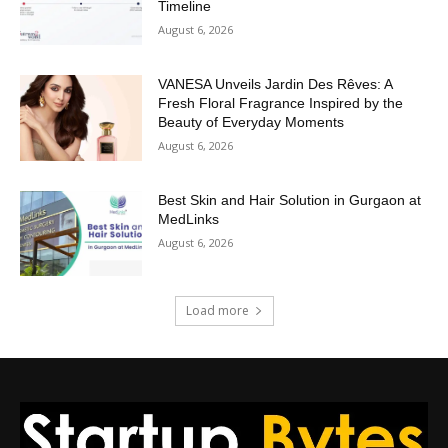
Timeline
August 6, 2026
VANESA Unveils Jardin Des Rêves: A
Fresh Floral Fragrance Inspired by the
Beauty of Everyday Moments
August 6, 2026
Best Skin and Hair Solution in Gurgaon at
MedLinks
August 6, 2026
Load more