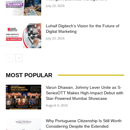
July 23, 2026
Luhaif Digitech’s Vision for the Future of
Digital Marketing
July 23, 2026
MOST POPULAR
Varun Dhawan, Johnny Lever Unite as S-
SeriesOTT Makes High-Impact Debut with
Star-Powered Mumbai Showcase
August 6, 2026
Why Portuguese Citizenship Is Still Worth
Considering Despite the Extended