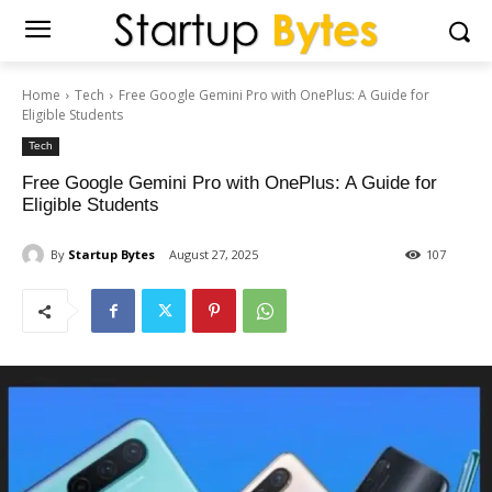
Home
Tech
Free Google Gemini Pro with OnePlus: A Guide for
Eligible Students
Tech
Free Google Gemini Pro with OnePlus: A Guide for
Eligible Students
By
Startup Bytes
August 27, 2025
107