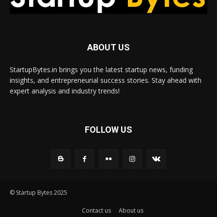
ABOUT US
StartupBytes.in brings you the latest startup news, funding
insights, and entrepreneurial success stories. Stay ahead with
expert analysis and industry trends!
FOLLOW US
© Startup Bytes 2025
Contact us
About us