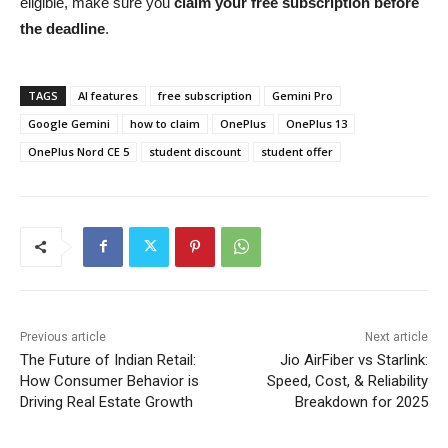
eligible, make sure you
claim your free subscription before
the deadline
.
TAGS
AI features
free subscription
Gemini Pro
Google Gemini
how to claim
OnePlus
OnePlus 13
OnePlus Nord CE 5
student discount
student offer
Previous article
Next article
The Future of Indian Retail:
Jio AirFiber vs Starlink:
How Consumer Behavior is
Speed, Cost, & Reliability
Driving Real Estate Growth
Breakdown for 2025