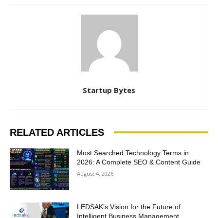
Startup Bytes
RELATED ARTICLES
Most Searched Technology Terms in
2026: A Complete SEO & Content Guide
August 4, 2026
LEDSAK’s Vision for the Future of
Intelligent Business Management