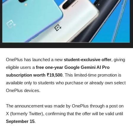
OnePlus has launched a new
student-exclusive offer
, giving
eligible users a
free one-year Google Gemini AI Pro
subscription worth ₹19,500
. This limited-time promotion is
available only to students who purchase or already own select
OnePlus devices.
The announcement was made by OnePlus through a post on
X (formerly Twitter), confirming that the offer will be valid until
September 15
.