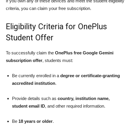
If you own any of these devices and meet the student eligibility
criteria, you can claim your free subscription.
Eligibility Criteria for OnePlus
Student Offer
To successfully claim the
OnePlus free Google Gemini
subscription offer
, students must:
Be currently enrolled in a
degree or certificate-granting
accredited institution
.
Provide details such as
country, institution name,
student email ID
, and other required information.
Be
18 years or older
.