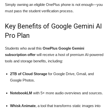
Simply owning an eligible OnePlus phone is not enough—you
must pass the student verification process.
Key Benefits of Google Gemini AI
Pro Plan
Students who avail this
OnePlus Google Gemini
subscription offer
will receive a host of premium AI-powered
tools and storage benefits, including:
2TB of Cloud Storage
for Google Drive, Gmail, and
Google Photos.
NotebookLM
with 5× more audio overviews and sources.
Whisk Animate
, a tool that transforms static images into