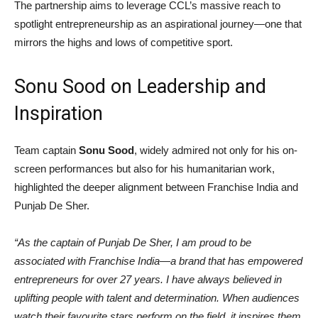
The partnership aims to leverage CCL’s massive reach to
spotlight entrepreneurship as an aspirational journey—one that
mirrors the highs and lows of competitive sport.
Sonu Sood on Leadership and
Inspiration
Team captain
Sonu Sood
, widely admired not only for his on-
screen performances but also for his humanitarian work,
highlighted the deeper alignment between Franchise India and
Punjab De Sher.
“As the captain of Punjab De Sher, I am proud to be
associated with Franchise India—a brand that has empowered
entrepreneurs for over 27 years. I have always believed in
uplifting people with talent and determination. When audiences
watch their favourite stars perform on the field, it inspires them