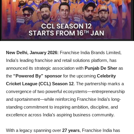
New Delhi, January 2026:
Franchise India Brands Limited,
India’s leading franchise and retail solutions platform, has
announced its strategic association with
Punjab De Sher
as
the
“Powered By” sponsor
for the upcoming
Celebrity
Cricket League (CCL) Season 12
. The partnership marks a
convergence of two powerful ecosystems—entrepreneurship
and sportainment—while reinforcing Franchise India’s long-
standing commitment to inspiring ambition, discipline, and
excellence across India’s aspiring business community.
With a legacy spanning over
27 years
, Franchise India has