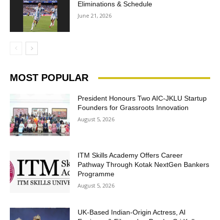
Eliminations & Schedule
June 21, 2026
MOST POPULAR
President Honours Two AIC-JKLU Startup
Founders for Grassroots Innovation
August 5, 2026
ITM Skills Academy Offers Career
Pathway Through Kotak NextGen Bankers
Programme
August 5, 2026
UK-Based Indian-Origin Actress, AI