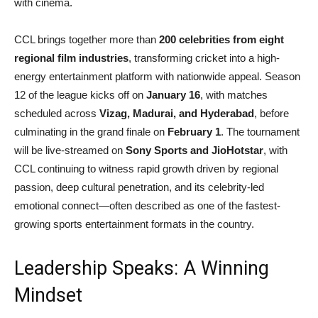
with cinema.
CCL brings together more than
200 celebrities from eight
regional film industries
, transforming cricket into a high-
energy entertainment platform with nationwide appeal. Season
12 of the league kicks off on
January 16
, with matches
scheduled across
Vizag, Madurai, and Hyderabad
, before
culminating in the grand finale on
February 1
. The tournament
will be live-streamed on
Sony Sports and JioHotstar
, with
CCL continuing to witness rapid growth driven by regional
passion, deep cultural penetration, and its celebrity-led
emotional connect—often described as one of the fastest-
growing sports entertainment formats in the country.
Leadership Speaks: A Winning
Mindset