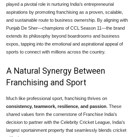
played a pivotal role in nurturing India’s entrepreneurial
aspirations by promoting franchising as a proven, scalable,
and sustainable route to business ownership. By aligning with
Punjab De Sher—champions of CCL Season 11—the brand
extends its philosophy beyond boardrooms and business
expos, tapping into the emotional and aspirational appeal of
sports to connect with millions across the country.
A Natural Synergy Between
Franchising and Sport
Much like professional sport, franchising thrives on
consistency, teamwork, resilience, and passion
. These
shared values form the cornerstone of Franchise India’s
decision to partner with the Celebrity Cricket League, India’s
largest sportainment property that seamlessly blends cricket