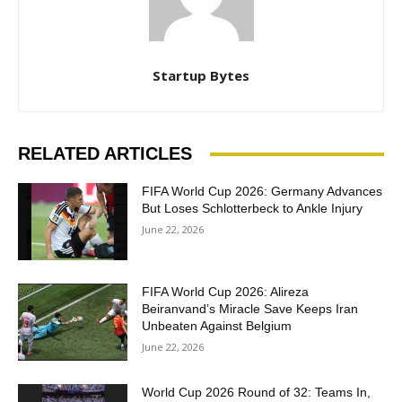
Startup Bytes
RELATED ARTICLES
FIFA World Cup 2026: Germany Advances
But Loses Schlotterbeck to Ankle Injury
June 22, 2026
FIFA World Cup 2026: Alireza
Beiranvand’s Miracle Save Keeps Iran
Unbeaten Against Belgium
June 22, 2026
World Cup 2026 Round of 32: Teams In,