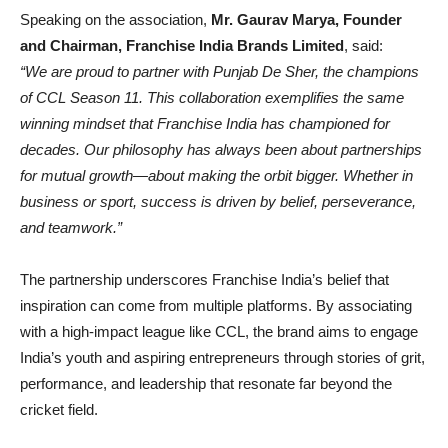
Speaking on the association,
Mr. Gaurav Marya, Founder
and Chairman, Franchise India Brands Limited
, said:
“We are proud to partner with Punjab De Sher, the champions
of CCL Season 11. This collaboration exemplifies the same
winning mindset that Franchise India has championed for
decades. Our philosophy has always been about partnerships
for mutual growth—about making the orbit bigger. Whether in
business or sport, success is driven by belief, perseverance,
and teamwork.”
The partnership underscores Franchise India’s belief that
inspiration can come from multiple platforms. By associating
with a high-impact league like CCL, the brand aims to engage
India’s youth and aspiring entrepreneurs through stories of grit,
performance, and leadership that resonate far beyond the
cricket field.