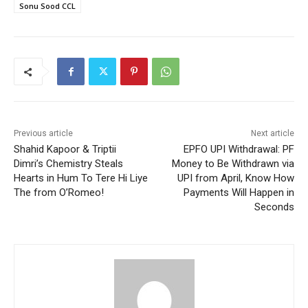
Sonu Sood CCL
Previous article
Next article
Shahid Kapoor & Triptii
EPFO UPI Withdrawal: PF
Dimri’s Chemistry Steals
Money to Be Withdrawn via
Hearts in Hum To Tere Hi Liye
UPI from April, Know How
The from O’Romeo!
Payments Will Happen in
Seconds