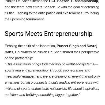
Punjab De Sher clinched the
CCL Season 11 championship
,
and the team now enters Season 12 with the goal of defending
its title—adding to the anticipation and excitement surrounding
the upcoming tournament.
Sports Meets Entrepreneurship
Echoing the spirit of collaboration,
Puneet Singh and Navraj
Hans
, Co-owners of Punjab De Sher, shared their perspective
on the partnership:
“This association brings together two powerful ecosystems—
sports and entrepreneurship. Through sponsorships and
meaningful engagement, we are creating an event that not only
entertains but also connects India’s leading entrepreneurs with
millions of sports enthusiasts nationwide. It’s about inspiration,
ambition, and building something bigger together.”