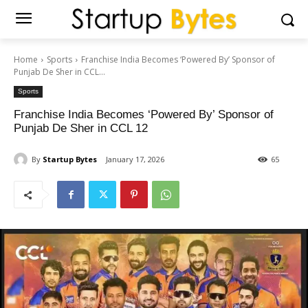
Home
Sports
Franchise India Becomes ‘Powered By’ Sponsor of
Punjab De Sher in CCL...
Sports
Franchise India Becomes ‘Powered By’ Sponsor of
Punjab De Sher in CCL 12
By
Startup Bytes
January 17, 2026
65