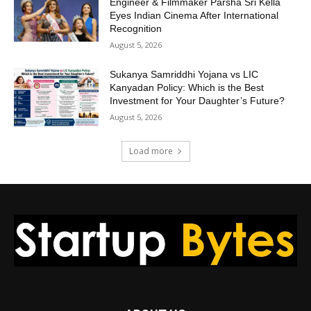
Engineer & Filmmaker Parsha Sri Kella
Eyes Indian Cinema After International
Recognition
August 5, 2026
Sukanya Samriddhi Yojana vs LIC
Kanyadan Policy: Which is the Best
Investment for Your Daughter’s Future?
August 5, 2026
Load more