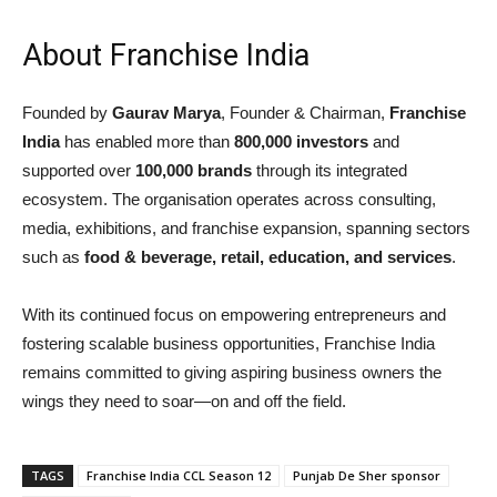
About Franchise India
Founded by
Gaurav Marya
, Founder & Chairman,
Franchise
India
has enabled more than
800,000 investors
and
supported over
100,000 brands
through its integrated
ecosystem. The organisation operates across consulting,
media, exhibitions, and franchise expansion, spanning sectors
such as
food & beverage, retail, education, and services
.
With its continued focus on empowering entrepreneurs and
fostering scalable business opportunities, Franchise India
remains committed to giving aspiring business owners the
wings they need to soar—on and off the field.
TAGS
Franchise India CCL Season 12
Punjab De Sher sponsor