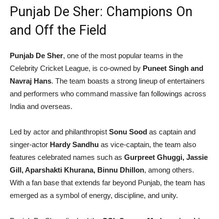
Punjab De Sher: Champions On
and Off the Field
Punjab De Sher
, one of the most popular teams in the
Celebrity Cricket League, is co-owned by
Puneet Singh and
Navraj Hans
. The team boasts a strong lineup of entertainers
and performers who command massive fan followings across
India and overseas.
Led by actor and philanthropist
Sonu Sood
as captain and
singer-actor
Hardy Sandhu
as vice-captain, the team also
features celebrated names such as
Gurpreet Ghuggi, Jassie
Gill, Aparshakti Khurana, Binnu Dhillon
, among others.
With a fan base that extends far beyond Punjab, the team has
emerged as a symbol of energy, discipline, and unity.