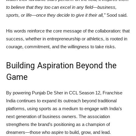
to believe that they too can excel in any field—business,
sports, or life—once they decide to give it their all,”
Sood said.
His words reinforce the core message of the collaboration: that
success, whether in entrepreneurship or athletics, is rooted in
courage, commitment, and the willingness to take risks.
Building Aspiration Beyond the
Game
By powering Punjab De Sher in CCL Season 12, Franchise
India continues to expand its outreach beyond traditional
platforms, using sports as a medium to engage with India’s
next generation of business owners. The association
strengthens the brand’s positioning as a champion of
dreamers—those who aspire to build, grow, and lead.