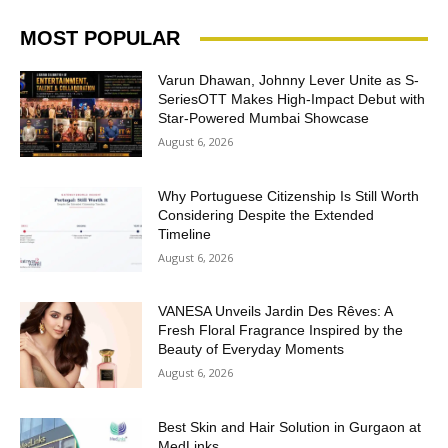
MOST POPULAR
Varun Dhawan, Johnny Lever Unite as S-
SeriesOTT Makes High-Impact Debut with
Star-Powered Mumbai Showcase
August 6, 2026
Why Portuguese Citizenship Is Still Worth
Considering Despite the Extended
Timeline
August 6, 2026
VANESA Unveils Jardin Des Rêves: A
Fresh Floral Fragrance Inspired by the
Beauty of Everyday Moments
August 6, 2026
Best Skin and Hair Solution in Gurgaon at
MedLinks