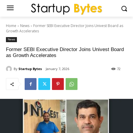
Home
News
Former SEBI Executive Director Joins Univest Board as
Growth Accelerates
News
Former SEBI Executive Director Joins Univest Board
as Growth Accelerates
By
Startup Bytes
January 7, 2026
72