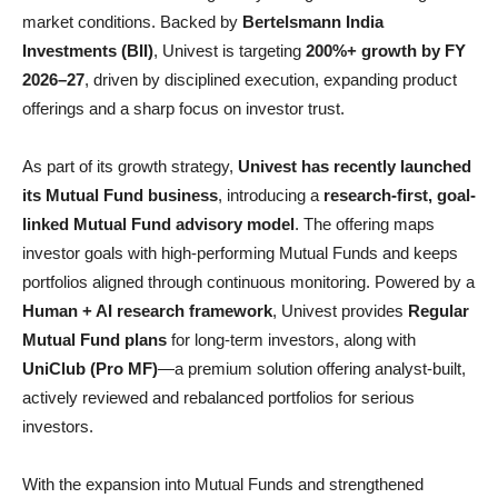
market conditions. Backed by
Bertelsmann India
Investments (BII)
, Univest is targeting
200%+ growth by FY
2026–27
, driven by disciplined execution, expanding product
offerings and a sharp focus on investor trust.
As part of its growth strategy,
Univest has recently launched
its Mutual Fund business
, introducing a
research-first, goal-
linked Mutual Fund advisory model
. The offering maps
investor goals with high-performing Mutual Funds and keeps
portfolios aligned through continuous monitoring. Powered by a
Human + AI research framework
, Univest provides
Regular
Mutual Fund plans
for long-term investors, along with
UniClub (Pro MF)
—a premium solution offering analyst-built,
actively reviewed and rebalanced portfolios for serious
investors.
With the expansion into Mutual Funds and strengthened