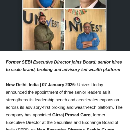
Former SEBI Executive Director joins Board; senior hires
to scale brand, broking and advisory-led wealth platform
New Delhi, India | 07 January 2026:
Univest today
announced the appointment of three senior leaders as it
strengthens its leadership bench and accelerates expansion
across its advisory-first broking and wealth-tech platform. The
company has appointed
Girraj Prasad Garg
, former
Executive Director at the Securities and Exchange Board of
India (SEBI), as
Non-Executive Director
;
Sachin Gupta
,