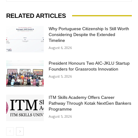
RELATED ARTICLES
Why Portuguese Citizenship Is Still Worth
Considering Despite the Extended
Timeline
August 6, 2026
President Honours Two AIC-JKLU Startup
Founders for Grassroots Innovation
August 5, 2026
ITM Skills Academy Offers Career
Pathway Through Kotak NextGen Bankers
Programme
August 5, 2026