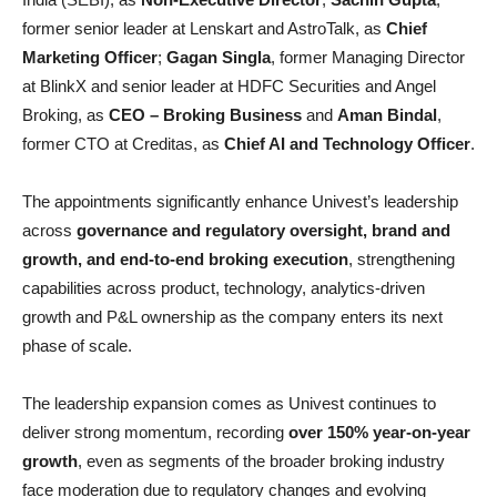
former senior leader at Lenskart and AstroTalk, as
Chief
Marketing Officer
;
Gagan Singla
, former Managing Director
at BlinkX and senior leader at HDFC Securities and Angel
Broking, as
CEO – Broking Business
and
Aman Bindal
,
former CTO at Creditas, as
Chief AI and Technology Officer
.
The appointments significantly enhance Univest’s leadership
across
governance and regulatory oversight, brand and
growth, and end-to-end broking execution
, strengthening
capabilities across product, technology, analytics-driven
growth and P&L ownership as the company enters its next
phase of scale.
The leadership expansion comes as Univest continues to
deliver strong momentum, recording
over 150% year-on-year
growth
, even as segments of the broader broking industry
face moderation due to regulatory changes and evolving