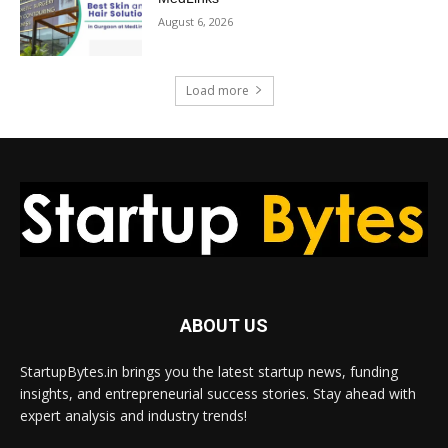
August 6, 2026
Load more
ABOUT US
StartupBytes.in brings you the latest startup news, funding
insights, and entrepreneurial success stories. Stay ahead with
expert analysis and industry trends!