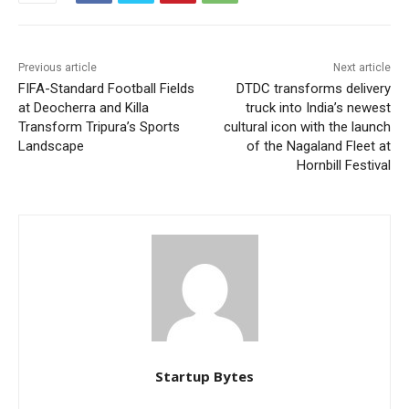
Previous article
Next article
FIFA-Standard Football Fields
DTDC transforms delivery
at Deocherra and Killa
truck into India’s newest
Transform Tripura’s Sports
cultural icon with the launch
Landscape
of the Nagaland Fleet at
Hornbill Festival
Startup Bytes