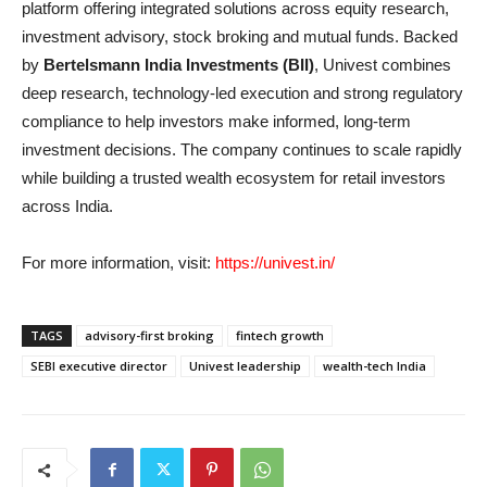
platform offering integrated solutions across equity research,
investment advisory, stock broking and mutual funds. Backed
by
Bertelsmann India Investments (BII)
, Univest combines
deep research, technology-led execution and strong regulatory
compliance to help investors make informed, long-term
investment decisions. The company continues to scale rapidly
while building a trusted wealth ecosystem for retail investors
across India.
For more information, visit:
https://univest.in/
TAGS
advisory-first broking
fintech growth
SEBI executive director
Univest leadership
wealth-tech India