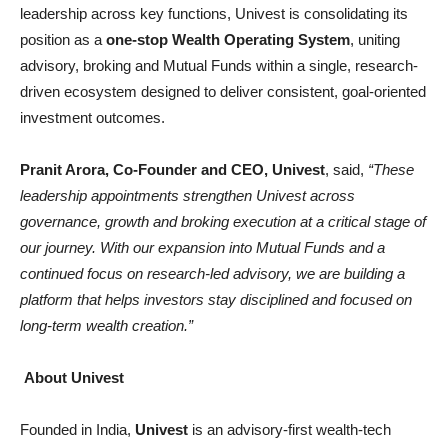
leadership across key functions, Univest is consolidating its
position as a
one-stop Wealth Operating System
, uniting
advisory, broking and Mutual Funds within a single, research-
driven ecosystem designed to deliver consistent, goal-oriented
investment outcomes.
Pranit Arora, Co-Founder and CEO, Univest
, said,
“These
leadership appointments strengthen Univest across
governance, growth and broking execution at a critical stage of
our journey. With our expansion into Mutual Funds and a
continued focus on research-led advisory, we are building a
platform that helps investors stay disciplined and focused on
long-term wealth creation.”
About Univest
Founded in India,
Univest
is an advisory-first wealth-tech