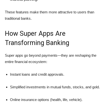
These features make them more attractive to users than
traditional banks.
How Super Apps Are
Transforming Banking
Super apps go beyond payments—they are reshaping the
entire financial ecosystem:
Instant loans and credit approvals.
Simplified investments in mutual funds, stocks, and gold.
Online insurance options (health, life, vehicle).