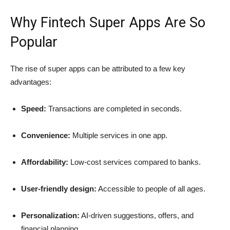
Why Fintech Super Apps Are So
Popular
The rise of super apps can be attributed to a few key
advantages:
Speed:
Transactions are completed in seconds.
Convenience:
Multiple services in one app.
Affordability:
Low-cost services compared to banks.
User-friendly design:
Accessible to people of all ages.
Personalization:
AI-driven suggestions, offers, and
financial planning.