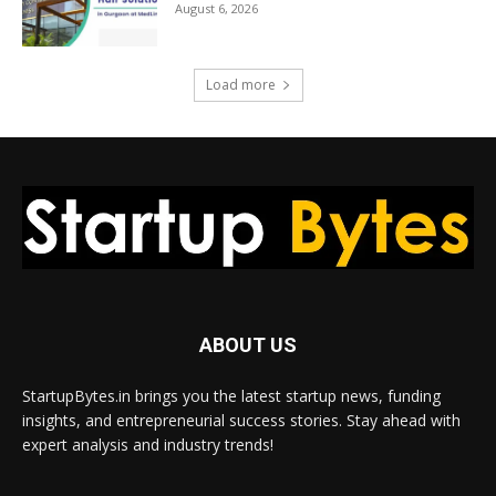
August 6, 2026
Load more
ABOUT US
StartupBytes.in brings you the latest startup news, funding
insights, and entrepreneurial success stories. Stay ahead with
expert analysis and industry trends!