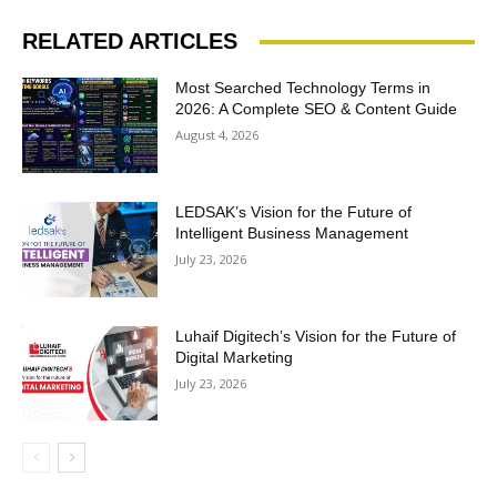
RELATED ARTICLES
Most Searched Technology Terms in
2026: A Complete SEO & Content Guide
August 4, 2026
LEDSAK’s Vision for the Future of
Intelligent Business Management
July 23, 2026
Luhaif Digitech’s Vision for the Future of
Digital Marketing
July 23, 2026