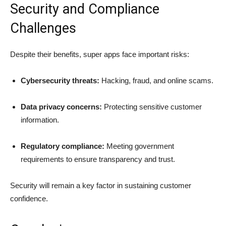
Security and Compliance
Challenges
Despite their benefits, super apps face important risks:
Cybersecurity threats:
Hacking, fraud, and online scams.
Data privacy concerns:
Protecting sensitive customer
information.
Regulatory compliance:
Meeting government
requirements to ensure transparency and trust.
Security will remain a key factor in sustaining customer
confidence.