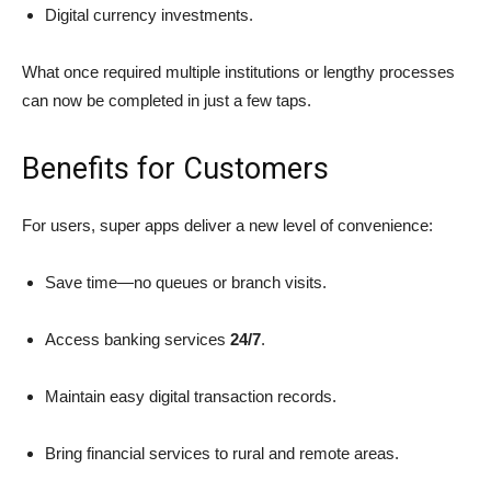
Digital currency investments.
What once required multiple institutions or lengthy processes
can now be completed in just a few taps.
Benefits for Customers
For users, super apps deliver a new level of convenience:
Save time—no queues or branch visits.
Access banking services
24/7
.
Maintain easy digital transaction records.
Bring financial services to rural and remote areas.