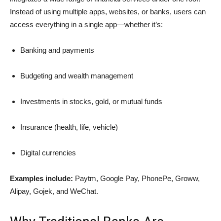
Instead of using multiple apps, websites, or banks, users can
access everything in a single app—whether it’s:
Banking and payments
Budgeting and wealth management
Investments in stocks, gold, or mutual funds
Insurance (health, life, vehicle)
Digital currencies
Examples include:
Paytm, Google Pay, PhonePe, Groww,
Alipay, Gojek, and WeChat.