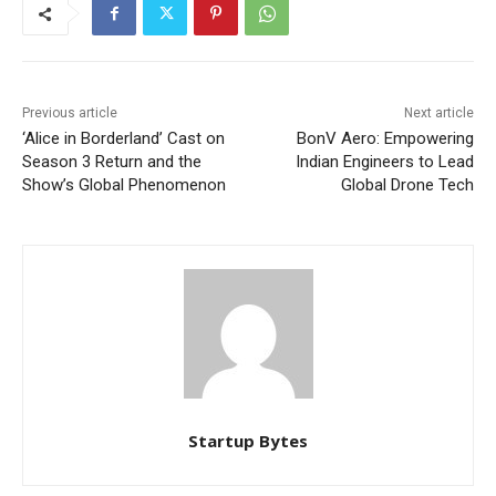
Previous article
Next article
‘Alice in Borderland’ Cast on
BonV Aero: Empowering
Season 3 Return and the
Indian Engineers to Lead
Show’s Global Phenomenon
Global Drone Tech
Startup Bytes