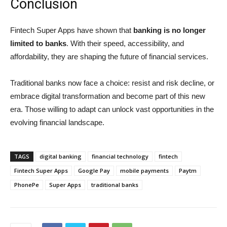
Conclusion
Fintech Super Apps have shown that
banking is no longer
limited to banks
. With their speed, accessibility, and
affordability, they are shaping the future of financial services.
Traditional banks now face a choice: resist and risk decline, or
embrace digital transformation and become part of this new
era. Those willing to adapt can unlock vast opportunities in the
evolving financial landscape.
TAGS
digital banking
financial technology
fintech
Fintech Super Apps
Google Pay
mobile payments
Paytm
PhonePe
Super Apps
traditional banks