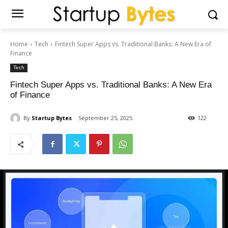
Home
Tech
Fintech Super Apps vs. Traditional Banks: A New Era of
Finance
Tech
Fintech Super Apps vs. Traditional Banks: A New Era
of Finance
By
Startup Bytes
September 25, 2025
122