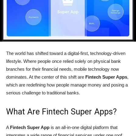
The world has shifted toward a digital-first, technology-driven
lifestyle. Where people once relied solely on physical bank
branches for their financial needs, mobile technology now
dominates. At the center of this shift are
Fintech Super Apps
,
which are redefining how people manage money and posing a
serious challenge to traditional banks.
What Are Fintech Super Apps?
A
Fintech Super App
is an all-in-one digital platform that
integrates a wide range of financial services under one roof.