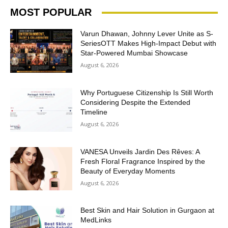
MOST POPULAR
Varun Dhawan, Johnny Lever Unite as S-
SeriesOTT Makes High-Impact Debut with
Star-Powered Mumbai Showcase
August 6, 2026
Why Portuguese Citizenship Is Still Worth
Considering Despite the Extended
Timeline
August 6, 2026
VANESA Unveils Jardin Des Rêves: A
Fresh Floral Fragrance Inspired by the
Beauty of Everyday Moments
August 6, 2026
Best Skin and Hair Solution in Gurgaon at
MedLinks