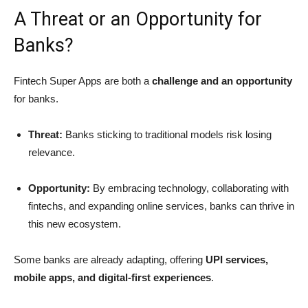
A Threat or an Opportunity for
Banks?
Fintech Super Apps are both a
challenge and an opportunity
for banks.
Threat:
Banks sticking to traditional models risk losing
relevance.
Opportunity:
By embracing technology, collaborating with
fintechs, and expanding online services, banks can thrive in
this new ecosystem.
Some banks are already adapting, offering
UPI services,
mobile apps, and digital-first experiences
.