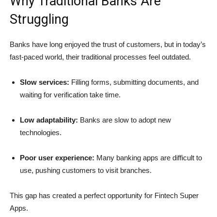
Why Traditional Banks Are
Struggling
Banks have long enjoyed the trust of customers, but in today’s
fast-paced world, their traditional processes feel outdated.
Slow services:
Filling forms, submitting documents, and
waiting for verification take time.
Low adaptability:
Banks are slow to adopt new
technologies.
Poor user experience:
Many banking apps are difficult to
use, pushing customers to visit branches.
This gap has created a perfect opportunity for Fintech Super
Apps.