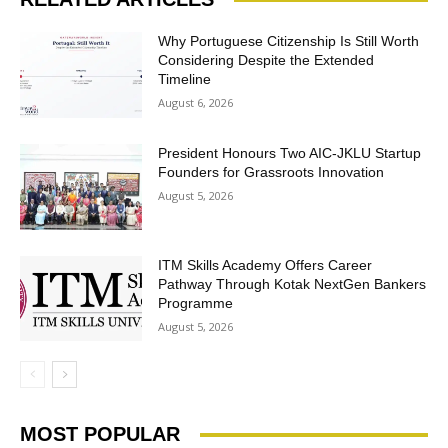
Why Portuguese Citizenship Is Still Worth
Considering Despite the Extended
Timeline
August 6, 2026
President Honours Two AIC-JKLU Startup
Founders for Grassroots Innovation
August 5, 2026
ITM Skills Academy Offers Career
Pathway Through Kotak NextGen Bankers
Programme
August 5, 2026
MOST POPULAR