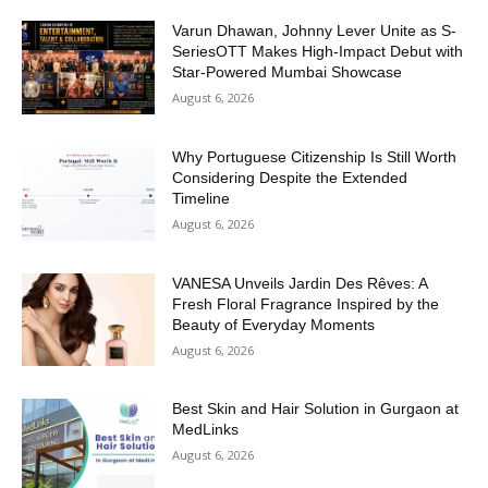
Varun Dhawan, Johnny Lever Unite as S-
SeriesOTT Makes High-Impact Debut with
Star-Powered Mumbai Showcase
August 6, 2026
Why Portuguese Citizenship Is Still Worth
Considering Despite the Extended
Timeline
August 6, 2026
VANESA Unveils Jardin Des Rêves: A
Fresh Floral Fragrance Inspired by the
Beauty of Everyday Moments
August 6, 2026
Best Skin and Hair Solution in Gurgaon at
MedLinks
August 6, 2026