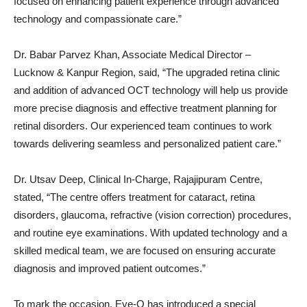
focused on enhancing patient experience through advanced
technology and compassionate care.”
Dr. Babar Parvez Khan, Associate Medical Director –
Lucknow & Kanpur Region, said, “The upgraded retina clinic
and addition of advanced OCT technology will help us provide
more precise diagnosis and effective treatment planning for
retinal disorders. Our experienced team continues to work
towards delivering seamless and personalized patient care.”
Dr. Utsav Deep, Clinical In-Charge, Rajajipuram Centre,
stated, “The centre offers treatment for cataract, retina
disorders, glaucoma, refractive (vision correction) procedures,
and routine eye examinations. With updated technology and a
skilled medical team, we are focused on ensuring accurate
diagnosis and improved patient outcomes.”
To mark the occasion, Eye-Q has introduced a special