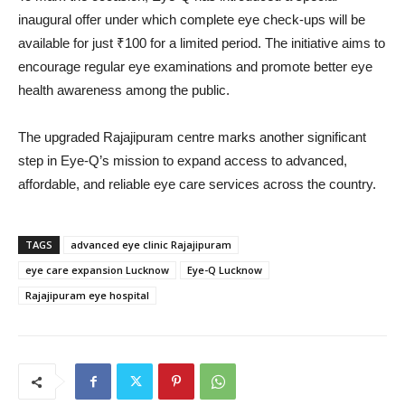
inaugural offer under which complete eye check-ups will be
available for just ₹100 for a limited period. The initiative aims to
encourage regular eye examinations and promote better eye
health awareness among the public.
The upgraded Rajajipuram centre marks another significant
step in Eye-Q’s mission to expand access to advanced,
affordable, and reliable eye care services across the country.
TAGS
advanced eye clinic Rajajipuram
eye care expansion Lucknow
Eye-Q Lucknow
Rajajipuram eye hospital