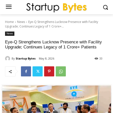
Home
News
Eye-Q Strengthens Lucknow Presence with Facility
Upgrade; Continues Legacy of 1 Crore+...
News
Eye-Q Strengthens Lucknow Presence with Facility
Upgrade; Continues Legacy of 1 Crore+ Patients
By
Startup Bytes
May 8, 2026
33