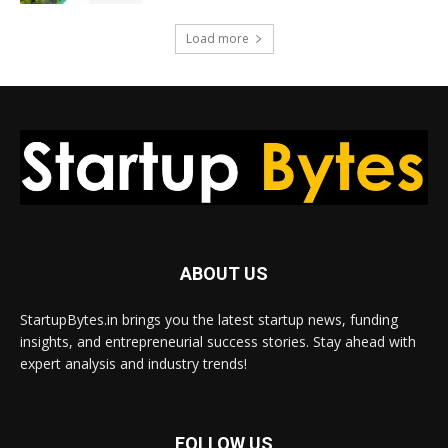
Load more
ABOUT US
StartupBytes.in brings you the latest startup news, funding
insights, and entrepreneurial success stories. Stay ahead with
expert analysis and industry trends!
FOLLOW US