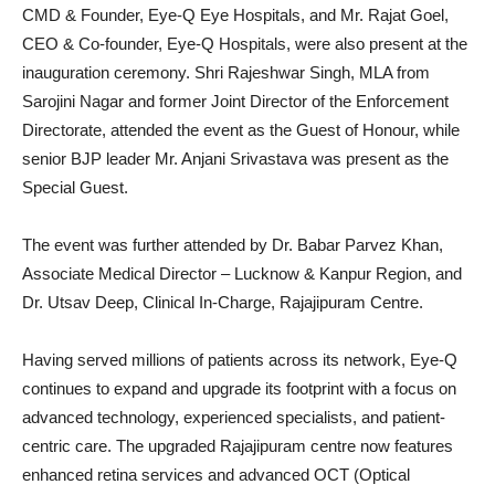
CMD & Founder, Eye-Q Eye Hospitals, and Mr. Rajat Goel,
CEO & Co-founder, Eye-Q Hospitals, were also present at the
inauguration ceremony. Shri Rajeshwar Singh, MLA from
Sarojini Nagar and former Joint Director of the Enforcement
Directorate, attended the event as the Guest of Honour, while
senior BJP leader Mr. Anjani Srivastava was present as the
Special Guest.
The event was further attended by Dr. Babar Parvez Khan,
Associate Medical Director – Lucknow & Kanpur Region, and
Dr. Utsav Deep, Clinical In-Charge, Rajajipuram Centre.
Having served millions of patients across its network, Eye-Q
continues to expand and upgrade its footprint with a focus on
advanced technology, experienced specialists, and patient-
centric care. The upgraded Rajajipuram centre now features
enhanced retina services and advanced OCT (Optical