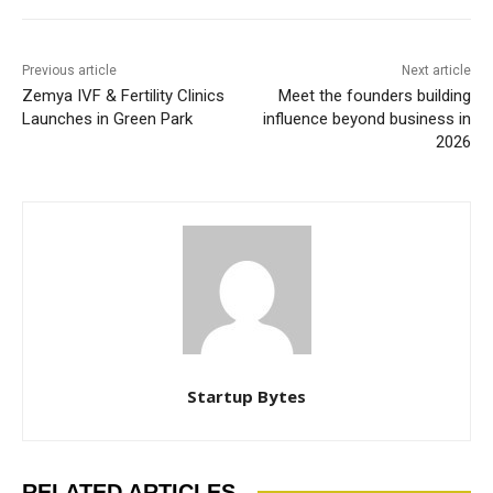
Previous article
Next article
Zemya IVF & Fertility Clinics
Meet the founders building
Launches in Green Park
influence beyond business in
2026
Startup Bytes
RELATED ARTICLES