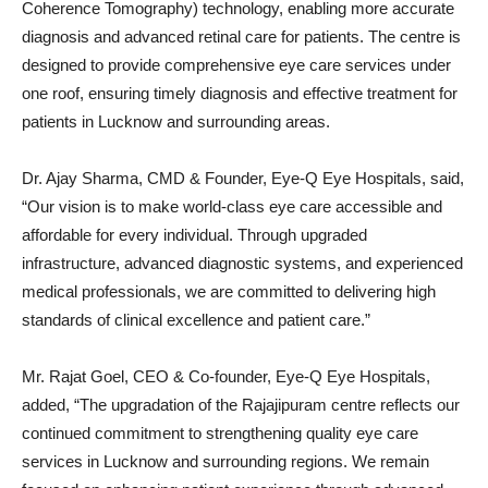
Coherence Tomography) technology, enabling more accurate
diagnosis and advanced retinal care for patients. The centre is
designed to provide comprehensive eye care services under
one roof, ensuring timely diagnosis and effective treatment for
patients in Lucknow and surrounding areas.
Dr. Ajay Sharma, CMD & Founder, Eye-Q Eye Hospitals, said,
“Our vision is to make world-class eye care accessible and
affordable for every individual. Through upgraded
infrastructure, advanced diagnostic systems, and experienced
medical professionals, we are committed to delivering high
standards of clinical excellence and patient care.”
Mr. Rajat Goel, CEO & Co-founder, Eye-Q Eye Hospitals,
added, “The upgradation of the Rajajipuram centre reflects our
continued commitment to strengthening quality eye care
services in Lucknow and surrounding regions. We remain