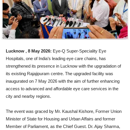
Lucknow , 8 May 2026:
Eye-Q Super-Speciality Eye
Hospitals, one of India’s leading eye care chains, has
strengthened its presence in Lucknow with the upgradation of
its existing Rajajipuram centre. The upgraded facility was
inaugurated on 7 May 2026 with the aim of further enhancing
access to advanced and affordable eye care services in the
city and nearby regions.
The event was graced by Mr. Kaushal Kishore, Former Union
Minister of State for Housing and Urban Affairs and former
Member of Parliament, as the Chief Guest. Dr. Ajay Sharma,