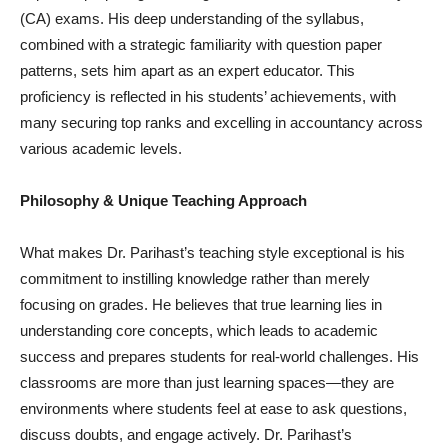
(CA) exams. His deep understanding of the syllabus,
combined with a strategic familiarity with question paper
patterns, sets him apart as an expert educator. This
proficiency is reflected in his students’ achievements, with
many securing top ranks and excelling in accountancy across
various academic levels.
Philosophy & Unique Teaching Approach
What makes Dr. Parihast’s teaching style exceptional is his
commitment to instilling knowledge rather than merely
focusing on grades. He believes that true learning lies in
understanding core concepts, which leads to academic
success and prepares students for real-world challenges. His
classrooms are more than just learning spaces—they are
environments where students feel at ease to ask questions,
discuss doubts, and engage actively. Dr. Parihast’s