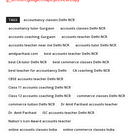
TAGS
accountancy classes Delhi NCR
accountancy tutor Gurgaon
accounts classes Delhi NCR
accounts coaching Gurgaon
accounts teacher Delhi NCR
accounts teacher near me Delhi NCR
accounts tutor Delhi NCR
amitparihast.com
best accounts teacher Delhi NCR
best CA tutor Delhi NCR
best commerce classes Delhi NCR
best teacher for accountancy Delhi
CA coaching Delhi NCR
CBSE accounts teacher Delhi NCR
Class 11 accounts coaching Delhi NCR
Class 12 accounts coaching Delhi NCR
commerce classes Delhi NCR
commerce tuition Delhi NCR
Dr Amit Parihast accounts teacher
Dr. Amit Parihast
ISC accounts teacher Delhi NCR
Nation's Icon Award accounts teacher
online accounts classes India
online commerce classes India