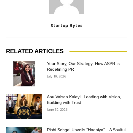
Startup Bytes
RELATED ARTICLES
Your Story, Our Strategy: How ASPR Is
Redefining PR
July 10, 2026
Anu Valsan Kalayil: Leading with Vision,
Building with Trust
June 30, 2026
Rishi Sehgal Unveils “Haaniya” – A Soulful