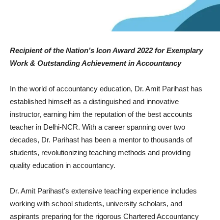
Recipient of the Nation’s Icon Award 2022 for Exemplary
Work & Outstanding Achievement in Accountancy
In the world of accountancy education, Dr. Amit Parihast has
established himself as a distinguished and innovative
instructor, earning him the reputation of the best accounts
teacher in Delhi-NCR. With a career spanning over two
decades, Dr. Parihast has been a mentor to thousands of
students, revolutionizing teaching methods and providing
quality education in accountancy.
Dr. Amit Parihast’s extensive teaching experience includes
working with school students, university scholars, and
aspirants preparing for the rigorous Chartered Accountancy