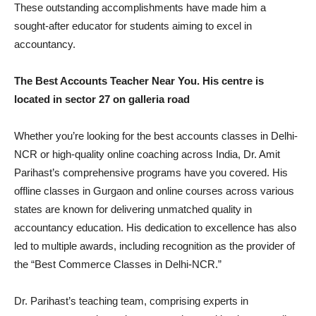
These outstanding accomplishments have made him a
sought-after educator for students aiming to excel in
accountancy.
The Best Accounts Teacher Near You. His centre is
located in sector 27 on galleria road
Whether you’re looking for the best accounts classes in Delhi-
NCR or high-quality online coaching across India, Dr. Amit
Parihast’s comprehensive programs have you covered. His
offline classes in Gurgaon and online courses across various
states are known for delivering unmatched quality in
accountancy education. His dedication to excellence has also
led to multiple awards, including recognition as the provider of
the “Best Commerce Classes in Delhi-NCR.”
Dr. Parihast’s teaching team, comprising experts in