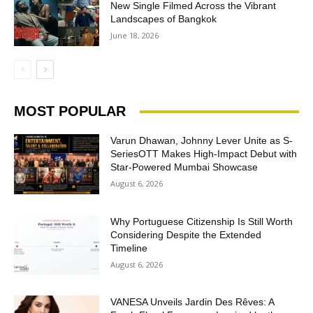
New Single Filmed Across the Vibrant
Landscapes of Bangkok
June 18, 2026
MOST POPULAR
Varun Dhawan, Johnny Lever Unite as S-
SeriesOTT Makes High-Impact Debut with
Star-Powered Mumbai Showcase
August 6, 2026
Why Portuguese Citizenship Is Still Worth
Considering Despite the Extended
Timeline
August 6, 2026
VANESA Unveils Jardin Des Rêves: A