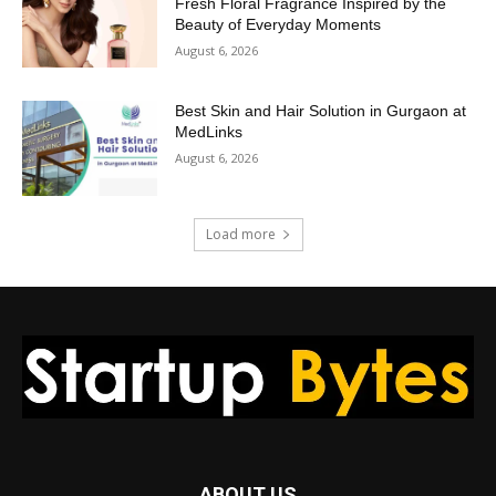
Fresh Floral Fragrance Inspired by the
Beauty of Everyday Moments
August 6, 2026
Best Skin and Hair Solution in Gurgaon at
MedLinks
August 6, 2026
Load more
ABOUT US