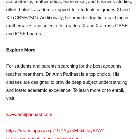
accountancy, mathematics, economics, and business studies,
offers holistic academic support for students in grades XI and
XII (CBSE/ISC). Additionally, he provides top-tier coaching in
mathematics and science for grades IX and X across CBSE
and ICSE boards.
Explore More
For students and parents searching for the best accounts
teacher near them, Dr. Amit Parihast is a top choice. His
classes are designed to provide deep subject understanding
and foster academic excellence. To learn more or to enroll,
visit:
www.amitparihast.com
https://maps.app.goo.gl/1UYYgxuFh6JUqy8ZA?
g_st=com.google.maps.preview.copy