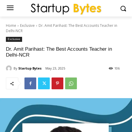
Home
Exclusive
Dr. Amit Parihast: The Best Accounts Teacher in
Delhi-NCR
Exclusive
Dr. Amit Parihast: The Best Accounts Teacher in
Delhi-NCR
By
Startup Bytes
May 23, 2025
106