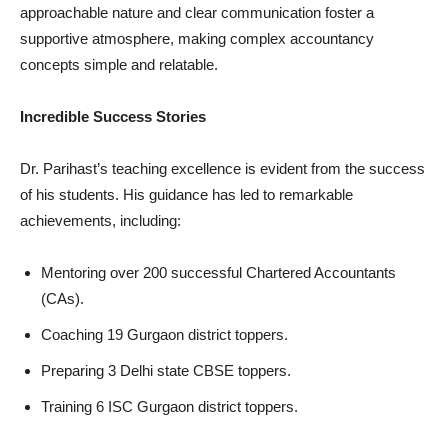
approachable nature and clear communication foster a
supportive atmosphere, making complex accountancy
concepts simple and relatable.
Incredible Success Stories
Dr. Parihast’s teaching excellence is evident from the success
of his students. His guidance has led to remarkable
achievements, including:
Mentoring over 200 successful Chartered Accountants
(CAs).
Coaching 19 Gurgaon district toppers.
Preparing 3 Delhi state CBSE toppers.
Training 6 ISC Gurgaon district toppers.