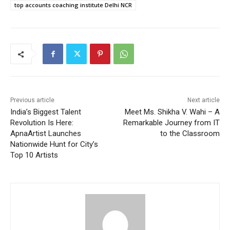
top accounts coaching institute Delhi NCR
Previous article
Next article
India’s Biggest Talent
Meet Ms. Shikha V. Wahi – A
Revolution Is Here:
Remarkable Journey from IT
ApnaArtist Launches
to the Classroom
Nationwide Hunt for City’s
Top 10 Artists