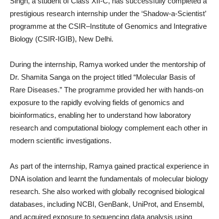
Singh, a student of Class XII-C, has successfully completed a
prestigious research internship under the ‘Shadow-a-Scientist’
programme at the CSIR–Institute of Genomics and Integrative
Biology (CSIR-IGIB), New Delhi.
During the internship, Ramya worked under the mentorship of
Dr. Shamita Sanga on the project titled “Molecular Basis of
Rare Diseases.” The programme provided her with hands-on
exposure to the rapidly evolving fields of genomics and
bioinformatics, enabling her to understand how laboratory
research and computational biology complement each other in
modern scientific investigations.
As part of the internship, Ramya gained practical experience in
DNA isolation and learnt the fundamentals of molecular biology
research. She also worked with globally recognised biological
databases, including NCBI, GenBank, UniProt, and Ensembl,
and acquired exposure to sequencing data analysis using