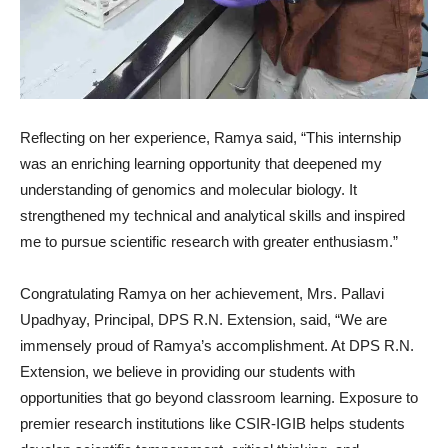
Reflecting on her experience, Ramya said, “This internship
was an enriching learning opportunity that deepened my
understanding of genomics and molecular biology. It
strengthened my technical and analytical skills and inspired
me to pursue scientific research with greater enthusiasm.”
Congratulating Ramya on her achievement, Mrs. Pallavi
Upadhyay, Principal, DPS R.N. Extension, said, “We are
immensely proud of Ramya’s accomplishment. At DPS R.N.
Extension, we believe in providing our students with
opportunities that go beyond classroom learning. Exposure to
premier research institutions like CSIR-IGIB helps students