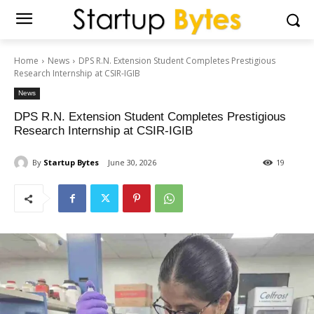
Home
News
DPS R.N. Extension Student Completes Prestigious
Research Internship at CSIR-IGIB
News
DPS R.N. Extension Student Completes Prestigious
Research Internship at CSIR-IGIB
By
Startup Bytes
June 30, 2026
19