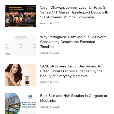
Varun Dhawan, Johnny Lever Unite as S-
SeriesOTT Makes High-Impact Debut with
Star-Powered Mumbai Showcase
August 6, 2026
Why Portuguese Citizenship Is Still Worth
Considering Despite the Extended
Timeline
August 6, 2026
VANESA Unveils Jardin Des Rêves: A
Fresh Floral Fragrance Inspired by the
Beauty of Everyday Moments
August 6, 2026
Best Skin and Hair Solution in Gurgaon at
MedLinks
August 6, 2026