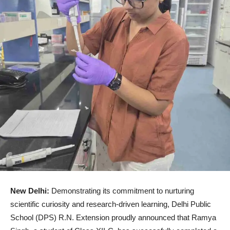
New Delhi:
Demonstrating its commitment to nurturing
scientific curiosity and research-driven learning, Delhi Public
School (DPS) R.N. Extension proudly announced that Ramya