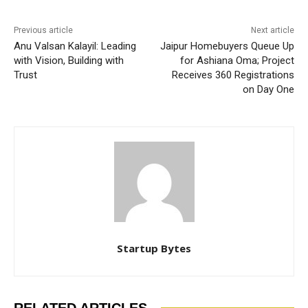
Previous article
Next article
Anu Valsan Kalayil: Leading
Jaipur Homebuyers Queue Up
with Vision, Building with
for Ashiana Oma; Project
Trust
Receives 360 Registrations
on Day One
Startup Bytes