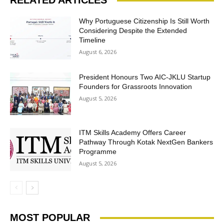
RELATED ARTICLES
Why Portuguese Citizenship Is Still Worth
Considering Despite the Extended
Timeline
August 6, 2026
President Honours Two AIC-JKLU Startup
Founders for Grassroots Innovation
August 5, 2026
ITM Skills Academy Offers Career
Pathway Through Kotak NextGen Bankers
Programme
August 5, 2026
MOST POPULAR