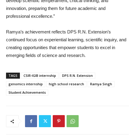
develop scientific temperament, critical thinking, and
innovation, preparing them for future academic and
professional excellence.”
Ramya’s achievement reflects DPS R.N. Extension’s
continued focus on experiential learning, scientific inquiry, and
creating opportunities that empower students to excel in
emerging fields of science and research.
TAGS
CSIR-IGIB internship
DPS R.N. Extension
genomics internship
high school research
Ramya Singh
Student Achievements