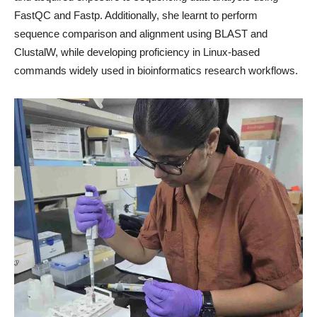
FastQC and Fastp. Additionally, she learnt to perform
sequence comparison and alignment using BLAST and
ClustalW, while developing proficiency in Linux-based
commands widely used in bioinformatics research workflows.