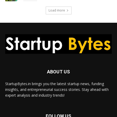
Load more
ABOUT US
StartupBytes.in brings you the latest startup news, funding
insights, and entrepreneurial success stories. Stay ahead with
expert analysis and industry trends!
FOLLOW US