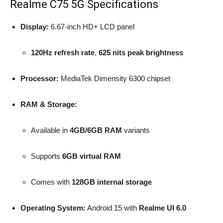
Realme C75 5G Specifications
Display:
6.67-inch HD+ LCD panel
120Hz refresh rate
,
625 nits peak brightness
Processor:
MediaTek Dimensity 6300 chipset
RAM & Storage:
Available in
4GB/6GB RAM
variants
Supports
6GB virtual RAM
Comes with
128GB internal storage
Operating System:
Android 15 with
Realme UI 6.0