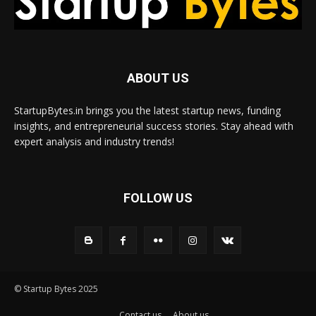
ABOUT US
StartupBytes.in brings you the latest startup news, funding
insights, and entrepreneurial success stories. Stay ahead with
expert analysis and industry trends!
FOLLOW US
© Startup Bytes 2025
Contact us
About us