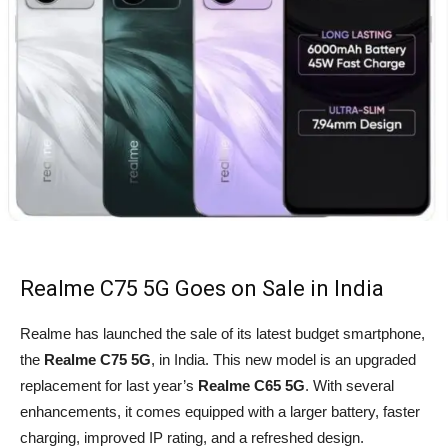
Realme C75 5G Goes on Sale in India
Realme has launched the sale of its latest budget smartphone,
the
Realme C75 5G
, in India. This new model is an upgraded
replacement for last year’s
Realme C65 5G
. With several
enhancements, it comes equipped with a larger battery, faster
charging, improved IP rating, and a refreshed design.