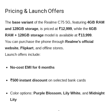
Pricing & Launch Offers
The
base variant
of the Realme C75 5G, featuring
4GB RAM
and 128GB storage
, is priced at
₹12,999
, while the
6GB
RAM + 128GB storage
model is available at
₹13,999
.
You can purchase the phone through
Realme’s official
website
,
Flipkart
, and offline stores.
Launch offers include:
No-cost EMI for 6 months
₹500 instant discount
on selected bank cards
Color options:
Purple Blossom
,
Lily White
, and
Midnight
Lity