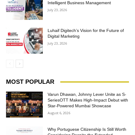
Intelligent Business Management
July 23, 2026
Luhaif Digitech’s Vision for the Future of
Digital Marketing
July 23, 2026
MOST POPULAR
Varun Dhawan, Johnny Lever Unite as S-
SeriesOTT Makes High-Impact Debut with
Star-Powered Mumbai Showcase
August 6, 2026
Why Portuguese Citizenship Is Still Worth
Considering Despite the Extended