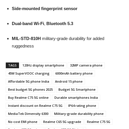
Side-mounted fingerprint sensor
Dual-band Wi-Fi
,
Bluetooth 5.3
MIL-STD-810H
military-grade durability for added
ruggedness
TAGS
120Hz display smartphone
32MP camera phone
45W SuperVOOC charging
6000mAh battery phone
Affordable 5G phone India
Android 15 phone
Best budget 5G phones 2025
Budget 5G Smartphone
Buy Realme C75 5G online
Durable smartphones India
Instant discount on Realme C75 5G
IP64 rating phone
MediaTek Dimensity 6300
Military-grade durability phone
No-cost EMI phone
Realme C65 5G upgrade
Realme C75 5G