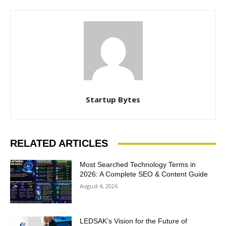
Startup Bytes
RELATED ARTICLES
Most Searched Technology Terms in
2026: A Complete SEO & Content Guide
August 4, 2026
LEDSAK’s Vision for the Future of