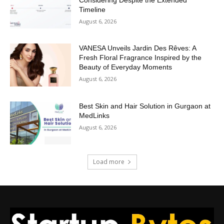
Timeline
August 6, 2026
VANESA Unveils Jardin Des Rêves: A
Fresh Floral Fragrance Inspired by the
Beauty of Everyday Moments
August 6, 2026
Best Skin and Hair Solution in Gurgaon at
MedLinks
August 6, 2026
Load more