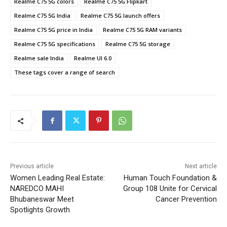
Realme C75 5G colors
Realme C75 5G Flipkart
Realme C75 5G India
Realme C75 5G launch offers
Realme C75 5G price in India
Realme C75 5G RAM variants
Realme C75 5G specifications
Realme C75 5G storage
Realme sale India
Realme UI 6.0
These tags cover a range of search
Previous article
Next article
Women Leading Real Estate:
Human Touch Foundation &
NAREDCO MAHI
Group 108 Unite for Cervical
Bhubaneswar Meet
Cancer Prevention
Spotlights Growth