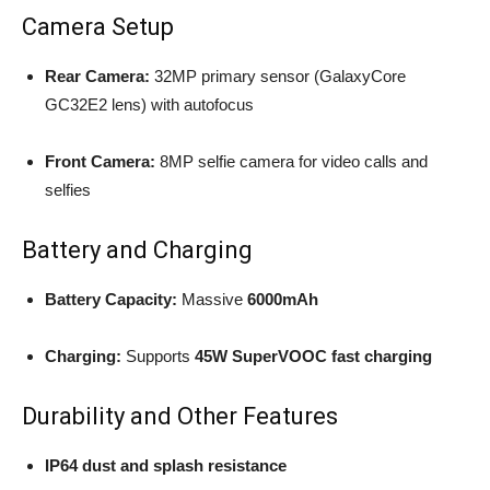
Camera Setup
Rear Camera:
32MP primary sensor (GalaxyCore
GC32E2 lens) with autofocus
Front Camera:
8MP selfie camera for video calls and
selfies
Battery and Charging
Battery Capacity:
Massive
6000mAh
Charging:
Supports
45W SuperVOOC fast charging
Durability and Other Features
IP64 dust and splash resistance