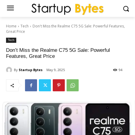
Home
Tech
Don't Miss the Realme C75 5G Sale: Powerful Features,
Great Price
Tech
Don’t Miss the Realme C75 5G Sale: Powerful
Features, Great Price
By
Startup Bytes
May 9, 2025
94