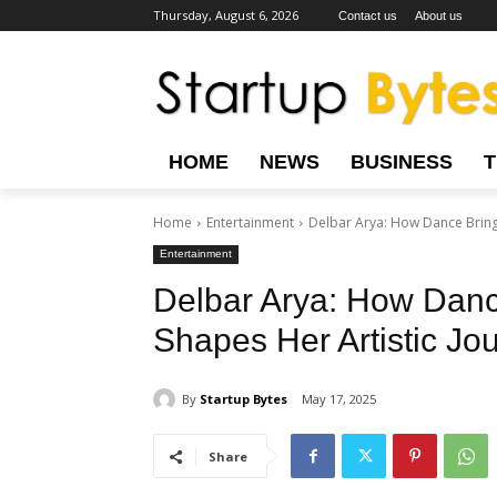
Thursday, August 6, 2026
Contact us
About us
HOME
NEWS
BUSINESS
Home
Entertainment
Delbar Arya: How Dance Bring
Entertainment
Delbar Arya: How Dan
Shapes Her Artistic Jo
By
Startup Bytes
May 17, 2025
Share