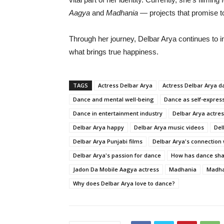
Aagya
and
Madhania
—
projects
that
promise
t
Through
her
journey,
Delbar
Arya
continues
to
i
what
brings
true
happiness.
TAGS
Actress Delbar Arya
Actress Delbar Arya d
Dance and mental well-being
Dance as self-expres
Dance in entertainment industry
Delbar Arya actre
Delbar Arya happy
Delbar Arya music videos
Del
Delbar Arya Punjabi films
Delbar Arya's connection
Delbar Arya's passion for dance
How has dance sha
Jadon Da Mobile Aagya actress
Madhania
Madha
Why does Delbar Arya love to dance?