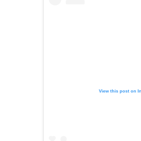
View this post on I