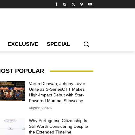
EXCLUSIVE
SPECIAL
OST POPULAR
Varun Dhawan, Johnny Lever
Unite as S-SeriesOTT Makes
High-Impact Debut with Star-
Powered Mumbai Showcase
August 6, 2026
Why Portuguese Citizenship Is
Still Worth Considering Despite
the Extended Timeline