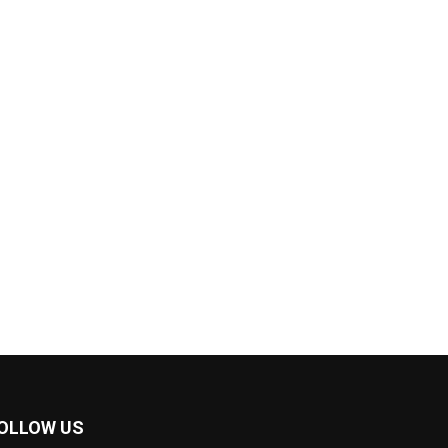
OLLOW US