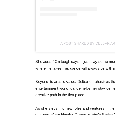
A POST SHARED BY DELBAR A
She
adds, “
On
tough
days,
I
just
play
some
mu
where
life
takes
me,
dance
will
always
be
with
Beyond
its
artistic
value,
Delbar
emphasizes
th
entertainment
world,
dance
helps
her
stay
cent
creative
path
in
the
first
place.
As
she
steps
into
new
roles
and
ventures
in
th
vital
part
of
her
identity.
Currently,
she’s
filming