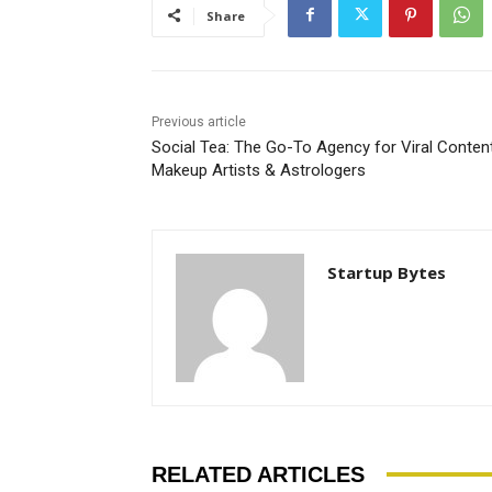
Share
Previous article
Social Tea: The Go-To Agency for Viral Content
Makeup Artists & Astrologers
Startup Bytes
RELATED ARTICLES