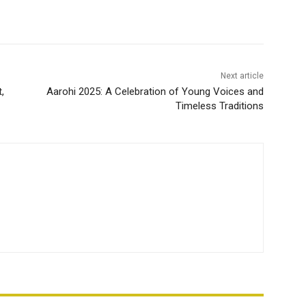
Next article
,
Aarohi 2025: A Celebration of Young Voices and
Timeless Traditions