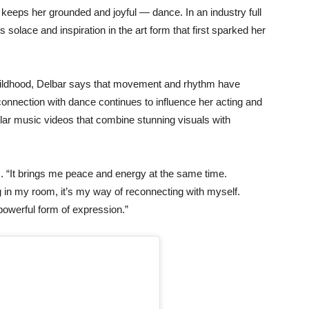
t
keeps
her
grounded
and
joyful —
dance.
In
an
industry
full
ds
solace
and
inspiration
in
the
art
form
that
first
sparked
her
ildhood,
Delbar
says
that
movement
and
rhythm
have
connection
with
dance
continues
to
influence
her
acting
and
lar
music
videos
that
combine
stunning
visuals
with
. “
It
brings
me
peace
and
energy
at
the
same
time.
g
in
my
room,
it’s
my
way
of
reconnecting
with
myself.
powerful
form
of
expression.”