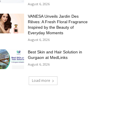
August 6, 2026
VANESA Unveils Jardin Des
Rêves: A Fresh Floral Fragrance
Inspired by the Beauty of
Everyday Moments
August 6, 2026
Best Skin and Hair Solution in
Gurgaon at MedLinks
August 6, 2026
Load more