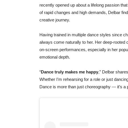
recently
opened
up
about
a
lifelong
passion
tha
of
rapid
changes
and
high
demands,
Delbar
fin
creative
journey.
Having
trained
in
multiple
dance
styles
since
ch
always
come
naturally
to
her.
Her
deep-
rooted
on-
screen
performances,
especially
in
her
popu
emotional
depth.
“
Dance
truly
makes
me
happy
,”
Delbar
shares
Whether
I’m
rehearsing
for
a
role
or
just
dancin
Dance
is
more
than
just
choreography —
it’s
a