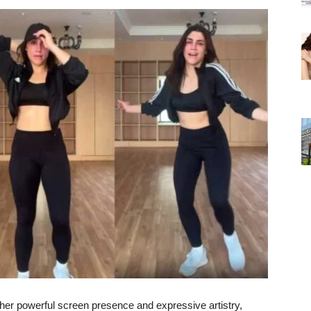
her
powerful
screen
presence
and
expressive
artistry,