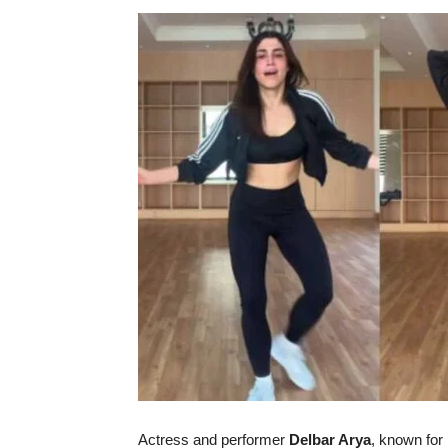
Actress
and
performer
Delbar
Arya
,
known
for