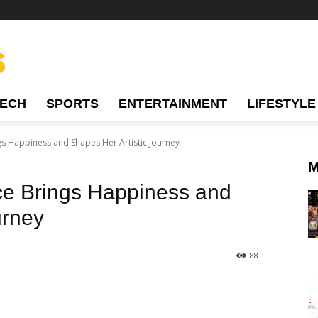
TECH
SPORTS
ENTERTAINMENT
LIFESTYLE
s Happiness and Shapes Her Artistic Journey
M
ce Brings Happiness and
urney
88