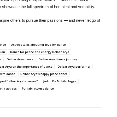
o
showcase
the
full
spectrum
of
her
talent
and
versatility.
nspire
others
to
pursue
their
passions —
and
never
let
go
of
ance
Actress talks about her love for dance
sion
Dance for peace and energy Delbar Arya
ss
Delbar Arya dance
Delbar Arya dance journey
bar Arya on the importance of dance
Delbar Arya performer
 with dance
Delbar Arya's happy place dance
ped Delbar Arya's career?
Jadon Da Mobile Aagya
nia actress
Punjabi actress dance