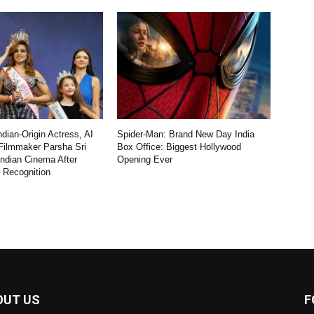
dian-Origin Actress, AI
Spider-Man: Brand New Day India
Filmmaker Parsha Sri
Box Office: Biggest Hollywood
Indian Cinema After
Opening Ever
l Recognition
OUT US
F