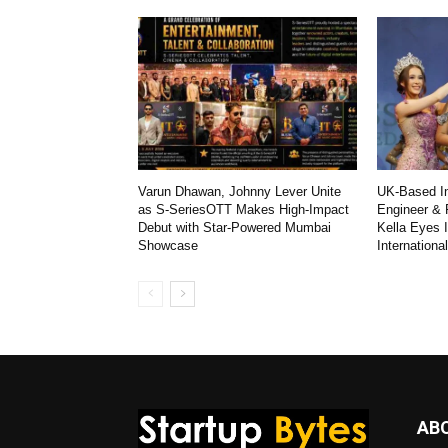
Varun Dhawan, Johnny Lever Unite
UK-Based In
as S-SeriesOTT Makes High-Impact
Engineer & 
Debut with Star-Powered Mumbai
Kella Eyes 
Showcase
Internationa
AB