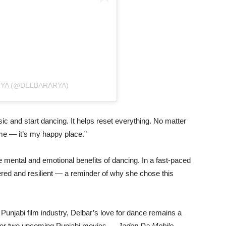
RYA (@DELBARARYA)
sic
and
start
dancing.
It
helps
reset
everything.
No
matter
me —
it’s
my
happy
place.”
e
mental
and
emotional
benefits
of
dancing.
In
a
fast-
paced
ered
and
resilient —
a
reminder
of
why
she
chose
this
e
Punjabi
film
industry,
Delbar’s
love
for
dance
remains
a
for
two
upcoming
Punjabi
movies —
Jadon
Da
Mobile